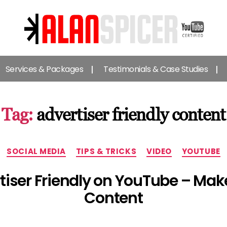
Alan
Spicer
Services & Packages
Testimonials & Case Studies
-
YouTube
Certified
Expert
Tag:
advertiser friendly content
Categories
SOCIAL MEDIA
TIPS & TRICKS
VIDEO
YOUTUBE
tiser Friendly on YouTube – Make
Content