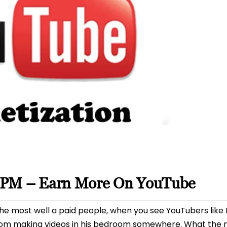
CPM – Earn More On YouTube
e most well a paid people, when you see YouTubers like P
om making videos in his bedroom somewhere. What the m