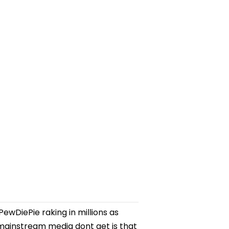
CPM
ewDiePie raking in millions as
ainstream media dont get is that