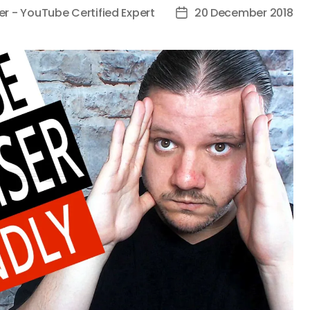
er - YouTube Certified Expert
20 December 2018
Post
date