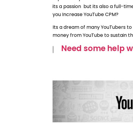
its a passion
but its also a full-t
you Increase YouTube CPM?
Its a dream of many YouTubers to
money from YouTube to sustain t
Need some help w