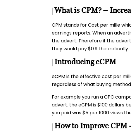
What is CPM? – Incre
CPM stands for Cost per mille whi
earnings reports. When an advertis
the advert. Therefore if the adver
they would pay $0.9 theoretically.
Introducing eCPM
eCPM is the effective cost per mil
regardless of what buying method o
For example you run a CPC campaign
advert. the eCPM is $100 dollars 
you paid was $5 per 1000 views th
How to Improve CPM 