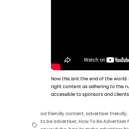
Now this isnt the end of the world
right content as adhering to the ru
accessible to sponsors and clients
ad friendly content
,
advertiser friendly
,
to be advertiser
,
How To Be Advertiser F
Tags