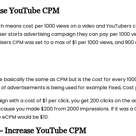
ase YouTube CPM
ch means cost per 1000 views on a video and YouTubers c
er starts advertising campaign they can pay per 1000 vie
tisers CPM was set to a max of $1 per 1000 views, and 900
le basically the same as CPM but is the cost for every 10
f advertisements is being used for example Fixed, Cost p
 with a cost of $1 per click, you get 200 clicks on the 
because you made $200 from 2000 impressions. If it was 
e eCPM would be $10.
– Increase YouTube CPM