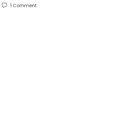
on
1 Comment
How
To
Be
Advertiser
Friendly
on
YouTube
–
Make
Family
Friendly
Content