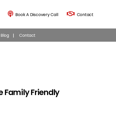
Book A Discovery Call
Contact
Blog
Contact
 Family Friendly