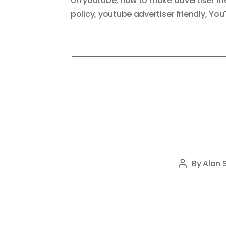
on youtube
,
how to make advertiser fr
policy
,
youtube advertiser friendly
,
You
By
Alan 
Post
author