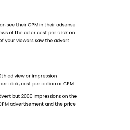
an see their CPM in their adsense
ws of the ad or cost per click on
 of your viewers saw the advert
00th ad view or impression
er click, cost per action or CPM.
advert but 2000 impressions on the
a CPM advertisement and the price