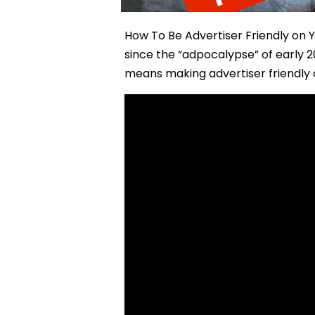
How To Be Advertiser Friendly on 
since the “adpocalypse” of early 
means making advertiser friendly c