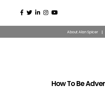
About Alan Spicer
How To Be Adver