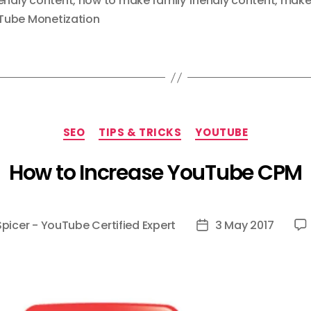
iendly content
,
how to make family friendly content
,
make 
Tube Monetization
Categories
SEO
TIPS & TRICKS
YOUTUBE
How to Increase YouTube CPM
Spicer - YouTube Certified Expert
3 May 2017
Post
date