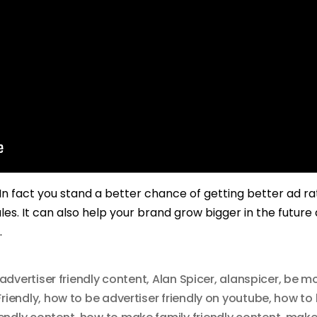
. In fact you stand a better chance of getting better ad r
les. It can also help your brand grow bigger in the future
.
advertiser friendly content
,
Alan Spicer
,
alanspicer
,
be mo
riendly
,
how to be advertiser friendly on youtube
,
how to 