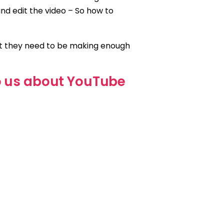
and edit the video – So how to
at they need to be making enough
o us about YouTube