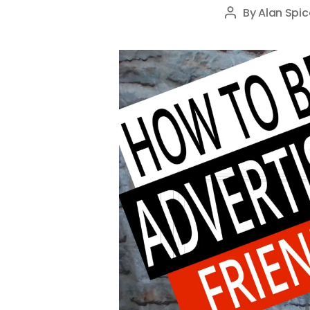
By
Alan Spic
Post
author