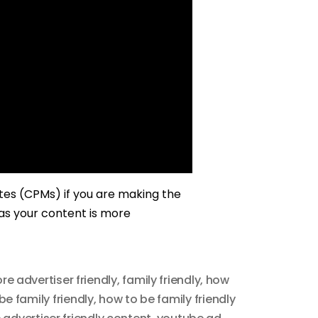
ates (CPMs) if you are making the
 as your content is more
re advertiser friendly
,
family friendly
,
how
be family friendly
,
how to be family friendly