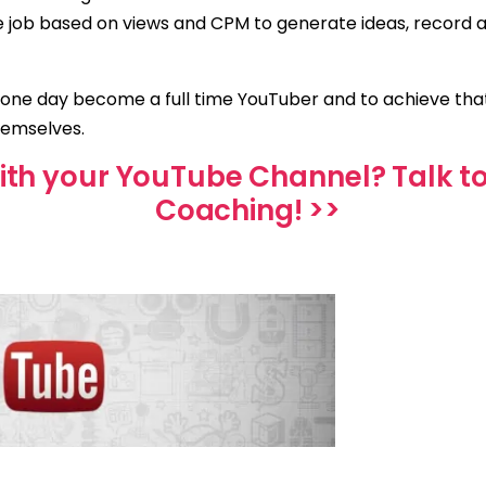
ime job based on views and CPM to generate ideas, record 
 one day become a full time YouTuber and to achieve th
hemselves.
ith your YouTube Channel? Talk t
Coaching! >>