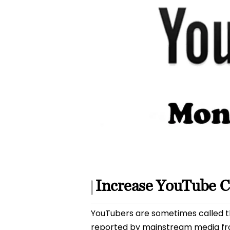
Increase YouTube 
YouTubers are sometimes called th
reported by mainstream media fr