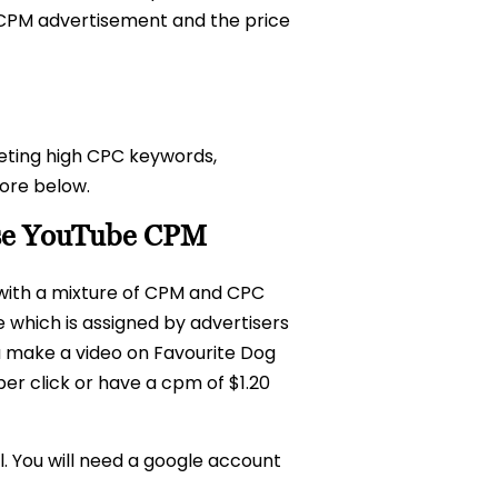
a CPM advertisement and the price
eting high CPC keywords,
ore below.
ease YouTube CPM
 with a mixture of CPM and CPC
 which is assigned by advertisers
ou make a video on Favourite Dog
per click or have a cpm of $1.20
. You will need a google account