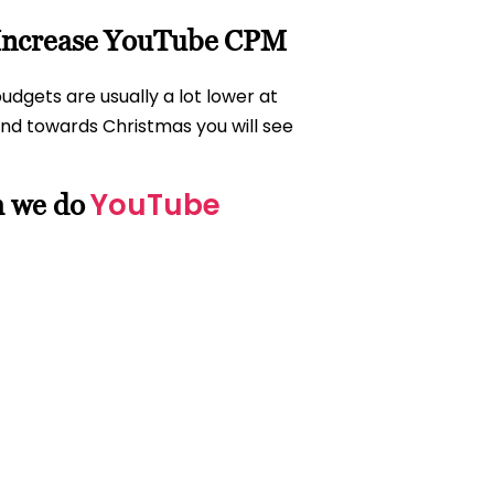
 Increase YouTube CPM
dgets are usually a lot lower at
d towards Christmas you will see
YouTube
h we do