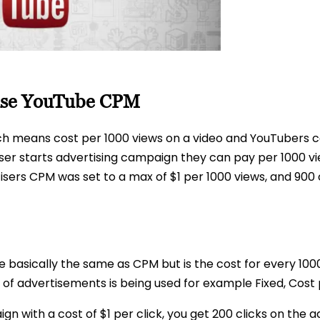
ase YouTube CPM
ch means cost per 1000 views on a video and YouTubers c
er starts advertising campaign they can pay per 1000 vie
tisers CPM was set to a max of $1 per 1000 views, and 900
le basically the same as CPM but is the cost for every 10
f advertisements is being used for example Fixed, Cost p
 with a cost of $1 per click, you get 200 clicks on the 