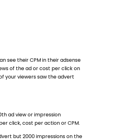
an see their CPM in their adsense
ws of the ad or cost per click on
 of your viewers saw the advert
00th ad view or impression
er click, cost per action or CPM.
advert but 2000 impressions on the