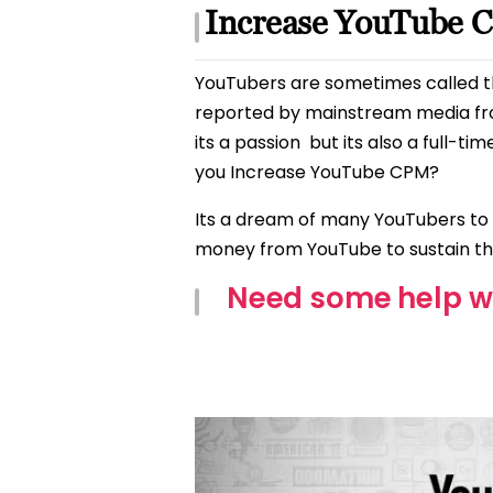
Increase YouTube 
YouTubers are sometimes called th
reported by mainstream media fr
its a passion
but its also a full-t
you Increase YouTube CPM?
Its a dream of many YouTubers to
money from YouTube to sustain t
Need some help w