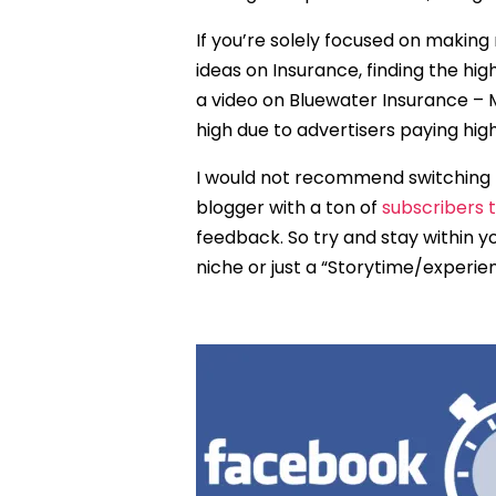
If you’re solely focused on makin
ideas on Insurance, finding the h
a video on Bluewater Insurance – 
high due to advertisers paying hi
I would not recommend switching 
blogger with a ton of
subscribers 
feedback. So try and stay within y
niche or just a “Storytime/experi