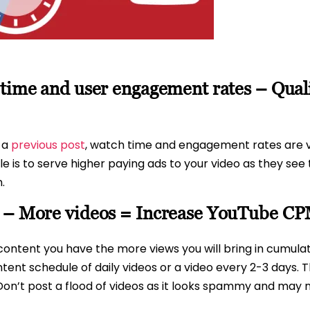
 time and user engagement rates – Qua
n a
previous post
, watch time and engagement rates are vi
 is to serve higher paying ads to your video as they see 
.
t – More videos = Increase YouTube C
content you have the more views you will bring in cumulat
ent schedule of daily videos or a video every 2-3 days. Th
Don’t post a flood of videos as it looks spammy and may n