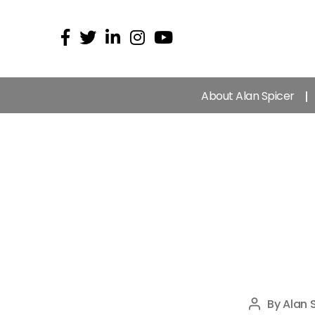
About Alan Spicer
By
Alan 
Post