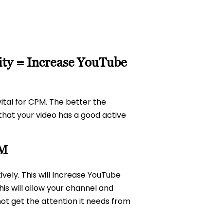
lity = Increase YouTube
tal for CPM. The better the
that your video has a good active
PM
ively. This will Increase YouTube
is will allow your channel and
ot get the attention it needs from