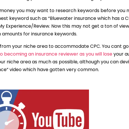
g money you may want to research keywords before you ma
ighest keyword such as “Bluewater insurance which has a C
My Experience/Review. Now this may not get a ton of view
gh amounts for insurance keywords.
from your niche area to accommodate CPC. You cant go 
to becoming an insurance reviewer as you will lose
your au
our niche area as much as possible, although you can devi
ence” video which have gotten very common.