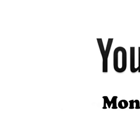
author