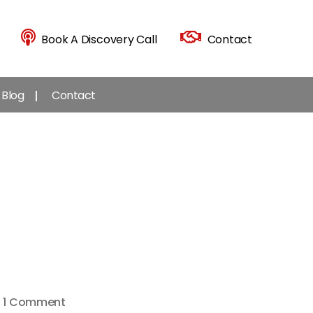
Book A Discovery Call
Contact
Blog
Contact
on
1 Comment