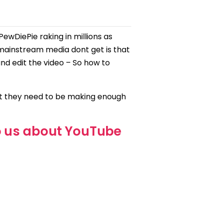
ewDiePie raking in millions as
ainstream media dont get is that
and edit the video – So how to
at they need to be making enough
o us about YouTube