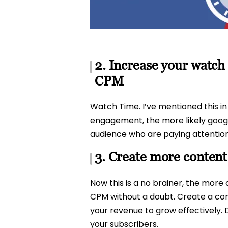
2. Increase your watch
CPM
Watch Time. I’ve mentioned this i
engagement, the more likely google
audience who are paying attention
3. Create more conten
Now this is a no brainer, the more 
CPM without a doubt. Create a cont
your revenue to grow effectively. 
your subscribers.