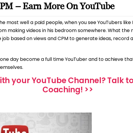
CPM – Earn More On YouTube
e most well a paid people, when you see YouTubers like P
om making videos in his bedroom somewhere. What the m
ime job based on views and CPM to generate ideas, record 
 one day become a full time YouTuber and to achieve th
hemselves.
ith your YouTube Channel? Talk t
Coaching! >>