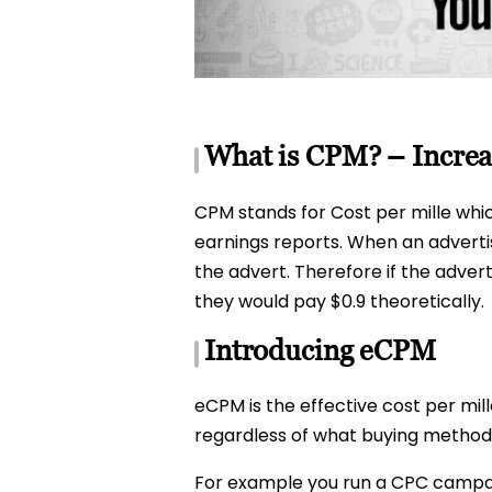
What is CPM? – Incre
CPM stands for Cost per mille whi
earnings reports. When an advertis
the advert. Therefore if the adver
they would pay $0.9 theoretically.
Introducing eCPM
eCPM is the effective cost per mil
regardless of what buying method o
For example you run a CPC campaign