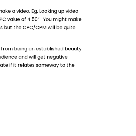
ke a video. Eg. Looking up video
PC value of 4.50”
You might make
s but the CPC/CPM will be quite
from being an established beauty
dience and will get negative
ate if it relates someway to the