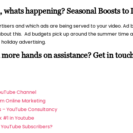
 whats happening? Seasonal Boosts to
isers and which ads are being served to your video. Ad bu
bout this.
Ad budgets pick up around the summer time an
holiday advertising.
more hands on assistance? Get in touc
YouTube Channel
om Online Marketing
s – YouTube Consultancy
 #1 in Youtube
d YouTube Subscribers?