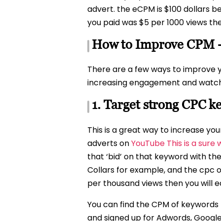
advert. the eCPM is $100 dollars 
you paid was $5 per 1000 views th
How to Improve CPM 
There are a few ways to improve 
increasing engagement and watch t
1. Target strong CPC 
This is a great way to increase y
adverts on
YouTube This is a sure
that ‘bid’ on that keyword with th
Collars for example, and the cpc of
per thousand views then you will ea
You can find the CPM of keywords t
and signed up for Adwords, Googles