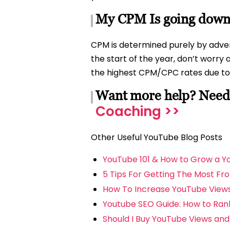
My CPM Is going down,
CPM is determined purely by advert
the start of the year, don’t worry a
the highest CPM/CPC rates due to 
Want more help? Need 
Coaching >>
Other Useful YouTube Blog Posts
YouTube 101 & How to Grow a 
5 Tips For Getting The Most Fr
How To Increase YouTube View
Youtube SEO Guide: How to Rank
Should I Buy YouTube Views an