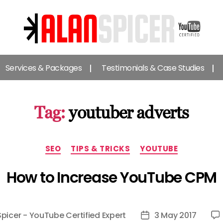
Alan
Spicer
Services & Packages
Testimonials & Case Studies
-
YouTube
Certified
Expert
Tag:
youtuber adverts
Categories
SEO
TIPS & TRICKS
YOUTUBE
How to Increase YouTube CPM
Spicer - YouTube Certified Expert
3 May 2017
Post