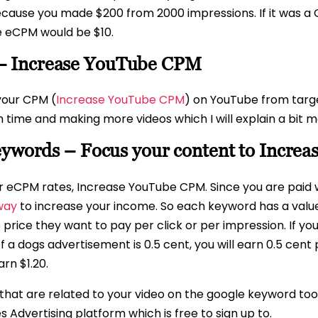
because you made $200 from 2000 impressions. If it was 
e eCPM would be $10.
– Increase YouTube CPM
your CPM (
Increase YouTube CPM
) on YouTube from targ
ime and making more videos which I will explain a bit m
keywords – Focus your content to Incr
our eCPM rates, Increase YouTube CPM. Since you are paid
 way
to increase your income. So each keyword has a value
e price they want to pay per click or per impression. If y
 a dogs advertisement is 0.5 cent, you will earn 0.5 cent 
rn $1.20.
hat are related to your video on the google keyword tool
 Advertising platform which is free to sign up to.