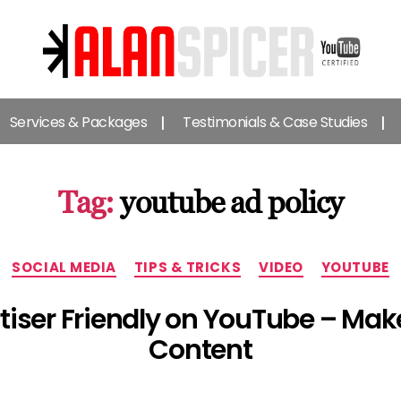
Alan
Spicer
Services & Packages
Testimonials & Case Studies
-
YouTube
Certified
Expert
Tag:
youtube ad policy
Categories
SOCIAL MEDIA
TIPS & TRICKS
VIDEO
YOUTUBE
tiser Friendly on YouTube – Make
Content