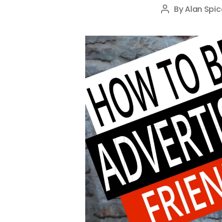
By
Alan Spic
Post
author