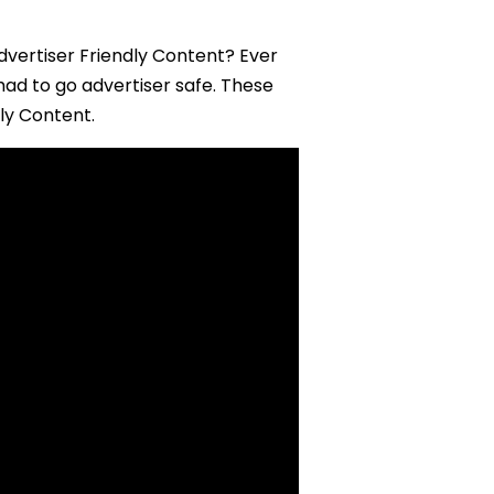
dvertiser Friendly Content? Ever
ad to go advertiser safe. These
dly Content.