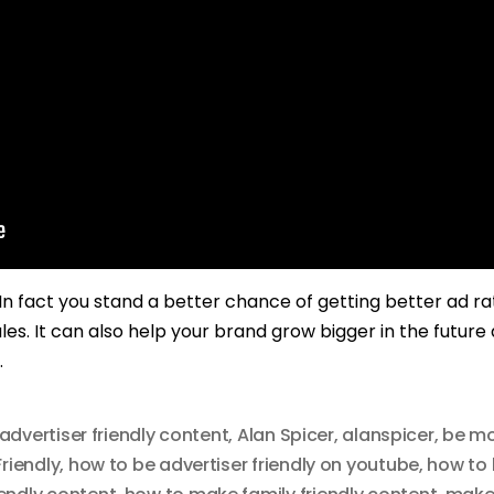
. In fact you stand a better chance of getting better ad r
les. It can also help your brand grow bigger in the future
.
advertiser friendly content
,
Alan Spicer
,
alanspicer
,
be mo
riendly
,
how to be advertiser friendly on youtube
,
how to 