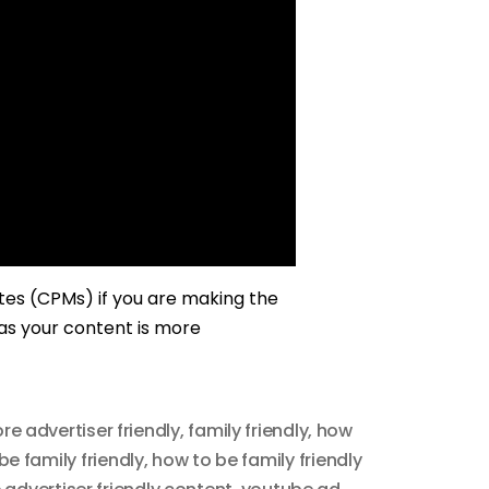
ates (CPMs) if you are making the
 as your content is more
re advertiser friendly
,
family friendly
,
how
be family friendly
,
how to be family friendly