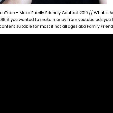
YouTube – Make Family Friendly Content 2019 // What is A
2018, if you wanted to make money from youtube ads you h
ontent suitable for most if not all ages aka Family Frien