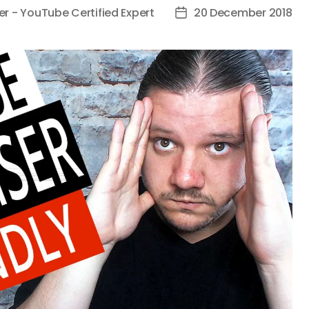
er - YouTube Certified Expert
20 December 2018
Post
date