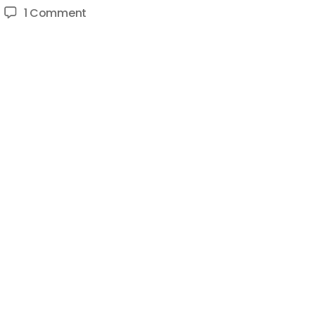
on
1 Comment
How
To
Be
Advertiser
Friendly
on
YouTube
–
Make
Family
Friendly
Content