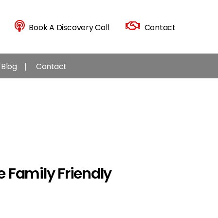
Book A Discovery Call
Contact
Blog
Contact
 Family Friendly