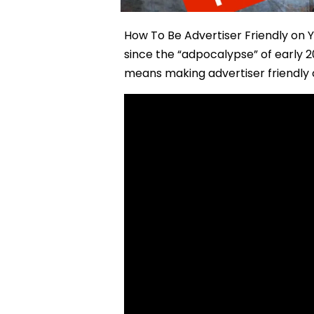
How To Be Advertiser Friendly on 
since the “adpocalypse” of early 
means making advertiser friendly c