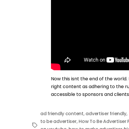
Now this isnt the end of the world
right content as adhering to the ru
accessible to sponsors and clients
ad friendly content
,
advertiser friendly
,
to be advertiser
,
How To Be Advertiser F
Tags