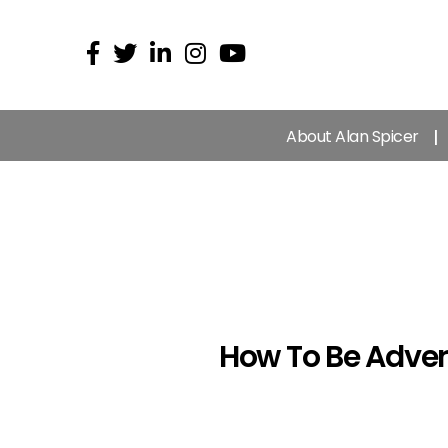
About Alan Spicer
How To Be Adver