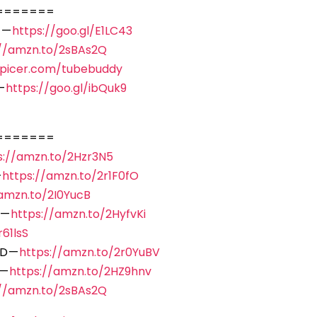
=======
 —
https://goo.gl/E1LC43
://amzn.to/2sBAs2Q
spicer.com/tubebuddy
—
https://goo.gl/ibQuk9
=======
s://amzn.to/2Hzr3N5
—
https://amzn.to/2r1F0fO
/amzn.to/2I0YucB
 —
https://amzn.to/2HyfvKi
61lsS
D —
https://amzn.to/2r0YuBV
 —
https://amzn.to/2HZ9hnv
://amzn.to/2sBAs2Q