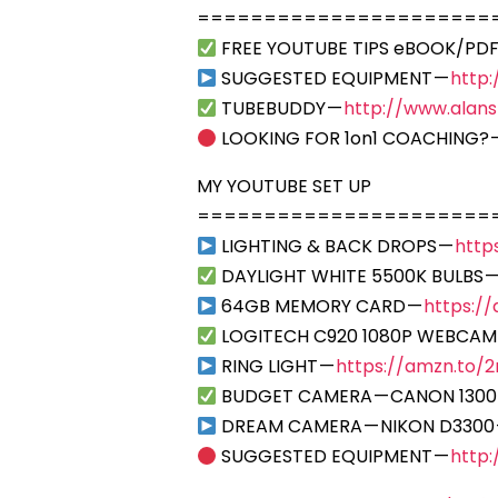
======================
FREE YOUTUBE TIPS eBOOK/PDF
SUGGESTED EQUIPMENT —
http
TUBEBUDDY —
http://www.alan
LOOKING FOR 1on1 COACHING? 
MY YOUTUBE SET UP
======================
LIGHTING & BACK DROPS —
http
DAYLIGHT WHITE 5500K BULBS 
64GB MEMORY CARD —
https:/
LOGITECH C920 1080P WEBCAM
RING LIGHT —
https://amzn.to/2r
BUDGET CAMERA — CANON 1300
DREAM CAMERA — NIKON D3300
SUGGESTED EQUIPMENT —
http