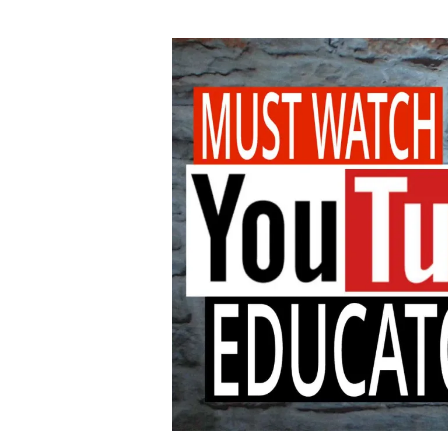
author