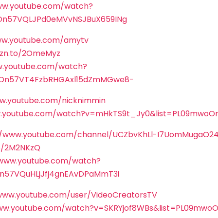
ww.youtube.com/watch?
On57VQLJPd0eMVvNSJBuX659INg
ww.youtube.com/amytv
mzn.to/2OmeMyz
w.youtube.com/watch?
On57VT4FzbRHGAxl15dZmMGwe8-
ww.youtube.com/nicknimmin
w.youtube.com/watch?v=mHkTS9t_Jy0&list=PL09mwoOn
//www.youtube.com/channel/UCZbvKhLl-I7UomMugaO2
to/2M2NKzQ
/www.youtube.com/watch?
n57VQuHLjJfj4gnEAvDPaMmT3i
/www.youtube.com/user/VideoCreatorsTV
www.youtube.com/watch?v=SKRYjof8WBs&list=PL09mw