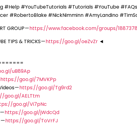
ng #Help #YouTubeTutorials #Tutorials #YouTube #FA
icer #RobertoBlake #NickNimminn #AmyLandino #Tim
ORT GROUP —
https://www.facebook.com/groups/188737
E TIPS & TRICKS —
https://goo.gl/oeZvZr
◄
=======
oo.gl/uB89Ap
—
https://goo.gl/7MVKPp
Videos —
https://goo.gl/Tg9rd2
://goo.gl/AELTtm
tps://goo.gl/Vi7pNc
 —
https://goo.gl/jWdcQd
 —
https://goo.gl/ToVrFJ