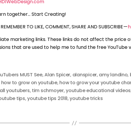
HD1WebDesign.com
rn together… Start Creating!
REMEMBER TO LIKE, COMMENT, SHARE AND SUBSCRIBE —
h
iliate marketing links. These links do not affect the price 
ons that are used to help me to fund the free YouTube vi
ouTubers MUST See
,
Alan Spicer
,
alanspicer
,
amy landino
,
,
how to grow on youtube
,
how to grow your youtube cha
ll youtubers
,
tim schmoyer
,
youtube educational videos
outube tips
,
youtube tips 2018
,
youtube tricks