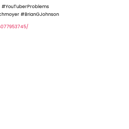
Qs #YouTuberProblems
Schmoyer #BrianGJohnson
8077953745/