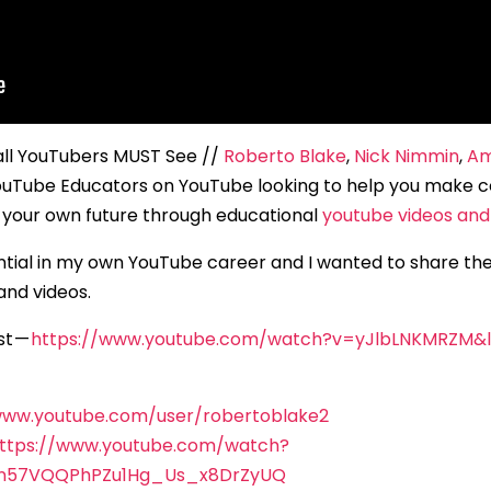
all YouTubers MUST See //
Roberto Blake
,
Nick Nimmin
,
Am
uTube Educators on YouTube looking to help you make c
our own future through educational
youtube videos and 
ential in my own YouTube career and I wanted to share th
and videos.
st —
https://www.youtube.com/watch?v=yJlbLNKMRZM
www.youtube.com/user/robertoblake2
ttps://www.youtube.com/watch?
On57VQQPhPZu1Hg_Us_x8DrZyUQ