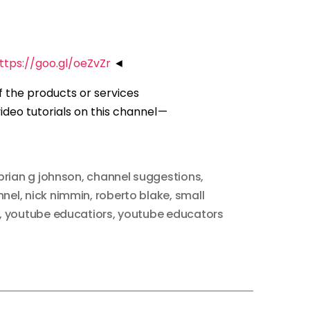
ttps://goo.gl/oeZvZr
◄
of the products or services
deo tutorials on this channel —
brian g johnson
,
channel suggestions
,
nnel
,
nick nimmin
,
roberto blake
,
small
,
youtube educatiors
,
youtube educators