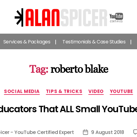
Alan
Spicer
Services & Packages
Testimonials & Case Studies
-
YouTube
Certified
Expert
Tag:
roberto blake
Categories
SOCIAL MEDIA
TIPS & TRICKS
VIDEO
YOUTUBE
ducators That ALL Small YouTub
icer - YouTube Certified Expert
9 August 2018
Post