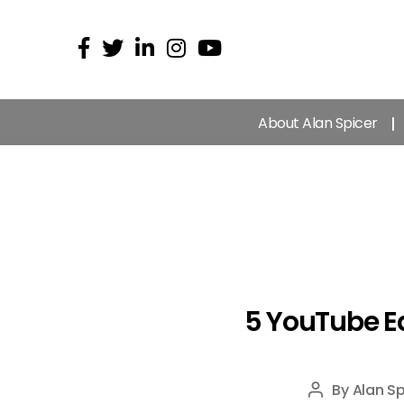
About Alan Spicer
5 YouTube E
By
Alan Sp
Post