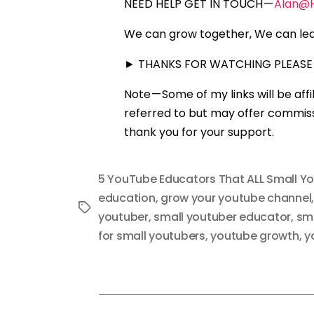
NEED HELP GET IN TOUCH —
Alan@
We can grow together, We can lea
► THANKS FOR WATCHING PLEASE 
Note — Some of my links will be aff
referred to but may offer commissi
thank you for your support.
5 YouTube Educators That ALL Small Y
education
,
grow your youtube channel
Tags
youtuber
,
small youtuber educator
,
sma
for small youtubers
,
youtube growth
,
y