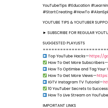
YouTubeTips #Education #Learni
#StartCreating #HowTo #AlanSp
YOUTUBE TIPS & YOUTUBER SUPP
► SUBSCRIBE FOR REGULAR YOUTUB
SUGGESTED PLAYLISTS
======================
Top YouTube Hacks —
https://g
How To Get More Subscribers 
How To Optimise and Tag Your 
How To Get More Views —
https
IGTV Instagram TV Tutorial —
ht
10 YouTuber Secrets to Success
How To Live Stream on YouTube
IMPORTANT LINKS