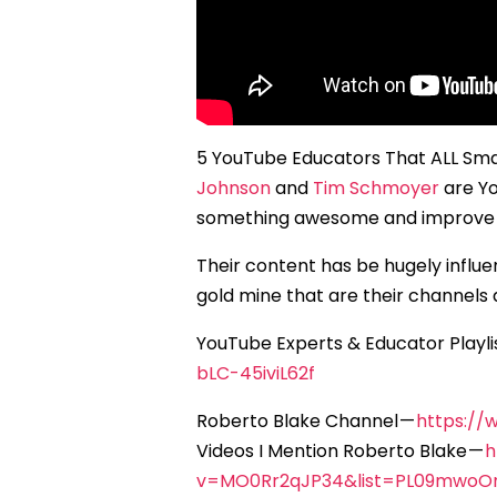
5 YouTube Educators That ALL Sm
Johnson
and
Tim Schmoyer
are Yo
something awesome and improve y
Their content has be hugely influ
gold mine that are their channels 
YouTube Experts & Educator Playli
bLC-45iviL62f
Roberto Blake Channel —
https://
Videos I Mention Roberto Blake —
h
v=MO0Rr2qJP34&list=PL09mwo