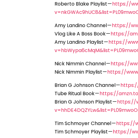
Roberto Blake Playlist —
https://w
v=nkGWAc9hUC8&list=PL09mwo
Amy Landino Channel —
https://w
Vlog Like A Boss Book —
https://a
Amy Landino Playlist —
https://ww
v=hbWypa6cMqM&list=PL09mwo
Nick Nimmin Channel —
https://w
Nick Nimmin Playlist —
https://ww
Brian G Johnson Channel —
https:
Tube Ritual Book —
https://amzn.
Brian G Johnson Playlist —
https:/
v=hhDE4DQZYLw&list=PL09mwoO
Tim Schmoyer Channel —
https:/
Tim Schmoyer Playlist —
https://