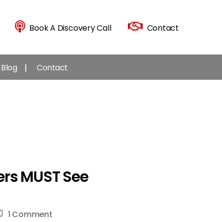
Book A Discovery Call
Contact
Blog
Contact
ers MUST See
on
1 Comment