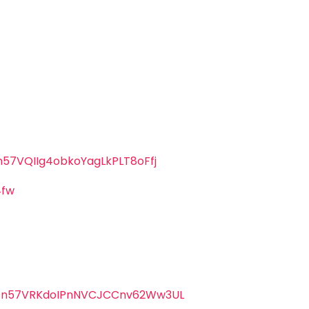
57VQIIg4obkoYagLkPLT8oFfj
4fw
oOn57VRKdoIPnNVCJCCnv62Ww3UL