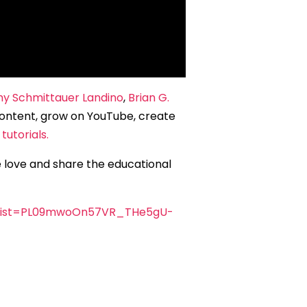
y Schmittauer Landino
,
Brian G.
ontent, grow on YouTube, create
tutorials.
e love and share the educational
&list=PL09mwoOn57VR_THe5gU-