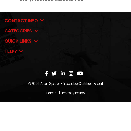
CONTACT INFO
CATEGORIES
QUICK LINKS
HELP?
@2026
Alan Spicer
- Youtube Certified Expert
Terms
|
Privacy Policy