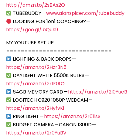
http://amzn.to/2sBAs2Q
TUBEBUDDY —
www.alanspicer.com/tubebuddy
LOOKING FOR 1on1 COACHING? —
https://goo.gl/ibQuk9
MY YOUTUBE SET UP
=============================
LIGHTING & BACK DROPS —
https://amzn.to/2Hzr3N5
DAYLIGHT WHITE 5500K BULBS —
https://amzn.to/2r1F0fO
64GB MEMORY CARD —
https://amzn.to/2I0YucB
LOGITECH C920 1080P WEBCAM —
https://amzn.to/2HyfvKi
RING LIGHT —
https://amzn.to/2r61lsS
BUDGET CAMERA — CANON 1300D —
https://amzn.to/2r0YuBV