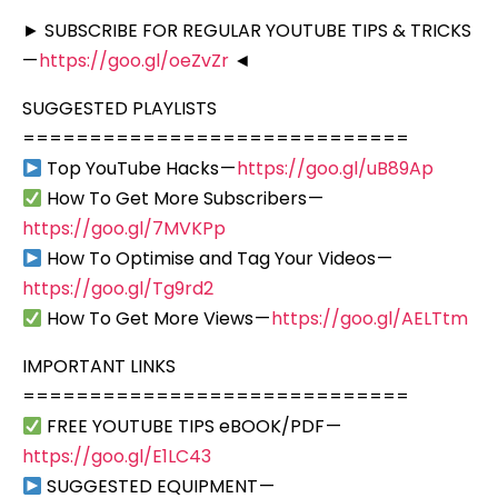
► SUBSCRIBE FOR REGULAR YOUTUBE TIPS & TRICKS
—
https://goo.gl/oeZvZr
◄
SUGGESTED PLAYLISTS
=============================
Top YouTube Hacks —
https://goo.gl/uB89Ap
How To Get More Subscribers —
https://goo.gl/7MVKPp
How To Optimise and Tag Your Videos —
https://goo.gl/Tg9rd2
How To Get More Views —
https://goo.gl/AELTtm
IMPORTANT LINKS
=============================
FREE YOUTUBE TIPS eBOOK/PDF —
https://goo.gl/E1LC43
SUGGESTED EQUIPMENT —