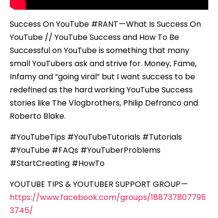
Success On YouTube #RANT — What Is Success On
YouTube // YouTube Success and How To Be
Successful on YouTube is something that many
small YouTubers ask and strive for. Money, Fame,
Infamy and “going viral” but I want success to be
redefined as the hard working YouTube Success
stories like The Vlogbrothers, Philip Defranco and
Roberto Blake.
#YouTubeTips #YouTubeTutorials #Tutorials
#YouTube #FAQs #YouTuberProblems
#StartCreating #HowTo
YOUTUBE TIPS & YOUTUBER SUPPORT GROUP —
https://www.facebook.com/groups/188737807795
3745/