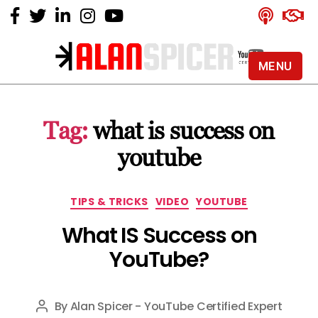
MENU
Alan
Spicer
-
Tag:
what is success on
YouTube
Certified
youtube
Expert
Categories
TIPS & TRICKS
VIDEO
YOUTUBE
What IS Success on
YouTube?
By
Alan Spicer - YouTube Certified Expert
Post