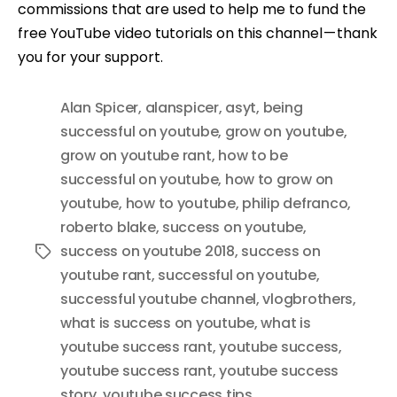
commissions that are used to help me to fund the
free YouTube video tutorials on this channel — thank
you for your support.
Alan Spicer
,
alanspicer
,
asyt
,
being
successful on youtube
,
grow on youtube
,
grow on youtube rant
,
how to be
successful on youtube
,
how to grow on
youtube
,
how to youtube
,
philip defranco
,
roberto blake
,
success on youtube
,
success on youtube 2018
,
success on
Tags
youtube rant
,
successful on youtube
,
successful youtube channel
,
vlogbrothers
,
what is success on youtube
,
what is
youtube success rant
,
youtube success
,
youtube success rant
,
youtube success
story
,
youtube success tips