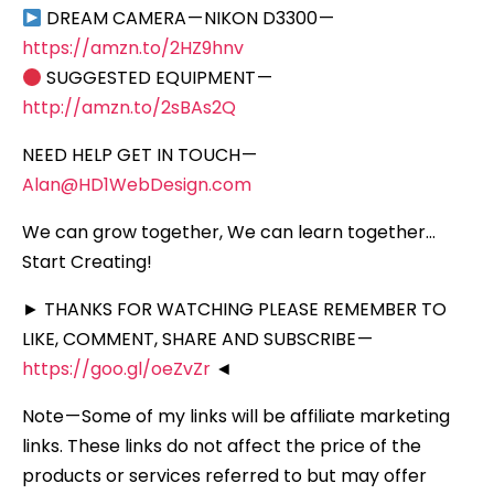
DREAM CAMERA — NIKON D3300 —
https://amzn.to/2HZ9hnv
SUGGESTED EQUIPMENT —
http://amzn.to/2sBAs2Q
NEED HELP GET IN TOUCH —
Alan@HD1WebDesign.com
We can grow together, We can learn together…
Start Creating!
► THANKS FOR WATCHING PLEASE REMEMBER TO
LIKE, COMMENT, SHARE AND SUBSCRIBE —
https://goo.gl/oeZvZr
◄
Note — Some of my links will be affiliate marketing
links. These links do not affect the price of the
products or services referred to but may offer