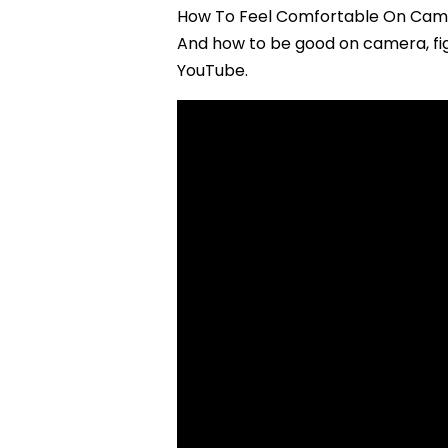
How To Feel Comfortable On Camer
And how to be good on camera, fig
YouTube.