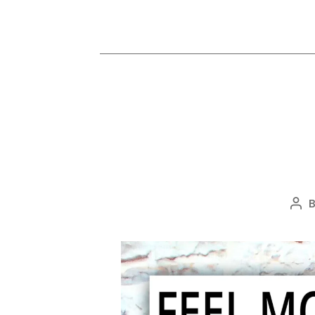
Pos
aut