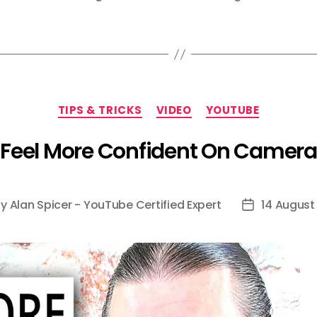
Categories
TIPS & TRICKS
VIDEO
YOUTUBE
Feel More Confident On Camera
By
Alan Spicer - YouTube Certified Expert
14 August
t
Post
hor
date