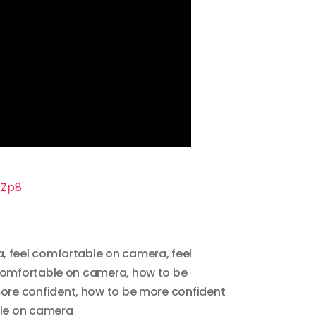
RZp8
a
,
feel comfortable on camera
,
feel
comfortable on camera
,
how to be
ore confident
,
how to be more confident
le on camera