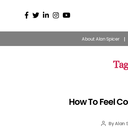
About Alan Spicer
Tag
How To Feel Co
By
Alan 
Post