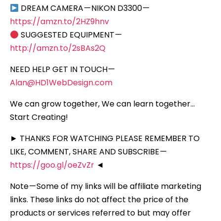
DREAM CAMERA — NIKON D3300 —
https://amzn.to/2HZ9hnv
SUGGESTED EQUIPMENT —
http://amzn.to/2sBAs2Q
NEED HELP GET IN TOUCH —
Alan@HD1WebDesign.com
We can grow together, We can learn together…
Start Creating!
► THANKS FOR WATCHING PLEASE REMEMBER TO
LIKE, COMMENT, SHARE AND SUBSCRIBE —
https://goo.gl/oeZvZr
◄
Note — Some of my links will be affiliate marketing
links. These links do not affect the price of the
products or services referred to but may offer