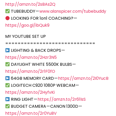
http://amzn.to/2sBAs2Q
TUBEBUDDY —
www.alanspicer.com/tubebuddy
LOOKING FOR 1on1 COACHING? —
https://goo.gl/ibQuk9
MY YOUTUBE SET UP
=============================
LIGHTING & BACK DROPS —
https://amzn.to/2Hzr3N5
DAYLIGHT WHITE 5500K BULBS —
https://amzn.to/2r1F0fO
64GB MEMORY CARD —
https://amzn.to/2I0YucB
LOGITECH C920 1080P WEBCAM —
https://amzn.to/2HyfvKi
RING LIGHT —
https://amzn.to/2r61lsS
BUDGET CAMERA — CANON 1300D —
https://amzn.to/2r0YuBV