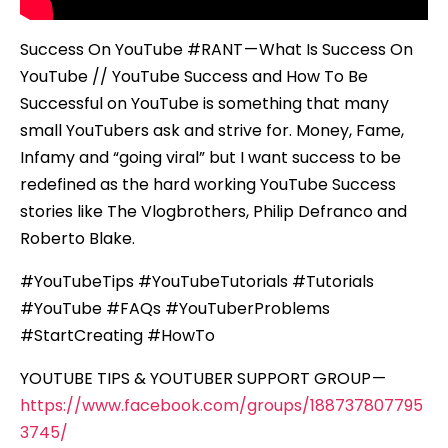
Success On YouTube #RANT — What Is Success On
YouTube // YouTube Success and How To Be
Successful on YouTube is something that many
small YouTubers ask and strive for. Money, Fame,
Infamy and “going viral” but I want success to be
redefined as the hard working YouTube Success
stories like The Vlogbrothers, Philip Defranco and
Roberto Blake.
#YouTubeTips #YouTubeTutorials #Tutorials
#YouTube #FAQs #YouTuberProblems
#StartCreating #HowTo
YOUTUBE TIPS & YOUTUBER SUPPORT GROUP —
https://www.facebook.com/groups/188737807795
3745/