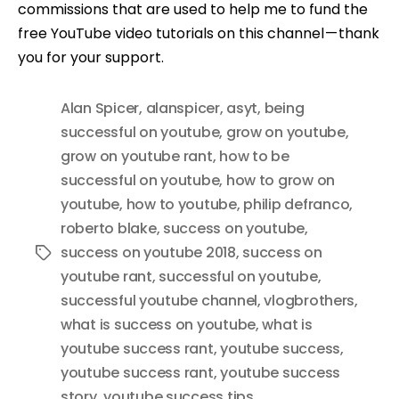
commissions that are used to help me to fund the
free YouTube video tutorials on this channel — thank
you for your support.
Alan Spicer
,
alanspicer
,
asyt
,
being
successful on youtube
,
grow on youtube
,
grow on youtube rant
,
how to be
successful on youtube
,
how to grow on
youtube
,
how to youtube
,
philip defranco
,
roberto blake
,
success on youtube
,
success on youtube 2018
,
success on
Tags
youtube rant
,
successful on youtube
,
successful youtube channel
,
vlogbrothers
,
what is success on youtube
,
what is
youtube success rant
,
youtube success
,
youtube success rant
,
youtube success
story
,
youtube success tips