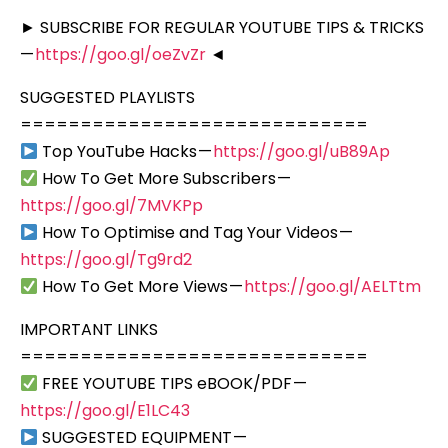
► SUBSCRIBE FOR REGULAR YOUTUBE TIPS & TRICKS
—
https://goo.gl/oeZvZr
◄
SUGGESTED PLAYLISTS
=============================
Top YouTube Hacks —
https://goo.gl/uB89Ap
How To Get More Subscribers —
https://goo.gl/7MVKPp
How To Optimise and Tag Your Videos —
https://goo.gl/Tg9rd2
How To Get More Views —
https://goo.gl/AELTtm
IMPORTANT LINKS
=============================
FREE YOUTUBE TIPS eBOOK/PDF —
https://goo.gl/E1LC43
SUGGESTED EQUIPMENT —