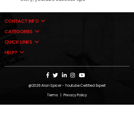
CONTACT INFO
CATEGORIES
QUICK LINKS
HELP?
@2026
Alan Spicer
- Youtube Certified Expert
Terms
|
Privacy Policy