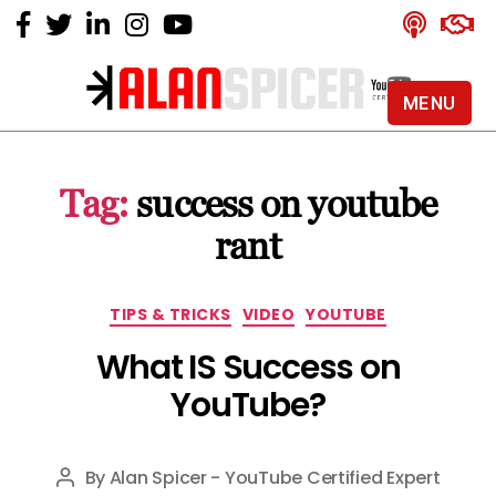
MENU
Alan
Spicer
-
Tag:
success on youtube
YouTube
Certified
rant
Expert
Categories
TIPS & TRICKS
VIDEO
YOUTUBE
What IS Success on
YouTube?
By
Alan Spicer - YouTube Certified Expert
Post