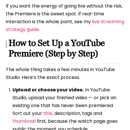
If you want the energy of going live without the risk,
the Premiere is the sweet spot. If real-time
interaction is the whole point, see my
live streaming
strategy guide
.
How to Set Up a YouTube
Premiere (Step by Step)
The whole thing takes a few minutes in YouTube
Studio. Here’s the exact process.
Upload or choose your video.
In YouTube
Studio, upload your finished video — or pick an
existing one that has never been premiered.
Sort out your
title
, description, tags and
thumbnail
first, because the watch page goes
public the moment you schedule.