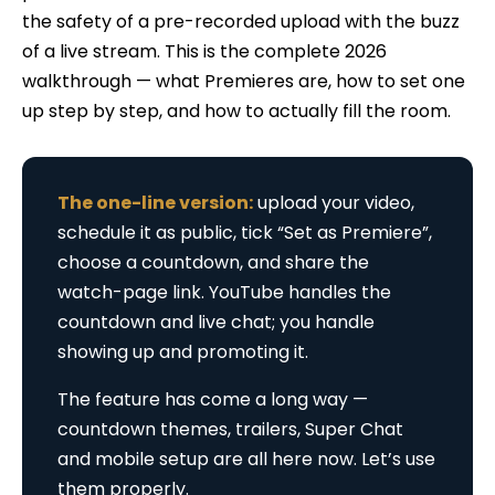
the safety of a pre-recorded upload with the buzz
of a live stream. This is the complete 2026
walkthrough — what Premieres are, how to set one
up step by step, and how to actually fill the room.
The one-line version:
upload your video,
schedule it as public, tick “Set as Premiere”,
choose a countdown, and share the
watch-page link. YouTube handles the
countdown and live chat; you handle
showing up and promoting it.
The feature has come a long way —
countdown themes, trailers, Super Chat
and mobile setup are all here now. Let’s use
them properly.