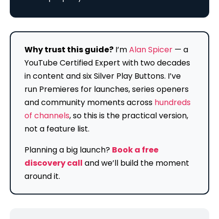
Why trust this guide?
I’m
Alan Spicer
— a
YouTube Certified Expert with two decades
in content and six Silver Play Buttons. I’ve
run Premieres for launches, series openers
and community moments across
hundreds
of channels
, so this is the practical version,
not a feature list.
Planning a big launch?
Book a free
discovery call
and we’ll build the moment
around it.