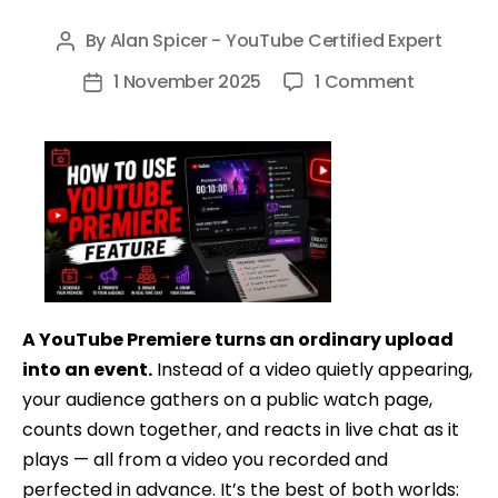
By
Alan Spicer - YouTube Certified Expert
Post
author
on
1 November 2025
1 Comment
Post
How
date
To
Use
YouTube
Premiere
Feature
Tutorial
–
A YouTube Premiere turns an ordinary upload
Get
into an event.
Instead of a video quietly appearing,
Video
your audience gathers on a public watch page,
Premiere
counts down together, and reacts in live chat as it
on
plays — all from a video you recorded and
YouTube
perfected in advance. It’s the best of both worlds: