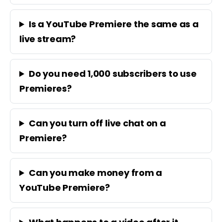
Is a YouTube Premiere the same as a
live stream?
Do you need 1,000 subscribers to use
Premieres?
Can you turn off live chat on a
Premiere?
Can you make money from a
YouTube Premiere?