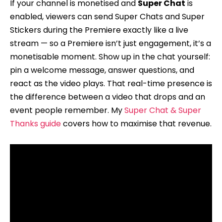
If your channel is monetised and
Super Chat
is
enabled, viewers can send Super Chats and Super
Stickers during the Premiere exactly like a live
stream — so a Premiere isn’t just engagement, it’s a
monetisable moment. Show up in the chat yourself:
pin a welcome message, answer questions, and
react as the video plays. That real-time presence is
the difference between a video that drops and an
event people remember. My
Super Chat & Super
Thanks guide
covers how to maximise that revenue.