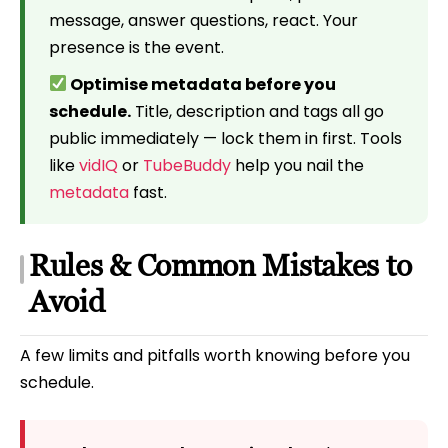
message, answer questions, react. Your
presence is the event.
Optimise metadata before you
schedule.
Title, description and tags all go
public immediately — lock them in first. Tools
like
vidIQ
or
TubeBuddy
help you nail the
metadata
fast.
Rules & Common Mistakes to
Avoid
A few limits and pitfalls worth knowing before you
schedule.