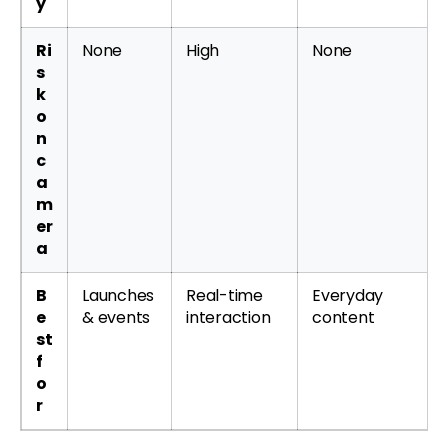
y
Ri
None
High
None
s
k
o
n
c
a
m
er
a
B
Launches
Real-time
Everyday
e
& events
interaction
content
st
f
o
r