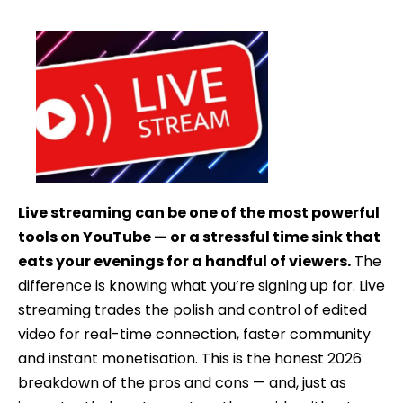
date
Live streaming can be one of the most powerful
tools on YouTube — or a stressful time sink that
eats your evenings for a handful of viewers.
The
difference is knowing what you’re signing up for. Live
streaming trades the polish and control of edited
video for real-time connection, faster community
and instant monetisation. This is the honest 2026
breakdown of the pros and cons — and, just as