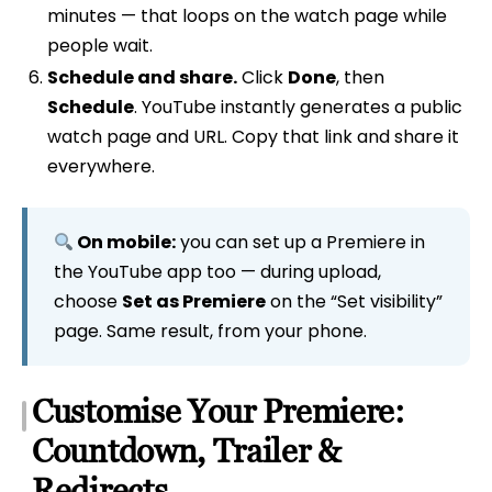
minutes — that loops on the watch page while
people wait.
Schedule and share.
Click
Done
, then
Schedule
. YouTube instantly generates a public
watch page and URL. Copy that link and share it
everywhere.
On mobile:
you can set up a Premiere in
the YouTube app too — during upload,
choose
Set as Premiere
on the “Set visibility”
page. Same result, from your phone.
Customise Your Premiere:
Countdown, Trailer &
Redirects