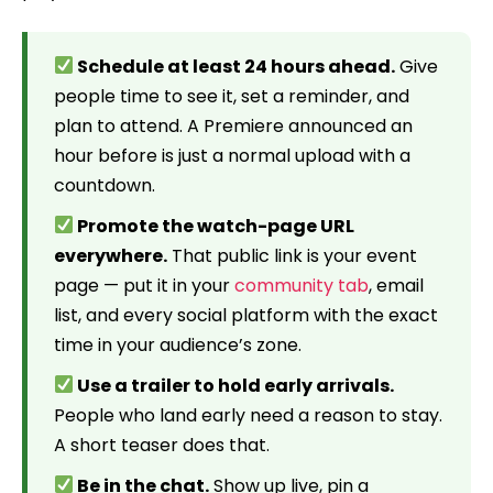
Schedule at least 24 hours ahead.
Give
people time to see it, set a reminder, and
plan to attend. A Premiere announced an
hour before is just a normal upload with a
countdown.
Promote the watch-page URL
everywhere.
That public link is your event
page — put it in your
community tab
, email
list, and every social platform with the exact
time in your audience’s zone.
Use a trailer to hold early arrivals.
People who land early need a reason to stay.
A short teaser does that.
Be in the chat.
Show up live, pin a