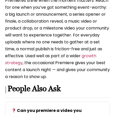
Premieres shine when the
moment
matters. Reach
for one when you’ve got something event-worthy:
a big launch or announcement, a series opener or
finale, a collaboration reveal, a music video or
product drop, or a milestone video your community
will want to experience together. For everyday
uploads where no one needs to gather at a set
time, a normal publish is friction-free and just as
effective. Used well as part of a wider
growth
strategy
, the occasional Premiere gives your best
content a launch night — and gives your community
a reason to show up.
People Also Ask
Can you premiere a video you