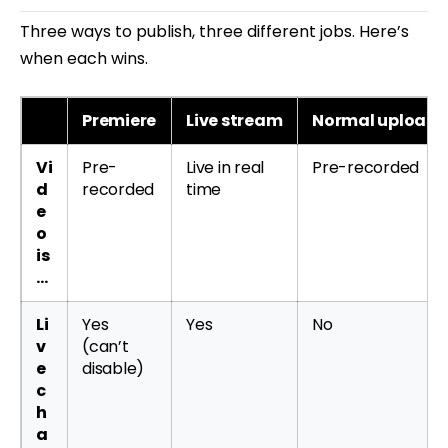
Three ways to publish, three different jobs. Here’s
when each wins.
Premiere
Live stream
Normal upload
Vi
Pre-
Live in real
Pre-recorded
d
recorded
time
e
o
is
…
Li
Yes
Yes
No
v
(can’t
e
disable)
c
h
a