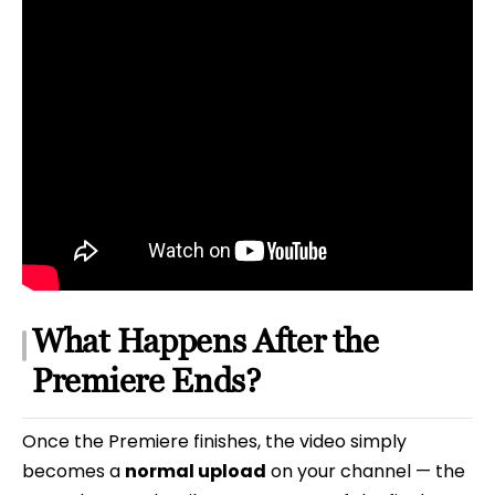
What Happens After the
Premiere Ends?
Once the Premiere finishes, the video simply
becomes a
normal upload
on your channel — the