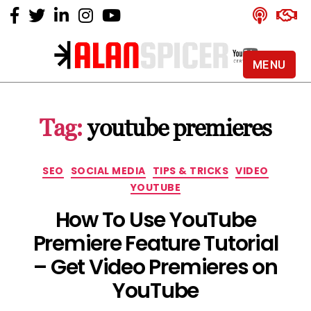
MENU
Alan
Spicer
-
Tag:
youtube premieres
YouTube
Certified
Expert
Categories
SEO
SOCIAL MEDIA
TIPS & TRICKS
VIDEO
YOUTUBE
How To Use YouTube
Premiere Feature Tutorial
– Get Video Premieres on
YouTube