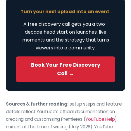
Turn your next upload into an event.
A free discovery call gets you a two-
decade head start on launches, live
moments and the strategy that turns
viewers into a community.
Book Your Free Discovery
Call →
Sources & further reading:
setup steps and feature
details reflect YouTube’s official documentation on
creating and customising Premieres (
YouTube Help
),
current at the time of writing (July 2026). YouTube