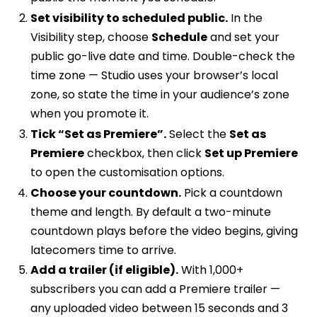
Set visibility to scheduled public.
In the
Visibility step, choose
Schedule
and set your
public go-live date and time. Double-check the
time zone — Studio uses your browser’s local
zone, so state the time in your audience’s zone
when you promote it.
Tick “Set as Premiere”.
Select the
Set as
Premiere
checkbox, then click
Set up Premiere
to open the customisation options.
Choose your countdown.
Pick a countdown
theme and length. By default a two-minute
countdown plays before the video begins, giving
latecomers time to arrive.
Add a trailer (if eligible).
With 1,000+
subscribers you can add a Premiere trailer —
any uploaded video between 15 seconds and 3