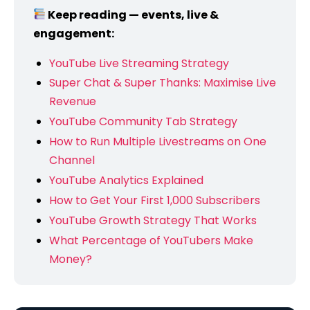
Keep reading — events, live &
engagement:
YouTube Live Streaming Strategy
Super Chat & Super Thanks: Maximise Live
Revenue
YouTube Community Tab Strategy
How to Run Multiple Livestreams on One
Channel
YouTube Analytics Explained
How to Get Your First 1,000 Subscribers
YouTube Growth Strategy That Works
What Percentage of YouTubers Make
Money?