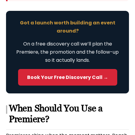
Got a launch worth building an event
around?
On a free discovery call we’ll plan the
Premiere, the promotion and the follow-up
so it actually lands.
Book Your Free Discovery Call →
When Should You Use a
Premiere?