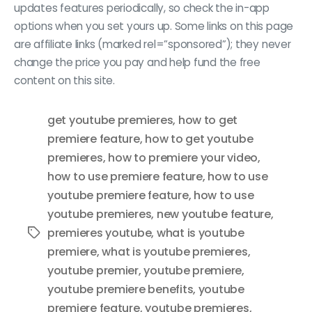
updates features periodically, so check the in-app
options when you set yours up. Some links on this page
are affiliate links (marked rel=”sponsored”); they never
change the price you pay and help fund the free
content on this site.
get youtube premieres
,
how to get
premiere feature
,
how to get youtube
premieres
,
how to premiere your video
,
how to use premiere feature
,
how to use
youtube premiere feature
,
how to use
youtube premieres
,
new youtube feature
,
premieres youtube
,
what is youtube
Tags
premiere
,
what is youtube premieres
,
youtube premier
,
youtube premiere
,
youtube premiere benefits
,
youtube
premiere feature
,
youtube premieres
,