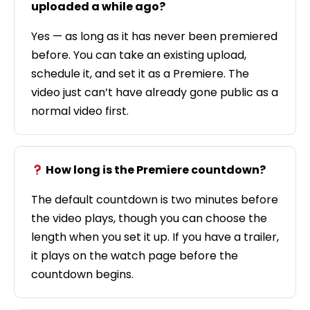
uploaded a while ago?
Yes — as long as it has never been premiered
before. You can take an existing upload,
schedule it, and set it as a Premiere. The
video just can’t have already gone public as a
normal video first.
How long is the Premiere countdown?
The default countdown is two minutes before
the video plays, though you can choose the
length when you set it up. If you have a trailer,
it plays on the watch page before the
countdown begins.