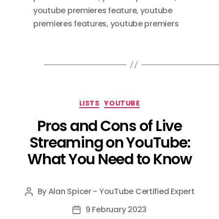
youtube premieres feature
,
youtube
premieres features
,
youtube premiers
Categories
LISTS
YOUTUBE
Pros and Cons of Live
Streaming on YouTube:
What You Need to Know
By
Alan Spicer - YouTube Certified Expert
Post
author
9 February 2023
Post