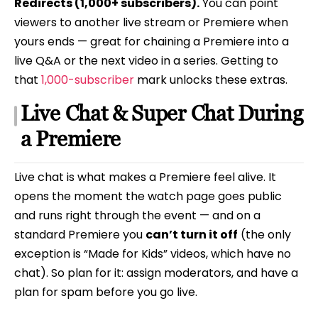
Redirects (1,000+ subscribers).
You can point
viewers to another live stream or Premiere when
yours ends — great for chaining a Premiere into a
live Q&A or the next video in a series. Getting to
that
1,000-subscriber
mark unlocks these extras.
Live Chat & Super Chat During
a Premiere
Live chat is what makes a Premiere feel alive. It
opens the moment the watch page goes public
and runs right through the event — and on a
standard Premiere you
can’t turn it off
(the only
exception is “Made for Kids” videos, which have no
chat). So plan for it: assign moderators, and have a
plan for spam before you go live.