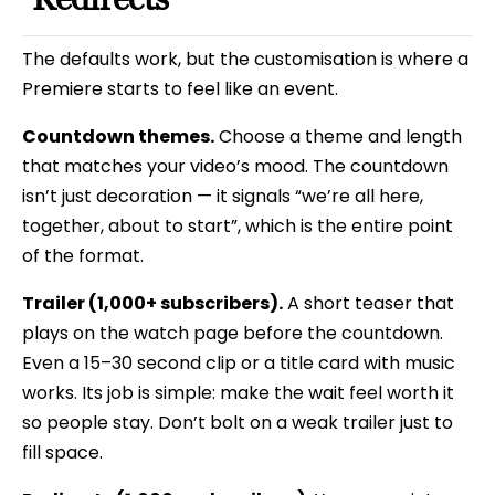
The defaults work, but the customisation is where a
Premiere starts to feel like an event.
Countdown themes.
Choose a theme and length
that matches your video’s mood. The countdown
isn’t just decoration — it signals “we’re all here,
together, about to start”, which is the entire point
of the format.
Trailer (1,000+ subscribers).
A short teaser that
plays on the watch page before the countdown.
Even a 15–30 second clip or a title card with music
works. Its job is simple: make the wait feel worth it
so people stay. Don’t bolt on a weak trailer just to
fill space.