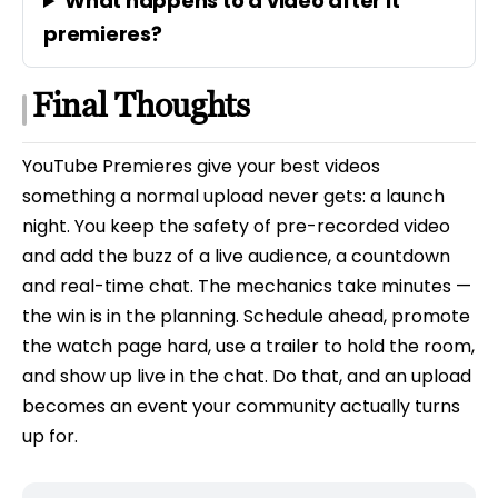
What happens to a video after it
premieres?
Final Thoughts
YouTube Premieres give your best videos
something a normal upload never gets: a launch
night. You keep the safety of pre-recorded video
and add the buzz of a live audience, a countdown
and real-time chat. The mechanics take minutes —
the win is in the planning. Schedule ahead, promote
the watch page hard, use a trailer to hold the room,
and show up live in the chat. Do that, and an upload
becomes an event your community actually turns
up for.