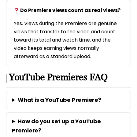
Do Premiere views count as real views?
Yes. Views during the Premiere are genuine
views that transfer to the video and count
toward its total and watch time, and the
video keeps earning views normally
afterward as a standard upload.
YouTube Premieres FAQ
What is a YouTube Premiere?
How do you set up a YouTube
Premiere?