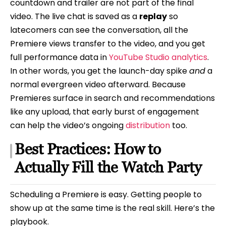
countdown and trailer are not part of the final
video. The live chat is saved as a
replay
so
latecomers can see the conversation, all the
Premiere views transfer to the video, and you get
full performance data in
YouTube Studio analytics
.
In other words, you get the launch-day spike
and
a
normal evergreen video afterward. Because
Premieres surface in search and recommendations
like any upload, that early burst of engagement
can help the video’s ongoing
distribution
too.
Best Practices: How to
Actually Fill the Watch Party
Scheduling a Premiere is easy. Getting people to
show up at the same time is the real skill. Here’s the
playbook.