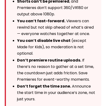
Shorts can’t be premiered
, and
Premieres don’t support 360/VR180 or
output above 1080p.
You can’t fast-forward.
Viewers can
rewind but not skip ahead of what’s aired
— everyone watches together at once.
You can’t disable live chat
(except
Made for Kids), so moderation is not
optional.
Don’t premiere routine uploads.
If
there’s no reason to gather at a set time,
the countdown just adds friction. Save
Premieres for event-worthy moments.
Don’t forget the time zone.
Announce
the start time in your audience’s zone, not
just yours.