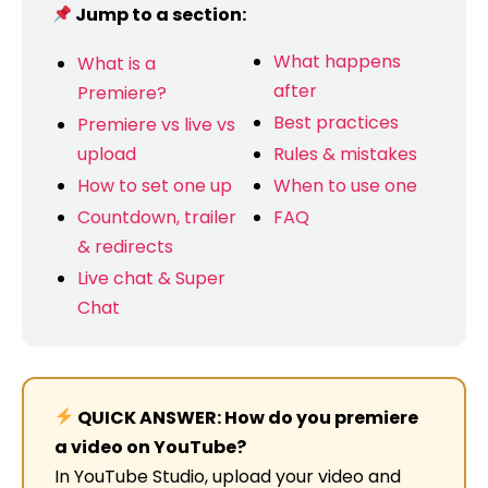
Jump to a section:
What happens
What is a
after
Premiere?
Best practices
Premiere vs live vs
upload
Rules & mistakes
How to set one up
When to use one
Countdown, trailer
FAQ
& redirects
Live chat & Super
Chat
QUICK ANSWER: How do you premiere
a video on YouTube?
In YouTube Studio, upload your video and