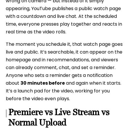
wrong on camera — but instead of it simply
appearing, YouTube publishes a public watch page
with a countdown and live chat. At the scheduled
time, everyone presses play together and reacts in
real time as the video rolls.
The moment you schedule it, that watch page goes
live and public. It’s searchable, it can appear on the
homepage and in recommendations, and viewers
can already comment, chat, and set a reminder.
Anyone who sets a reminder gets a notification
about
30 minutes before
and again when it starts.
It’s a launch pad for the video, working for you
before the video even plays.
Premiere vs Live Stream vs
Normal Upload