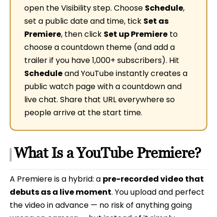
open the Visibility step. Choose
Schedule
,
set a public date and time, tick
Set as
Premiere
, then click
Set up Premiere
to
choose a countdown theme (and add a
trailer if you have 1,000+ subscribers). Hit
Schedule
and YouTube instantly creates a
public watch page with a countdown and
live chat. Share that URL everywhere so
people arrive at the start time.
What Is a YouTube Premiere?
A Premiere is a hybrid: a
pre-recorded video that
debuts as a live moment
. You upload and perfect
the video in advance — no risk of anything going