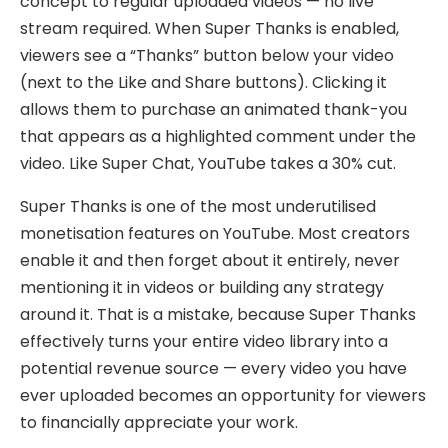
concept to regular uploaded videos — no live
stream required. When Super Thanks is enabled,
viewers see a “Thanks” button below your video
(next to the Like and Share buttons). Clicking it
allows them to purchase an animated thank-you
that appears as a highlighted comment under the
video. Like Super Chat, YouTube takes a 30% cut.
Super Thanks is one of the most underutilised
monetisation features on YouTube. Most creators
enable it and then forget about it entirely, never
mentioning it in videos or building any strategy
around it. That is a mistake, because Super Thanks
effectively turns your entire video library into a
potential revenue source — every video you have
ever uploaded becomes an opportunity for viewers
to financially appreciate your work.