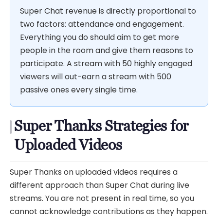
Super Chat revenue is directly proportional to
two factors: attendance and engagement.
Everything you do should aim to get more
people in the room and give them reasons to
participate. A stream with 50 highly engaged
viewers will out-earn a stream with 500
passive ones every single time.
Super Thanks Strategies for
Uploaded Videos
Super Thanks on uploaded videos requires a
different approach than Super Chat during live
streams. You are not present in real time, so you
cannot acknowledge contributions as they happen.