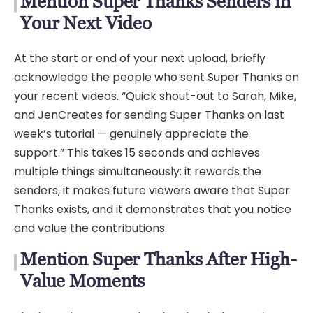
Mention Super Thanks Senders in
Your Next Video
At the start or end of your next upload, briefly
acknowledge the people who sent Super Thanks on
your recent videos. “Quick shout-out to Sarah, Mike,
and JenCreates for sending Super Thanks on last
week’s tutorial — genuinely appreciate the
support.” This takes 15 seconds and achieves
multiple things simultaneously: it rewards the
senders, it makes future viewers aware that Super
Thanks exists, and it demonstrates that you notice
and value the contributions.
Mention Super Thanks After High-
Value Moments