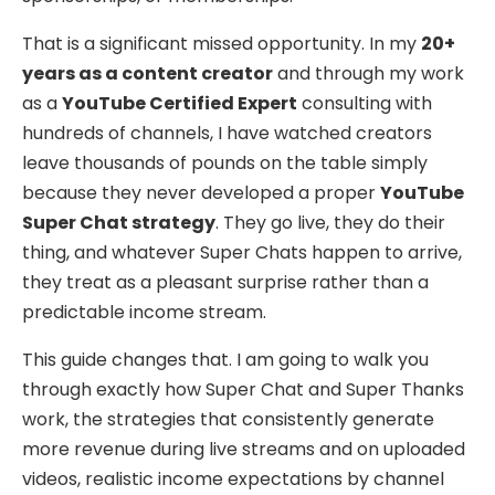
That is a significant missed opportunity. In my
20+
years as a content creator
and through my work
as a
YouTube Certified Expert
consulting with
hundreds of channels, I have watched creators
leave thousands of pounds on the table simply
because they never developed a proper
YouTube
Super Chat strategy
. They go live, they do their
thing, and whatever Super Chats happen to arrive,
they treat as a pleasant surprise rather than a
predictable income stream.
This guide changes that. I am going to walk you
through exactly how Super Chat and Super Thanks
work, the strategies that consistently generate
more revenue during live streams and on uploaded
videos, realistic income expectations by channel