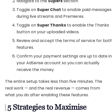
Navigate to the
Supers
section.
Toggle on
Super Chat
to enable paid messages
during live streams and Premieres.
Toggle on
Super Thanks
to enable the Thanks
button on your uploaded videos.
Review and accept the terms of service for bot
features.
Confirm your payment settings are up to date in
your AdSense account so you can actually
receive the money.
The entire setup takes less than five minutes. The
real work — and the real revenue — comes from
what you do after enabling these features.
5 Strategies to Maximise