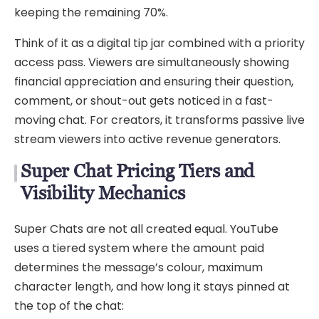
keeping the remaining 70%.
Think of it as a digital tip jar combined with a priority
access pass. Viewers are simultaneously showing
financial appreciation and ensuring their question,
comment, or shout-out gets noticed in a fast-
moving chat. For creators, it transforms passive live
stream viewers into active revenue generators.
Super Chat Pricing Tiers and
Visibility Mechanics
Super Chats are not all created equal. YouTube
uses a tiered system where the amount paid
determines the message’s colour, maximum
character length, and how long it stays pinned at
the top of the chat: