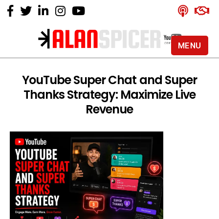
MENU
Alan
Spicer
-
YouTube Super Chat and Super
YouTube
Thanks Strategy: Maximize Live
Certified
Expert
Revenue