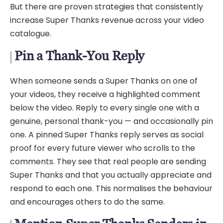
But there are proven strategies that consistently
increase Super Thanks revenue across your video
catalogue.
Pin a Thank-You Reply
When someone sends a Super Thanks on one of
your videos, they receive a highlighted comment
below the video. Reply to every single one with a
genuine, personal thank-you — and occasionally pin
one. A pinned Super Thanks reply serves as social
proof for every future viewer who scrolls to the
comments. They see that real people are sending
Super Thanks and that you actually appreciate and
respond to each one. This normalises the behaviour
and encourages others to do the same.