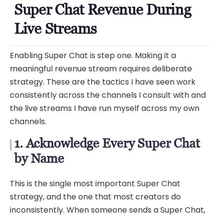
Super Chat Revenue During
Live Streams
Enabling Super Chat is step one. Making it a
meaningful revenue stream requires deliberate
strategy. These are the tactics I have seen work
consistently across the channels I consult with and
the live streams I have run myself across my own
channels.
1. Acknowledge Every Super Chat
by Name
This is the single most important Super Chat
strategy, and the one that most creators do
inconsistently. When someone sends a Super Chat,