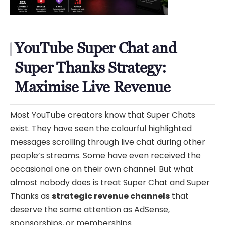
YouTube Super Chat and
Super Thanks Strategy:
Maximise Live Revenue
Most YouTube creators know that Super Chats
exist. They have seen the colourful highlighted
messages scrolling through live chat during other
people’s streams. Some have even received the
occasional one on their own channel. But what
almost nobody does is treat Super Chat and Super
Thanks as
strategic revenue channels
that
deserve the same attention as AdSense,
sponsorships, or memberships.