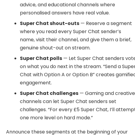
advice, and educational channels where
personalised answers have real value.
Super Chat shout-outs
— Reserve a segment
where you read every Super Chat sender’s
name, visit their channel, and give them a brief,
genuine shout-out on stream.
Super Chat polls
— Let Super Chat senders vot
on what you do next in the stream. “Send a Supe
Chat with Option A or Option B” creates gamifie
engagement.
Super Chat challenges
— Gaming and creativ
channels can let Super Chat senders set
challenges. “For every £5 Super Chat, I’ll attemp
one more level on hard mode.”
Announce these segments at the beginning of your