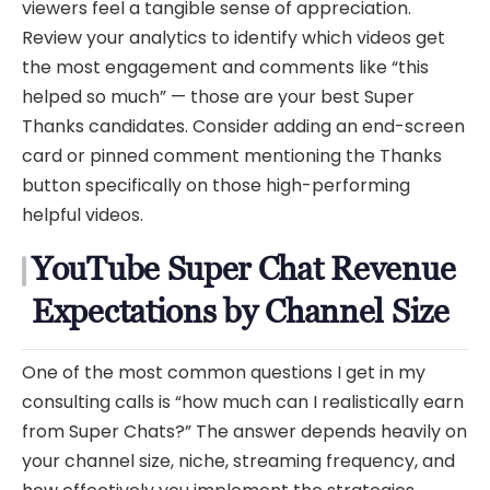
viewers feel a tangible sense of appreciation.
Review your analytics to identify which videos get
the most engagement and comments like “this
helped so much” — those are your best Super
Thanks candidates. Consider adding an end-screen
card or pinned comment mentioning the Thanks
button specifically on those high-performing
helpful videos.
YouTube Super Chat Revenue
Expectations by Channel Size
One of the most common questions I get in my
consulting calls is “how much can I realistically earn
from Super Chats?” The answer depends heavily on
your channel size, niche, streaming frequency, and