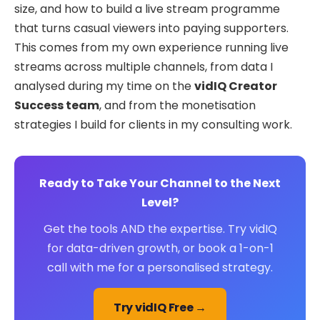
size, and how to build a live stream programme
that turns casual viewers into paying supporters.
This comes from my own experience running live
streams across multiple channels, from data I
analysed during my time on the
vidIQ Creator
Success team
, and from the monetisation
strategies I build for clients in my consulting work.
Ready to Take Your Channel to the Next
Level?
Get the tools AND the expertise. Try vidIQ
for data-driven growth, or book a 1-on-1
call with me for a personalised strategy.
Try vidIQ Free →