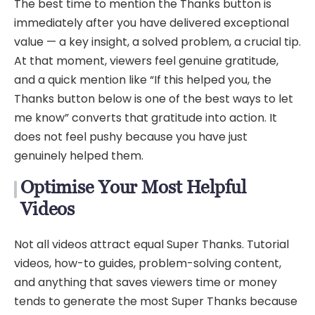
The best time to mention the Thanks button is
immediately after you have delivered exceptional
value — a key insight, a solved problem, a crucial tip.
At that moment, viewers feel genuine gratitude,
and a quick mention like “If this helped you, the
Thanks button below is one of the best ways to let
me know” converts that gratitude into action. It
does not feel pushy because you have just
genuinely helped them.
Optimise Your Most Helpful
Videos
Not all videos attract equal Super Thanks. Tutorial
videos, how-to guides, problem-solving content,
and anything that saves viewers time or money
tends to generate the most Super Thanks because