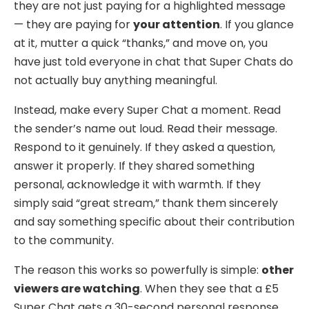
they are not just paying for a highlighted message
— they are paying for
your attention
. If you glance
at it, mutter a quick “thanks,” and move on, you
have just told everyone in chat that Super Chats do
not actually buy anything meaningful.
Instead, make every Super Chat a moment. Read
the sender’s name out loud. Read their message.
Respond to it genuinely. If they asked a question,
answer it properly. If they shared something
personal, acknowledge it with warmth. If they
simply said “great stream,” thank them sincerely
and say something specific about their contribution
to the community.
The reason this works so powerfully is simple:
other
viewers are watching
. When they see that a £5
Super Chat gets a 30-second personal response