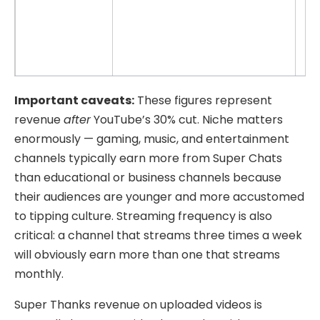
Important caveats:
These figures represent
revenue
after
YouTube’s 30% cut. Niche matters
enormously — gaming, music, and entertainment
channels typically earn more from Super Chats
than educational or business channels because
their audiences are younger and more accustomed
to tipping culture. Streaming frequency is also
critical: a channel that streams three times a week
will obviously earn more than one that streams
monthly.
Super Thanks revenue on uploaded videos is