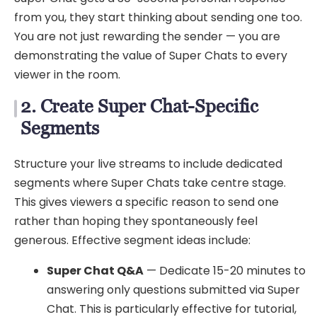
from you, they start thinking about sending one too.
You are not just rewarding the sender — you are
demonstrating the value of Super Chats to every
viewer in the room.
2. Create Super Chat-Specific
Segments
Structure your live streams to include dedicated
segments where Super Chats take centre stage.
This gives viewers a specific reason to send one
rather than hoping they spontaneously feel
generous. Effective segment ideas include:
Super Chat Q&A
— Dedicate 15-20 minutes to
answering only questions submitted via Super
Chat. This is particularly effective for tutorial,