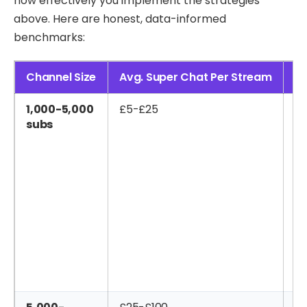
how effectively you implement the strategies
above. Here are honest, data-informed
benchmarks:
Channel Size
Avg. Super Chat Per Stream
Mo
1,000-5,000
£5-£25
£2
subs