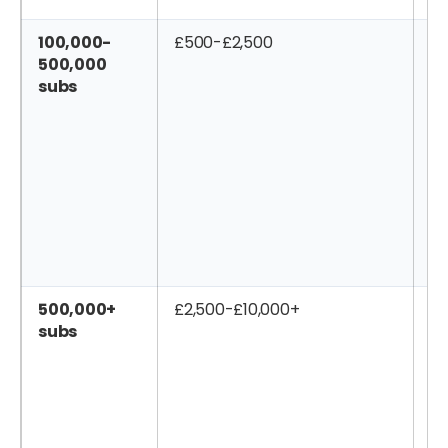
100,000-
£500-£2,500
£2
500,000
subs
500,000+
£2,500-£10,000+
£1
subs