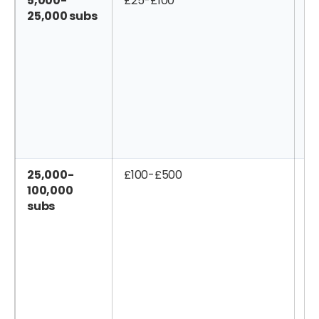
5,000-
£25-£100
£
25,000 subs
25,000-
£100-£500
£
100,000
subs