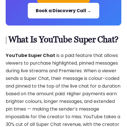
Book a Discovery Call →
What Is YouTube Super Chat?
YouTube Super Chat
is a paid feature that allows
viewers to purchase highlighted, pinned messages
during live streams and Premieres. When a viewer
sends a Super Chat, their message is colour-coded
and pinned to the top of the live chat for a duration
based on the amount paid. Higher payments earn
brighter colours, longer messages, and extended
pin times — making the sender’s message
impossible for the creator to miss. YouTube takes a
30% cut of all Super Chat revenue, with the creator