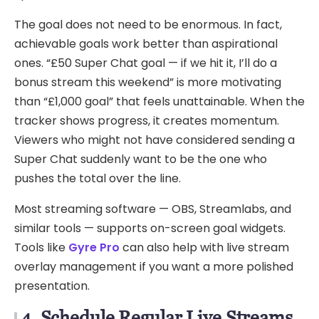
The goal does not need to be enormous. In fact,
achievable goals work better than aspirational
ones. “£50 Super Chat goal — if we hit it, I’ll do a
bonus stream this weekend” is more motivating
than “£1,000 goal” that feels unattainable. When the
tracker shows progress, it creates momentum.
Viewers who might not have considered sending a
Super Chat suddenly want to be the one who
pushes the total over the line.
Most streaming software — OBS, Streamlabs, and
similar tools — supports on-screen goal widgets.
Tools like
Gyre Pro
can also help with live stream
overlay management if you want a more polished
presentation.
4. Schedule Regular Live Streams