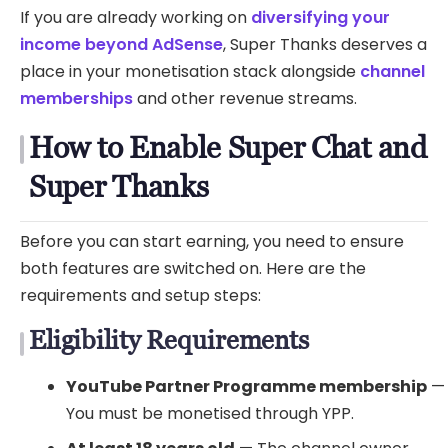
If you are already working on
diversifying your
income beyond AdSense
, Super Thanks deserves a
place in your monetisation stack alongside
channel
memberships
and other revenue streams.
How to Enable Super Chat and
Super Thanks
Before you can start earning, you need to ensure
both features are switched on. Here are the
requirements and setup steps:
Eligibility Requirements
YouTube Partner Programme membership
—
You must be monetised through YPP.