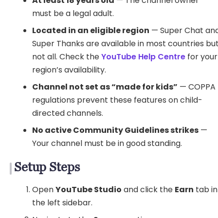
At least 18 years old
— The channel owner
must be a legal adult.
Located in an eligible region
— Super Chat an
Super Thanks are available in most countries bu
not all. Check the
YouTube Help Centre
for your
region’s availability.
Channel not set as “made for kids”
— COPPA
regulations prevent these features on child-
directed channels.
No active Community Guidelines strikes
—
Your channel must be in good standing.
Setup Steps
Open
YouTube Studio
and click the
Earn
tab in
the left sidebar.