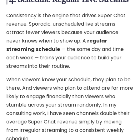
Consistency is the engine that drives Super Chat
revenue. Sporadic, unscheduled live streams
attract fewer viewers because your audience
never knows when to show up. A
regular
streaming schedule
— the same day and time
each week — trains your audience to build your
streams into their routine.
When viewers know your schedule, they plan to be
there. And viewers who plan to attend are far more
likely to engage financially than viewers who
stumble across your stream randomly. In my
consulting work, I have seen channels double their
average Super Chat revenue simply by moving
from irregular streaming to a consistent weekly
schedule.