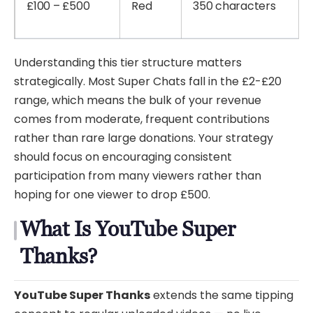
£100 – £500
Red
350 characters
Understanding this tier structure matters
strategically. Most Super Chats fall in the £2-£20
range, which means the bulk of your revenue
comes from moderate, frequent contributions
rather than rare large donations. Your strategy
should focus on encouraging consistent
participation from many viewers rather than
hoping for one viewer to drop £500.
What Is YouTube Super
Thanks?
YouTube Super Thanks
extends the same tipping