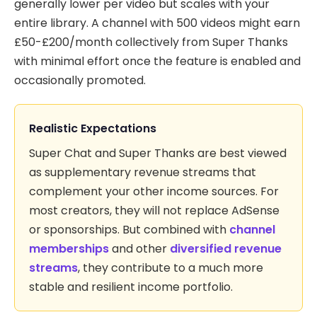
generally lower per video but scales with your
entire library. A channel with 500 videos might earn
£50-£200/month collectively from Super Thanks
with minimal effort once the feature is enabled and
occasionally promoted.
Realistic Expectations
Super Chat and Super Thanks are best viewed
as supplementary revenue streams that
complement your other income sources. For
most creators, they will not replace AdSense
or sponsorships. But combined with
channel
memberships
and other
diversified revenue
streams
, they contribute to a much more
stable and resilient income portfolio.