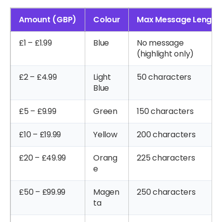
Amount (GBP)
Colour
Max Message Length
£1 – £1.99
Blue
No message
(highlight only)
£2 – £4.99
Light
50 characters
Blue
£5 – £9.99
Green
150 characters
£10 – £19.99
Yellow
200 characters
£20 – £49.99
Orang
225 characters
e
£50 – £99.99
Magen
250 characters
ta