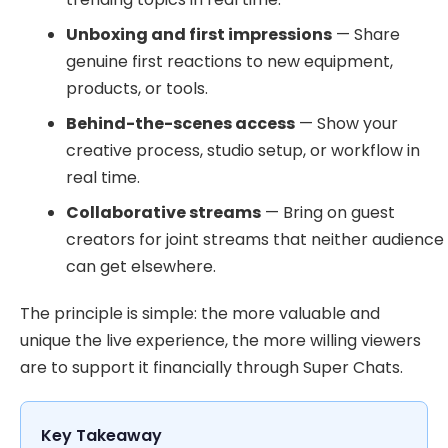
Unboxing and first impressions
— Share
genuine first reactions to new equipment,
products, or tools.
Behind-the-scenes access
— Show your
creative process, studio setup, or workflow in
real time.
Collaborative streams
— Bring on guest
creators for joint streams that neither audience
can get elsewhere.
The principle is simple: the more valuable and
unique the live experience, the more willing viewers
are to support it financially through Super Chats.
Key Takeaway