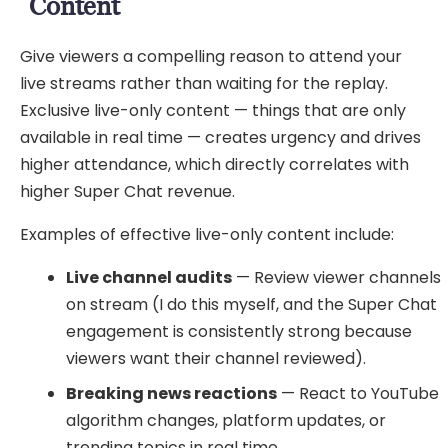
Content
Give viewers a compelling reason to attend your
live streams rather than waiting for the replay.
Exclusive live-only content — things that are only
available in real time — creates urgency and drives
higher attendance, which directly correlates with
higher Super Chat revenue.
Examples of effective live-only content include:
Live channel audits
— Review viewer channels
on stream (I do this myself, and the Super Chat
engagement is consistently strong because
viewers want their channel reviewed).
Breaking news reactions
— React to YouTube
algorithm changes, platform updates, or
trending topics in real time.