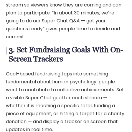
stream so viewers know they are coming and can
plan to participate. “In about 30 minutes, we’re
going to do our Super Chat Q&A — get your
questions ready” gives people time to decide and
commit.
3. Set Fundraising Goals With On-
Screen Trackers
Goal-based fundraising taps into something
fundamental about human psychology: people
want to contribute to collective achievements. Set
a visible Super Chat goal for each stream —
whether it is reaching a specific total, funding a
piece of equipment, or hitting a target for a charity
donation — and display a tracker on screen that
updates in real time.