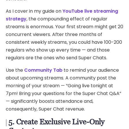
As I cover in my guide on
YouTube live streaming
strategy
, the compounding effect of regular
streams is enormous. Your first stream might get 20
concurrent viewers. After three months of
consistent weekly streams, you could have 100-200
regulars who show up every time — and those
regulars are the ones who send Super Chats.
Use the
Community Tab
to remind your audience
about upcoming streams. A community post the
morning of your stream — “Going live tonight at
7pm! Bring your questions for the Super Chat Q&A”
— significantly boosts attendance and,
consequently, Super Chat revenue.
5. Create Exclusive Live-Only