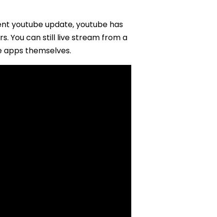
ent youtube update, youtube has
. You can still live stream from a
e apps themselves.