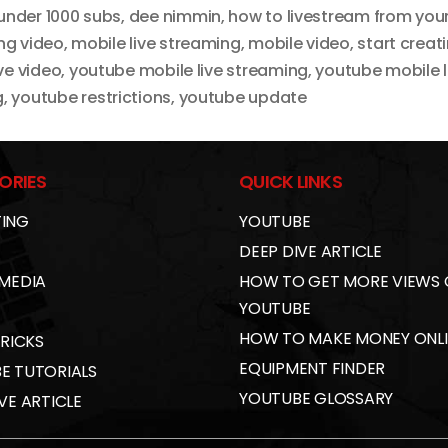
under 1000 subs
,
dee nimmin
,
how to livestream from you
ing video
,
mobile live streaming
,
mobile video
,
start creat
ve video
,
youtube mobile live streaming
,
youtube mobile 
g
,
youtube restrictions
,
youtube update
ORIES
QUICK LINKS
ING
YOUTUBE
DEEP DIVE ARTICLE
 MEDIA
HOW TO GET MORE VIEWS
YOUTUBE
HOW TO MAKE MONEY ONL
TRICKS
EQUIPMENT FINDER
E TUTORIALS
YOUTUBE GLOSSARY
VE ARTICLE