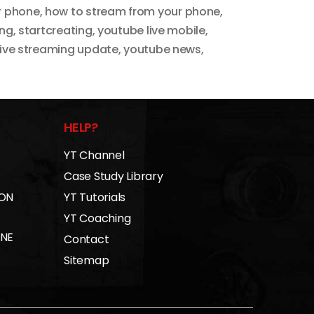
r phone
,
how to stream from your phone
,
ing
,
startcreating
,
youtube live mobile
,
live streaming update
,
youtube news
,
HELP?
YT Channel
Case Study Library
 ON
YT Tutorials
YT Coaching
INE
Contact
Sitemap