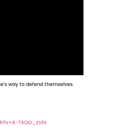
ube’s way to defend themselves.
ch?v=A-TkQG_zVhI