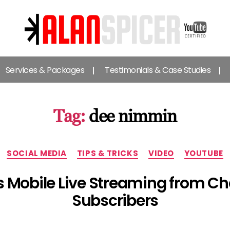
Alan
Spicer
Services & Packages
Testimonials & Case Studies
-
YouTube
Certified
Expert
Tag:
dee nimmin
Categories
SOCIAL MEDIA
TIPS & TRICKS
VIDEO
YOUTUBE
Mobile Live Streaming from Ch
Subscribers