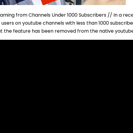
aming from Channels Under 1000 Subscribers // In a rec
users on youtube channels with less than 1000 subscribers
t the feature has been removed from the native youtub