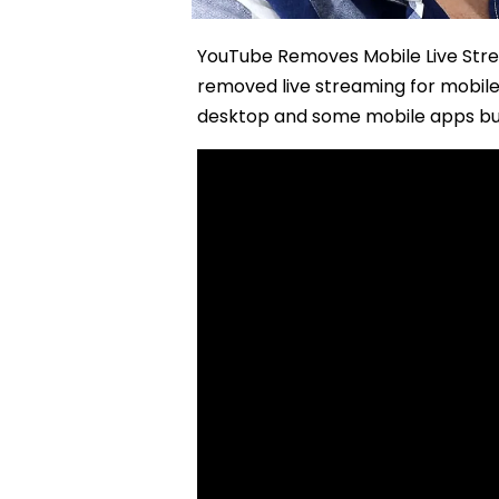
YouTube Removes Mobile Live Stre
removed live streaming for mobile 
desktop and some mobile apps bu