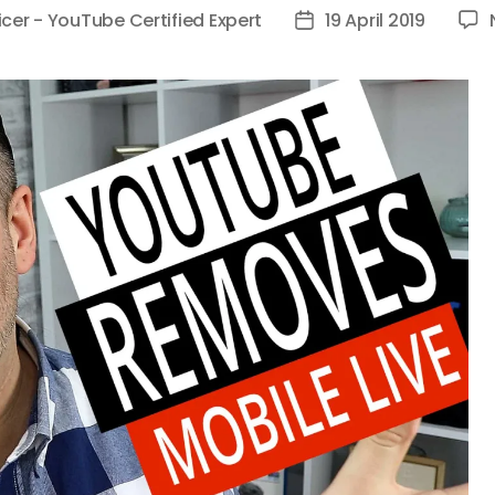
icer - YouTube Certified Expert
19 April 2019
Post
date