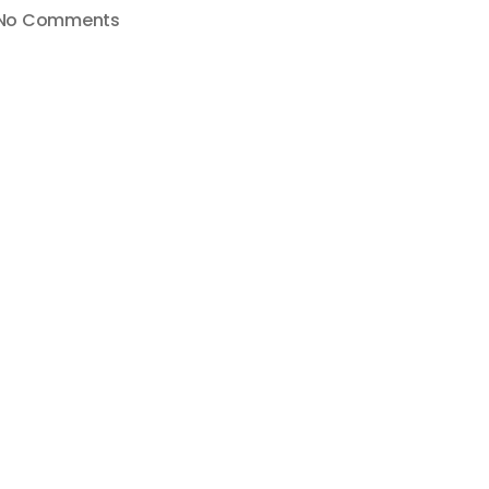
on
No Comments
YouTube
Removes
Mobile
Live
Streaming
from
Channels
Under
1000
Subscribers