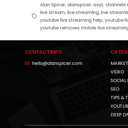
Alan Spicer
,
alanspicer
,
asyt
,
channels 
live stream
,
live streaming
,
live stream
Tags
youtube live streaming help
,
youtube li
youtube removes mobile live streamin
CONTACT INFO
CATEG
hello@alanspicer.com
MARKET
VIDEO
SOCIAL
SEO
TIPS & 
YOUTUB
DEEP DI