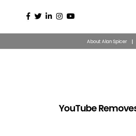
About Alan Spicer
YouTube Removes 