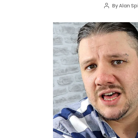
By
Alan Sp
Post
author