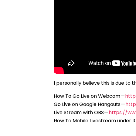
I personally believe this is due t
How To Go Live on Webcam —
htt
Go Live on Google Hangouts —
htt
Live Stream with OBS —
https://w
How To Mobile Livestream under 1