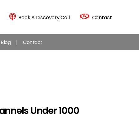
Book A Discovery Call
Contact
Blog
Contact
annels Under 1000