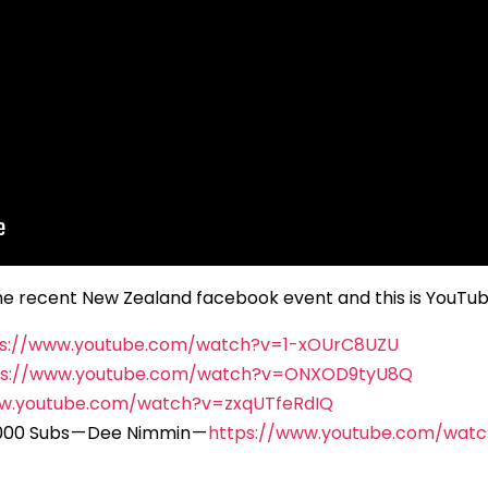
o the recent New Zealand facebook event and this is YouT
ps://www.youtube.com/watch?v=1-xOUrC8UZU
ps://www.youtube.com/watch?v=ONXOD9tyU8Q
ww.youtube.com/watch?v=zxqUTfeRdIQ
000 Subs — Dee Nimmin —
https://www.youtube.com/wat