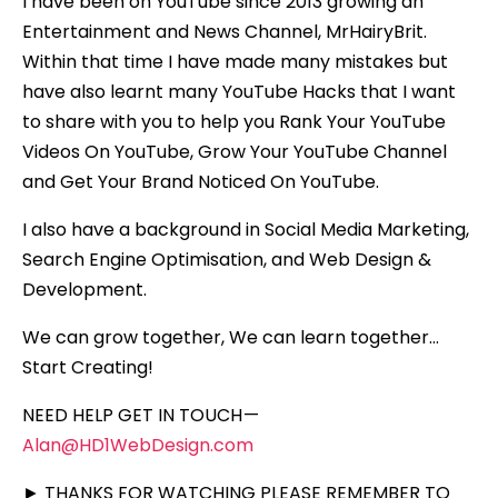
I have been on YouTube since 2013 growing an
Entertainment and News Channel, MrHairyBrit.
Within that time I have made many mistakes but
have also learnt many YouTube Hacks that I want
to share with you to help you Rank Your YouTube
Videos On YouTube, Grow Your YouTube Channel
and Get Your Brand Noticed On YouTube.
I also have a background in Social Media Marketing,
Search Engine Optimisation, and Web Design &
Development.
We can grow together, We can learn together…
Start Creating!
NEED HELP GET IN TOUCH —
Alan@HD1WebDesign.com
► THANKS FOR WATCHING PLEASE REMEMBER TO