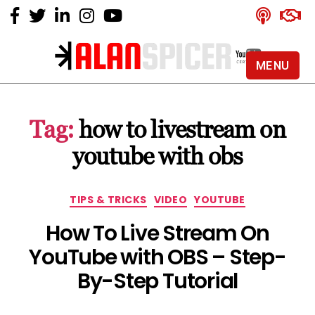
MENU
Alan
Spicer
-
Tag:
how to livestream on
YouTube
Certified
youtube with obs
Expert
Categories
TIPS & TRICKS
VIDEO
YOUTUBE
How To Live Stream On
YouTube with OBS – Step-
By-Step Tutorial