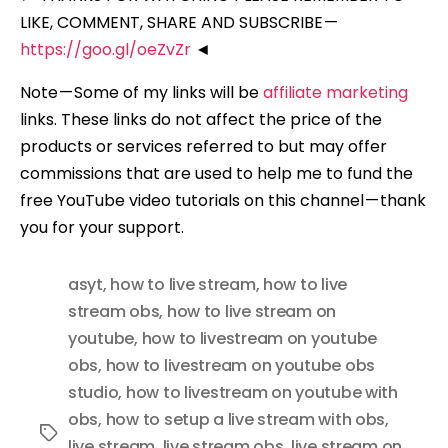
LIKE, COMMENT, SHARE AND SUBSCRIBE —
https://goo.gl/oeZvZr
◄
Note — Some of my links will be
affiliate marketing
links. These links do not affect the price of the
products or services referred to but may offer
commissions that are used to help me to fund the
free YouTube video tutorials on this channel — thank
you for your support.
asyt
,
how to live stream
,
how to live
stream obs
,
how to live stream on
youtube
,
how to livestream on youtube
obs
,
how to livestream on youtube obs
studio
,
how to livestream on youtube with
obs
,
how to setup a live stream with obs
,
Tags
live stream
,
live stream obs
,
live stream on