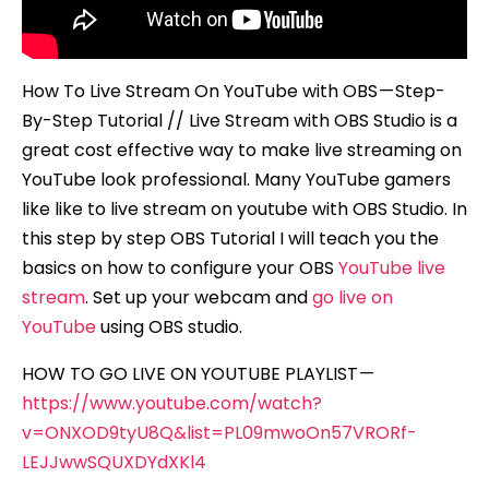
How To Live Stream On YouTube with OBS — Step-
By-Step Tutorial // Live Stream with OBS Studio is a
great cost effective way to make live streaming on
YouTube look professional. Many YouTube gamers
like like to live stream on youtube with OBS Studio. In
this step by step OBS Tutorial I will teach you the
basics on how to configure your OBS
YouTube live
stream
. Set up your webcam and
go live on
YouTube
using OBS studio.
HOW TO GO LIVE ON YOUTUBE PLAYLIST —
https://www.youtube.com/watch?
v=ONXOD9tyU8Q&list=PL09mwoOn57VRORf-
LEJJwwSQUXDYdXKl4