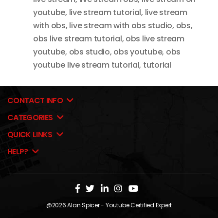
youtube
,
live stream tutorial
,
live stream
with obs
,
live stream with obs studio
,
obs
,
obs live stream tutorial
,
obs live stream
youtube
,
obs studio
,
obs youtube
,
obs
youtube live stream tutorial
,
tutorial
CONTACT INFO
CATEGORIES
QUICK LINKS
HELP?
@2026
Alan Spicer
- Youtube Certified Expert