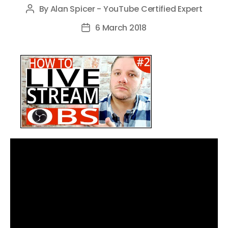
By
Alan Spicer - YouTube Certified Expert
Post
author
6 March 2018
Post
date