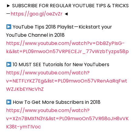
► SUBSCRIBE FOR REGULAR YOUTUBE TIPS & TRICKS
—
https://goo.gl/oeZvZr
◄
YouTube Tips 2018 Playlist — Kickstart your
YouTube Channel in 2018
https://www.youtube.com/watch?v=DbBZyPIsG-
k&list=PL09mwoOn57VRPECEJr_77vWzbTyzps58p
10 MUST SEE Tutorials for New YouTubers
https://www.youtube.com/watch?
v=NETFLYKZ7Eg&list=PL09mwoOn57VRenAaRqFwt
WZJKbEYNcVhZ
How To Get More Subscribers in 2018
https://www.youtube.com/watch?
v=XZn7BMXfN3Y&list=PL09mwoOn57VR68oJH8vVK
K38t-ymTIVoc