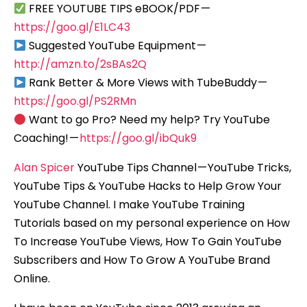
FREE YOUTUBE TIPS eBOOK/PDF —
https://goo.gl/E1LC43
Suggested YouTube Equipment —
http://amzn.to/2sBAs2Q
Rank Better & More Views with TubeBuddy —
https://goo.gl/PS2RMn
Want to go Pro? Need my help? Try YouTube
Coaching! —
https://goo.gl/ibQuk9
Alan Spicer
YouTube Tips Channel — YouTube Tricks,
YouTube Tips & YouTube Hacks to Help Grow Your
YouTube Channel. I make YouTube Training
Tutorials based on my personal experience on How
To Increase YouTube Views, How To Gain YouTube
Subscribers and How To Grow A YouTube Brand
Online.