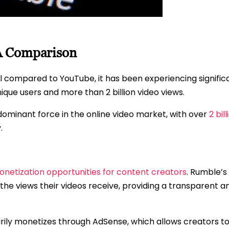
A Comparison
all compared to YouTube, it has been experiencing signific
ique users and more than 2 billion video views.
dominant force in the online video market, with over
2 bil
.
netization opportunities for content creators
. Rumble’s
he views their videos receive, providing a transparent a
arily monetizes through AdSense, which allows creators 