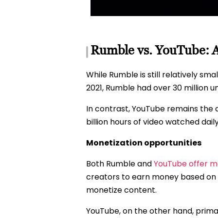
Rumble vs. YouTube: 
While Rumble is still relatively sm
2021, Rumble had over 30 million un
In contrast, YouTube remains the 
billion hours of video watched daily
Monetization opportunities
Both Rumble and
YouTube offer mo
creators to earn money based on t
monetize content.
YouTube, on the other hand, prim