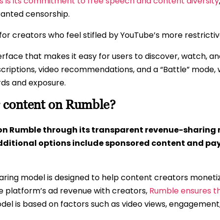
ts is its commitment to free speech and content diversity
ranted censorship.
for creators who feel stifled by YouTube’s more restrictiv
terface that makes it easy for users to discover, watch, a
bscriptions, video recommendations, and a “Battle” mod
rds and exposure.
 content on Rumble?
on Rumble through its transparent revenue-sharing 
ditional options include sponsored content and pay
ing model is designed to help content creators monetize 
he platform’s ad revenue with creators,
Rumble ensures t
del is based on factors such as video views, engagement