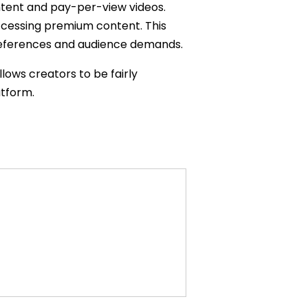
ntent and pay-per-view videos.
ccessing premium content. This
l preferences and audience demands.
llows creators to be fairly
atform.