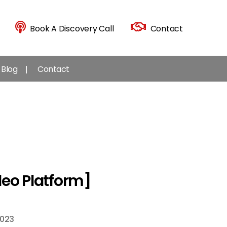
Book A Discovery Call
Contact
Blog
Contact
deo Platform]
2023