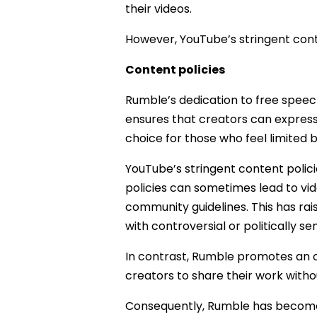
their videos.
However, YouTube’s stringent con
Content policies
Rumble’s dedication to free speec
ensures that creators can express
choice for those who feel limited 
YouTube’s stringent content polici
policies can sometimes lead to vi
community guidelines. This has ra
with controversial or politically se
In contrast, Rumble promotes an o
creators to share their work witho
Consequently, Rumble has become 