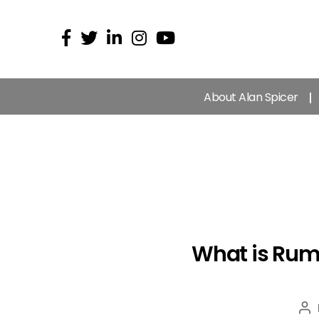
About Alan Spicer
What is Rumb
Po