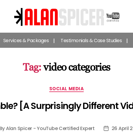
Alan
Spicer
Services & Packages
Testimonials & Case Studies
-
YouTube
Certified
Expert
Tag:
video categories
Categories
SOCIAL MEDIA
le? [A Surprisingly Different Vi
By
Alan Spicer - YouTube Certified Expert
26 April 
st
Post