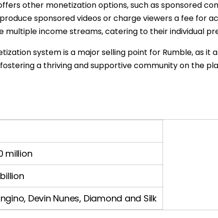
 offers other monetization options, such as sponsored co
 produce sponsored videos or charge viewers a fee for a
lore multiple income streams, catering to their individua
zation system is a major selling point for Rumble, as it a
fostering a thriving and supportive community on the pl
 million
billion
ngino, Devin Nunes, Diamond and Silk