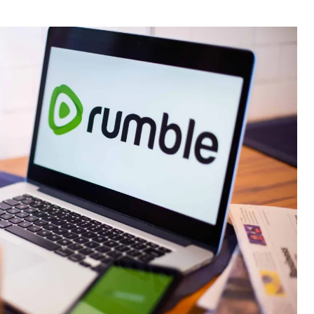
thor
date