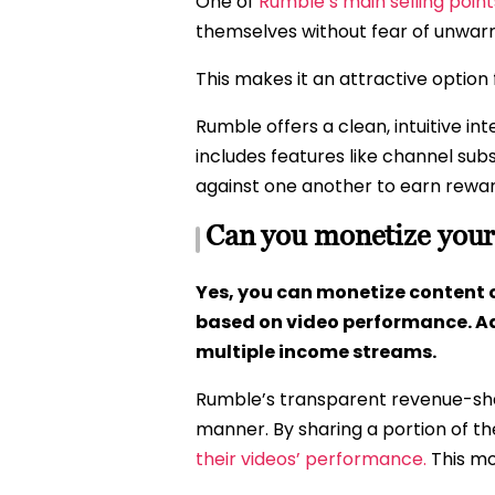
One of
Rumble’s main selling poin
themselves without fear of unwar
This makes it an attractive option 
Rumble offers a clean, intuitive in
includes features like channel su
against one another to earn rewa
Can you monetize your
Yes, you can monetize content 
based on video performance. Ad
multiple income streams.
Rumble’s transparent revenue-shar
manner. By sharing a portion of t
their videos’ performance.
This mo