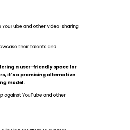
 to YouTube and other video-sharing
howcase their talents and
fering a user-friendly space for
s, it’s a promising alternative
ing model.
s up against YouTube and other