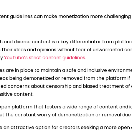
tent guidelines can make monetization more challenging 
h and diverse content is a key differentiator from platf
 their ideas and opinions without fear of unwarranted c
by
YouTube’s strict content guidelines
.
es are in place to maintain a safe and inclusive environme
deos being demonetized or removed from the platform if
ised concerns about censorship and biased treatment of c
nsitive content.
pen platform that fosters a wide range of content and i
ut the constant worry of demonetization or removal due to
an attractive option for creators seeking a more open 