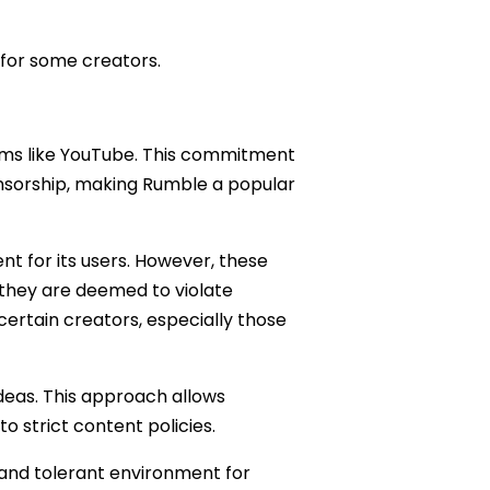
for some creators.
orms like YouTube. This commitment
ensorship, making Rumble a popular
nt for its users. However, these
 they are deemed to violate
ertain creators, especially those
deas. This approach allows
 strict content policies.
and tolerant environment for