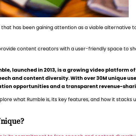
 that has been gaining attention as a viable alternative
provide content creators with a user-friendly space to s
ble, launched in 2013, is a growing video platform of
eech and content diversity. With over 30M unique user
ation opportunities and a transparent revenue-shar
explore what Rumble is, its key features, and how it stack
nique?