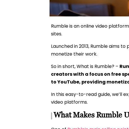
Rumble is an online video platform
sites.
Launched in 2013, Rumble aims to 
monetize their work.
So in short, What is Rumble? –
Rum
creators with a focus on free sp
to YouTube, providing monetiz
In this easy-to-read guide, we’ll 
video platforms.
What Makes Rumble U