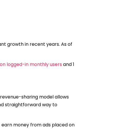
ant growth in recent years. As of
lion logged-in monthly users
and 1
 revenue-sharing model allows
nd straightforward way to
to earn money from ads placed on