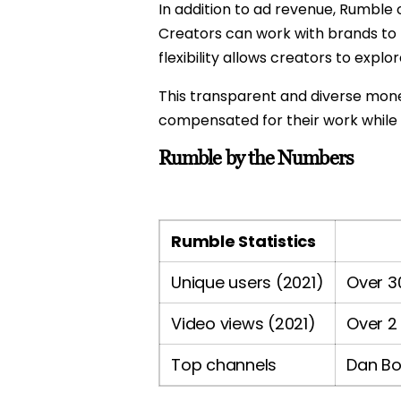
In addition to ad revenue, Rumble
Creators can work with brands to
flexibility allows creators to exp
This transparent and diverse moneti
compensated for their work while 
Rumble by the Numbers
Rumble Statistics
Unique users (2021)
Over 30
Video views (2021)
Over 2 
Top channels
Dan Bo