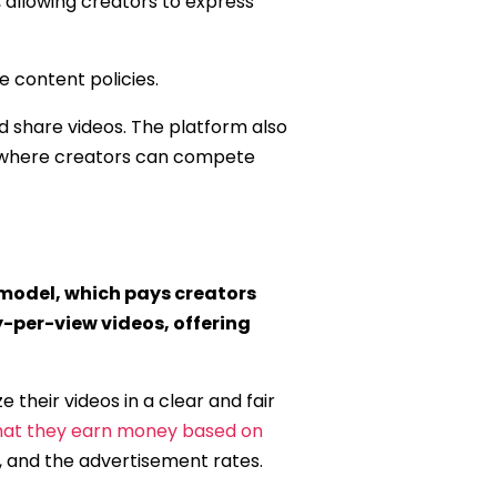
, allowing creators to express
e content policies.
nd share videos. The platform also
e, where creators can compete
model, which pays creators
-per-view videos, offering
their videos in a clear and fair
hat they earn money based on
, and the advertisement rates.