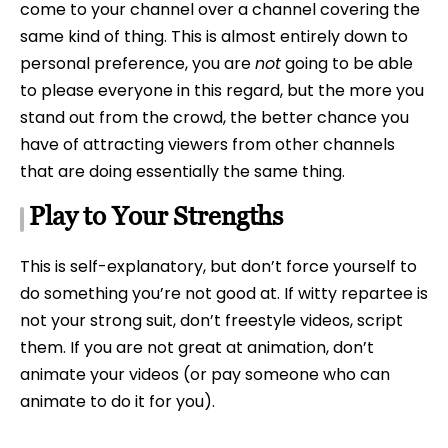
come to your channel over a channel covering the
same kind of thing. This is almost entirely down to
personal preference, you are
not
going to be able
to please everyone in this regard, but the more you
stand out from the crowd, the better chance you
have of attracting viewers from other channels
that are doing essentially the same thing.
Play to Your Strengths
This is self-explanatory, but don’t force yourself to
do something you’re not good at. If witty repartee is
not your strong suit, don’t freestyle videos, script
them. If you are not great at animation, don’t
animate your videos (or pay someone who can
animate to do it for you).