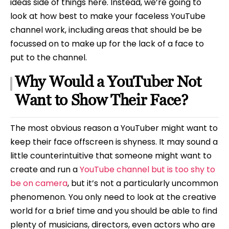
ideas side of things here. Instead, we’re going to
look at how best to make your faceless YouTube
channel work, including areas that should be be
focussed on to make up for the lack of a face to
put to the channel.
Why Would a YouTuber Not
Want to Show Their Face?
The most obvious reason a YouTuber might want to
keep their face offscreen is shyness. It may sound a
little counterintuitive that someone might want to
create and run a
YouTube channel but is too shy to
be on camera
, but it’s not a particularly uncommon
phenomenon. You only need to look at the creative
world for a brief time and you should be able to find
plenty of musicians, directors, even actors who are