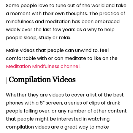
Some people love to tune out of the world and take
a moment with their own thoughts. The practice of
mindfulness and meditation has been embraced
widely over the last few years as a why to help
people sleep, study or relax.
Make videos that people can unwind to, feel
comfortable with or can meditate to like on the
Meditation Mindfulness channel.
Compilation Videos
Whether they are videos to cover a list of the best
phones with a 6” screen, a series of clips of drunk
people falling over, or any number of other content
that people might be interested in watching,
compilation videos are a great way to make