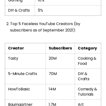
Gaming
10%
DIY & Crafts
5%
Top 5 Faceless YouTube Creators (by
subscribers as of September 2021):
Creator
Subscribers
Category
Tasty
20M
Cooking &
Food
5-Minute Crafts
70M
DIY &
Crafts
HowToBasic
14M
Comedy &
Tutorials
Baumgartner
1.7M
Art