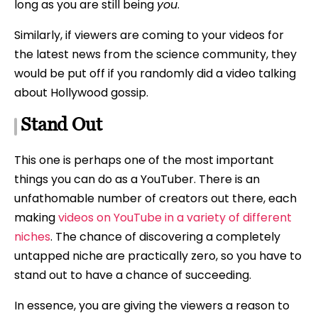
long as you are still being
you
.
Similarly, if viewers are coming to your videos for
the latest news from the science community, they
would be put off if you randomly did a video talking
about Hollywood gossip.
Stand Out
This one is perhaps one of the most important
things you can do as a YouTuber. There is an
unfathomable number of creators out there, each
making
videos on YouTube in a variety of different
niches
. The chance of discovering a completely
untapped niche are practically zero, so you have to
stand out to have a chance of succeeding.
In essence, you are giving the viewers a reason to