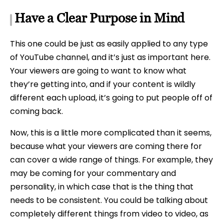
Have a Clear Purpose in Mind
This one could be just as easily applied to any type
of YouTube channel, and it’s just as important here.
Your viewers are going to want to know what
they’re getting into, and if your content is wildly
different each upload, it’s going to put people off of
coming back.
Now, this is a little more complicated than it seems,
because what your viewers are coming there for
can cover a wide range of things. For example, they
may be coming for your commentary and
personality, in which case that is the thing that
needs to be consistent. You could be talking about
completely different things from video to video, as