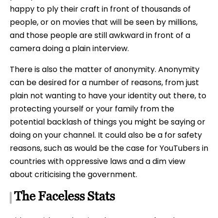
happy to ply their craft in front of thousands of
people, or on movies that will be seen by millions,
and those people are still awkward in front of a
camera doing a plain interview.
There is also the matter of anonymity. Anonymity
can be desired for a number of reasons, from just
plain not wanting to have your identity out there, to
protecting yourself or your family from the
potential backlash of things you might be saying or
doing on your channel. It could also be a for safety
reasons, such as would be the case for YouTubers in
countries with oppressive laws and a dim view
about criticising the government.
The Faceless Stats