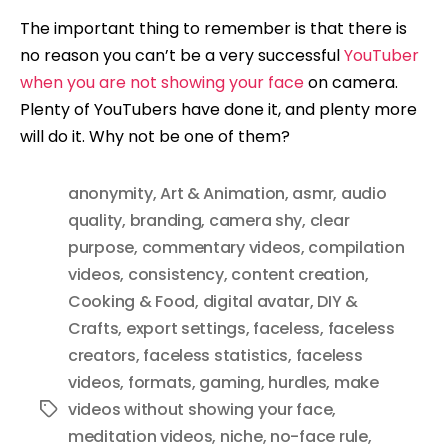
The important thing to remember is that there is
no reason you can’t be a very successful
YouTuber
when you are not showing your face
on camera.
Plenty of YouTubers have done it, and plenty more
will do it. Why not be one of them?
anonymity
,
Art & Animation
,
asmr
,
audio
quality
,
branding
,
camera shy
,
clear
purpose
,
commentary videos
,
compilation
videos
,
consistency
,
content creation
,
Cooking & Food
,
digital avatar
,
DIY &
Crafts
,
export settings
,
faceless
,
faceless
creators
,
faceless statistics
,
faceless
videos
,
formats
,
gaming
,
hurdles
,
make
videos without showing your face
,
Tags
meditation videos
,
niche
,
no-face rule
,