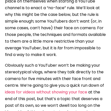
place on themselves when starting a YouTube
channel is to enact a “no-face” rule. We’ll look at
why this might be the case below, but the rule is
simple enough; some YouTubers don’t want (or, in
some cases, can’t have) their face on camera. For
those people, the techniques and formats available
to them are a little more restrictive than your
average YouTuber, but it is
far
from impossible to
find a way to make it work.
Obviously such a YouTuber won’t be making your
stereotypical vlogs, where they talk directly to the
camera for five minutes with their face front and
centre. We’re going to give you a quick run down of
ideas for videos without showing your face
at the
end of this post, but that’s a topic that deserves a
post of its own, so we won’t dwell too long on the