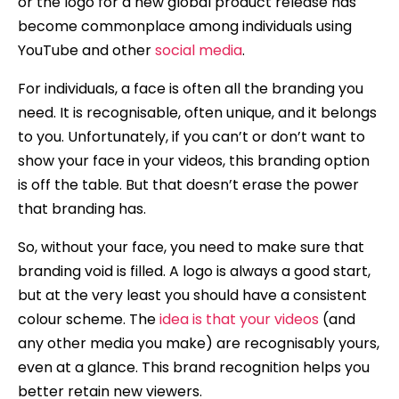
or the logo for a new global product release has
become commonplace among individuals using
YouTube and other
social media
.
For individuals, a face is often all the branding you
need. It is recognisable, often unique, and it belongs
to you. Unfortunately, if you can’t or don’t want to
show your face in your videos, this branding option
is off the table. But that doesn’t erase the power
that branding has.
So, without your face, you need to make sure that
branding void is filled. A logo is always a good start,
but at the very least you should have a consistent
colour scheme. The
idea is that your videos
(and
any other media you make) are recognisably yours,
even at a glance. This brand recognition helps you
better retain new viewers.