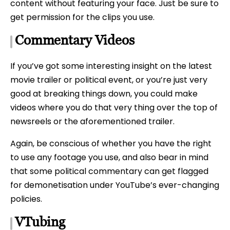
content without featuring your face. Just be sure to
get permission for the clips you use.
Commentary Videos
If you’ve got some interesting insight on the latest
movie trailer or political event, or you’re just very
good at breaking things down, you could make
videos where you do that very thing over the top of
newsreels or the aforementioned trailer.
Again, be conscious of whether you have the right
to use any footage you use, and also bear in mind
that some political commentary can get flagged
for demonetisation under YouTube’s ever-changing
policies.
VTubing