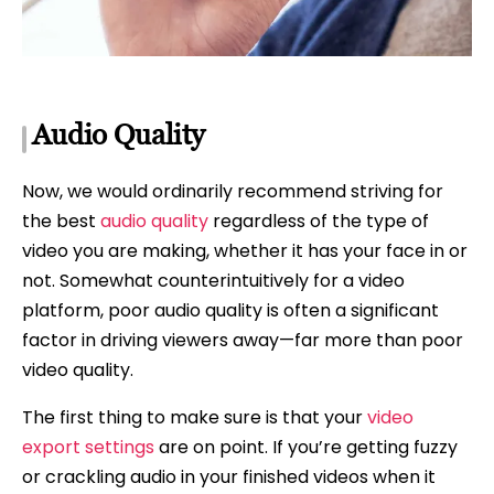
Audio Quality
Now, we would ordinarily recommend striving for
the best
audio quality
regardless of the type of
video you are making, whether it has your face in or
not. Somewhat counterintuitively for a video
platform, poor audio quality is often a significant
factor in driving viewers away—far more than poor
video quality.
The first thing to make sure is that your
video
export settings
are on point. If you’re getting fuzzy
or crackling audio in your finished videos when it