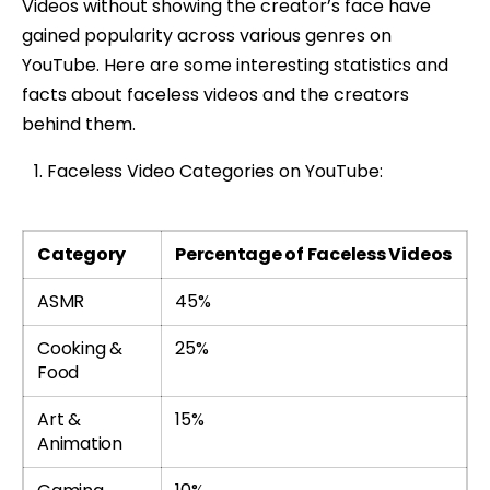
Videos without showing the creator’s face have
gained popularity across various genres on
YouTube. Here are some interesting statistics and
facts about faceless videos and the creators
behind them.
Faceless Video Categories on YouTube:
Category
Percentage of Faceless Videos
ASMR
45%
Cooking &
25%
Food
Art &
15%
Animation