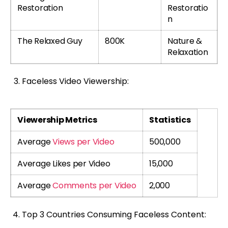
Restoration
Restoratio
n
The Relaxed Guy
800K
Nature &
Relaxation
Faceless Video Viewership:
Viewership Metrics
Statistics
Average
Views per Video
500,000
Average Likes per Video
15,000
Average
Comments per Video
2,000
Top 3 Countries Consuming Faceless Content: