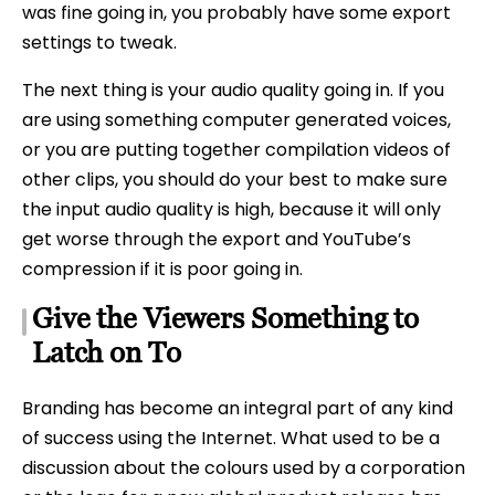
was fine going in, you probably have some export
settings to tweak.
The next thing is your audio quality going in. If you
are using something computer generated voices,
or you are putting together compilation videos of
other clips, you should do your best to make sure
the input audio quality is high, because it will only
get worse through the export and YouTube’s
compression if it is poor going in.
Give the Viewers Something to
Latch on To
Branding has become an integral part of any kind
of success using the Internet. What used to be a
discussion about the colours used by a corporation