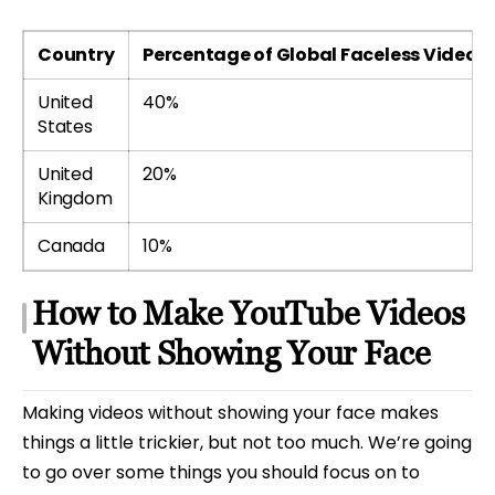
Country
Percentage of Global Faceless Video V
United
40%
States
United
20%
Kingdom
Canada
10%
How to Make YouTube Videos
Without Showing Your Face
Making videos without showing your face makes
things a little trickier, but not too much. We’re going
to go over some things you should focus on to