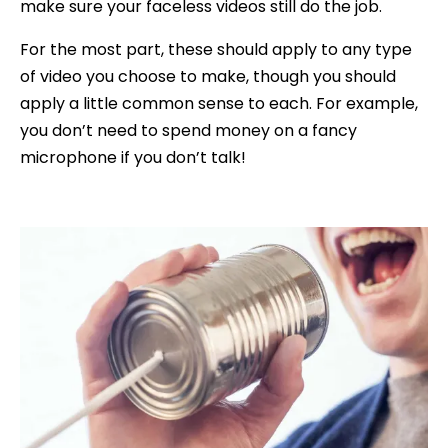
make sure your faceless videos still do the job.
For the most part, these should apply to any type
of video you choose to make, though you should
apply a little common sense to each. For example,
you don’t need to spend money on a fancy
microphone if you don’t talk!