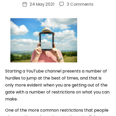
author
on
24 May 2021
3 Comments
Post
How
date
to
Make
YouTube
Videos
Without
Showing
Your
Face
Starting a YouTube channel presents a number of
hurdles to jump at the best of times, and that is
only more evident when you are getting out of the
gate with a number of restrictions on what you can
make.
One of the more common restrictions that people