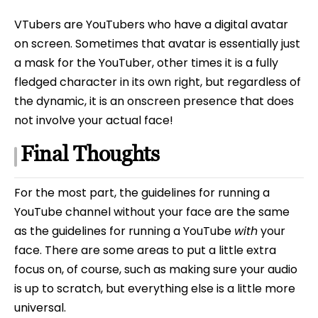
VTubers are YouTubers who have a digital avatar
on screen. Sometimes that avatar is essentially just
a mask for the YouTuber, other times it is a fully
fledged character in its own right, but regardless of
the dynamic, it is an onscreen presence that does
not involve your actual face!
Final Thoughts
For the most part, the guidelines for running a
YouTube channel without your face are the same
as the guidelines for running a YouTube
with
your
face. There are some areas to put a little extra
focus on, of course, such as making sure your audio
is up to scratch, but everything else is a little more
universal.