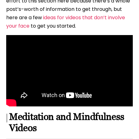
effort to this section here because there’s a whole
post’s-worth of information to get through, but
here are a few
ideas for videos that don’t involve
your face
to get you started.
Meditation and Mindfulness
Videos