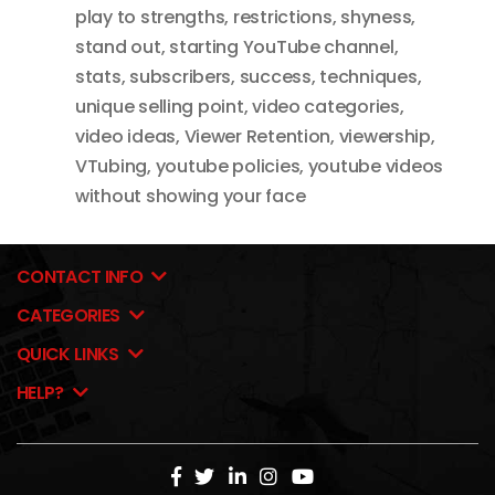
play to strengths
,
restrictions
,
shyness
,
stand out
,
starting YouTube channel
,
stats
,
subscribers
,
success
,
techniques
,
unique selling point
,
video categories
,
video ideas
,
Viewer Retention
,
viewership
,
VTubing
,
youtube policies
,
youtube videos
without showing your face
CONTACT INFO
CATEGORIES
QUICK LINKS
HELP?