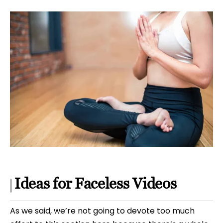
Ideas for Faceless Videos
As we said, we’re not going to devote too much