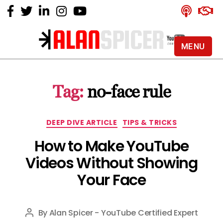
MENU
Alan
Spicer
-
Tag:
no-face rule
YouTube
Certified
Expert
Categories
DEEP DIVE ARTICLE
TIPS & TRICKS
How to Make YouTube
Videos Without Showing
Your Face
By
Alan Spicer - YouTube Certified Expert
Post