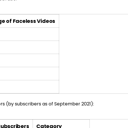
e of Faceless Videos
s (by subscribers as of September 2021):
Subscribers
Category