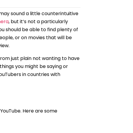
ay sound a little counterintuitive
mera
, but it’s not a particularly
 should be able to find plenty of
eople, or on movies that will be
view.
rom just plain not wanting to have
 things you might be saying or
YouTubers in countries with
n YouTube. Here are some