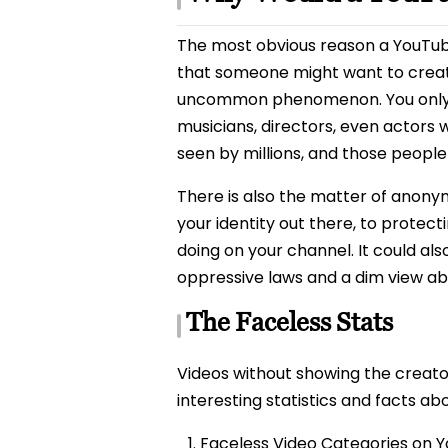
The most obvious reason a YouTuber
that someone might want to crea
uncommon phenomenon. You only nee
musicians, directors, even actors w
seen by millions, and those people 
There is also the matter of anonym
your identity out there, to protect
doing on your channel. It could al
oppressive laws and a dim view ab
The Faceless Stats
Videos without showing the creato
interesting statistics and facts a
Faceless Video Categories on 