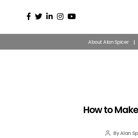
About Alan Spicer
How to Make
By
Alan Sp
Post