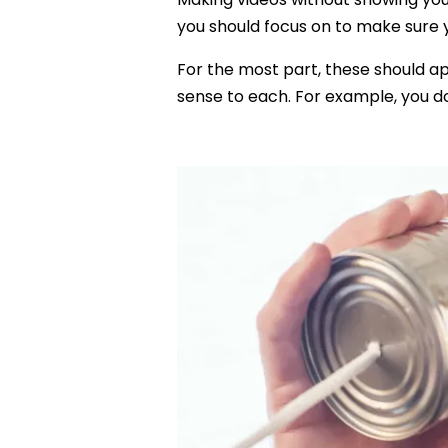
you should focus on to make sure yo
For the most part, these should a
sense to each. For example, you d