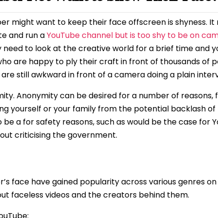
 might want to keep their face offscreen is shyness. It m
te and run a
YouTube channel but is too shy to be on ca
d to look at the creative world for a brief time and you
ho are happy to ply their craft in front of thousands of p
are still awkward in front of a camera doing a plain inter
ity. Anonymity can be desired for a number of reasons, f
ing yourself or your family from the potential backlash of
so be a for safety reasons, such as would be the case for 
out criticising the government.
r’s face have gained popularity across various genres o
bout faceless videos and the creators behind them.
YouTube: