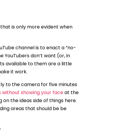
 that is only more evident when
Tube channel is to enact a “no-
me YouTubers don’t want (or, in
 available to them are a little
ake it work.
ly to the camera for five minutes
s without showing your face
at the
g on the ideas side of things here.
uding areas that should be be
?