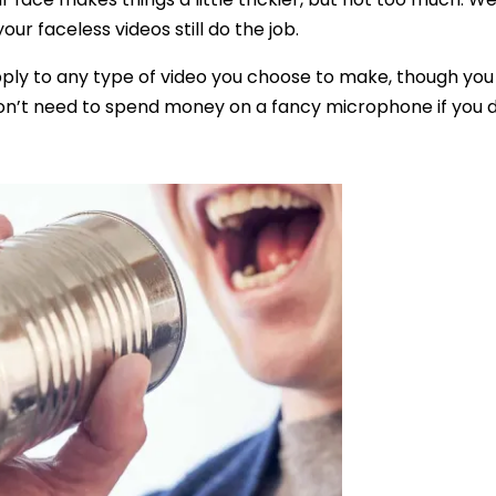
ur faceless videos still do the job.
pply to any type of video you choose to make, though you
on’t need to spend money on a fancy microphone if you do