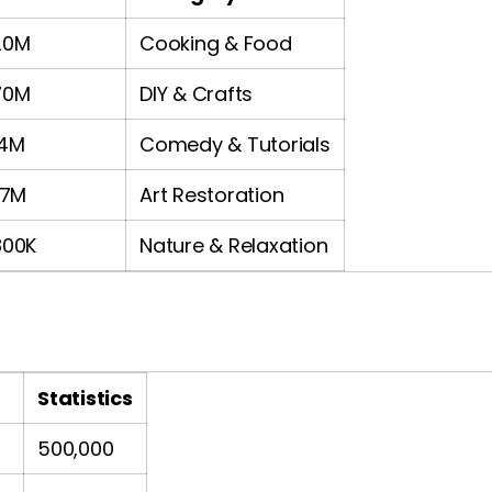
20M
Cooking & Food
70M
DIY & Crafts
14M
Comedy & Tutorials
.7M
Art Restoration
800K
Nature & Relaxation
Statistics
500,000