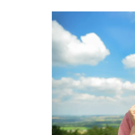
author