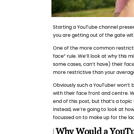
Starting a YouTube channel presen
you are getting out of the gate wi
One of the more common restricti
face” rule. We’ll look at why this 
some cases, can’t have) their face
more restrictive than your average
Obviously such a YouTuber won’t be
with their face front and centre. 
end of this post, but that’s a topic
Instead, we’re going to look at h
focussed on to make up for the lac
Why Would a YouTub