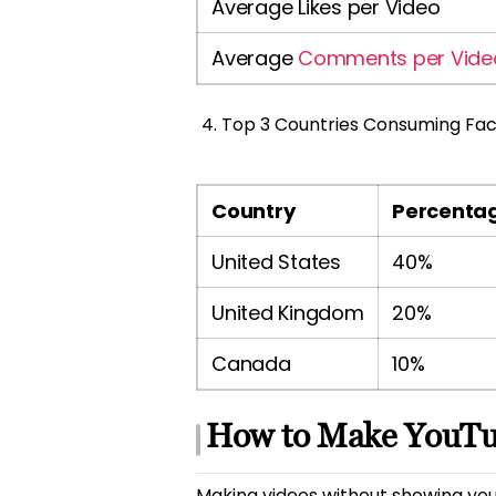
Average Likes per Video
Average
Comments per Vide
Top 3 Countries Consuming Fac
Country
Percentag
United States
40%
United Kingdom
20%
Canada
10%
How to Make YouTu
Making videos without showing your