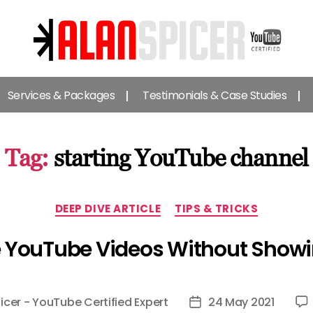
Alan
Spicer
Services & Packages
Testimonials & Case Studies
-
YouTube
Certified
Expert
Tag:
starting YouTube channel
Categories
DEEP DIVE ARTICLE
TIPS & TRICKS
 YouTube Videos Without Showi
icer - YouTube Certified Expert
24 May 2021
Post