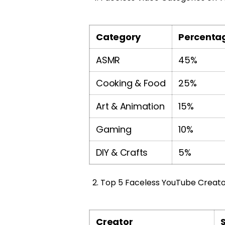
Category
Percentag
ASMR
45%
Cooking & Food
25%
Art & Animation
15%
Gaming
10%
DIY & Crafts
5%
Top 5 Faceless YouTube Creator
Creator