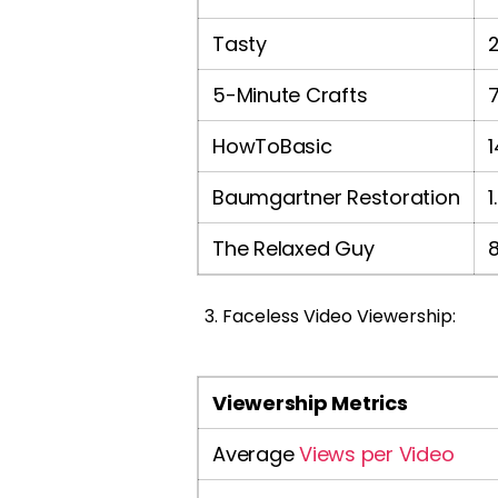
Tasty
5-Minute Crafts
HowToBasic
Baumgartner Restoration
1
The Relaxed Guy
Faceless Video Viewership:
Viewership Metrics
Average
Views per Video