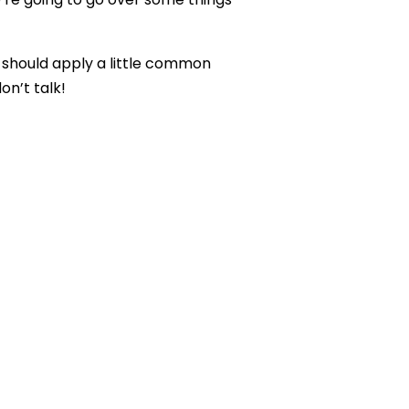
 should apply a little common
n’t talk!