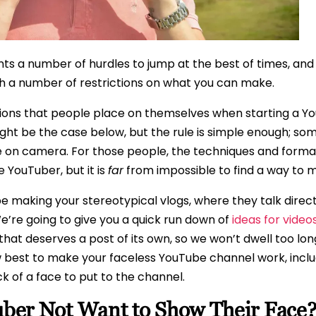
ts a number of hurdles to jump at the best of times, and
th a number of restrictions on what you can make.
ons that people place on themselves when starting a You
might be the case below, but the rule is simple enough; so
 on camera. For those people, the techniques and formats
 YouTuber, but it is
far
from impossible to find a way to m
 making your stereotypical vlogs, where they talk direct
We’re going to give you a quick run down of
ideas for video
 that deserves a post of its own, so we won’t dwell too lon
ow best to make your faceless YouTube channel work, incl
k of a face to put to the channel.
er Not Want to Show Their Face