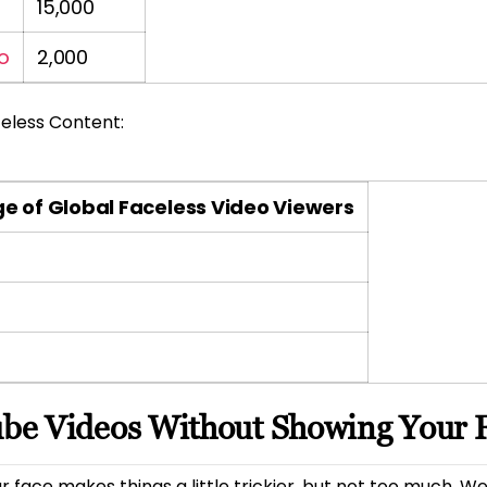
15,000
o
2,000
eless Content:
e of Global Faceless Video Viewers
be Videos Without Showing Your 
 face makes things a little trickier, but not too much. W