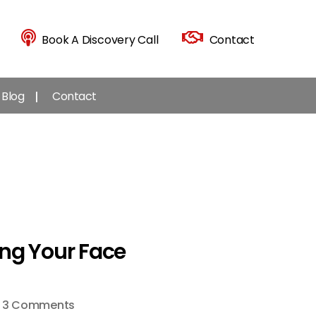
Book A Discovery Call
Contact
Blog
Contact
ng Your Face
on
3 Comments