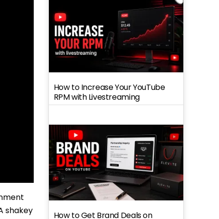
How to Increase Your YouTube
RPM with Livestreaming
ronment
 A shakey
How to Get Brand Deals on