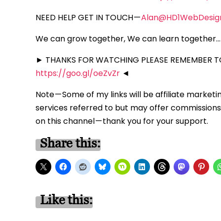
NEED HELP GET IN TOUCH —
Alan@HD1WebDesig
We can grow together, We can learn together… 
► THANKS FOR WATCHING PLEASE REMEMBER TO
https://goo.gl/oeZvZr
◄
Note — Some of my links will be affiliate marketi
services referred to but may offer commissions 
on this channel — thank you for your support.
Share this:
Like this: