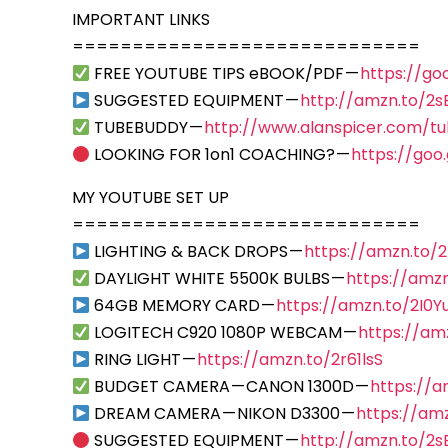
IMPORTANT LINKS
=============================
FREE YOUTUBE TIPS eBOOK/PDF —
https://go
SUGGESTED EQUIPMENT —
http://amzn.to/2
TUBEBUDDY —
http://www.alanspicer.com/t
LOOKING FOR 1on1 COACHING? —
https://goo
MY YOUTUBE SET UP
=============================
LIGHTING & BACK DROPS —
https://amzn.to/
DAYLIGHT WHITE 5500K BULBS —
https://amzn
64GB MEMORY CARD —
https://amzn.to/2I0Y
LOGITECH C920 1080P WEBCAM —
https://am
RING LIGHT —
https://amzn.to/2r61lsS
BUDGET CAMERA — CANON 1300D —
https://
DREAM CAMERA — NIKON D3300 —
https://am
SUGGESTED EQUIPMENT —
http://amzn.to/2