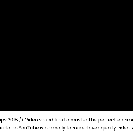
ips 2018 // Video sound tips to master the perfect envi
audio on YouTube is normally favoured over quality video.