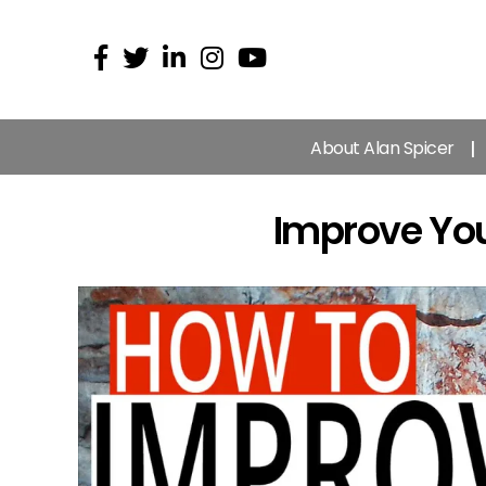
About Alan Spicer
Improve You