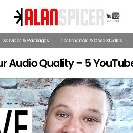
Alan
Spicer
Services & Packages
Testimonials & Case Studies
-
YouTube
Certified
r Audio Quality – 5 YouTub
Expert