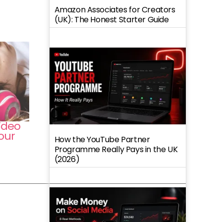
Amazon Associates for Creators
(UK): The Honest Starter Guide
ideo
our
How the YouTube Partner
Programme Really Pays in the UK
(2026)