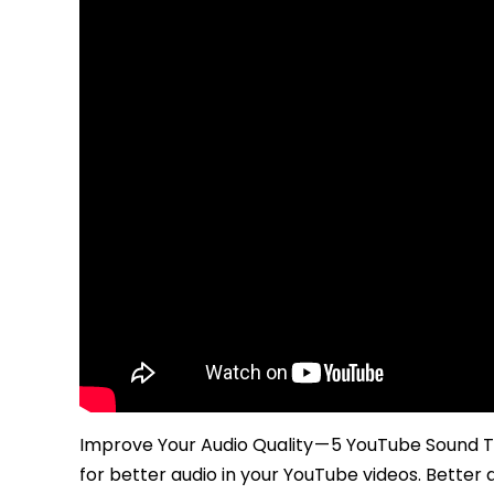
Improve Your Audio Quality — 5 YouTube Sound T
for better audio in your YouTube videos. Better 