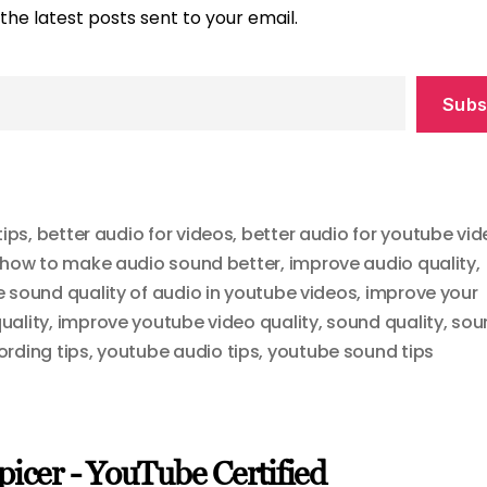
the latest posts sent to your email.
Subs
tips
,
better audio for videos
,
better audio for youtube vi
how to make audio sound better
,
improve audio quality
,
 sound quality of audio in youtube videos
,
improve your
uality
,
improve youtube video quality
,
sound quality
,
sou
rding tips
,
youtube audio tips
,
youtube sound tips
picer - YouTube Certified