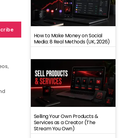
cribe
How to Make Money on Social
Media: 8 Real Methods (UK, 2026)
deos
,
nd
Selling Your Own Products &
Services as a Creator (The
Stream You Own)