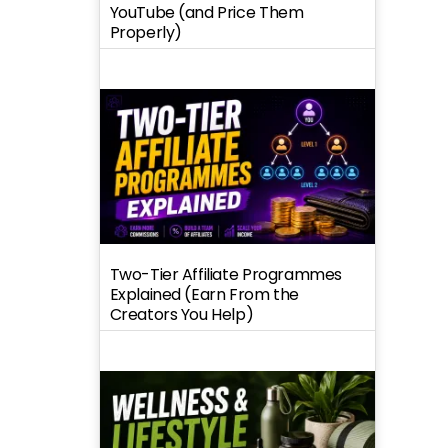
YouTube (and Price Them
Properly)
Two-Tier Affiliate Programmes
Explained (Earn From the
Creators You Help)