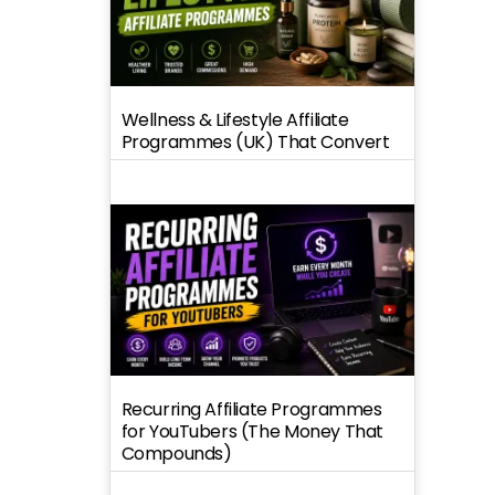
Wellness & Lifestyle Affiliate
Programmes (UK) That Convert
Recurring Affiliate Programmes
for YouTubers (The Money That
Compounds)