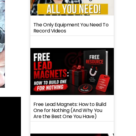
The Only Equipment You Need To
Record Videos
Free Lead Magnets: How to Build
One for Nothing (And Why You
Are the Best One You Have)