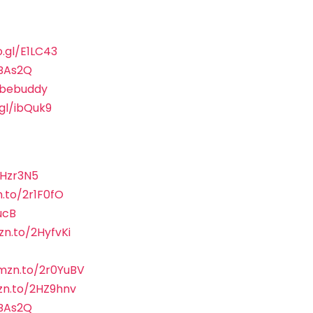
o.gl/E1LC43
sBAs2Q
ubebuddy
.gl/ibQuk9
2Hzr3N5
.to/2r1F0fO
ucB
zn.to/2HyfvKi
amzn.to/2r0YuBV
zn.to/2HZ9hnv
sBAs2Q