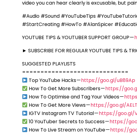
video you can hear clearly is excusable, but pain
#Audio #Sound #YouTubeTips #YouTubeTutori
#StartCreating #HowTo #AlanSpicer #Educati
YOUTUBE TIPS & YOUTUBER SUPPORT GROUP —
► SUBSCRIBE FOR REGULAR YOUTUBE TIPS & TRI
SUGGESTED PLAYLISTS
=============================
Top YouTube Hacks —
https://goo.gl/uB89Ap
How To Get More Subscribers —
https://goo
How To Optimise and Tag Your Videos —
https
How To Get More Views —
https://goo.gl/AEL
IGTV Instagram TV Tutorial —
https://goo.gl/
10 YouTuber Secrets to Success —
https://go
How To Live Stream on YouTube —
https://go