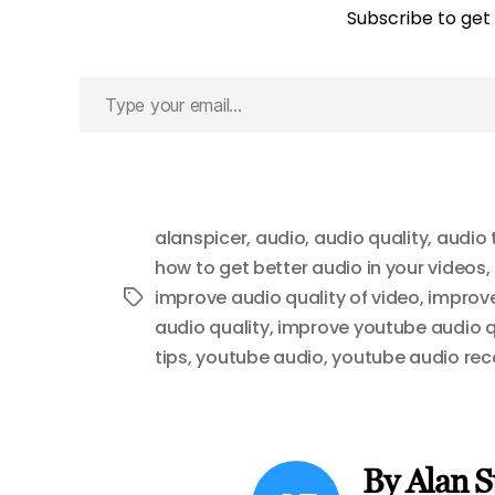
Subscribe to get 
Type
your
email…
alanspicer
,
audio
,
audio quality
,
audio 
how to get better audio in your videos
,
improve audio quality of video
,
improve
Tags
audio quality
,
improve youtube audio q
tips
,
youtube audio
,
youtube audio reco
By Alan S