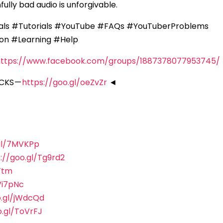
fully bad audio is unforgivable.
als #Tutorials #YouTube #FAQs #YouTuberProblems
on #Learning #Help
https://www.facebook.com/groups/1887378077953745/
CKS —
https://goo.gl/oeZvZr
◄
.gl/7MVKPp
://goo.gl/Tg9rd2
Ttm
Vi7pNc
o.gl/jWdcQd
o.gl/ToVrFJ