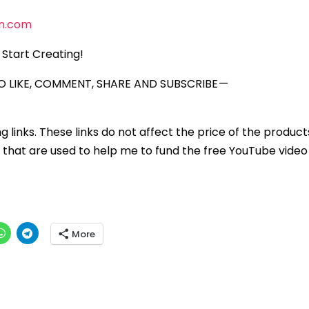
n.com
Start Creating!
 LIKE, COMMENT, SHARE AND SUBSCRIBE —
ng links. These links do not affect the price of the product
that are used to help me to fund the free YouTube video 
More