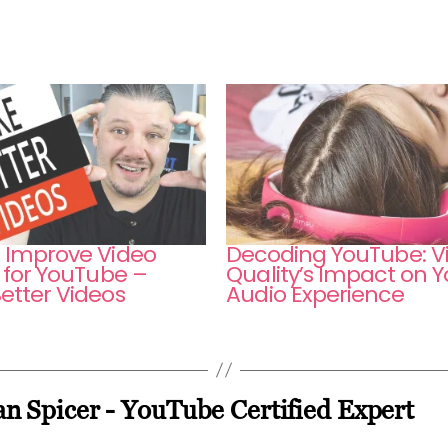
 Improve Video
Decoding YouTube: V
 for YouTube –
Quality’s Impact on Y
etter Videos
Audio Experience
n Spicer - YouTube Certified Expert