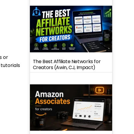
s or
The Best Affiliate Networks for
tutorials
Creators (Awin, CJ, Impact)