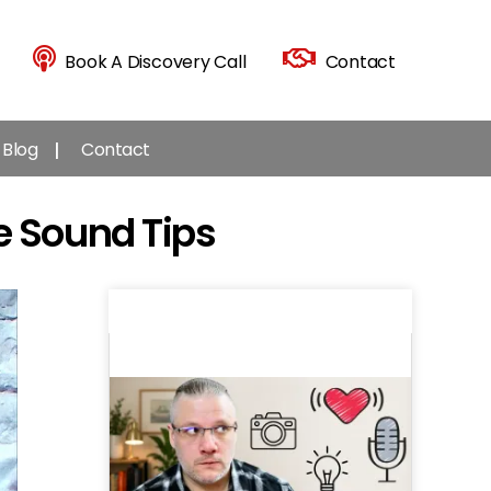
Book A Discovery Call
Contact
Blog
Contact
e Sound Tips