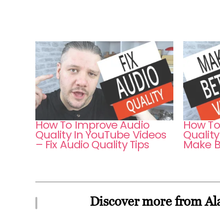
How To Improve Audio
How To
Quality In YouTube Videos
Quality
– Fix Audio Quality Tips
Make B
Discover more from Ala