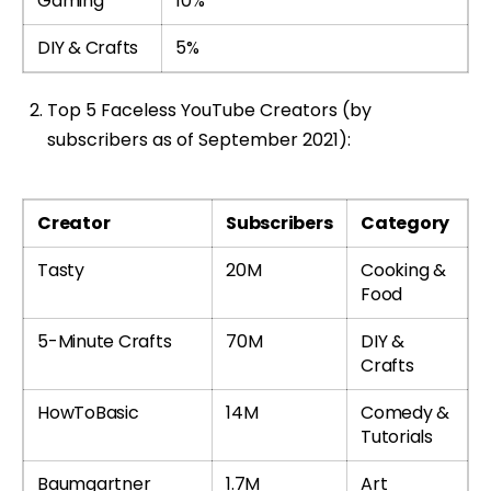
Gaming
10%
DIY & Crafts
5%
Top 5 Faceless YouTube Creators (by
subscribers as of September 2021):
Creator
Subscribers
Category
Tasty
20M
Cooking &
Food
5-Minute Crafts
70M
DIY &
Crafts
HowToBasic
14M
Comedy &
Tutorials
Baumgartner
1.7M
Art