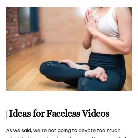
Ideas for Faceless Videos
As we said, we’re not going to devote too much