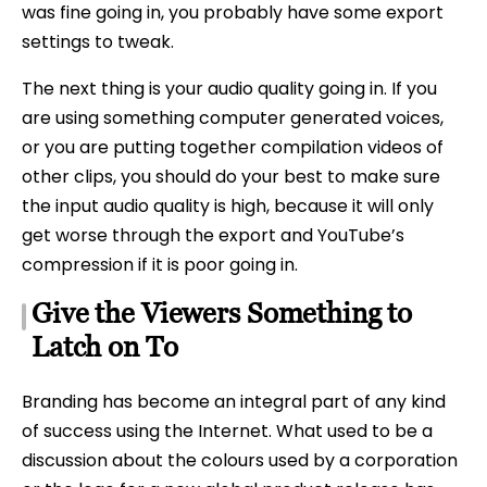
was fine going in, you probably have some export
settings to tweak.
The next thing is your audio quality going in. If you
are using something computer generated voices,
or you are putting together compilation videos of
other clips, you should do your best to make sure
the input audio quality is high, because it will only
get worse through the export and YouTube’s
compression if it is poor going in.
Give the Viewers Something to
Latch on To
Branding has become an integral part of any kind
of success using the Internet. What used to be a
discussion about the colours used by a corporation