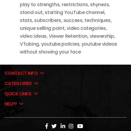
play to strengths
,
restrictions
,
shyness
,
stand out
,
starting YouTube channel
,
stats
,
subscribers
,
success
,
techniques
,
unique selling point
,
video categories
,
video ideas
,
Viewer Retention
,
viewership
,
VTubing
,
youtube policies
,
youtube videos
without showing your face
CONTACT INFO
CATEGORIES
QUICK LINKS
HELP?