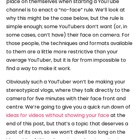
place on themselves when starting a YouTube
channel is to enact a “no-face” rule. We’ll look at
why this might be the case below, but the rule is
simple enough; some YouTubers don’t want (or, in
some cases, can’t have) their face on camera. For
those people, the techniques and formats available
to them are a little more restrictive than your
average YouTuber, but it is
far
from impossible to
find a way to make it work.
Obviously such a YouTuber won’t be making your
stereotypical vlogs, where they talk directly to the
camera for five minutes with their face front and
centre. We’re going to give you a quick run down of
ideas for videos without showing your face
at the
end of this post, but that’s a topic that deserves a
post of its own, so we won’t dwell too long on the