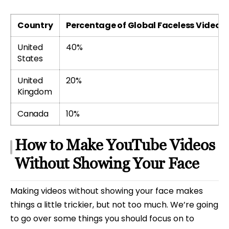
Country
Percentage of Global Faceless Video V
United
40%
States
United
20%
Kingdom
Canada
10%
How to Make YouTube Videos
Without Showing Your Face
Making videos without showing your face makes
things a little trickier, but not too much. We’re going
to go over some things you should focus on to