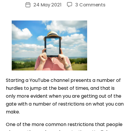
author
on
24 May 2021
3 Comments
Post
How
date
to
Make
YouTube
Videos
Without
Showing
Your
Face
Starting a YouTube channel presents a number of
hurdles to jump at the best of times, and that is
only more evident when you are getting out of the
gate with a number of restrictions on what you can
make.
One of the more common restrictions that people