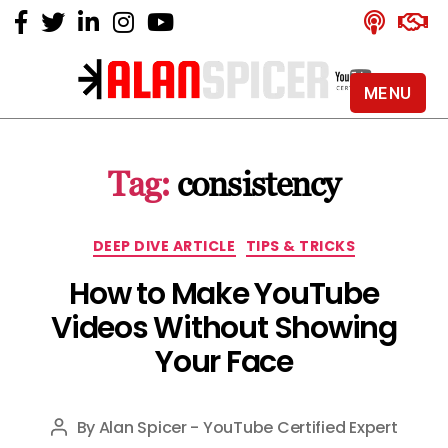
MENU
Alan
Spicer
-
Tag:
consistency
YouTube
Certified
Expert
Categories
DEEP DIVE ARTICLE
TIPS & TRICKS
How to Make YouTube
Videos Without Showing
Your Face
By
Alan Spicer - YouTube Certified Expert
Post