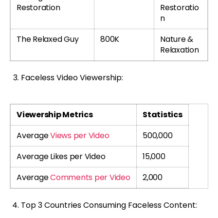
Restoration
Restoratio
n
The Relaxed Guy
800K
Nature &
Relaxation
Faceless Video Viewership:
Viewership Metrics
Statistics
Average
Views per Video
500,000
Average Likes per Video
15,000
Average
Comments per Video
2,000
Top 3 Countries Consuming Faceless Content: