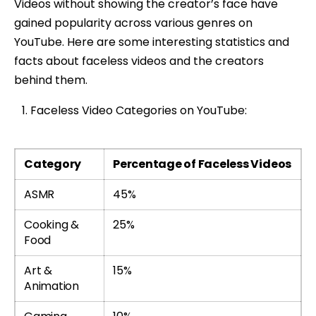
Videos without showing the creator’s face have
gained popularity across various genres on
YouTube. Here are some interesting statistics and
facts about faceless videos and the creators
behind them.
Faceless Video Categories on YouTube:
Category
Percentage of Faceless Videos
ASMR
45%
Cooking &
25%
Food
Art &
15%
Animation