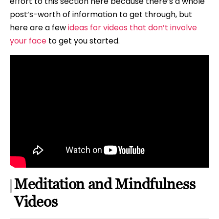
effort to this section here because there’s a whole
post’s-worth of information to get through, but
here are a few
ideas for videos that don’t involve
your face
to get you started.
Meditation and Mindfulness
Videos