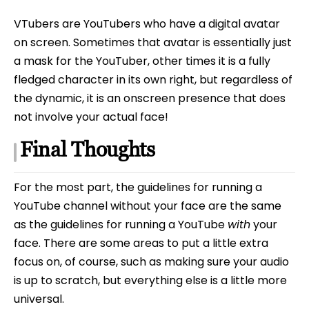
VTubers are YouTubers who have a digital avatar
on screen. Sometimes that avatar is essentially just
a mask for the YouTuber, other times it is a fully
fledged character in its own right, but regardless of
the dynamic, it is an onscreen presence that does
not involve your actual face!
Final Thoughts
For the most part, the guidelines for running a
YouTube channel without your face are the same
as the guidelines for running a YouTube
with
your
face. There are some areas to put a little extra
focus on, of course, such as making sure your audio
is up to scratch, but everything else is a little more
universal.