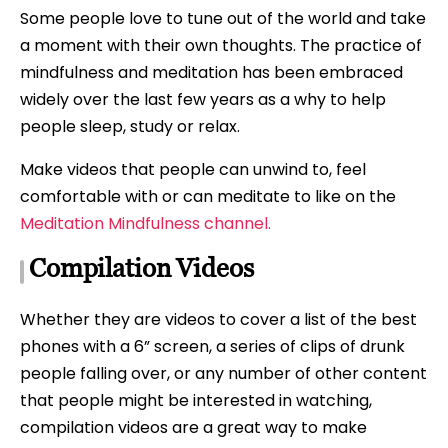
Some people love to tune out of the world and take
a moment with their own thoughts. The practice of
mindfulness and meditation has been embraced
widely over the last few years as a why to help
people sleep, study or relax.
Make videos that people can unwind to, feel
comfortable with or can meditate to like on the
Meditation Mindfulness channel.
Compilation Videos
Whether they are videos to cover a list of the best
phones with a 6” screen, a series of clips of drunk
people falling over, or any number of other content
that people might be interested in watching,
compilation videos are a great way to make