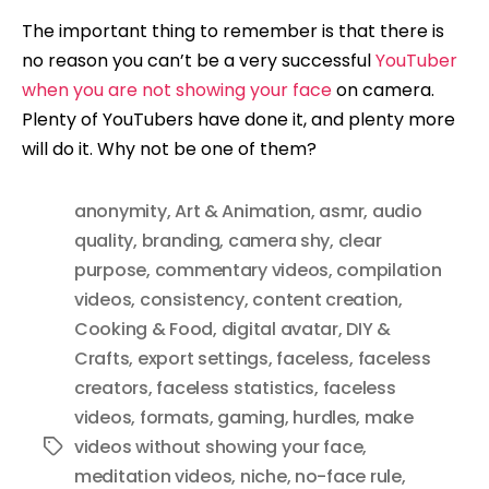
The important thing to remember is that there is
no reason you can’t be a very successful
YouTuber
when you are not showing your face
on camera.
Plenty of YouTubers have done it, and plenty more
will do it. Why not be one of them?
anonymity
,
Art & Animation
,
asmr
,
audio
quality
,
branding
,
camera shy
,
clear
purpose
,
commentary videos
,
compilation
videos
,
consistency
,
content creation
,
Cooking & Food
,
digital avatar
,
DIY &
Crafts
,
export settings
,
faceless
,
faceless
creators
,
faceless statistics
,
faceless
videos
,
formats
,
gaming
,
hurdles
,
make
videos without showing your face
,
Tags
meditation videos
,
niche
,
no-face rule
,