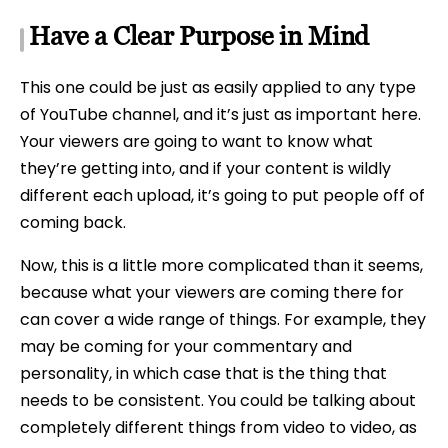
Have a Clear Purpose in Mind
This one could be just as easily applied to any type
of YouTube channel, and it’s just as important here.
Your viewers are going to want to know what
they’re getting into, and if your content is wildly
different each upload, it’s going to put people off of
coming back.
Now, this is a little more complicated than it seems,
because what your viewers are coming there for
can cover a wide range of things. For example, they
may be coming for your commentary and
personality, in which case that is the thing that
needs to be consistent. You could be talking about
completely different things from video to video, as