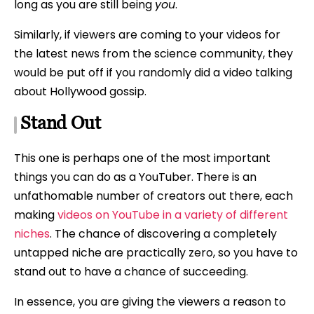
long as you are still being
you
.
Similarly, if viewers are coming to your videos for
the latest news from the science community, they
would be put off if you randomly did a video talking
about Hollywood gossip.
Stand Out
This one is perhaps one of the most important
things you can do as a YouTuber. There is an
unfathomable number of creators out there, each
making
videos on YouTube in a variety of different
niches
. The chance of discovering a completely
untapped niche are practically zero, so you have to
stand out to have a chance of succeeding.
In essence, you are giving the viewers a reason to