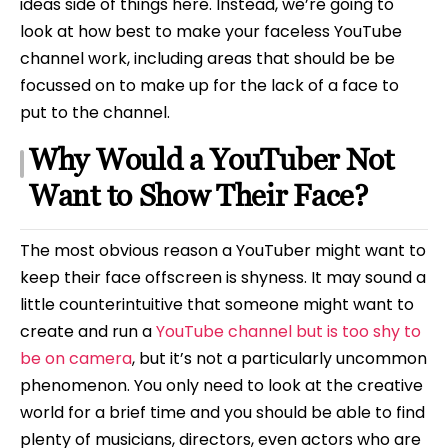
ideas side of things here. Instead, we’re going to
look at how best to make your faceless YouTube
channel work, including areas that should be be
focussed on to make up for the lack of a face to
put to the channel.
Why Would a YouTuber Not
Want to Show Their Face?
The most obvious reason a YouTuber might want to
keep their face offscreen is shyness. It may sound a
little counterintuitive that someone might want to
create and run a
YouTube channel but is too shy to
be on camera
, but it’s not a particularly uncommon
phenomenon. You only need to look at the creative
world for a brief time and you should be able to find
plenty of musicians, directors, even actors who are