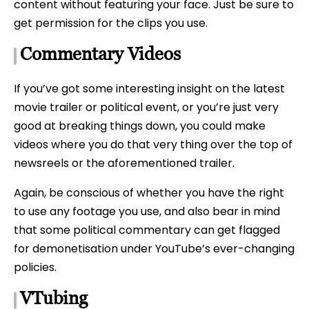
content without featuring your face. Just be sure to
get permission for the clips you use.
Commentary Videos
If you’ve got some interesting insight on the latest
movie trailer or political event, or you’re just very
good at breaking things down, you could make
videos where you do that very thing over the top of
newsreels or the aforementioned trailer.
Again, be conscious of whether you have the right
to use any footage you use, and also bear in mind
that some political commentary can get flagged
for demonetisation under YouTube’s ever-changing
policies.
VTubing