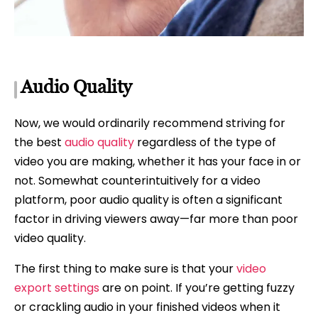
Audio Quality
Now, we would ordinarily recommend striving for
the best
audio quality
regardless of the type of
video you are making, whether it has your face in or
not. Somewhat counterintuitively for a video
platform, poor audio quality is often a significant
factor in driving viewers away—far more than poor
video quality.
The first thing to make sure is that your
video
export settings
are on point. If you’re getting fuzzy
or crackling audio in your finished videos when it