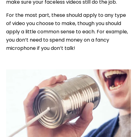
make sure your faceless videos still do the job.
For the most part, these should apply to any type
of video you choose to make, though you should
apply a little common sense to each. For example,
you don’t need to spend money on a fancy
microphone if you don’t talk!