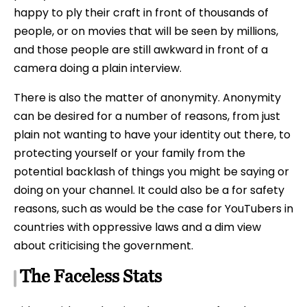
happy to ply their craft in front of thousands of
people, or on movies that will be seen by millions,
and those people are still awkward in front of a
camera doing a plain interview.
There is also the matter of anonymity. Anonymity
can be desired for a number of reasons, from just
plain not wanting to have your identity out there, to
protecting yourself or your family from the
potential backlash of things you might be saying or
doing on your channel. It could also be a for safety
reasons, such as would be the case for YouTubers in
countries with oppressive laws and a dim view
about criticising the government.
The Faceless Stats