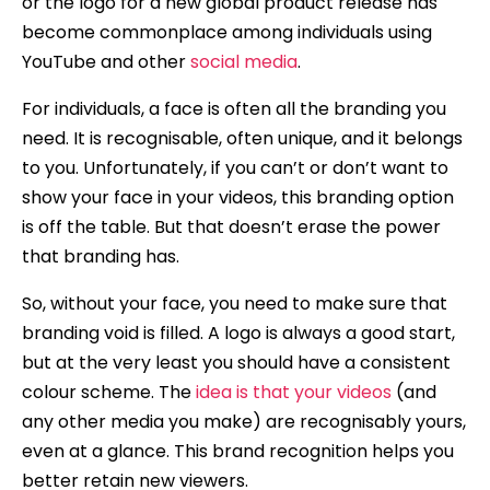
or the logo for a new global product release has
become commonplace among individuals using
YouTube and other
social media
.
For individuals, a face is often all the branding you
need. It is recognisable, often unique, and it belongs
to you. Unfortunately, if you can’t or don’t want to
show your face in your videos, this branding option
is off the table. But that doesn’t erase the power
that branding has.
So, without your face, you need to make sure that
branding void is filled. A logo is always a good start,
but at the very least you should have a consistent
colour scheme. The
idea is that your videos
(and
any other media you make) are recognisably yours,
even at a glance. This brand recognition helps you
better retain new viewers.