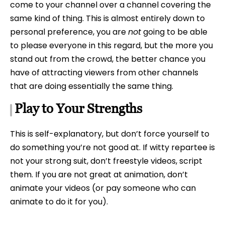
come to your channel over a channel covering the
same kind of thing. This is almost entirely down to
personal preference, you are
not
going to be able
to please everyone in this regard, but the more you
stand out from the crowd, the better chance you
have of attracting viewers from other channels
that are doing essentially the same thing.
Play to Your Strengths
This is self-explanatory, but don’t force yourself to
do something you’re not good at. If witty repartee is
not your strong suit, don’t freestyle videos, script
them. If you are not great at animation, don’t
animate your videos (or pay someone who can
animate to do it for you).