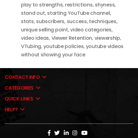
play to strengths
,
restrictions
,
shyness
,
stand out
,
starting YouTube channel
,
stats
,
subscribers
,
success
,
techniques
,
unique selling point
,
video categories
,
video ideas
,
Viewer Retention
,
viewership
,
VTubing
,
youtube policies
,
youtube videos
without showing your face
CONTACT INFO
CATEGORIES
QUICK LINKS
HELP?