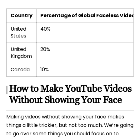
Country
Percentage of Global Faceless Video V
United
40%
States
United
20%
Kingdom
Canada
10%
How to Make YouTube Videos
Without Showing Your Face
Making videos without showing your face makes
things a little trickier, but not too much. We’re going
to go over some things you should focus on to