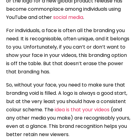
or the logo for a new global product release has
become commonplace among individuals using
YouTube and other
social media
.
For individuals, a face is often all the branding you
need. It is recognisable, often unique, and it belongs
to you. Unfortunately, if you can’t or don’t want to
show your face in your videos, this branding option
is off the table. But that doesn’t erase the power
that branding has.
So, without your face, you need to make sure that
branding void is filled. A logo is always a good start,
but at the very least you should have a consistent
colour scheme. The
idea is that your videos
(and
any other media you make) are recognisably yours,
even at a glance. This brand recognition helps you
better retain new viewers.