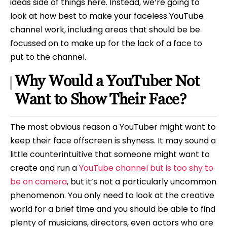
ideas side of things here. Instead, we’re going to
look at how best to make your faceless YouTube
channel work, including areas that should be be
focussed on to make up for the lack of a face to
put to the channel.
Why Would a YouTuber Not
Want to Show Their Face?
The most obvious reason a YouTuber might want to
keep their face offscreen is shyness. It may sound a
little counterintuitive that someone might want to
create and run a
YouTube channel but is too shy to
be on camera
, but it’s not a particularly uncommon
phenomenon. You only need to look at the creative
world for a brief time and you should be able to find
plenty of musicians, directors, even actors who are