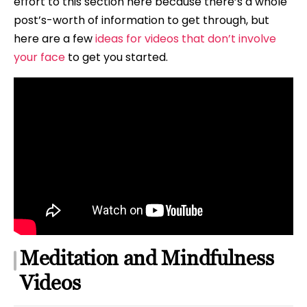
effort to this section here because there’s a whole
post’s-worth of information to get through, but
here are a few
ideas for videos that don’t involve
your face
to get you started.
Meditation and Mindfulness
Videos