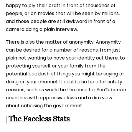
happy to ply their craft in front of thousands of
people, or on movies that will be seen by millions,
and those people are still awkward in front of a
camera doing a plain interview.
There is also the matter of anonymity. Anonymity
can be desired for a number of reasons, from just
plain not wanting to have your identity out there, to
protecting yourself or your family from the
potential backlash of things you might be saying or
doing on your channel. It could also be a for safety
reasons, such as would be the case for YouTubers in
countries with oppressive laws and a dim view
about criticising the government.
The Faceless Stats