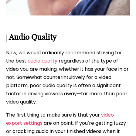
Audio Quality
Now, we would ordinarily recommend striving for
the best
audio quality
regardless of the type of
video you are making, whether it has your face in or
not. Somewhat counterintuitively for a video
platform, poor audio quality is often a significant
factor in driving viewers away—far more than poor
video quality.
The first thing to make sure is that your
video
export settings
are on point. If you’re getting fuzzy
or crackling audio in your finished videos when it