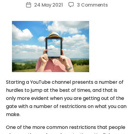
author
on
24 May 2021
3 Comments
Post
How
date
to
Make
YouTube
Videos
Without
Showing
Your
Face
Starting a YouTube channel presents a number of
hurdles to jump at the best of times, and that is
only more evident when you are getting out of the
gate with a number of restrictions on what you can
make.
One of the more common restrictions that people