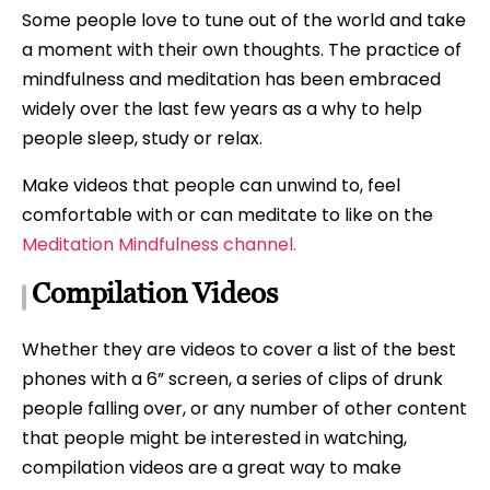
Some people love to tune out of the world and take
a moment with their own thoughts. The practice of
mindfulness and meditation has been embraced
widely over the last few years as a why to help
people sleep, study or relax.
Make videos that people can unwind to, feel
comfortable with or can meditate to like on the
Meditation Mindfulness channel.
Compilation Videos
Whether they are videos to cover a list of the best
phones with a 6” screen, a series of clips of drunk
people falling over, or any number of other content
that people might be interested in watching,
compilation videos are a great way to make