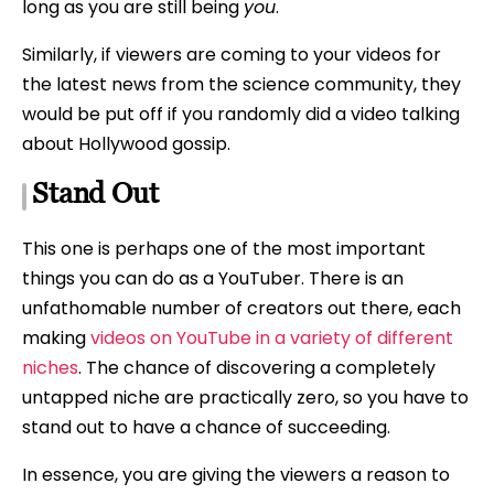
long as you are still being
you
.
Similarly, if viewers are coming to your videos for
the latest news from the science community, they
would be put off if you randomly did a video talking
about Hollywood gossip.
Stand Out
This one is perhaps one of the most important
things you can do as a YouTuber. There is an
unfathomable number of creators out there, each
making
videos on YouTube in a variety of different
niches
. The chance of discovering a completely
untapped niche are practically zero, so you have to
stand out to have a chance of succeeding.
In essence, you are giving the viewers a reason to