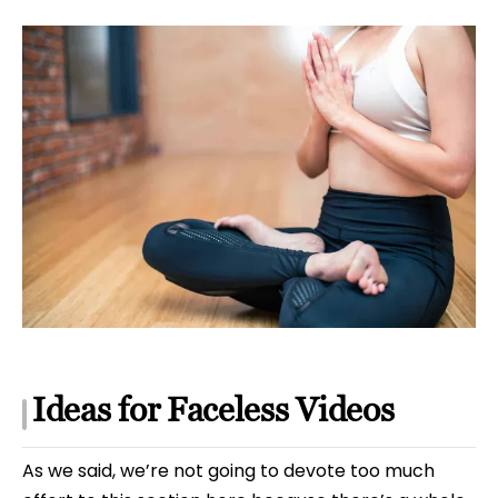
Ideas for Faceless Videos
As we said, we’re not going to devote too much