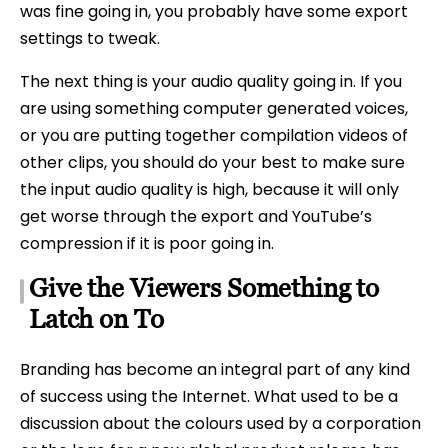
was fine going in, you probably have some export
settings to tweak.
The next thing is your audio quality going in. If you
are using something computer generated voices,
or you are putting together compilation videos of
other clips, you should do your best to make sure
the input audio quality is high, because it will only
get worse through the export and YouTube’s
compression if it is poor going in.
Give the Viewers Something to
Latch on To
Branding has become an integral part of any kind
of success using the Internet. What used to be a
discussion about the colours used by a corporation