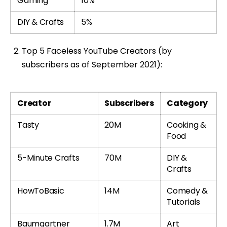
Gaming
10%
DIY & Crafts
5%
Top 5 Faceless YouTube Creators (by
subscribers as of September 2021):
Creator
Subscribers
Category
Tasty
20M
Cooking &
Food
5-Minute Crafts
70M
DIY &
Crafts
HowToBasic
14M
Comedy &
Tutorials
Baumgartner
1.7M
Art