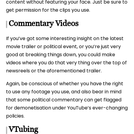
content without featuring your face. Just be sure to
get permission for the clips you use.
Commentary Videos
If you’ve got some interesting insight on the latest
movie trailer or political event, or you’re just very
good at breaking things down, you could make
videos where you do that very thing over the top of
newsreels or the aforementioned trailer.
Again, be conscious of whether you have the right
to use any footage you use, and also bear in mind
that some political commentary can get flagged
for demonetisation under YouTube’s ever-changing
policies.
VTubing