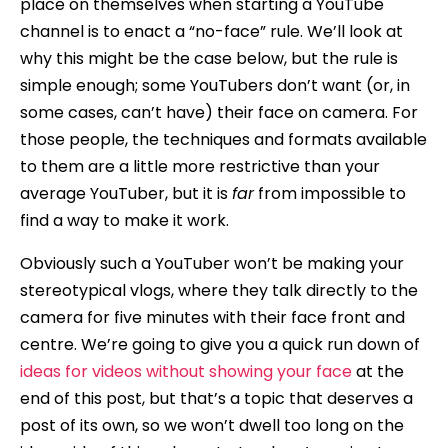
place on themselves when starting a YouTube
channel is to enact a “no-face” rule. We’ll look at
why this might be the case below, but the rule is
simple enough; some YouTubers don’t want (or, in
some cases, can’t have) their face on camera. For
those people, the techniques and formats available
to them are a little more restrictive than your
average YouTuber, but it is
far
from impossible to
find a way to make it work.
Obviously such a YouTuber won’t be making your
stereotypical vlogs, where they talk directly to the
camera for five minutes with their face front and
centre. We’re going to give you a quick run down of
ideas for videos without showing your face
at the
end of this post, but that’s a topic that deserves a
post of its own, so we won’t dwell too long on the