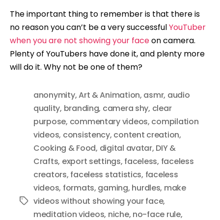
The important thing to remember is that there is
no reason you can’t be a very successful
YouTuber
when you are not showing your face
on camera.
Plenty of YouTubers have done it, and plenty more
will do it. Why not be one of them?
anonymity
,
Art & Animation
,
asmr
,
audio
quality
,
branding
,
camera shy
,
clear
purpose
,
commentary videos
,
compilation
videos
,
consistency
,
content creation
,
Cooking & Food
,
digital avatar
,
DIY &
Crafts
,
export settings
,
faceless
,
faceless
creators
,
faceless statistics
,
faceless
videos
,
formats
,
gaming
,
hurdles
,
make
videos without showing your face
,
Tags
meditation videos
,
niche
,
no-face rule
,