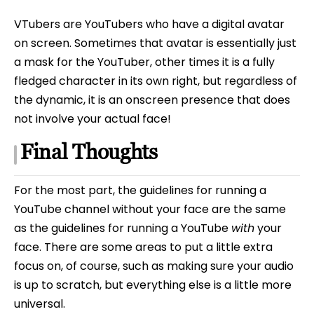
VTubers are YouTubers who have a digital avatar
on screen. Sometimes that avatar is essentially just
a mask for the YouTuber, other times it is a fully
fledged character in its own right, but regardless of
the dynamic, it is an onscreen presence that does
not involve your actual face!
Final Thoughts
For the most part, the guidelines for running a
YouTube channel without your face are the same
as the guidelines for running a YouTube
with
your
face. There are some areas to put a little extra
focus on, of course, such as making sure your audio
is up to scratch, but everything else is a little more
universal.