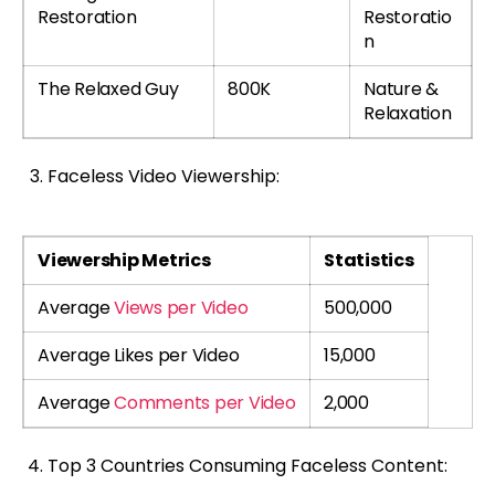
Restoration
Restoratio
n
The Relaxed Guy
800K
Nature &
Relaxation
Faceless Video Viewership:
Viewership Metrics
Statistics
Average
Views per Video
500,000
Average Likes per Video
15,000
Average
Comments per Video
2,000
Top 3 Countries Consuming Faceless Content: