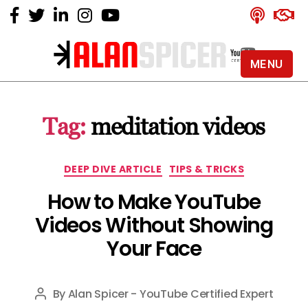
MENU
Alan
Spicer
-
Tag:
meditation videos
YouTube
Certified
Expert
Categories
DEEP DIVE ARTICLE
TIPS & TRICKS
How to Make YouTube
Videos Without Showing
Your Face
By
Alan Spicer - YouTube Certified Expert
Post