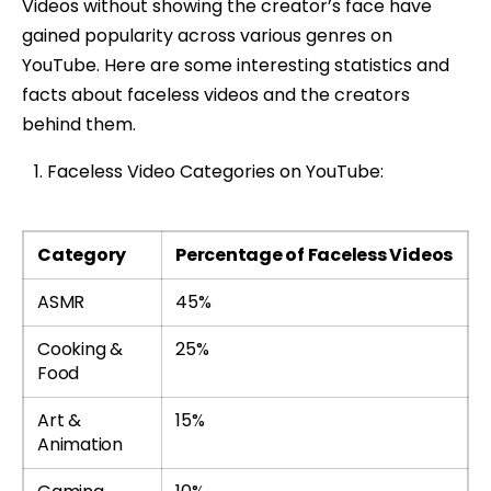
Videos without showing the creator’s face have
gained popularity across various genres on
YouTube. Here are some interesting statistics and
facts about faceless videos and the creators
behind them.
Faceless Video Categories on YouTube:
Category
Percentage of Faceless Videos
ASMR
45%
Cooking &
25%
Food
Art &
15%
Animation