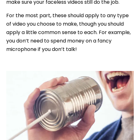
make sure your faceless videos still do the job.
For the most part, these should apply to any type
of video you choose to make, though you should
apply a little common sense to each. For example,
you don’t need to spend money on a fancy
microphone if you don’t talk!