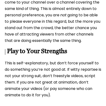
come to your channel over a channel covering the
same kind of thing. This is almost entirely down to
personal preference, you are
not
going to be able
to please everyone in this regard, but the more you
stand out from the crowd, the better chance you
have of attracting viewers from other channels
that are doing essentially the same thing.
Play to Your Strengths
This is self-explanatory, but don’t force yourself to
do something you’re not good at. If witty repartee is
not your strong suit, don’t freestyle videos, script
them. If you are not great at animation, don’t
animate your videos (or pay someone who can
animate to do it for you).