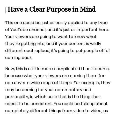
Have a Clear Purpose in Mind
This one could be just as easily applied to any type
of YouTube channel, and it’s just as important here.
Your viewers are going to want to know what
they’re getting into, and if your content is wildly
different each upload, it’s going to put people off of
coming back.
Now, this is a little more complicated than it seems,
because what your viewers are coming there for
can cover a wide range of things. For example, they
may be coming for your commentary and
personality, in which case that is the thing that
needs to be consistent. You could be talking about
completely different things from video to video, as