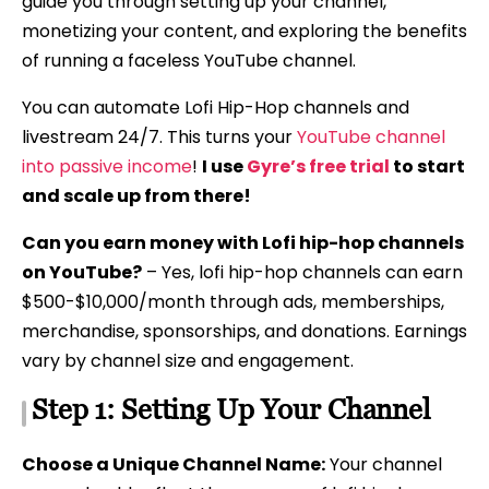
guide you through setting up your channel,
monetizing your content, and exploring the benefits
of running a faceless YouTube channel.
You can automate Lofi Hip-Hop channels and
livestream 24/7. This turns your
YouTube channel
into passive income
!
I use
Gyre’s free trial
to start
and scale up from there!
Can you earn money with Lofi hip-hop channels
on YouTube?
– Yes, lofi hip-hop channels can earn
$500-$10,000/month through ads, memberships,
merchandise, sponsorships, and donations. Earnings
vary by channel size and engagement.
Step 1: Setting Up Your Channel
Choose a Unique Channel Name:
Your channel