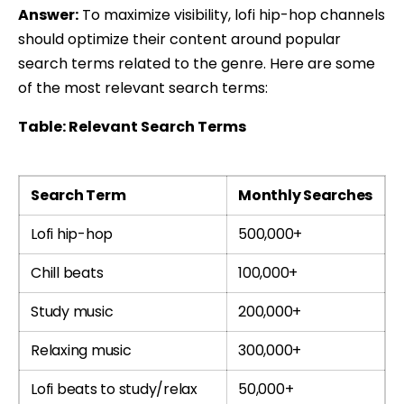
Answer:
To maximize visibility, lofi hip-hop channels
should optimize their content around popular
search terms related to the genre. Here are some
of the most relevant search terms:
Table: Relevant Search Terms
Search Term
Monthly Searches
Lofi hip-hop
500,000+
Chill beats
100,000+
Study music
200,000+
Relaxing music
300,000+
Lofi beats to study/relax
50,000+