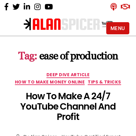
MENU
Alan
Spicer
-
Tag:
ease of production
YouTube
Certified
Expert
Categories
DEEP DIVE ARTICLE
HOW TO MAKE MONEY ONLINE
TIPS & TRICKS
How To Make A 24/7
YouTube Channel And
Profit