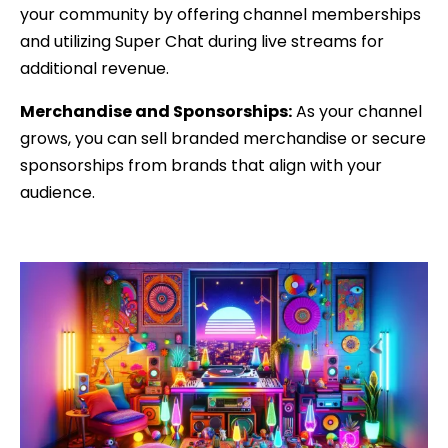
your community by offering channel memberships
and utilizing Super Chat during live streams for
additional revenue.
Merchandise and Sponsorships:
As your channel
grows, you can sell branded merchandise or secure
sponsorships from brands that align with your
audience.