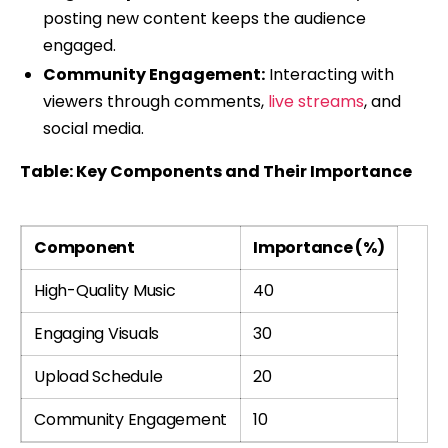
posting new content keeps the audience
engaged.
Community Engagement:
Interacting with
viewers through comments,
live streams
, and
social media.
Table: Key Components and Their Importance
Component
Importance (%)
High-Quality Music
40
Engaging Visuals
30
Upload Schedule
20
Community Engagement
10