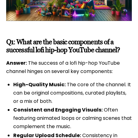
Q1: What are the basic components of a
successful lofi hip-hop YouTube channel?
Answer:
The success of a lofi hip-hop YouTube
channel hinges on several key components:
High-Quality Music:
The core of the channel. It
can be original compositions, curated playlists,
or a mix of both.
Consistent and Engaging Visuals:
Often
featuring animated loops or calming scenes that
complement the music.
Regular Upload Schedule:
Consistency in