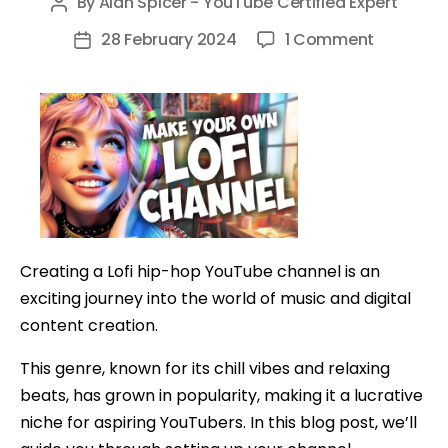
By
Alan Spicer - YouTube Certified Expert
Post
author
on
28 February 2024
1 Comment
Post
How
date
To
Make
A
24/7
YouTube
Channel
And
Creating a Lofi hip-hop YouTube channel is an
Profit
exciting journey into the world of music and digital
content creation.
This genre, known for its chill vibes and relaxing
beats, has grown in popularity, making it a lucrative
niche for aspiring YouTubers. In this blog post, we’ll