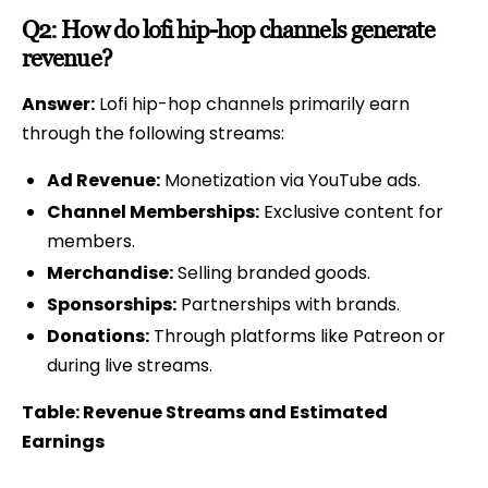
Q2: How do lofi hip-hop channels generate
revenue?
Answer:
Lofi hip-hop channels primarily earn
through the following streams:
Ad Revenue:
Monetization via YouTube ads.
Channel Memberships:
Exclusive content for
members.
Merchandise:
Selling branded goods.
Sponsorships:
Partnerships with brands.
Donations:
Through platforms like Patreon or
during live streams.
Table: Revenue Streams and Estimated
Earnings