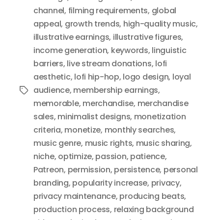
channel
,
filming requirements
,
global
appeal
,
growth trends
,
high-quality music
,
illustrative earnings
,
illustrative figures
,
income generation
,
keywords
,
linguistic
barriers
,
live stream donations
,
lofi
aesthetic
,
lofi hip-hop
,
logo design
,
loyal
audience
,
membership earnings
,
Tags
memorable
,
merchandise
,
merchandise
sales
,
minimalist designs
,
monetization
criteria
,
monetize
,
monthly searches
,
music genre
,
music rights
,
music sharing
,
niche
,
optimize
,
passion
,
patience
,
Patreon
,
permission
,
persistence
,
personal
branding
,
popularity increase
,
privacy
,
privacy maintenance
,
producing beats
,
production process
,
relaxing background