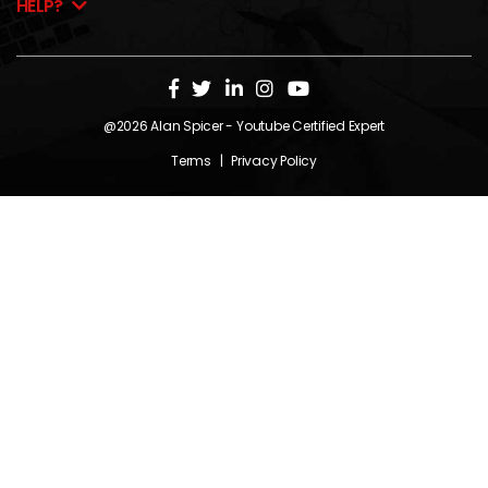
HELP?
@2026
Alan Spicer
- Youtube Certified Expert
Terms
|
Privacy Policy