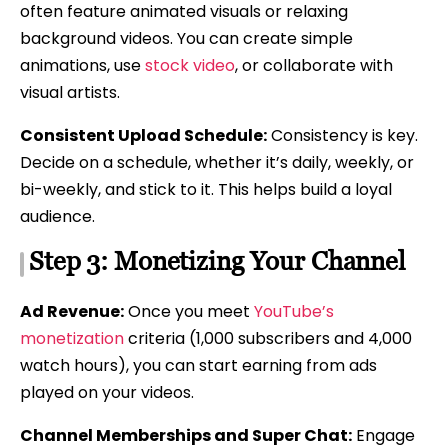
often feature animated visuals or relaxing
background videos. You can create simple
animations, use
stock video
, or collaborate with
visual artists.
Consistent Upload Schedule:
Consistency is key.
Decide on a schedule, whether it’s daily, weekly, or
bi-weekly, and stick to it. This helps build a loyal
audience.
Step 3: Monetizing Your Channel
Ad Revenue:
Once you meet
YouTube’s
monetization
criteria (1,000 subscribers and 4,000
watch hours), you can start earning from ads
played on your videos.
Channel Memberships and Super Chat:
Engage