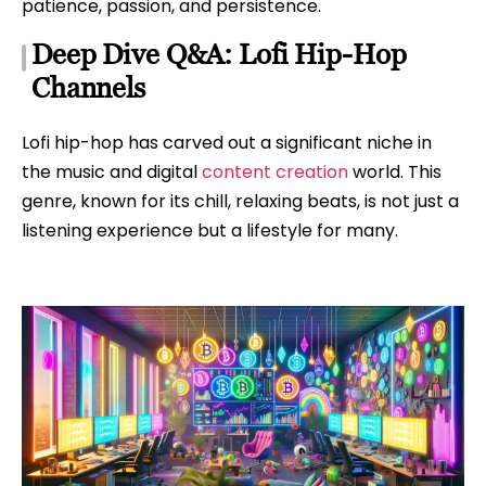
patience, passion, and persistence.
Deep Dive Q&A: Lofi Hip-Hop
Channels
Lofi hip-hop has carved out a significant niche in
the music and digital
content creation
world. This
genre, known for its chill, relaxing beats, is not just a
listening experience but a lifestyle for many.