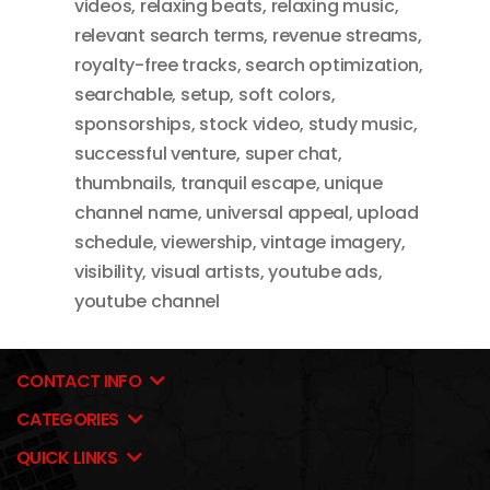
videos
,
relaxing beats
,
relaxing music
,
relevant search terms
,
revenue streams
,
royalty-free tracks
,
search optimization
,
searchable
,
setup
,
soft colors
,
sponsorships
,
stock video
,
study music
,
successful venture
,
super chat
,
thumbnails
,
tranquil escape
,
unique
channel name
,
universal appeal
,
upload
schedule
,
viewership
,
vintage imagery
,
visibility
,
visual artists
,
youtube ads
,
youtube channel
CONTACT INFO
CATEGORIES
QUICK LINKS