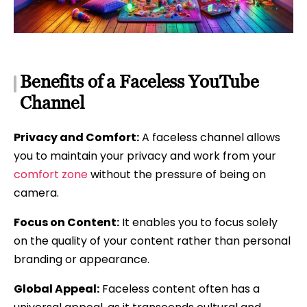
Benefits of a Faceless YouTube
Channel
Privacy and Comfort:
A faceless channel allows
you to maintain your privacy and work from your
comfort zone
without the pressure of being on
camera.
Focus on Content:
It enables you to focus solely
on the quality of your content rather than personal
branding or appearance.
Global Appeal:
Faceless content often has a