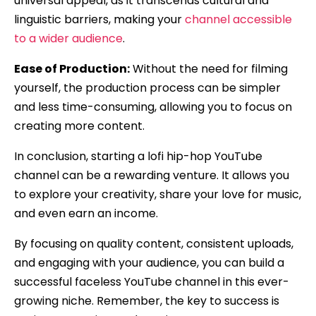
universal appeal, as it transcends cultural and
linguistic barriers, making your
channel accessible
to a wider audience
.
Ease of Production:
Without the need for filming
yourself, the production process can be simpler
and less time-consuming, allowing you to focus on
creating more content.
In conclusion, starting a lofi hip-hop YouTube
channel can be a rewarding venture. It allows you
to explore your creativity, share your love for music,
and even earn an income.
By focusing on quality content, consistent uploads,
and engaging with your audience, you can build a
successful faceless YouTube channel in this ever-
growing niche. Remember, the key to success is