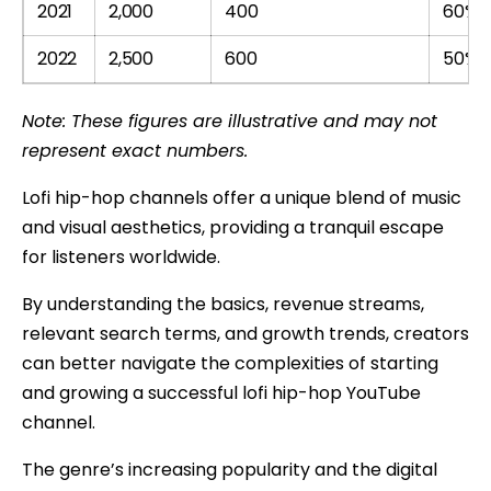
2021
2,000
400
60%
2022
2,500
600
50%
Note: These figures are illustrative and may not
represent exact numbers.
Lofi hip-hop channels offer a unique blend of music
and visual aesthetics, providing a tranquil escape
for listeners worldwide.
By understanding the basics, revenue streams,
relevant search terms, and growth trends, creators
can better navigate the complexities of starting
and growing a successful lofi hip-hop YouTube
channel.
The genre’s increasing popularity and the digital