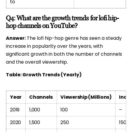
to
Q4: What are the growth trends for lofi hip-
hop channels on YouTube?
Answer:
The lofi hip-hop genre has seen a steady
increase in popularity over the years, with
significant growth in both the number of channels
and the overall viewership.
Table: Growth Trends (Yearly)
Year
Channels
Viewership (Millions)
Incre
2019
1,000
100
–
2020
1,500
250
150%