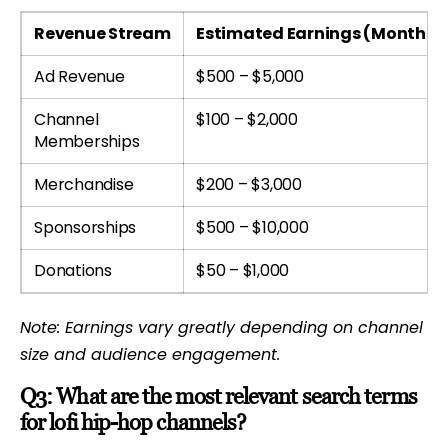
Revenue Stream
Estimated Earnings (Monthly
Ad Revenue
$500 – $5,000
Channel
$100 – $2,000
Memberships
Merchandise
$200 – $3,000
Sponsorships
$500 – $10,000
Donations
$50 – $1,000
Note: Earnings vary greatly depending on channel
size and audience engagement.
Q3: What are the most relevant search terms
for lofi hip-hop channels?