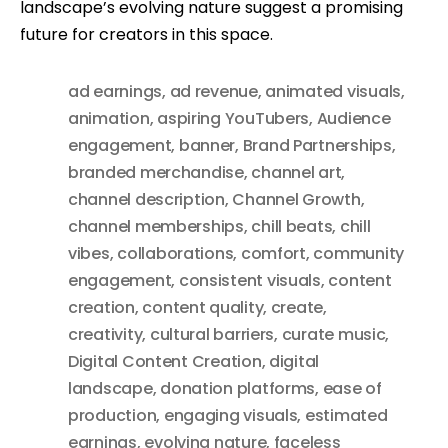
landscape’s evolving nature suggest a promising
future for creators in this space.
ad earnings
,
ad revenue
,
animated visuals
,
animation
,
aspiring YouTubers
,
Audience
engagement
,
banner
,
Brand Partnerships
,
branded merchandise
,
channel art
,
channel description
,
Channel Growth
,
channel memberships
,
chill beats
,
chill
vibes
,
collaborations
,
comfort
,
community
engagement
,
consistent visuals
,
content
creation
,
content quality
,
create
,
creativity
,
cultural barriers
,
curate music
,
Digital Content Creation
,
digital
landscape
,
donation platforms
,
ease of
production
,
engaging visuals
,
estimated
earnings
,
evolving nature
,
faceless