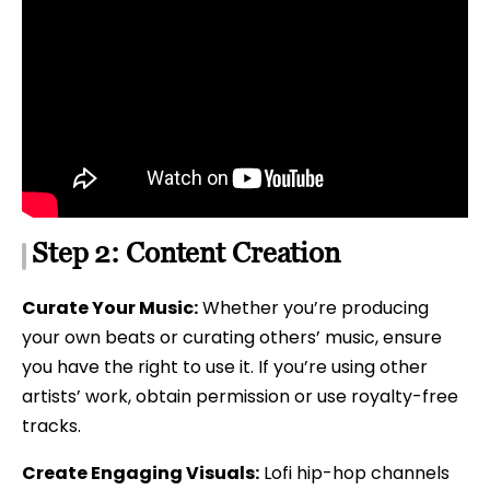
Step 2: Content Creation
Curate Your Music:
Whether you’re producing
your own beats or curating others’ music, ensure
you have the right to use it. If you’re using other
artists’ work, obtain permission or use royalty-free
tracks.
Create Engaging Visuals:
Lofi hip-hop channels