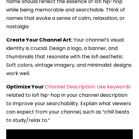
name should reflect the essence of lofi hip-hop
while being memorable and searchable. Think of
names that evoke a sense of calm, relaxation, or
nostalgia.
Create Your Channel Art:
Your channel’s visual
identity is crucial. Design a logo, a banner, and
thumbnails that resonate with the lofi aesthetic.
Soft colors, vintage imagery, and minimalist designs
work well.
Optimize Your
Channel Description: Use keywords
related to lofi hip-hop in your channel description
to improve your searchability. Explain what viewers
can expect from your channel, such as “chill beats
to study/relax to.”