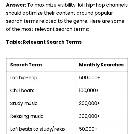
Answer:
To maximize visibility, lofi hip-hop channels
should optimize their content around popular
search terms related to the genre. Here are some
of the most relevant search terms:
Table: Relevant Search Terms
Search Term
Monthly Searches
Lofi hip-hop
500,000+
Chill beats
100,000+
Study music
200,000+
Relaxing music
300,000+
Lofi beats to study/relax
50,000+