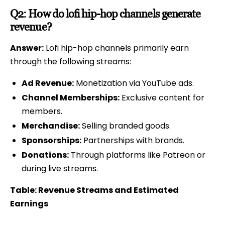
Q2: How do lofi hip-hop channels generate
revenue?
Answer:
Lofi hip-hop channels primarily earn
through the following streams:
Ad Revenue:
Monetization via YouTube ads.
Channel Memberships:
Exclusive content for
members.
Merchandise:
Selling branded goods.
Sponsorships:
Partnerships with brands.
Donations:
Through platforms like Patreon or
during live streams.
Table: Revenue Streams and Estimated
Earnings