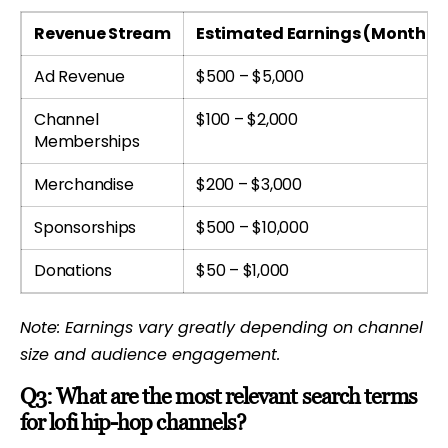
Revenue Stream
Estimated Earnings (Monthly
Ad Revenue
$500 – $5,000
Channel
$100 – $2,000
Memberships
Merchandise
$200 – $3,000
Sponsorships
$500 – $10,000
Donations
$50 – $1,000
Note: Earnings vary greatly depending on channel
size and audience engagement.
Q3: What are the most relevant search terms
for lofi hip-hop channels?