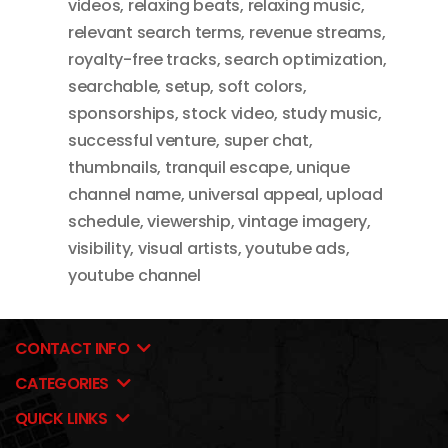
videos
,
relaxing beats
,
relaxing music
,
relevant search terms
,
revenue streams
,
royalty-free tracks
,
search optimization
,
searchable
,
setup
,
soft colors
,
sponsorships
,
stock video
,
study music
,
successful venture
,
super chat
,
thumbnails
,
tranquil escape
,
unique
channel name
,
universal appeal
,
upload
schedule
,
viewership
,
vintage imagery
,
visibility
,
visual artists
,
youtube ads
,
youtube channel
CONTACT INFO
CATEGORIES
QUICK LINKS