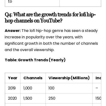
to
Q4: What are the growth trends for lofi hip-
hop channels on YouTube?
Answer:
The lofi hip-hop genre has seen a steady
increase in popularity over the years, with
significant growth in both the number of channels
and the overall viewership.
Table: Growth Trends (Yearly)
Year
Channels
Viewership (Millions)
Incre
2019
1,000
100
–
2020
1,500
250
150%