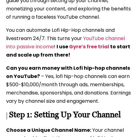
guide you through setting up your channel,
monetizing your content, and exploring the benefits
of running a faceless YouTube channel.
You can automate Lofi Hip-Hop channels and
livestream 24/7. This turns your
YouTube channel
into passive income
!
I use
Gyre’s free trial
to start
and scale up from there!
Can you earn money with Lofi hip-hop channels
on YouTube?
– Yes, lofi hip-hop channels can earn
$500-$10,000/month through ads, memberships,
merchandise, sponsorships, and donations. Earnings
vary by channel size and engagement.
Step 1: Setting Up Your Channel
Choose a Unique Channel Name:
Your channel