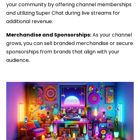
your community by offering channel memberships
and utilizing Super Chat during live streams for
additional revenue.
Merchandise and Sponsorships:
As your channel
grows, you can sell branded merchandise or secure
sponsorships from brands that align with your
audience.