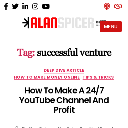
MENU
Alan
Spicer
-
Tag:
successful venture
YouTube
Certified
Expert
Categories
DEEP DIVE ARTICLE
HOW TO MAKE MONEY ONLINE
TIPS & TRICKS
How To Make A 24/7
YouTube Channel And
Profit