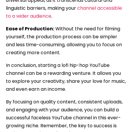
universal appeal, as it transcends cultural and
linguistic barriers, making your
channel accessible
to a wider audience
.
Ease of Production:
Without the need for filming
yourself, the production process can be simpler
and less time-consuming, allowing you to focus on
creating more content.
In conclusion, starting a lofi hip-hop YouTube
channel can be a rewarding venture. It allows you
to explore your creativity, share your love for music,
and even earn an income.
By focusing on quality content, consistent uploads,
and engaging with your audience, you can build a
successful faceless YouTube channel in this ever-
growing niche. Remember, the key to success is