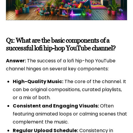
Q1: What are the basic components of a
successful lofi hip-hop YouTube channel?
Answer:
The success of a lofi hip-hop YouTube
channel hinges on several key components:
High-Quality Music:
The core of the channel. It
can be original compositions, curated playlists,
or a mix of both.
Consistent and Engaging Visuals:
Often
featuring animated loops or calming scenes that
complement the music.
Regular Upload Schedule:
Consistency in