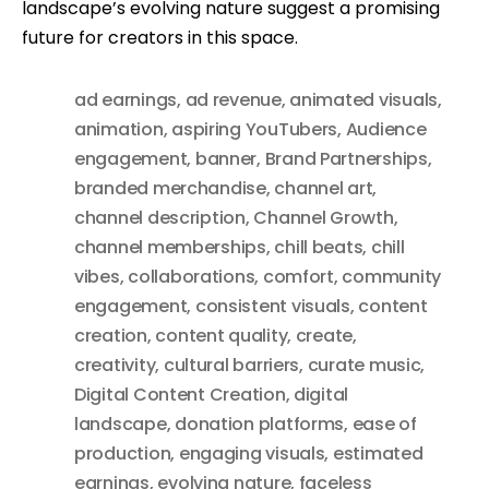
landscape’s evolving nature suggest a promising
future for creators in this space.
ad earnings
,
ad revenue
,
animated visuals
,
animation
,
aspiring YouTubers
,
Audience
engagement
,
banner
,
Brand Partnerships
,
branded merchandise
,
channel art
,
channel description
,
Channel Growth
,
channel memberships
,
chill beats
,
chill
vibes
,
collaborations
,
comfort
,
community
engagement
,
consistent visuals
,
content
creation
,
content quality
,
create
,
creativity
,
cultural barriers
,
curate music
,
Digital Content Creation
,
digital
landscape
,
donation platforms
,
ease of
production
,
engaging visuals
,
estimated
earnings
,
evolving nature
,
faceless