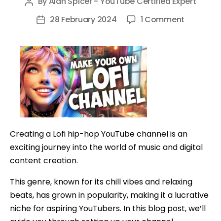
By
Alan Spicer - YouTube Certified Expert
Post
author
on
28 February 2024
1 Comment
Post
How
date
To
Make
A
24/7
YouTube
Channel
And
Creating a Lofi hip-hop YouTube channel is an
Profit
exciting journey into the world of music and digital
content creation.
This genre, known for its chill vibes and relaxing
beats, has grown in popularity, making it a lucrative
niche for aspiring YouTubers. In this blog post, we’ll