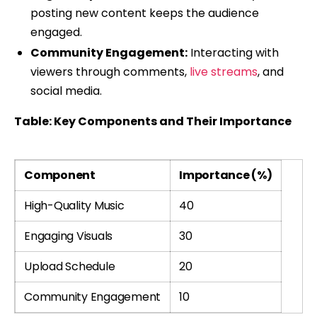
posting new content keeps the audience
engaged.
Community Engagement:
Interacting with
viewers through comments,
live streams
, and
social media.
Table: Key Components and Their Importance
Component
Importance (%)
High-Quality Music
40
Engaging Visuals
30
Upload Schedule
20
Community Engagement
10