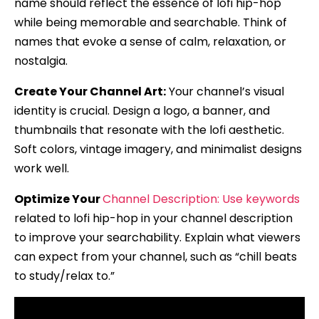
name should reflect the essence of lofi hip-hop
while being memorable and searchable. Think of
names that evoke a sense of calm, relaxation, or
nostalgia.
Create Your Channel Art:
Your channel’s visual
identity is crucial. Design a logo, a banner, and
thumbnails that resonate with the lofi aesthetic.
Soft colors, vintage imagery, and minimalist designs
work well.
Optimize Your
Channel Description: Use keywords
related to lofi hip-hop in your channel description
to improve your searchability. Explain what viewers
can expect from your channel, such as “chill beats
to study/relax to.”