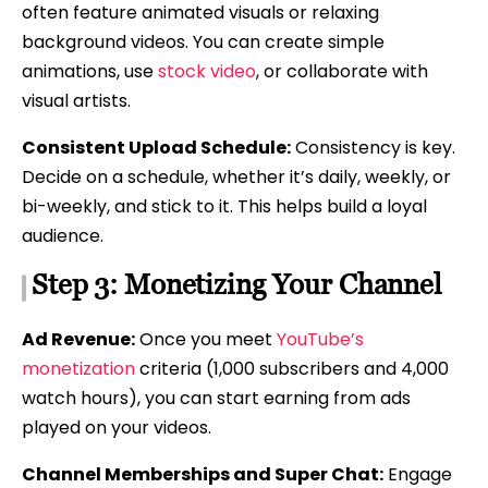
often feature animated visuals or relaxing
background videos. You can create simple
animations, use
stock video
, or collaborate with
visual artists.
Consistent Upload Schedule:
Consistency is key.
Decide on a schedule, whether it’s daily, weekly, or
bi-weekly, and stick to it. This helps build a loyal
audience.
Step 3: Monetizing Your Channel
Ad Revenue:
Once you meet
YouTube’s
monetization
criteria (1,000 subscribers and 4,000
watch hours), you can start earning from ads
played on your videos.
Channel Memberships and Super Chat:
Engage