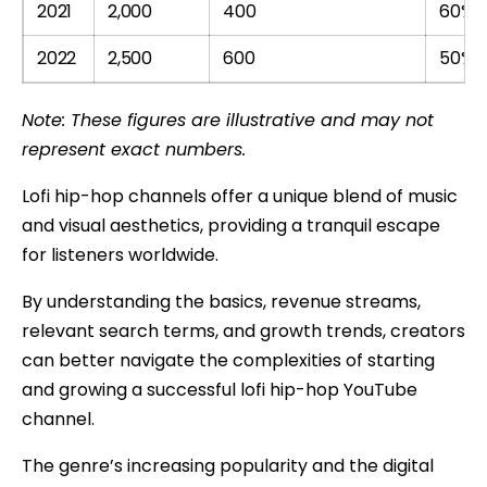
2021
2,000
400
60%
2022
2,500
600
50%
Note: These figures are illustrative and may not
represent exact numbers.
Lofi hip-hop channels offer a unique blend of music
and visual aesthetics, providing a tranquil escape
for listeners worldwide.
By understanding the basics, revenue streams,
relevant search terms, and growth trends, creators
can better navigate the complexities of starting
and growing a successful lofi hip-hop YouTube
channel.
The genre’s increasing popularity and the digital