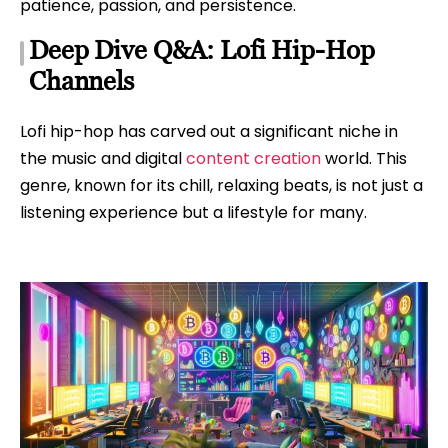
patience, passion, and persistence.
Deep Dive Q&A: Lofi Hip-Hop
Channels
Lofi hip-hop has carved out a significant niche in
the music and digital
content creation
world. This
genre, known for its chill, relaxing beats, is not just a
listening experience but a lifestyle for many.