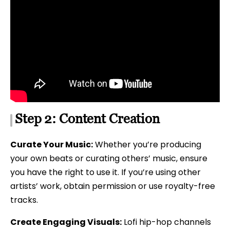
Step 2: Content Creation
Curate Your Music:
Whether you’re producing
your own beats or curating others’ music, ensure
you have the right to use it. If you’re using other
artists’ work, obtain permission or use royalty-free
tracks.
Create Engaging Visuals:
Lofi hip-hop channels