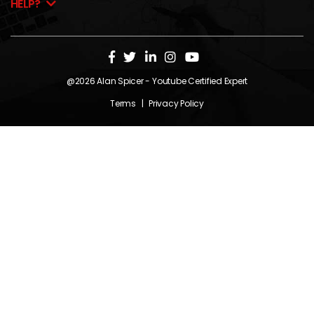
HELP?
@2026
Alan Spicer
- Youtube Certified Expert
Terms
|
Privacy Policy