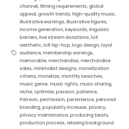
channel
,
filming requirements
,
global
appeal
,
growth trends
,
high-quality music
,
illustrative earnings
,
illustrative figures
,
income generation
,
keywords
,
linguistic
barriers
,
live stream donations
,
lofi
aesthetic
,
lofi hip-hop
,
logo design
,
loyal
audience
,
membership earnings
,
Tags
memorable
,
merchandise
,
merchandise
sales
,
minimalist designs
,
monetization
criteria
,
monetize
,
monthly searches
,
music genre
,
music rights
,
music sharing
,
niche
,
optimize
,
passion
,
patience
,
Patreon
,
permission
,
persistence
,
personal
branding
,
popularity increase
,
privacy
,
privacy maintenance
,
producing beats
,
production process
,
relaxing background