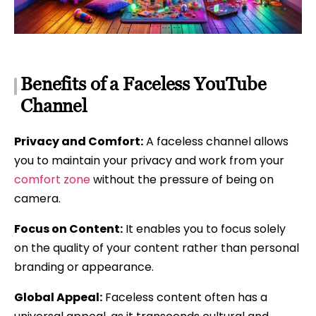
Benefits of a Faceless YouTube
Channel
Privacy and Comfort:
A faceless channel allows
you to maintain your privacy and work from your
comfort zone
without the pressure of being on
camera.
Focus on Content:
It enables you to focus solely
on the quality of your content rather than personal
branding or appearance.
Global Appeal:
Faceless content often has a