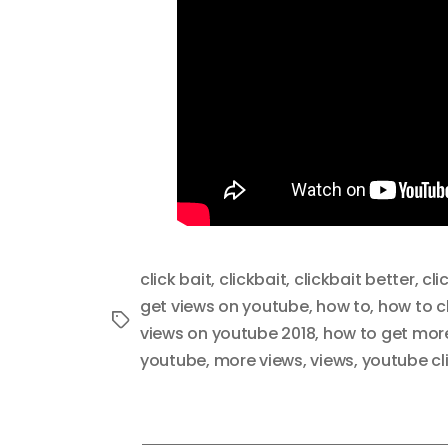
click bait
,
clickbait
,
clickbait better
,
cli
get views on youtube
,
how to
,
how to cl
Tags
views on youtube 2018
,
how to get more
youtube
,
more views
,
views
,
youtube cl