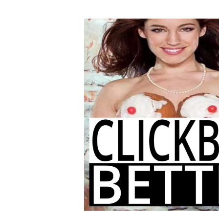
author