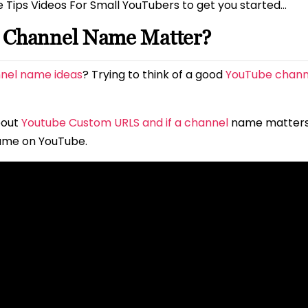
e Tips Videos For Small YouTubers to get you started…
e Channel Name Matter?
nel name ideas
? Trying to think of a good
YouTube chan
bout
Youtube Custom URLS and if a channel
name matter
ame on YouTube.