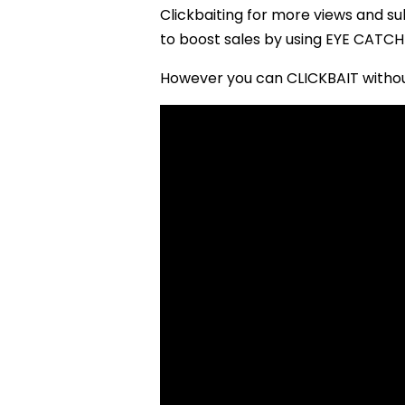
Clickbaiting for more views and s
to boost sales by using EYE CATCHI
However you can CLICKBAIT without