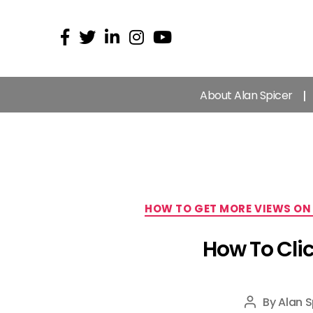
About Alan Spicer
HOW TO GET MORE VIEWS ON
How To Cli
By
Alan S
Post