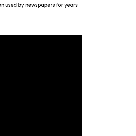
n used by newspapers for years