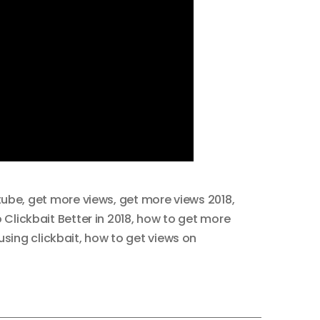
tube
,
get more views
,
get more views 2018
,
Clickbait Better in 2018
,
how to get more
sing clickbait
,
how to get views on