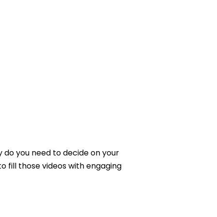
A
YouTube
Channel
y do you need to decide on your
 fill those videos with engaging