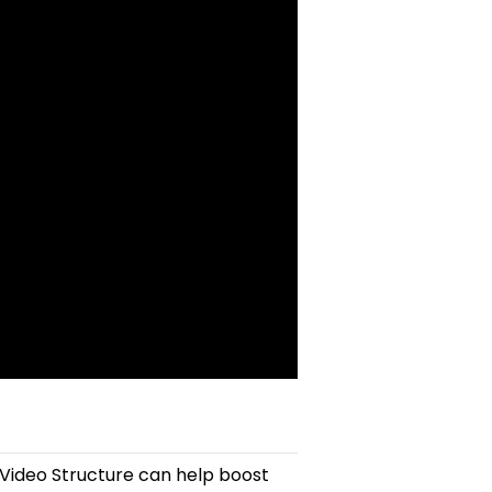
 Video Structure can help boost