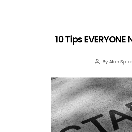
10 Tips EVERYONE 
By
Alan Spic
Post
author