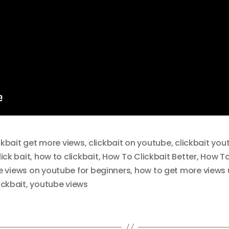
ckbait get more views
,
clickbait on youtube
,
clickbait you
ick bait
,
how to clickbait
,
How To Clickbait Better
,
How To 
 views on youtube for beginners
,
how to get more views u
ickbait
,
youtube views