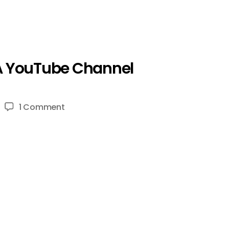
 A YouTube Channel
on
1 Comment
10
Tips
EVERYONE
NEEDS
TO
KNOW
Before
Starting