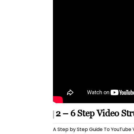
2 – 6 Step Video St
A Step by Step Guide To YouTube V