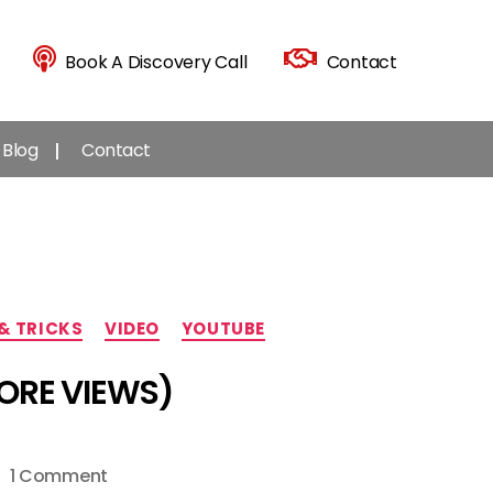
Book A Discovery Call
Contact
Blog
Contact
 & TRICKS
VIDEO
YOUTUBE
MORE VIEWS)
on
1 Comment