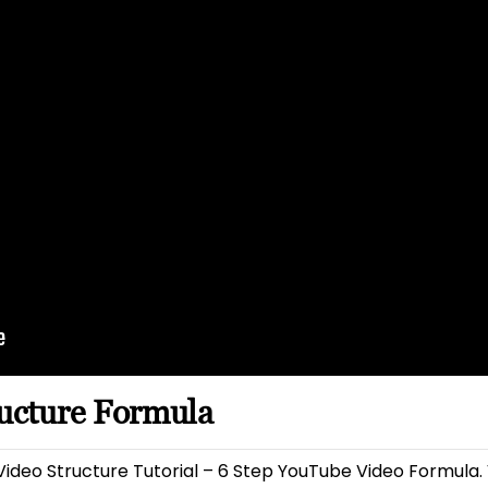
ructure Formula
ideo Structure Tutorial – 6 Step YouTube Video Formula.