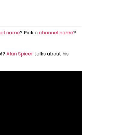
nel name
? Pick a
channel name
?
s!?
Alan Spicer
talks about his