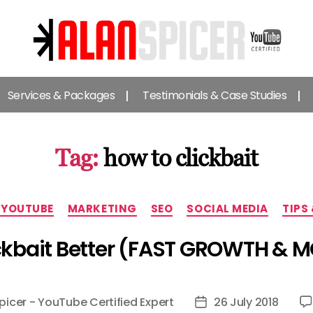
Alan
Spicer
Services & Packages
Testimonials & Case Studies
-
YouTube
Certified
Expert
Tag:
how to clickbait
Categories
 YOUTUBE
MARKETING
SEO
SOCIAL MEDIA
TIPS
ckbait Better (FAST GROWTH & 
picer - YouTube Certified Expert
26 July 2018
Post