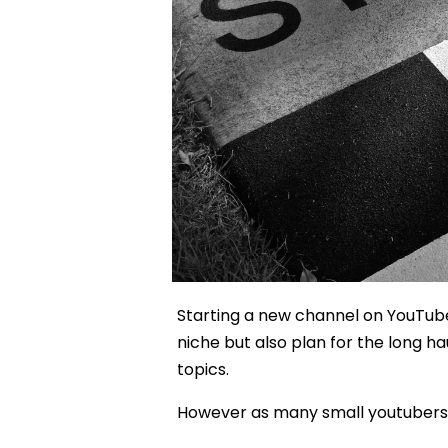
Starting a new channel on YouTube
niche but also plan for the long h
topics.
However as many small youtubers have