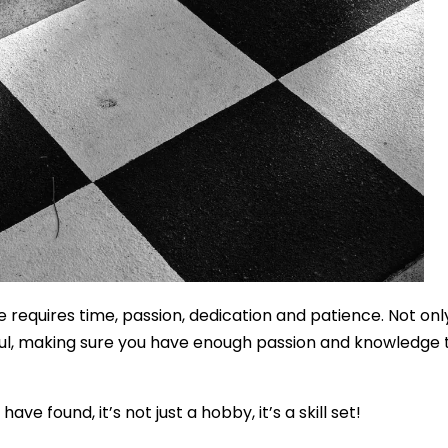
 requires time, passion, dedication and patience. Not onl
aul, making sure you have enough passion and knowledge to
 found, it’s not just a hobby, it’s a skill set!