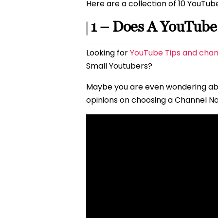
Here are a collection of 10 YouTub
1 – Does A YouTub
Looking for
YouTube Tips and chan
Small Youtubers?
Maybe you are even wondering a
opinions on choosing a Channel N