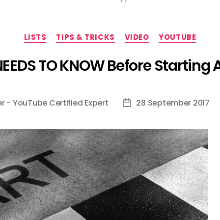
Categories
LISTS
TIPS & TRICKS
VIDEO
YOUTUBE
NEEDS TO KNOW Before Starting
er - YouTube Certified Expert
28 September 2017
Post
date