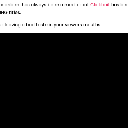
ubscribers has always been a media tool.
Clickbait
has bee
NG titles.
 leaving a bad taste in your viewers mouths.