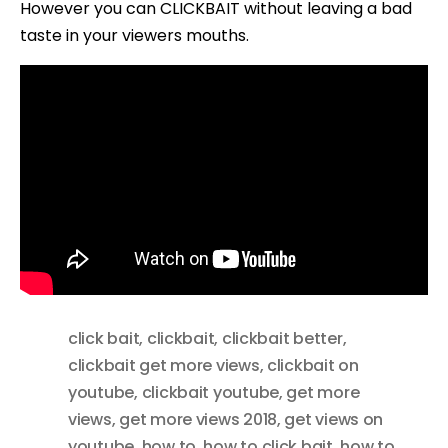
However you can CLICKBAIT without leaving a bad
taste in your viewers mouths.
click bait
,
clickbait
,
clickbait better
,
clickbait get more views
,
clickbait on
youtube
,
clickbait youtube
,
get more
views
,
get more views 2018
,
get views on
youtube
,
how to
,
how to click bait
,
how to