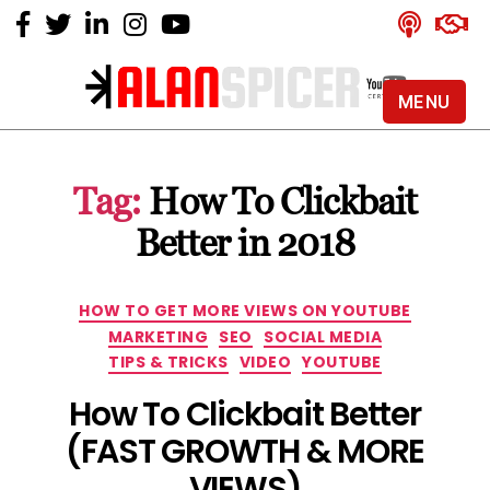
MENU
Alan
Spicer
-
Tag:
How To Clickbait
YouTube
Certified
Better in 2018
Expert
Categories
HOW TO GET MORE VIEWS ON YOUTUBE
MARKETING
SEO
SOCIAL MEDIA
TIPS & TRICKS
VIDEO
YOUTUBE
How To Clickbait Better
(FAST GROWTH & MORE
VIEWS)