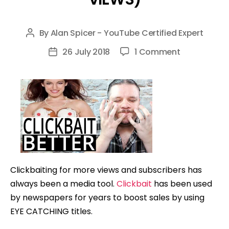
By
Alan Spicer - YouTube Certified Expert
Post
author
on
26 July 2018
1 Comment
Post
How
date
To
Clickbait
Better
(FAST
GROWTH
&
MORE
Clickbaiting for more views and subscribers has
VIEWS)
always been a media tool.
Clickbait
has been used
by newspapers for years to boost sales by using
EYE CATCHING titles.