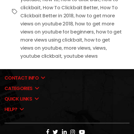
clickbait
,
How To Clickbait Better
,
How To
Tags
Clickbait Better in 2018
,
how to get more
views on youtube 2018
,
how to get more
views on youtube for beginners
,
how to get
more views using clickbait
,
how to get
views on youtube
,
more views
,
views
,
youtube clickbait
,
youtube views
CONTACT INFO
CATEGORIES
QUICK LINKS
HELP?