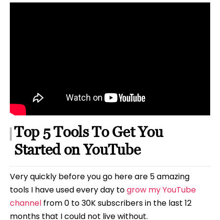
Top 5 Tools To Get You
Started on YouTube
Very quickly before you go here are 5 amazing
tools I have used every day to
grow my YouTube
channel
from 0 to 30K subscribers in the last 12
months that I could not live without.