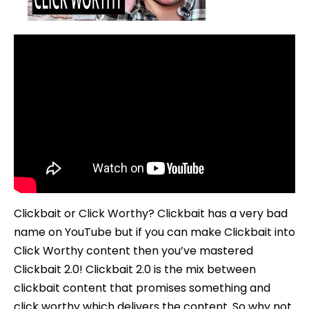
To
Use
Clickbait
2.0
Clickbait or Click Worthy? Clickbait has a very bad
name on YouTube but if you can make Clickbait into
Click Worthy content then you’ve mastered
Clickbait 2.0! Clickbait 2.0 is the mix between
clickbait content that promises something and
click worthy which delivers the content. So why not