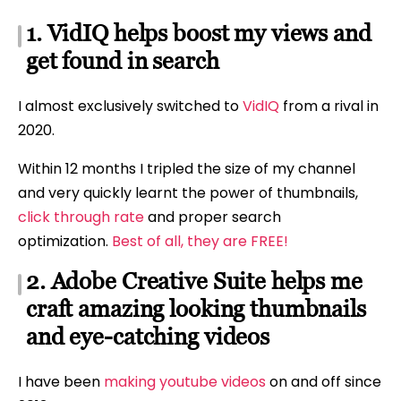
1. VidIQ helps boost my views and
get found in search
I almost exclusively switched to
VidIQ
from a rival in
2020.
Within 12 months I tripled the size of my channel
and very quickly learnt the power of thumbnails,
click through rate
and proper search
optimization.
Best of all, they are FREE!
2. Adobe Creative Suite helps me
craft amazing looking thumbnails
and eye-catching videos
I have been
making youtube videos
on and off since