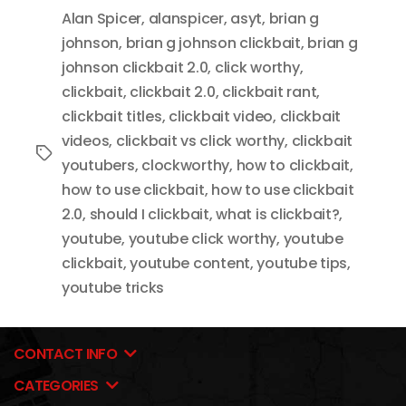
Alan Spicer
,
alanspicer
,
asyt
,
brian g
johnson
,
brian g johnson clickbait
,
brian g
johnson clickbait 2.0
,
click worthy
,
clickbait
,
clickbait 2.0
,
clickbait rant
,
clickbait titles
,
clickbait video
,
clickbait
videos
,
clickbait vs click worthy
,
clickbait
Tags
youtubers
,
clockworthy
,
how to clickbait
,
how to use clickbait
,
how to use clickbait
2.0
,
should I clickbait
,
what is clickbait?
,
youtube
,
youtube click worthy
,
youtube
clickbait
,
youtube content
,
youtube tips
,
youtube tricks
CONTACT INFO
CATEGORIES