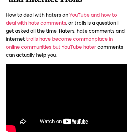
How to deal with haters on
YouTube and how to
deal with hate comments
, or trolls is a question I
get asked all the time. Haters, hate comments and
internet
trolls have become commonplace in
online communities but YouTube hater
comments
can actually help you.