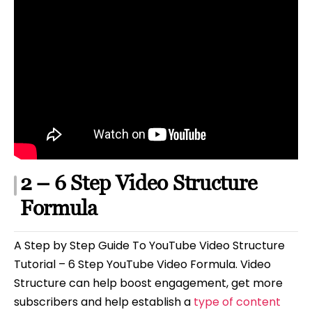
2 – 6 Step Video Structure
Formula
A Step by Step Guide To YouTube Video Structure
Tutorial – 6 Step YouTube Video Formula. Video
Structure can help boost engagement, get more
subscribers and help establish a
type of content