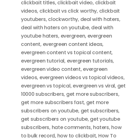
clickbait titles
,
clickbait video
,
clickbait
videos
,
clickbait vs click worthy
,
clickbait
youtubers
,
clockworthy
,
deal with haters
,
deal with haters on youtube
,
deal with
youtube haters
,
evergreen
,
evergreen
content
,
evergreen content ideas
,
evergreen content vs topical content
,
evergreen tutorial
,
evergreen tutorials
,
evergreen video content
,
evergreen
videos
,
evergreen videos vs topical videos
,
evergreen vs topical
,
evergreen vs viral
,
get
10000 subscribers
,
get more subscribers
,
get more subscribers fast
,
get more
subscribers on youtube
,
get subscribers
,
get subscribers on youtube
,
get youtube
subscribers
,
hate comments
,
haters
,
how
to bulk record
,
how to clickbait
,
How To