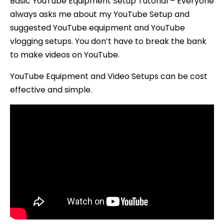
Basic YouTube Equipment Setup Tutorial – Everyone
always asks me about my YouTube Setup and
suggested YouTube equipment and YouTube
vlogging setups. You don’t have to break the bank
to make videos on YouTube.
YouTube Equipment and Video Setups can be cost
effective and simple.