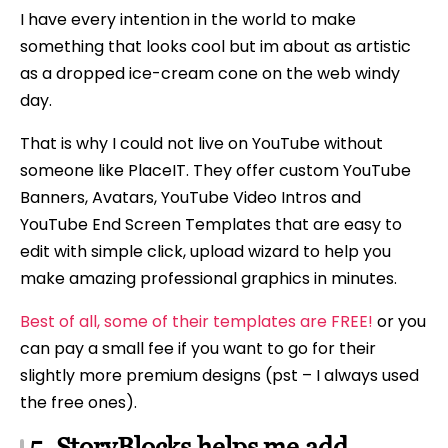
I have every intention in the world to make
something that looks cool but im about as artistic
as a dropped ice-cream cone on the web windy
day.
That is why I could not live on YouTube without
someone like PlaceIT. They offer custom YouTube
Banners, Avatars, YouTube Video Intros and
YouTube End Screen Templates that are easy to
edit with simple click, upload wizard to help you
make amazing professional graphics in minutes.
Best of all, some of their templates are FREE!
or you
can pay a small fee if you want to go for their
slightly more premium designs (pst – I always used
the free ones).
5. StoryBlocks helps me add