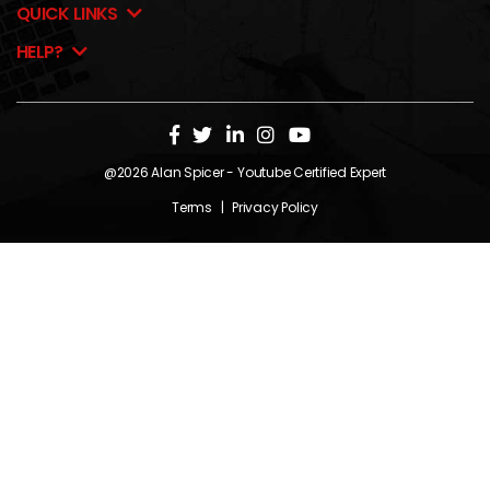
QUICK LINKS
HELP?
@2026
Alan Spicer
- Youtube Certified Expert
Terms
|
Privacy Policy