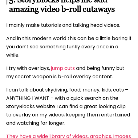
amazing video b-roll cutaways
I mainly make tutorials and talking head videos.
And in this modern world this can be a little boring if
you don’t see something funky every once in a
while.
I try with overlays,
jump cuts
and being funny but
my secret weapon is b-roll overlay content.
I can talk about skydiving, food, money, kids, cats –
ANYTHING I WANT – with a quick search on the
StoryBlocks website I can find a great looking clip
to overlay on my videos, keeping them entertained
and watching for longer.
They have a wide library of videos, graphics, images