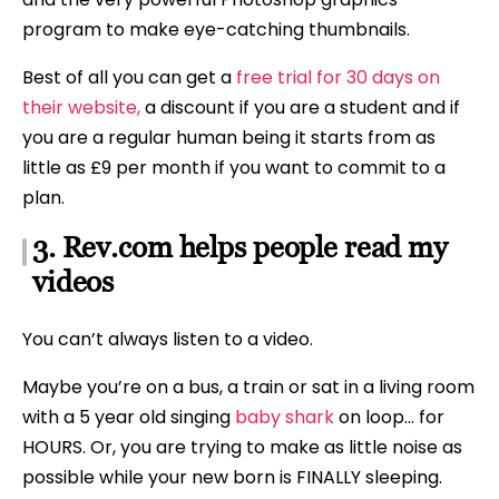
program to make eye-catching thumbnails.
Best of all you can get a
free trial for 30 days on
their website,
a discount if you are a student and if
you are a regular human being it starts from as
little as £9 per month if you want to commit to a
plan.
3. Rev.com helps people read my
videos
You can’t always listen to a video.
Maybe you’re on a bus, a train or sat in a living room
with a 5 year old singing
baby shark
on loop… for
HOURS. Or, you are trying to make as little noise as
possible while your new born is FINALLY sleeping.