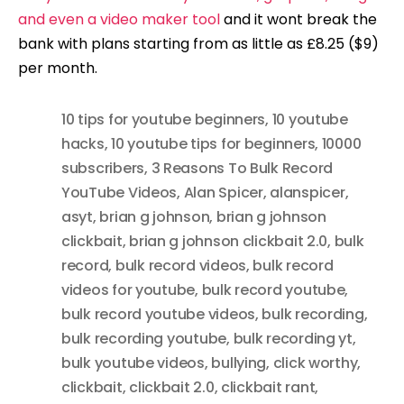
and even a video maker tool
and it wont break the
bank with plans starting from as little as £8.25 ($9)
per month.
10 tips for youtube beginners
,
10 youtube
hacks
,
10 youtube tips for beginners
,
10000
subscribers
,
3 Reasons To Bulk Record
YouTube Videos
,
Alan Spicer
,
alanspicer
,
asyt
,
brian g johnson
,
brian g johnson
clickbait
,
brian g johnson clickbait 2.0
,
bulk
record
,
bulk record videos
,
bulk record
videos for youtube
,
bulk record youtube
,
bulk record youtube videos
,
bulk recording
,
bulk recording youtube
,
bulk recording yt
,
bulk youtube videos
,
bullying
,
click worthy
,
clickbait
,
clickbait 2.0
,
clickbait rant
,