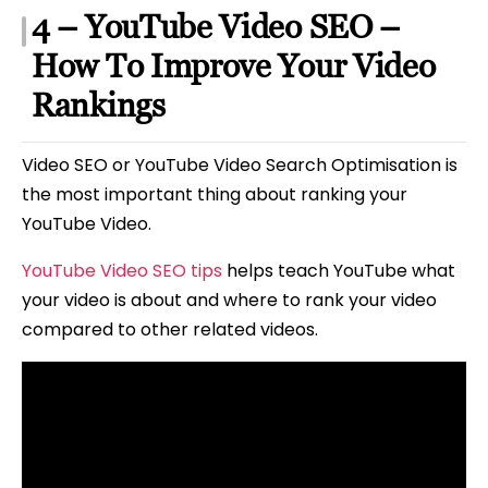
4 – YouTube Video SEO –
How To Improve Your Video
Rankings
Video SEO or YouTube Video Search Optimisation is
the most important thing about ranking your
YouTube Video.
YouTube Video SEO tips
helps teach YouTube what
your video is about and where to rank your video
compared to other related videos.