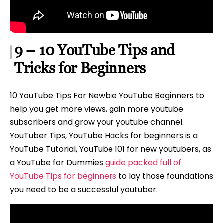
9 – 10 YouTube Tips and
Tricks for Beginners
10 YouTube Tips For Newbie YouTube Beginners to
help you get more views, gain more youtube
subscribers and grow your youtube channel.
YouTuber Tips, YouTube Hacks for beginners is a
YouTube Tutorial, YouTube 101 for new youtubers, as
a YouTube for Dummies
guide packed full of
YouTube Tips for beginners
to lay those foundations
you need to be a successful youtuber.