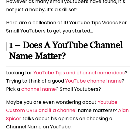
However as many small youtubers have found, it’s
not just a hobby, it’s a skill set!
Here are a collection of 10 YouTube Tips Videos For
Small YouTubers to get you started…
1 – Does A YouTube Channel
Name Matter?
Looking for
YouTube Tips and channel name ideas
?
Trying to think of a good
YouTube channel name
?
Pick a
channel name
? Small Youtubers?
Maybe you are even wondering about
Youtube
Custom URLS and if a channel
name matters!?
Alan
Spicer
talks about his opinions on choosing a
Channel Name on YouTube.