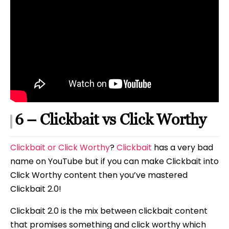
6 – Clickbait vs Click Worthy
Clickbait or Click Worthy
?
Clickbait
has a very bad
name on YouTube but if you can make Clickbait into
Click Worthy content then you’ve mastered
Clickbait 2.0!
Clickbait 2.0 is the mix between clickbait content
that promises something and click worthy which