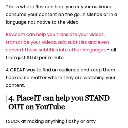
This is where Rev can help you or your audience
consume your content on the go, in silence or in a
language not native to the video.
Rev.com can help you translate your videos,
transcribe your videos, add subtitles and even
convert those subtitles into other languages
– all
from just $1.50 per minute.
A GREAT way to find an audience and keep them
hooked no matter where they are watching your
content.
4. PlaceIT can help you STAND
OUT on YouTube
I SUCK at making anything flashy or arty.