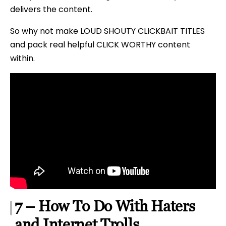
delivers the content.
So why not make LOUD SHOUTY CLICKBAIT TITLES
and pack real helpful CLICK WORTHY content
within.
7 – How To Do With Haters
and Internet Trolls