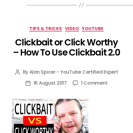
Categories
TIPS & TRICKS
VIDEO
YOUTUBE
Clickbait or Click Worthy
– How To Use Clickbait 2.0
By
Alan Spicer - YouTube Certified Expert
Post
author
on
16 August 2017
1 Comment
Post
Clickbait
date
or
Click
Worthy
–
How