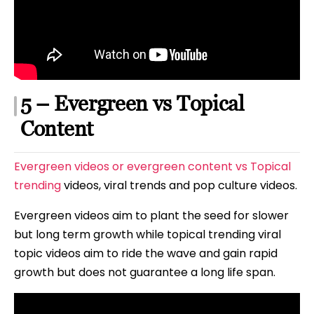
5 – Evergreen vs Topical
Content
Evergreen videos or evergreen content vs Topical
trending
videos, viral trends and pop culture videos.
Evergreen videos aim to plant the seed for slower
but long term growth while topical trending viral
topic videos aim to ride the wave and gain rapid
growth but does not guarantee a long life span.