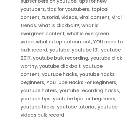
subscribers on youtube
,
tips for new
youtubers
,
tips for youtubers
,
topical
content
,
tutorial
,
videos
,
viral content
,
viral
trends
,
what is clickbait?
,
what is
evergreen content
,
what is evergreen
video
,
what is topical content
,
YOU need to
bulk record
,
youtube
,
youtube 101
,
youtube
2017
,
youtube bulk recording
,
youtube click
worthy
,
youtube clickbait
,
youtube
content
,
youtube hacks
,
youtube hacks
beginners
,
YouTube Hacks For Beginners
,
youtube haters
,
youtube recording hacks
,
youtube tips
,
youtube tips for beginners
,
youtube tricks
,
youtube tutorial
,
youtube
videos bulk record