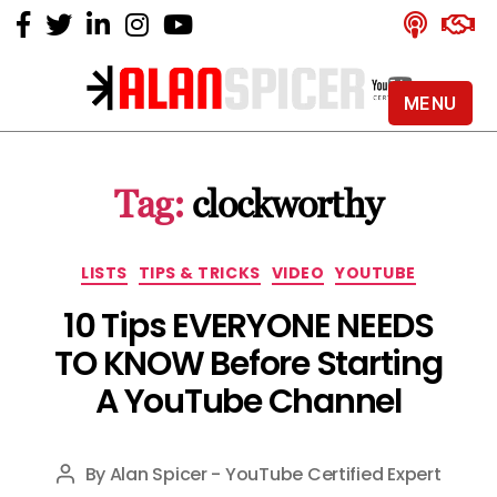
MENU
Alan
Spicer
-
Tag:
clockworthy
YouTube
Certified
Expert
Categories
LISTS
TIPS & TRICKS
VIDEO
YOUTUBE
10 Tips EVERYONE NEEDS
TO KNOW Before Starting
A YouTube Channel
By
Alan Spicer - YouTube Certified Expert
Post