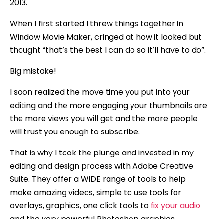
2013.
When I first started I threw things together in
Window Movie Maker, cringed at how it looked but
thought “that’s the best I can do so it’ll have to do”.
Big mistake!
I soon realized the move time you put into your
editing and the more engaging your thumbnails are
the more views you will get and the more people
will trust you enough to subscribe.
That is why I took the plunge and invested in my
editing and design process with Adobe Creative
Suite. They offer a WIDE range of tools to help
make amazing videos, simple to use tools for
overlays, graphics, one click tools to
fix your audio
and the very powerful Photoshop graphics