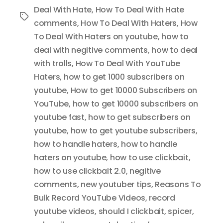
Deal With Hate
,
How To Deal With Hate
Tags
comments
,
How To Deal With Haters
,
How
To Deal With Haters on youtube
,
how to
deal with negitive comments
,
how to deal
with trolls
,
How To Deal With YouTube
Haters
,
how to get 1000 subscribers on
youtube
,
How to get 10000 Subscribers on
YouTube
,
how to get 10000 subscribers on
youtube fast
,
how to get subscribers on
youtube
,
how to get youtube subscribers
,
how to handle haters
,
how to handle
haters on youtube
,
how to use clickbait
,
how to use clickbait 2.0
,
negitive
comments
,
new youtuber tips
,
Reasons To
Bulk Record YouTube Videos
,
record
youtube videos
,
should I clickbait
,
spicer
,