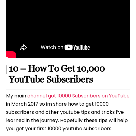
10 – How To Get 10,000
YouTube Subscribers
My main
channel got 10000 Subscribers on YouTube
in March 2017 so im share how to get 10000
subscribers and other youtube tips and tricks i’ve
learned in the journey. Hopefully these tips will help
you get your first 10000 youtube subscribers.