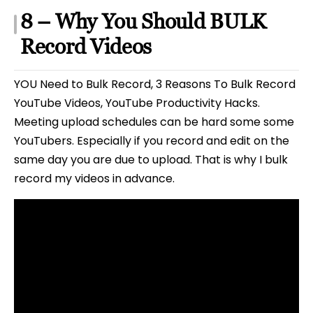
8 – Why You Should BULK
Record Videos
YOU Need to Bulk Record, 3 Reasons To Bulk Record
YouTube Videos, YouTube Productivity Hacks.
Meeting upload schedules can be hard some some
YouTubers. Especially if you record and edit on the
same day you are due to upload. That is why I bulk
record my videos in advance.