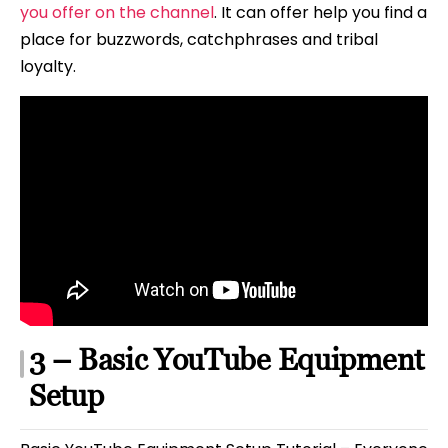
you offer on the channel
. It can offer help you find a
place for buzzwords, catchphrases and tribal
loyalty.
3 – Basic YouTube Equipment
Setup