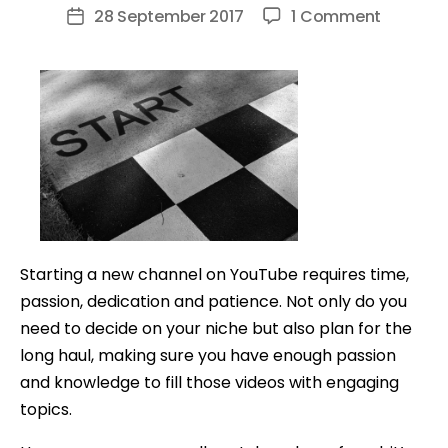
author
on
28 September 2017
1 Comment
Post
10
date
Tips
EVERYON
NEEDS
TO
KNOW
Before
Starting
A
Starting a new channel on YouTube requires time,
YouTub
passion, dedication and patience. Not only do you
Channel
need to decide on your niche but also plan for the
long haul, making sure you have enough passion
and knowledge to fill those videos with engaging
topics.