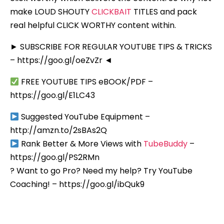
make LOUD SHOUTY
CLICKBAIT
TITLES and pack
real helpful CLICK WORTHY content within.
► SUBSCRIBE FOR REGULAR YOUTUBE TIPS & TRICKS
– https://goo.gl/oeZvZr ◄
FREE YOUTUBE TIPS eBOOK/PDF –
https://goo.gl/E1LC43
Suggested YouTube Equipment –
http://amzn.to/2sBAs2Q
Rank Better & More Views with
TubeBuddy
–
https://goo.gl/PS2RMn
? Want to go Pro? Need my help? Try YouTube
Coaching! – https://goo.gl/ibQuk9