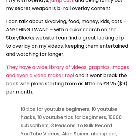
I try with overlays,
jump cuts
and being funny but
my secret weapon is b-roll overlay content.
I can talk about skydiving, food, money, kids, cats –
ANYTHING I WANT – with a quick search on the
StoryBlocks website I can find a great looking clip
to overlay on my videos, keeping them entertained
and watching for longer.
They have a wide library of videos, graphics, images
and even a video maker tool
and it wont break the
bank with plans starting from as little as £8.25 ($9)
per month.
10 tips for youtube beginners
,
10 youtube
hacks
,
10 youtube tips for beginners
,
10000
subscribers
,
3 Reasons To Bulk Record
YouTube Videos
,
Alan Spicer
,
alanspicer
,