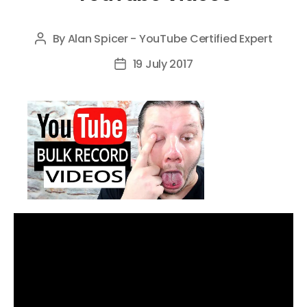
By
Alan Spicer - YouTube Certified Expert
Post
author
19 July 2017
Post
date