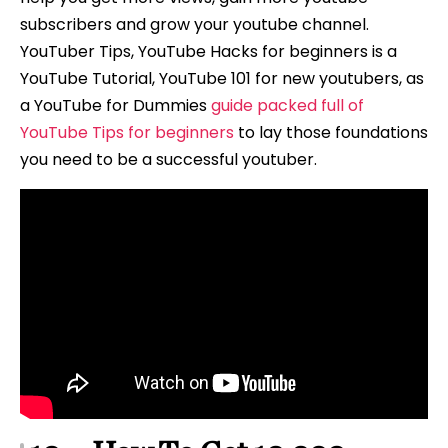
subscribers and grow your youtube channel.
YouTuber Tips, YouTube Hacks for beginners is a
YouTube Tutorial, YouTube 101 for new youtubers, as
a YouTube for Dummies
guide packed full of
YouTube Tips for beginners
to lay those foundations
you need to be a successful youtuber.