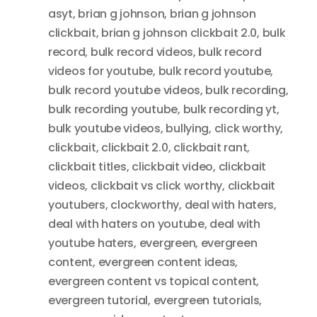
asyt
,
brian g johnson
,
brian g johnson
clickbait
,
brian g johnson clickbait 2.0
,
bulk
record
,
bulk record videos
,
bulk record
videos for youtube
,
bulk record youtube
,
bulk record youtube videos
,
bulk recording
,
bulk recording youtube
,
bulk recording yt
,
bulk youtube videos
,
bullying
,
click worthy
,
clickbait
,
clickbait 2.0
,
clickbait rant
,
clickbait titles
,
clickbait video
,
clickbait
videos
,
clickbait vs click worthy
,
clickbait
youtubers
,
clockworthy
,
deal with haters
,
deal with haters on youtube
,
deal with
youtube haters
,
evergreen
,
evergreen
content
,
evergreen content ideas
,
evergreen content vs topical content
,
evergreen tutorial
,
evergreen tutorials
,