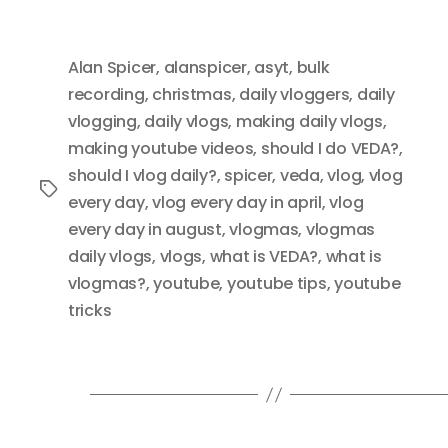
Alan Spicer
,
alanspicer
,
asyt
,
bulk
recording
,
christmas
,
daily vloggers
,
daily
vlogging
,
daily vlogs
,
making daily vlogs
,
making youtube videos
,
should I do VEDA?
,
should I vlog daily?
,
spicer
,
veda
,
vlog
,
vlog
Tags
every day
,
vlog every day in april
,
vlog
every day in august
,
vlogmas
,
vlogmas
daily vlogs
,
vlogs
,
what is VEDA?
,
what is
vlogmas?
,
youtube
,
youtube tips
,
youtube
tricks