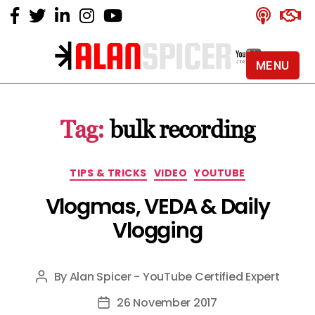
MENU
Alan
Spicer
-
Tag:
bulk recording
YouTube
Certified
Expert
Categories
TIPS & TRICKS
VIDEO
YOUTUBE
Vlogmas, VEDA & Daily
Vlogging
By
Alan Spicer - YouTube Certified Expert
Post
author
26 November 2017
Post