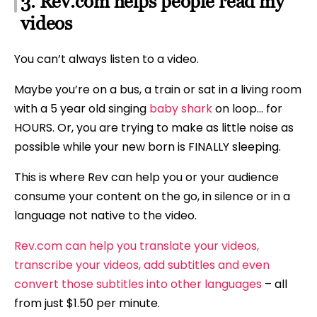
3. Rev.com helps people read my
videos
You can’t always listen to a video.
Maybe you’re on a bus, a train or sat in a living room
with a 5 year old singing
baby shark
on loop… for
HOURS. Or, you are trying to make as little noise as
possible while your new born is FINALLY sleeping.
This is where Rev can help you or your audience
consume your content on the go, in silence or in a
language not native to the video.
Rev.com can help you translate your videos,
transcribe your videos, add subtitles and even
convert those subtitles into other languages
– all
from just $1.50 per minute.