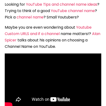
Looking for
YouTube Tips and channel name ideas
?
Trying to think of a good
YouTube channel name
?
Pick a
channel name
? Small Youtubers?
Maybe you are even wondering about
Youtube
Custom URLS and if a channel
name matters!?
Alan
Spicer
talks about his opinions on choosing a
Channel Name on YouTube.