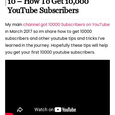
10 – How To Get 10,000
YouTube Subscribers
My main
channel got 10000 Subscribers on YouTube
in March 2017 so im share how to get 10000
subscribers and other youtube tips and tricks i’ve
learned in the journey. Hopefully these tips will help
you get your first 10000 youtube subscribers.