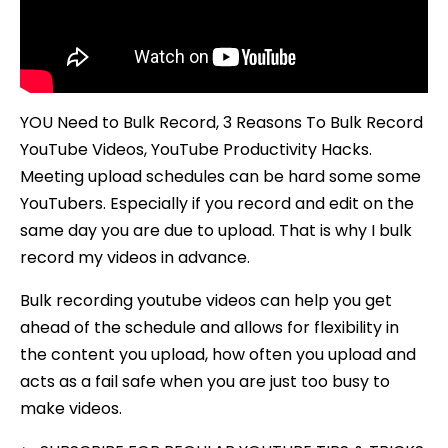
YOU Need to Bulk Record, 3 Reasons To Bulk Record
YouTube Videos, YouTube Productivity Hacks.
Meeting upload schedules can be hard some some
YouTubers. Especially if you record and edit on the
same day you are due to upload. That is why I bulk
record my videos in advance.
Bulk recording youtube videos can help you get
ahead of the schedule and allows for flexibility in
the content you upload, how often you upload and
acts as a fail safe when you are just too busy to
make videos.