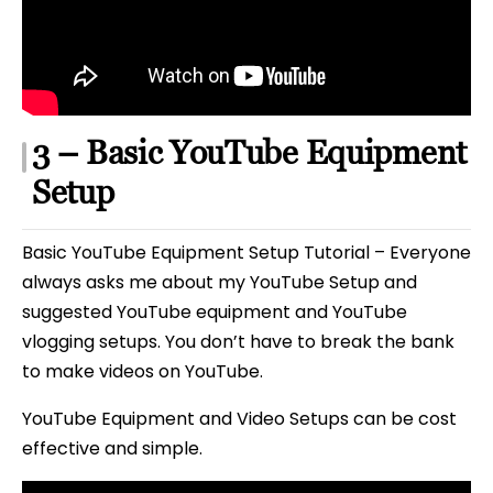
3 – Basic YouTube Equipment
Setup
Basic YouTube Equipment Setup Tutorial – Everyone
always asks me about my YouTube Setup and
suggested YouTube equipment and YouTube
vlogging setups. You don’t have to break the bank
to make videos on YouTube.
YouTube Equipment and Video Setups can be cost
effective and simple.