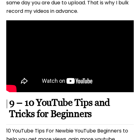
same day you are due to upload. That is why I bulk
record my videos in advance.
9 – 10 YouTube Tips and
Tricks for Beginners
10 YouTube Tips For Newbie YouTube Beginners to
help you get more views, gain more youtube