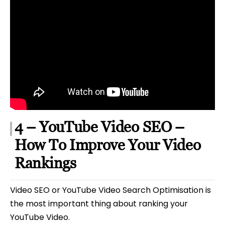
4 – YouTube Video SEO –
How To Improve Your Video
Rankings
Video SEO or YouTube Video Search Optimisation is
the most important thing about ranking your
YouTube Video.