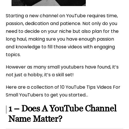
Starting
A
Starting a new channel on YouTube requires time,
YouTub
passion, dedication and patience. Not only do you
Channel
need to decide on your niche but also plan for the
long haul, making sure you have enough passion
and knowledge to fill those videos with engaging
topics.
However as many small youtubers have found, it’s
not just a hobby, it’s a skill set!
Here are a collection of 10 YouTube Tips Videos For
Small YouTubers to get you started…
1 – Does A YouTube Channel
Name Matter?