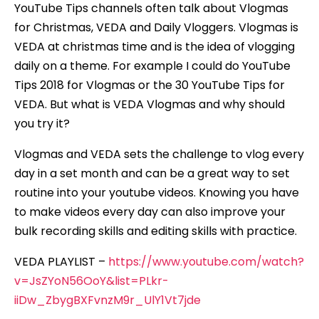
YouTube Tips channels often talk about Vlogmas
for Christmas, VEDA and Daily Vloggers. Vlogmas is
VEDA at christmas time and is the idea of vlogging
daily on a theme. For example I could do YouTube
Tips 2018 for Vlogmas or the 30 YouTube Tips for
VEDA. But what is VEDA Vlogmas and why should
you try it?
Vlogmas and VEDA sets the challenge to vlog every
day in a set month and can be a great way to set
routine into your youtube videos. Knowing you have
to make videos every day can also improve your
bulk recording skills and editing skills with practice.
VEDA PLAYLIST –
https://www.youtube.com/watch?
v=JsZYoN56OoY&list=PLkr-
iiDw_ZbygBXFvnzM9r_UlY1Vt7jde