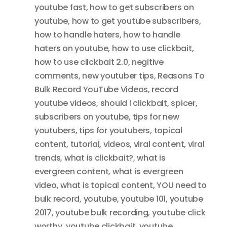
youtube fast
,
how to get subscribers on
youtube
,
how to get youtube subscribers
,
how to handle haters
,
how to handle
haters on youtube
,
how to use clickbait
,
how to use clickbait 2.0
,
negitive
comments
,
new youtuber tips
,
Reasons To
Bulk Record YouTube Videos
,
record
youtube videos
,
should I clickbait
,
spicer
,
subscribers on youtube
,
tips for new
youtubers
,
tips for youtubers
,
topical
content
,
tutorial
,
videos
,
viral content
,
viral
trends
,
what is clickbait?
,
what is
evergreen content
,
what is evergreen
video
,
what is topical content
,
YOU need to
bulk record
,
youtube
,
youtube 101
,
youtube
2017
,
youtube bulk recording
,
youtube click
worthy
,
youtube clickbait
,
youtube