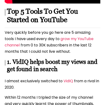
Top 5 Tools To Get You
Started on YouTube
Very quickly before you go here are 5 amazing
tools I have used every day to
grow my YouTube
channel
from 0 to 30K subscribers in the last 12
months that I could not live without.
1. VidIQ helps boost my views and
get found in search
I almost exclusively switched to
VidIQ
from a rival in
2020.
Within 12 months I tripled the size of my channel
and very quickly learnt the power of thumbnails,