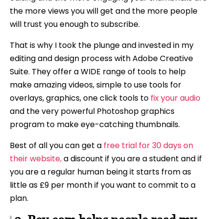
the more views you will get and the more people
will trust you enough to subscribe.
That is why I took the plunge and invested in my
editing and design process with Adobe Creative
Suite. They offer a WIDE range of tools to help
make amazing videos, simple to use tools for
overlays, graphics, one click tools to
fix your audio
and the very powerful Photoshop graphics
program to make eye-catching thumbnails.
Best of all you can get a
free trial for 30 days on
their website,
a discount if you are a student and if
you are a regular human being it starts from as
little as £9 per month if you want to commit to a
plan.