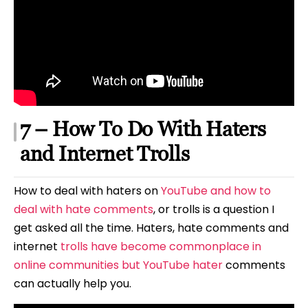
7 – How To Do With Haters
and Internet Trolls
How to deal with haters on
YouTube and how to
deal with hate comments
, or trolls is a question I
get asked all the time. Haters, hate comments and
internet
trolls have become commonplace in
online communities but YouTube hater
comments
can actually help you.