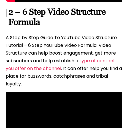
2 – 6 Step Video Structure
Formula
A Step by Step Guide To YouTube Video Structure
Tutorial – 6 Step YouTube Video Formula. Video
Structure can help boost engagement, get more
subscribers and help establish a
type of content
you offer on the channel
. It can offer help you find a
place for buzzwords, catchphrases and tribal
loyalty.