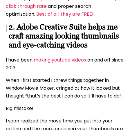
click through rate
and proper search
optimization.
Best of all, they are FREE!
2. Adobe Creative Suite helps me
craft amazing looking thumbnails
and eye-catching videos
I have been
making youtube videos
on and off since
2013.
When I first started I threw things together in
Window Movie Maker, cringed at how it looked but
thought “that’s the best I can do so it’ll have to do”.
Big mistake!
I soon realized the move time you put into your
editing and the more engaging your thumbnails are