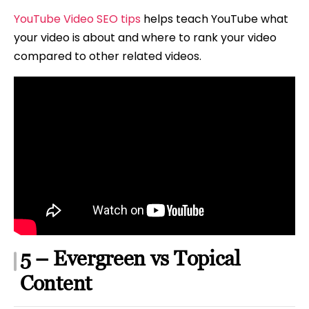
YouTube Video SEO tips
helps teach YouTube what
your video is about and where to rank your video
compared to other related videos.
5 – Evergreen vs Topical
Content