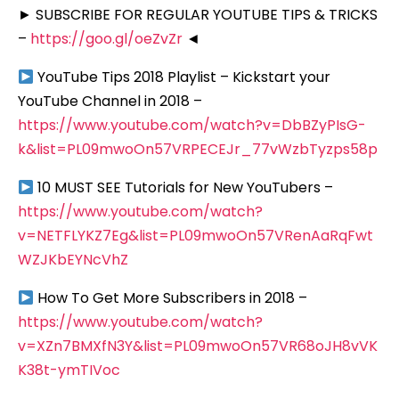
► SUBSCRIBE FOR REGULAR YOUTUBE TIPS & TRICKS
–
https://goo.gl/oeZvZr
◄
YouTube Tips 2018 Playlist – Kickstart your
YouTube Channel in 2018 –
https://www.youtube.com/watch?v=DbBZyPIsG-
k&list=PL09mwoOn57VRPECEJr_77vWzbTyzps58p
10 MUST SEE Tutorials for New YouTubers –
https://www.youtube.com/watch?
v=NETFLYKZ7Eg&list=PL09mwoOn57VRenAaRqFwt
WZJKbEYNcVhZ
How To Get More Subscribers in 2018 –
https://www.youtube.com/watch?
v=XZn7BMXfN3Y&list=PL09mwoOn57VR68oJH8vVK
K38t-ymTIVoc