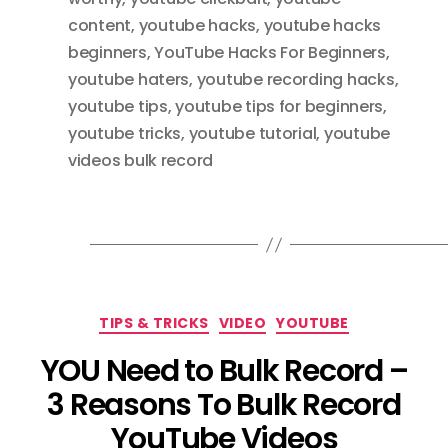
content
,
youtube hacks
,
youtube hacks
beginners
,
YouTube Hacks For Beginners
,
youtube haters
,
youtube recording hacks
,
youtube tips
,
youtube tips for beginners
,
youtube tricks
,
youtube tutorial
,
youtube
videos bulk record
Categories
TIPS & TRICKS
VIDEO
YOUTUBE
YOU Need to Bulk Record –
3 Reasons To Bulk Record
YouTube Videos