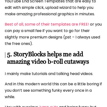
YouTube End Screen Templates that are easy to
edit with simple click, upload wizard to help you
make amazing professional graphics in minutes.
Best of all, some of their templates are FREE!
or you
can pay a small fee if you want to go for their
slightly more premium designs (pst – I always used
the free ones).
5. StoryBlocks helps me add
amazing video b-roll cutaways
I mainly make tutorials and talking head videos.
And in this modern world this can be a little boring if
you don’t see something funky every once in a
while.