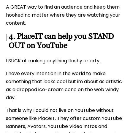
A GREAT way to find an audience and keep them
hooked no matter where they are watching your
content.
4. PlaceIT can help you STAND
OUT on YouTube
I SUCK at making anything flashy or arty.
I have every intention in the world to make
something that looks cool but im about as artistic
as a dropped ice-cream cone on the web windy
day.
That is why I could not live on YouTube without
someone like PlaceIT. They offer custom YouTube
Banners, Avatars, YouTube Video Intros and