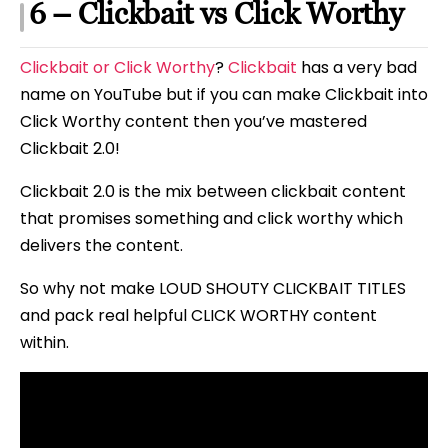
6 – Clickbait vs Click Worthy
Clickbait or Click Worthy
?
Clickbait
has a very bad
name on YouTube but if you can make Clickbait into
Click Worthy content then you’ve mastered
Clickbait 2.0!
Clickbait 2.0 is the mix between clickbait content
that promises something and click worthy which
delivers the content.
So why not make LOUD SHOUTY CLICKBAIT TITLES
and pack real helpful CLICK WORTHY content
within.