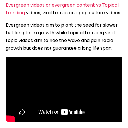
Evergreen videos or evergreen content vs Topical
trending
videos, viral trends and pop culture videos.
Evergreen videos aim to plant the seed for slower
but long term growth while topical trending viral
topic videos aim to ride the wave and gain rapid
growth but does not guarantee a long life span.