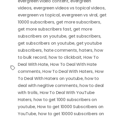
evergreen video content
,
evergreen
videos
,
evergreen videos vs topical videos
,
evergreen vs topical
,
evergreen vs viral
,
get
10000 subscribers
,
get more subscribers
,
get more subscribers fast
,
get more
subscribers on youtube
,
get subscribers
,
get subscribers on youtube
,
get youtube
subscribers
,
hate comments
,
haters
,
how
to bulk record
,
how to clickbait
,
How To
Deal With Hate
,
How To Deal With Hate
Tags
comments
,
How To Deal With Haters
,
How
To Deal With Haters on youtube
,
how to
deal with negitive comments
,
how to deal
with trolls
,
How To Deal With YouTube
Haters
,
how to get 1000 subscribers on
youtube
,
How to get 10000 Subscribers on
YouTube
,
how to get 10000 subscribers on