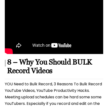
8 – Why You Should BULK
Record Videos
YOU Need to Bulk Record, 3 Reasons To Bulk Record
YouTube Videos, YouTube Productivity Hacks.
Meeting upload schedules can be hard some some
YouTubers. Especially if you record and edit on the