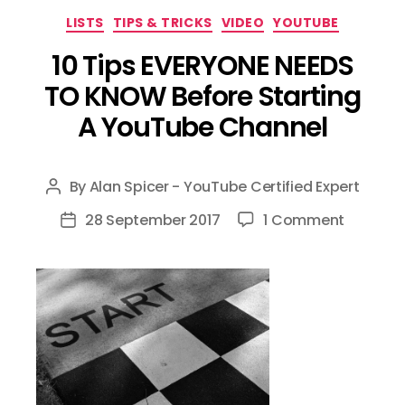
Categories
LISTS
TIPS & TRICKS
VIDEO
YOUTUBE
10 Tips EVERYONE NEEDS
TO KNOW Before Starting
A YouTube Channel
By
Alan Spicer - YouTube Certified Expert
Post
author
on
28 September 2017
1 Comment
Post
10
date
Tips
EVERYON
NEEDS
TO
KNOW
Before