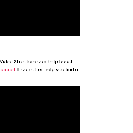
 Video Structure can help boost
channel
. It can offer help you find a