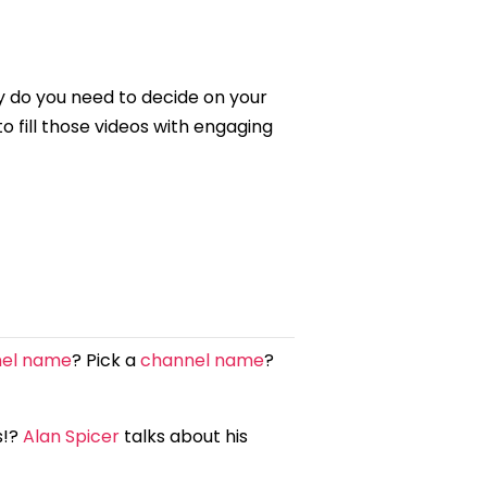
y do you need to decide on your
 fill those videos with engaging
nel name
? Pick a
channel name
?
s!?
Alan Spicer
talks about his