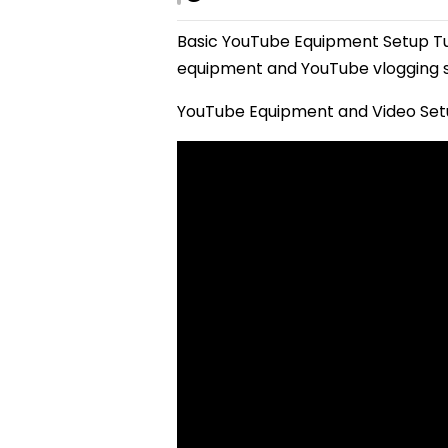
Basic YouTube Equipment Setup T
equipment and YouTube vlogging s
YouTube Equipment and Video Setu