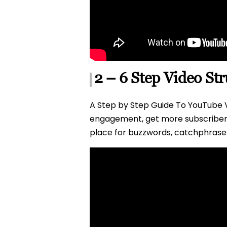
2 – 6 Step Video St
A Step by Step Guide To YouTube V
engagement, get more subscribers
place for buzzwords, catchphrases 