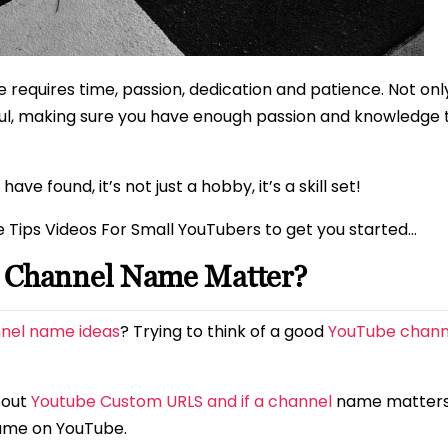
 requires time, passion, dedication and patience. Not onl
aul, making sure you have enough passion and knowledge to
 found, it’s not just a hobby, it’s a skill set!
e Tips Videos For Small YouTubers to get you started…
e Channel Name Matter?
nel name ideas
? Trying to think of a good
YouTube chan
bout
Youtube Custom URLS and if a channel
name matter
ame on YouTube.