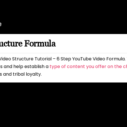
ructure Formula
ideo Structure Tutorial – 6 Step YouTube Video Formula.
 and help establish a
type of content you offer on the 
and tribal loyalty.