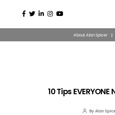
About Alan Spicer
10 Tips EVERYONE 
By
Alan Spic
Post