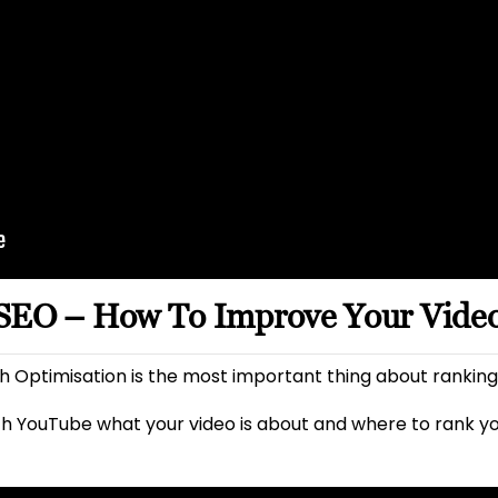
 SEO – How To Improve Your Vide
 Optimisation is the most important thing about ranking
h YouTube what your video is about and where to rank y