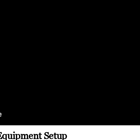
Equipment Setup