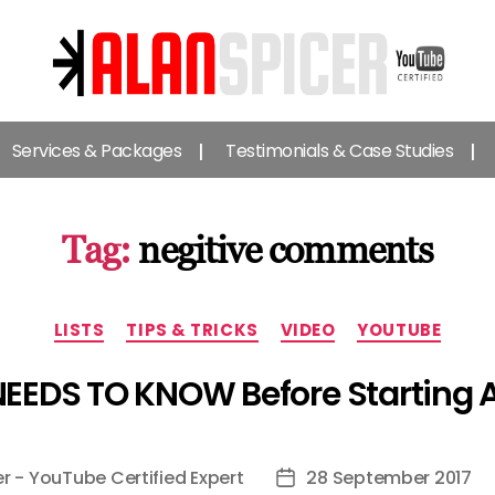
Alan
Spicer
Services & Packages
Testimonials & Case Studies
-
YouTube
Certified
Expert
Tag:
negitive comments
Categories
LISTS
TIPS & TRICKS
VIDEO
YOUTUBE
NEEDS TO KNOW Before Starting
er - YouTube Certified Expert
28 September 2017
Post