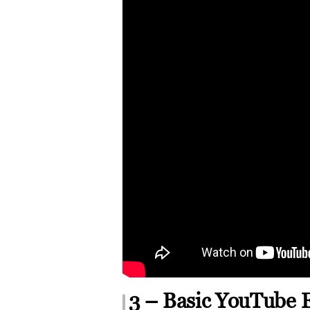
3 – Basic YouTube 