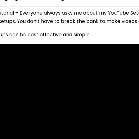
utorial – Everyone always asks me about my YouTube Se
etups. You don’t have to break the bank to make videos
ps can be cost effective and simple.