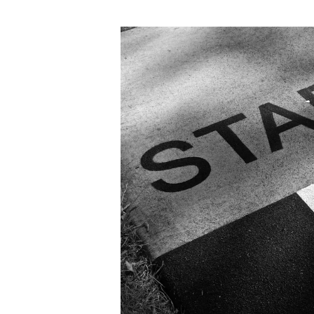
author