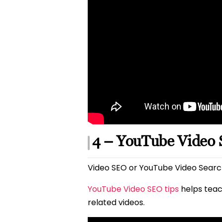
4 – YouTube Video
Video SEO or YouTube Video Search
YouTube Video SEO tips
helps teac
related videos.