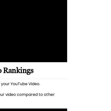
o Rankings
 your YouTube Video.
our video compared to other