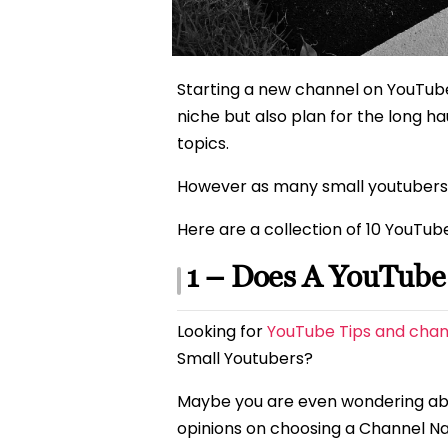
Starting a new channel on YouTube
niche but also plan for the long h
topics.
However as many small youtubers have
Here are a collection of 10 YouTub
1 – Does A YouTub
Looking for
YouTube Tips and chan
Small Youtubers?
Maybe you are even wondering a
opinions on choosing a Channel N