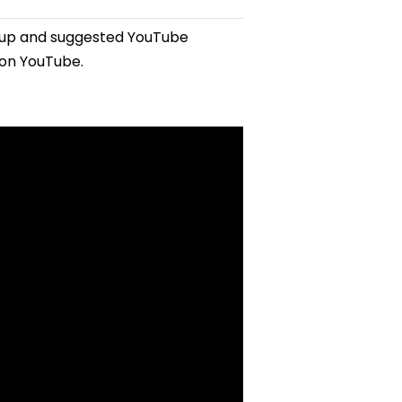
tup and suggested YouTube
 on YouTube.