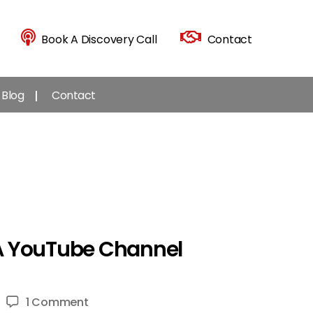
Book A Discovery Call
Contact
Blog
Contact
 A YouTube Channel
on
1 Comment