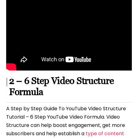
2 – 6 Step Video Structure
Formula
A Step by Step Guide To YouTube Video Structure
Tutorial – 6 Step YouTube Video Formula. Video
Structure can help boost engagement, get more
subscribers and help establish a
type of content