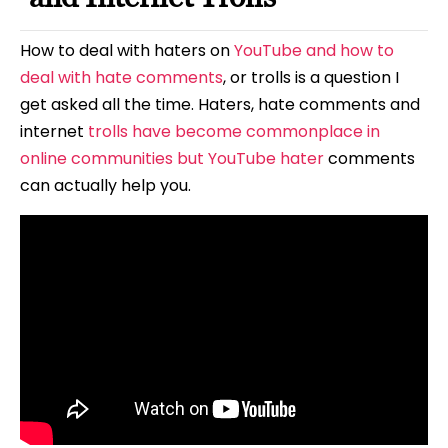
How to deal with haters on
YouTube and how to
deal with hate comments
, or trolls is a question I
get asked all the time. Haters, hate comments and
internet
trolls have become commonplace in
online communities but YouTube hater
comments
can actually help you.