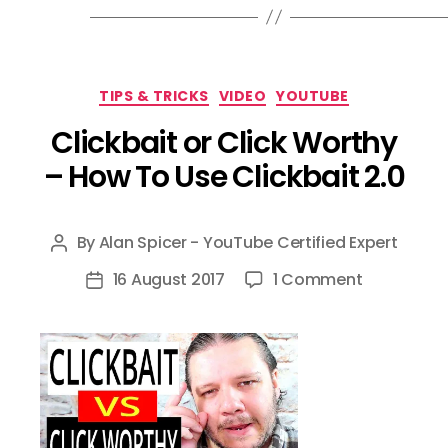
Categories
TIPS & TRICKS
VIDEO
YOUTUBE
Clickbait or Click Worthy
– How To Use Clickbait 2.0
By
Alan Spicer - YouTube Certified Expert
Post
author
on
16 August 2017
1 Comment
Post
Clickbait
date
or
Click
Worthy
–
How