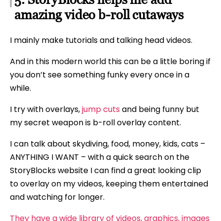
amazing video b-roll cutaways
I mainly make tutorials and talking head videos.
And in this modern world this can be a little boring if
you don’t see something funky every once in a
while.
I try with overlays,
jump cuts
and being funny but
my secret weapon is b-roll overlay content.
I can talk about skydiving, food, money, kids, cats –
ANYTHING I WANT – with a quick search on the
StoryBlocks website I can find a great looking clip
to overlay on my videos, keeping them entertained
and watching for longer.
They have a wide library of videos, graphics, images