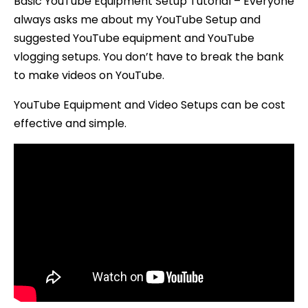
Basic YouTube Equipment Setup Tutorial – Everyone
always asks me about my YouTube Setup and
suggested YouTube equipment and YouTube
vlogging setups. You don’t have to break the bank
to make videos on YouTube.
YouTube Equipment and Video Setups can be cost
effective and simple.