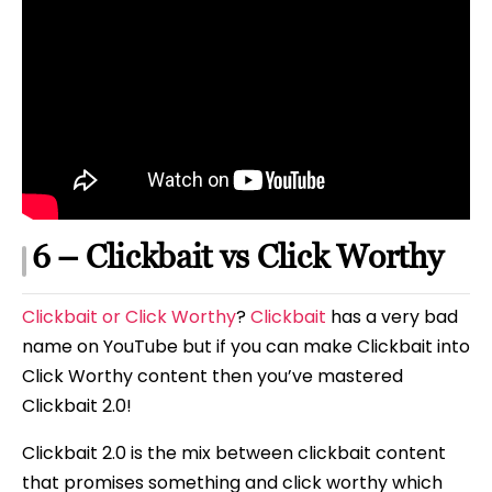
6 – Clickbait vs Click Worthy
Clickbait or Click Worthy
?
Clickbait
has a very bad
name on YouTube but if you can make Clickbait into
Click Worthy content then you’ve mastered
Clickbait 2.0!
Clickbait 2.0 is the mix between clickbait content
that promises something and click worthy which