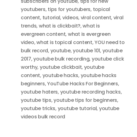
subscribers on youtube
,
tips for new
youtubers
,
tips for youtubers
,
topical
content
,
tutorial
,
videos
,
viral content
,
viral
trends
,
what is clickbait?
,
what is
evergreen content
,
what is evergreen
video
,
what is topical content
,
YOU need to
bulk record
,
youtube
,
youtube 101
,
youtube
2017
,
youtube bulk recording
,
youtube click
worthy
,
youtube clickbait
,
youtube
content
,
youtube hacks
,
youtube hacks
beginners
,
YouTube Hacks For Beginners
,
youtube haters
,
youtube recording hacks
,
youtube tips
,
youtube tips for beginners
,
youtube tricks
,
youtube tutorial
,
youtube
videos bulk record