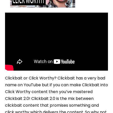
To
Use
Clickbait
2.0
Clickbait or Click Worthy? Clickbait has a very bad
name on YouTube but if you can make Clickbait into
Click Worthy content then you’ve mastered
Clickbait 2.0! Clickbait 2.0 is the mix between
clickbait content that promises something and
click worthy which delivers the content. So why not