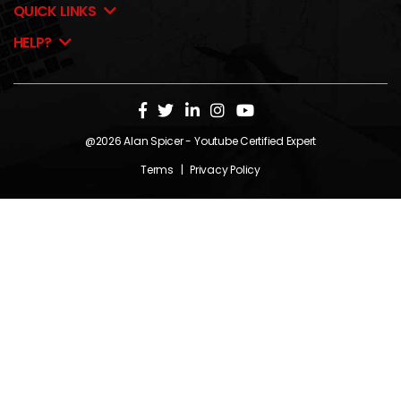
QUICK LINKS
HELP?
@2026
Alan Spicer
- Youtube Certified Expert
Terms
|
Privacy Policy