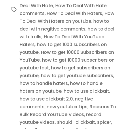
Deal With Hate
,
How To Deal With Hate
Tags
comments
,
How To Deal With Haters
,
How
To Deal With Haters on youtube
,
how to
deal with negitive comments
,
how to deal
with trolls
,
How To Deal With YouTube
Haters
,
how to get 1000 subscribers on
youtube
,
How to get 10000 Subscribers on
YouTube
,
how to get 10000 subscribers on
youtube fast
,
how to get subscribers on
youtube
,
how to get youtube subscribers
,
how to handle haters
,
how to handle
haters on youtube
,
how to use clickbait
,
how to use clickbait 2.0
,
negitive
comments
,
new youtuber tips
,
Reasons To
Bulk Record YouTube Videos
,
record
youtube videos
,
should I clickbait
,
spicer
,