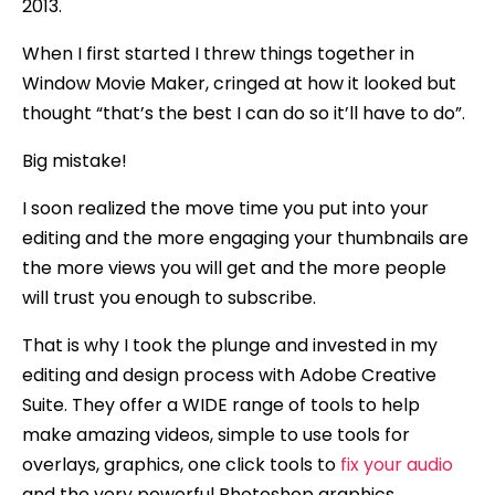
2013.
When I first started I threw things together in
Window Movie Maker, cringed at how it looked but
thought “that’s the best I can do so it’ll have to do”.
Big mistake!
I soon realized the move time you put into your
editing and the more engaging your thumbnails are
the more views you will get and the more people
will trust you enough to subscribe.
That is why I took the plunge and invested in my
editing and design process with Adobe Creative
Suite. They offer a WIDE range of tools to help
make amazing videos, simple to use tools for
overlays, graphics, one click tools to
fix your audio
and the very powerful Photoshop graphics