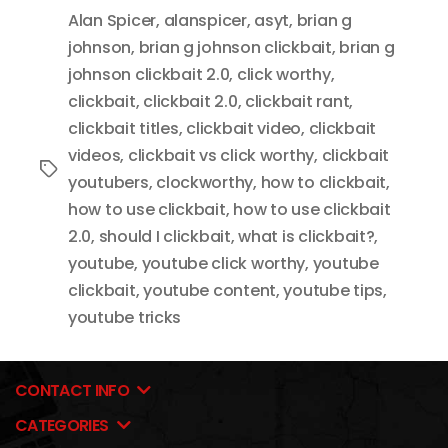
Alan Spicer
,
alanspicer
,
asyt
,
brian g
johnson
,
brian g johnson clickbait
,
brian g
johnson clickbait 2.0
,
click worthy
,
clickbait
,
clickbait 2.0
,
clickbait rant
,
clickbait titles
,
clickbait video
,
clickbait
videos
,
clickbait vs click worthy
,
clickbait
Tags
youtubers
,
clockworthy
,
how to clickbait
,
how to use clickbait
,
how to use clickbait
2.0
,
should I clickbait
,
what is clickbait?
,
youtube
,
youtube click worthy
,
youtube
clickbait
,
youtube content
,
youtube tips
,
youtube tricks
CONTACT INFO
CATEGORIES