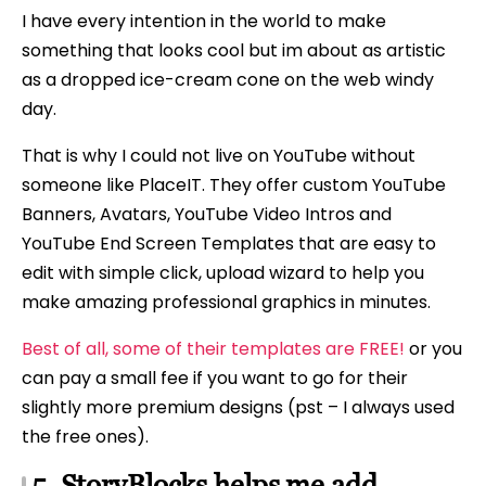
I have every intention in the world to make
something that looks cool but im about as artistic
as a dropped ice-cream cone on the web windy
day.
That is why I could not live on YouTube without
someone like PlaceIT. They offer custom YouTube
Banners, Avatars, YouTube Video Intros and
YouTube End Screen Templates that are easy to
edit with simple click, upload wizard to help you
make amazing professional graphics in minutes.
Best of all, some of their templates are FREE!
or you
can pay a small fee if you want to go for their
slightly more premium designs (pst – I always used
the free ones).
5. StoryBlocks helps me add