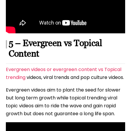
5 – Evergreen vs Topical
Content
Evergreen videos or evergreen content vs Topical
trending
videos, viral trends and pop culture videos.
Evergreen videos aim to plant the seed for slower
but long term growth while topical trending viral
topic videos aim to ride the wave and gain rapid
growth but does not guarantee a long life span.