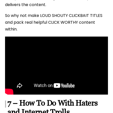
delivers the content.
So why not make LOUD SHOUTY CLICKBAIT TITLES
and pack real helpful CLICK WORTHY content
within.
7 – How To Do With Haters
and Internet Trolls