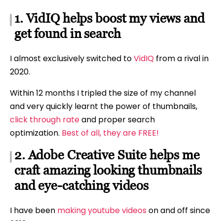
1. VidIQ helps boost my views and
get found in search
I almost exclusively switched to
VidIQ
from a rival in
2020.
Within 12 months I tripled the size of my channel
and very quickly learnt the power of thumbnails,
click through rate
and proper search
optimization.
Best of all, they are FREE!
2. Adobe Creative Suite helps me
craft amazing looking thumbnails
and eye-catching videos
I have been
making youtube videos
on and off since