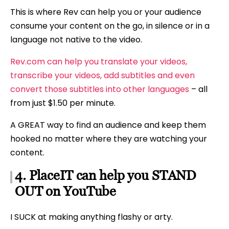
This is where Rev can help you or your audience
consume your content on the go, in silence or in a
language not native to the video.
Rev.com can help you translate your videos,
transcribe your videos, add subtitles and even
convert those subtitles into other languages
– all
from just $1.50 per minute.
A GREAT way to find an audience and keep them
hooked no matter where they are watching your
content.
4. PlaceIT can help you STAND
OUT on YouTube
I SUCK at making anything flashy or arty.