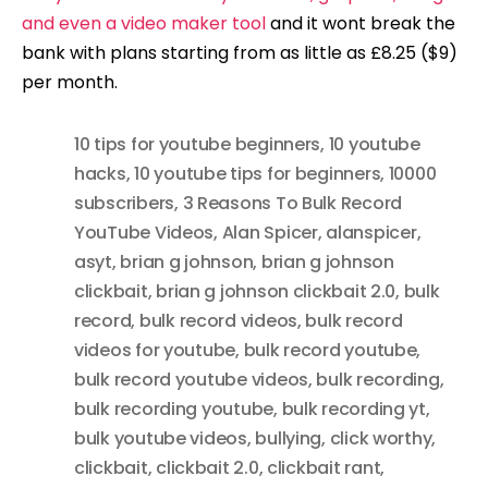
and even a video maker tool
and it wont break the
bank with plans starting from as little as £8.25 ($9)
per month.
10 tips for youtube beginners
,
10 youtube
hacks
,
10 youtube tips for beginners
,
10000
subscribers
,
3 Reasons To Bulk Record
YouTube Videos
,
Alan Spicer
,
alanspicer
,
asyt
,
brian g johnson
,
brian g johnson
clickbait
,
brian g johnson clickbait 2.0
,
bulk
record
,
bulk record videos
,
bulk record
videos for youtube
,
bulk record youtube
,
bulk record youtube videos
,
bulk recording
,
bulk recording youtube
,
bulk recording yt
,
bulk youtube videos
,
bullying
,
click worthy
,
clickbait
,
clickbait 2.0
,
clickbait rant
,