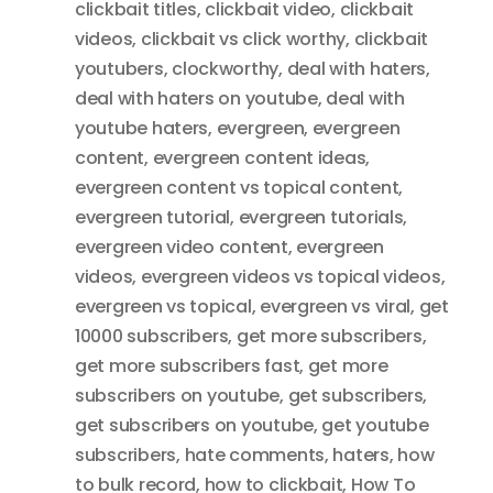
clickbait titles
,
clickbait video
,
clickbait
videos
,
clickbait vs click worthy
,
clickbait
youtubers
,
clockworthy
,
deal with haters
,
deal with haters on youtube
,
deal with
youtube haters
,
evergreen
,
evergreen
content
,
evergreen content ideas
,
evergreen content vs topical content
,
evergreen tutorial
,
evergreen tutorials
,
evergreen video content
,
evergreen
videos
,
evergreen videos vs topical videos
,
evergreen vs topical
,
evergreen vs viral
,
get
10000 subscribers
,
get more subscribers
,
get more subscribers fast
,
get more
subscribers on youtube
,
get subscribers
,
get subscribers on youtube
,
get youtube
subscribers
,
hate comments
,
haters
,
how
to bulk record
,
how to clickbait
,
How To