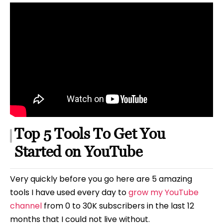
Top 5 Tools To Get You
Started on YouTube
Very quickly before you go here are 5 amazing
tools I have used every day to
grow my YouTube
channel
from 0 to 30K subscribers in the last 12
months that I could not live without.