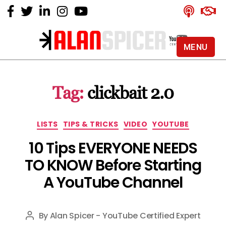
MENU
Alan
Spicer
-
Tag:
clickbait 2.0
YouTube
Certified
Expert
Categories
LISTS
TIPS & TRICKS
VIDEO
YOUTUBE
10 Tips EVERYONE NEEDS
TO KNOW Before Starting
A YouTube Channel
By
Alan Spicer - YouTube Certified Expert
Post