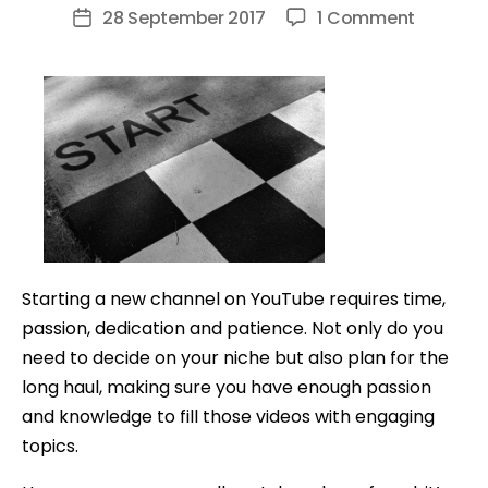
author
on
28 September 2017
1 Comment
Post
10
date
Tips
EVERYON
NEEDS
TO
KNOW
Before
Starting
A
Starting a new channel on YouTube requires time,
YouTub
passion, dedication and patience. Not only do you
Channel
need to decide on your niche but also plan for the
long haul, making sure you have enough passion
and knowledge to fill those videos with engaging
topics.