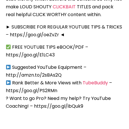
make LOUD SHOUTY
CLICKBAIT
TITLES and pack
real helpful CLICK WORTHY content within.
► SUBSCRIBE FOR REGULAR YOUTUBE TIPS & TRICKS
– https://goo.gl/oeZvZr ◄
FREE YOUTUBE TIPS eBOOK/PDF –
https://goo.gl/E1LC43
Suggested YouTube Equipment –
http://amzn.to/2sBAs2Q
Rank Better & More Views with
TubeBuddy
–
https://goo.gl/PS2RMn
? Want to go Pro? Need my help? Try YouTube
Coaching! – https://goo.gl/ibQuk9