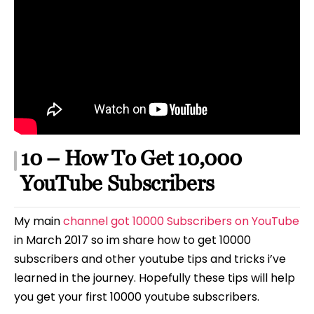
10 – How To Get 10,000
YouTube Subscribers
My main
channel got 10000 Subscribers on YouTube
in March 2017 so im share how to get 10000
subscribers and other youtube tips and tricks i’ve
learned in the journey. Hopefully these tips will help
you get your first 10000 youtube subscribers.