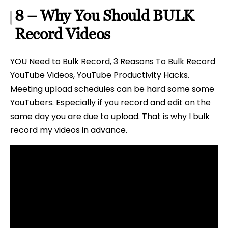
8 – Why You Should BULK
Record Videos
YOU Need to Bulk Record, 3 Reasons To Bulk Record
YouTube Videos, YouTube Productivity Hacks.
Meeting upload schedules can be hard some some
YouTubers. Especially if you record and edit on the
same day you are due to upload. That is why I bulk
record my videos in advance.