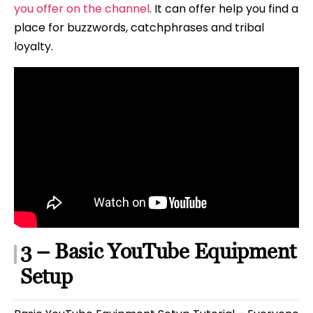
you offer on the channel
. It can offer help you find a
place for buzzwords, catchphrases and tribal
loyalty.
3 – Basic YouTube Equipment
Setup