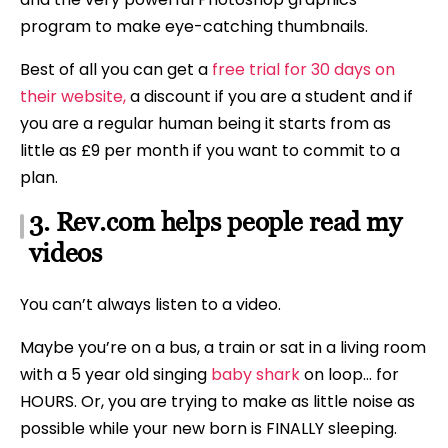
program to make eye-catching thumbnails.
Best of all you can get a
free trial for 30 days on
their website,
a discount if you are a student and if
you are a regular human being it starts from as
little as £9 per month if you want to commit to a
plan.
3. Rev.com helps people read my
videos
You can’t always listen to a video.
Maybe you’re on a bus, a train or sat in a living room
with a 5 year old singing
baby shark
on loop… for
HOURS. Or, you are trying to make as little noise as
possible while your new born is FINALLY sleeping.