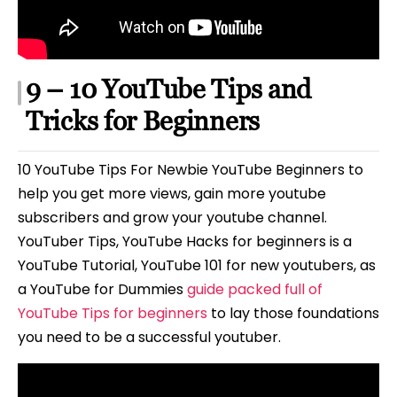
9 – 10 YouTube Tips and
Tricks for Beginners
10 YouTube Tips For Newbie YouTube Beginners to
help you get more views, gain more youtube
subscribers and grow your youtube channel.
YouTuber Tips, YouTube Hacks for beginners is a
YouTube Tutorial, YouTube 101 for new youtubers, as
a YouTube for Dummies
guide packed full of
YouTube Tips for beginners
to lay those foundations
you need to be a successful youtuber.