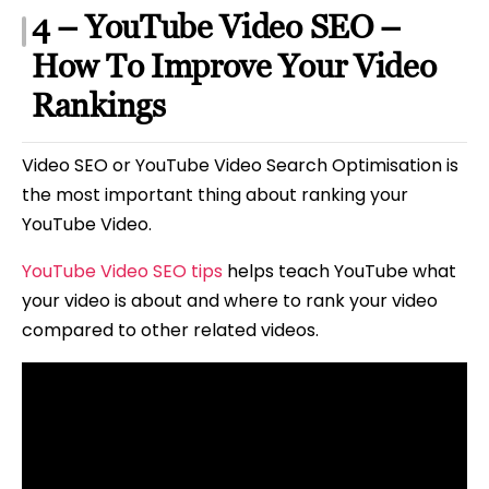
4 – YouTube Video SEO –
How To Improve Your Video
Rankings
Video SEO or YouTube Video Search Optimisation is
the most important thing about ranking your
YouTube Video.
YouTube Video SEO tips
helps teach YouTube what
your video is about and where to rank your video
compared to other related videos.