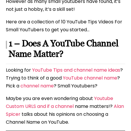
However as many small youtubers have found, it’s
not just a hobby, it’s a skill set!
Here are a collection of 10 YouTube Tips Videos For
Small YouTubers to get you started…
1 – Does A YouTube Channel
Name Matter?
Looking for
YouTube Tips and channel name ideas
?
Trying to think of a good
YouTube channel name
?
Pick a
channel name
? Small Youtubers?
Maybe you are even wondering about
Youtube
Custom URLS and if a channel
name matters!?
Alan
Spicer
talks about his opinions on choosing a
Channel Name on YouTube.