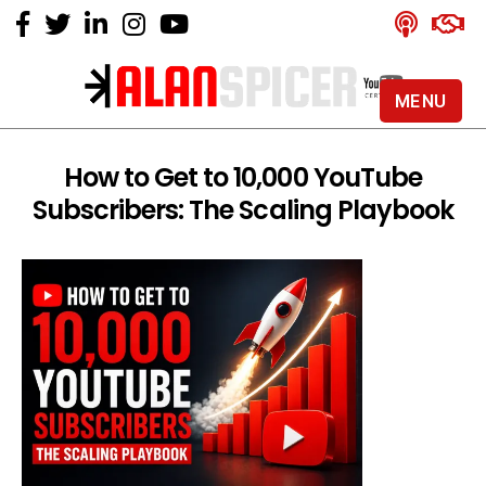
MENU
Alan
Spicer
-
How to Get to 10,000 YouTube
YouTube
Subscribers: The Scaling Playbook
Certified
Expert