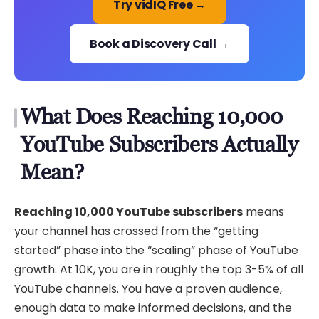
Try vidIQ Free →
Book a Discovery Call →
What Does Reaching 10,000
YouTube Subscribers Actually
Mean?
Reaching 10,000 YouTube subscribers
means
your channel has crossed from the “getting
started” phase into the “scaling” phase of YouTube
growth. At 10K, you are in roughly the top 3-5% of all
YouTube channels. You have a proven audience,
enough data to make informed decisions, and the