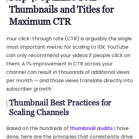
Thumbnails and Titles for
Maximum CTR
Your click-through rate (CTR) is arguably the single
most important metric for scaling to 10K. YouTube
can only recommend your videos if people click on
them. A 1% improvement in CTR across your
channel can result in thousands of additional views
per month — and those views translate directly into
subscriber growth.
Thumbnail Best Practices for
Scaling Channels
Based on the hundreds of
thumbnail audits
I have
done, here are the principles that consistently drive