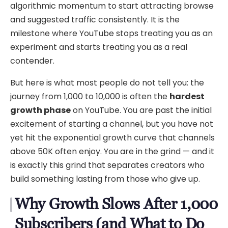
algorithmic momentum to start attracting browse
and suggested traffic consistently. It is the
milestone where YouTube stops treating you as an
experiment and starts treating you as a real
contender.
But here is what most people do not tell you: the
journey from 1,000 to 10,000 is often the
hardest
growth phase
on YouTube. You are past the initial
excitement of starting a channel, but you have not
yet hit the exponential growth curve that channels
above 50K often enjoy. You are in the grind — and it
is exactly this grind that separates creators who
build something lasting from those who give up.
Why Growth Slows After 1,000
Subscribers (and What to Do