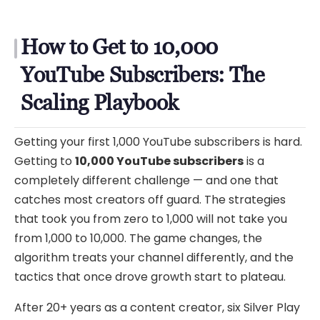
How to Get to 10,000
YouTube Subscribers: The
Scaling Playbook
Getting your first 1,000 YouTube subscribers is hard.
Getting to
10,000 YouTube subscribers
is a
completely different challenge — and one that
catches most creators off guard. The strategies
that took you from zero to 1,000 will not take you
from 1,000 to 10,000. The game changes, the
algorithm treats your channel differently, and the
tactics that once drove growth start to plateau.
After 20+ years as a content creator, six Silver Play