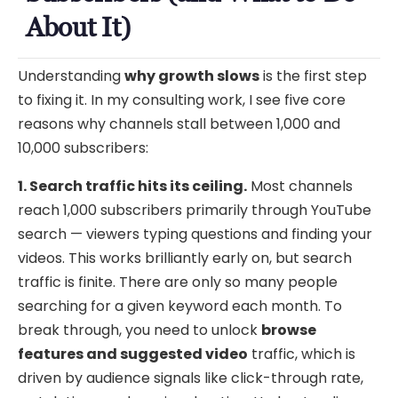
About It)
Understanding
why growth slows
is the first step
to fixing it. In my consulting work, I see five core
reasons why channels stall between 1,000 and
10,000 subscribers:
1. Search traffic hits its ceiling.
Most channels
reach 1,000 subscribers primarily through YouTube
search — viewers typing questions and finding your
videos. This works brilliantly early on, but search
traffic is finite. There are only so many people
searching for a given keyword each month. To
break through, you need to unlock
browse
features and suggested video
traffic, which is
driven by audience signals like click-through rate,