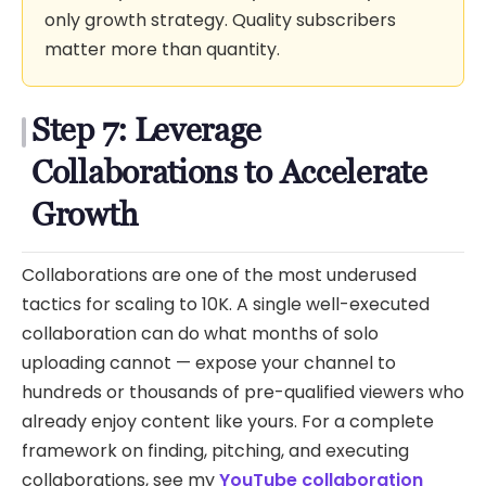
only growth strategy. Quality subscribers
matter more than quantity.
Step 7: Leverage
Collaborations to Accelerate
Growth
Collaborations are one of the most underused
tactics for scaling to 10K. A single well-executed
collaboration can do what months of solo
uploading cannot — expose your channel to
hundreds or thousands of pre-qualified viewers who
already enjoy content like yours. For a complete
framework on finding, pitching, and executing
collaborations, see my
YouTube collaboration