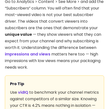
Go to Analytics > Content > See More > and add the
“Subscribers” column. You will often find that your
most-viewed video is not your best subscriber
driver. The videos that convert viewers into
subscribers are the ones that demonstrate your
unique value
— they show viewers what they can
expect from your channel and why subscribing is
worth it. Understanding the difference between
impressions and views
matters here too — high
impressions with low views means your packaging
needs work.
Pro Tip
Use
vidIQ
to benchmark your channel metrics
against competitors of a similar size. Knowing
your CTR is 4.2% means nothing in isolation —