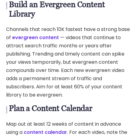
Build an Evergreen Content
Library
Channels that reach 10K fastest have a strong base
of
evergreen content
— videos that continue to
attract search traffic months or years after
publishing. Trending and timely content can spike
your views temporarily, but evergreen content
compounds over time. Each new evergreen video
adds a permanent stream of traffic and
subscribers. Aim for at least 60% of your content
library to be evergreen.
Plan a Content Calendar
Map out at least 12 weeks of content in advance
using a
content calendar
. For each video, note the