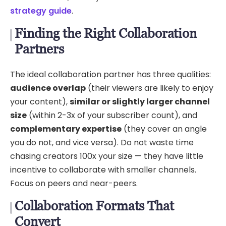
strategy guide
.
Finding the Right Collaboration
Partners
The ideal collaboration partner has three qualities:
audience overlap
(their viewers are likely to enjoy
your content),
similar or slightly larger channel
size
(within 2-3x of your subscriber count), and
complementary expertise
(they cover an angle
you do not, and vice versa). Do not waste time
chasing creators 100x your size — they have little
incentive to collaborate with smaller channels.
Focus on peers and near-peers.
Collaboration Formats That
Convert