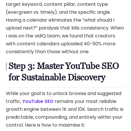
target keyword, content pillar, content type
(evergreen vs. timely), and the specific angle.
Having a calendar eliminates the “what should I
upload next?” paralysis that kills consistency. When
I was on the vidIQ team, we found that creators
with content calendars uploaded 40-50% more
consistently than those without one.
Step 3: Master YouTube SEO
for Sustainable Discovery
While your goal is to unlock browse and suggested
traffic,
YouTube SEO
remains your most reliable
growth engine between 1K and 10K. Search traffic is
predictable, compounding, and entirely within your
control. Here is how to maximise it: