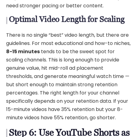
need stronger pacing or better content.
Optimal Video Length for Scaling
There is no single “best” video length, but there are
guidelines. For most educational and how-to niches,
8-15 minutes
tends to be the sweet spot for
scaling channels. This is long enough to provide
genuine value, hit mid-roll ad placement
thresholds, and generate meaningful watch time —
but short enough to maintain strong retention
percentages. The right length for your channel
specifically depends on your retention data. If your
15-minute videos have 35% retention but your 8-
minute videos have 55% retention, go shorter.
Step 6: Use YouTube Shorts as