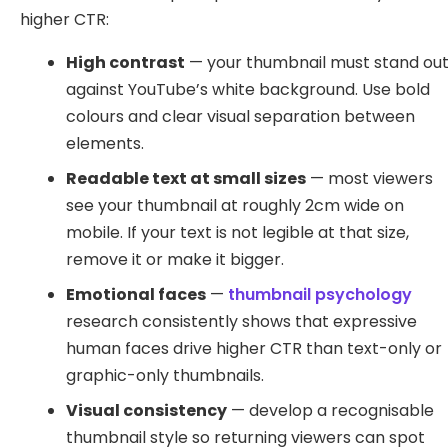
higher CTR:
High contrast
— your thumbnail must stand ou
against YouTube’s white background. Use bold
colours and clear visual separation between
elements.
Readable text at small sizes
— most viewers
see your thumbnail at roughly 2cm wide on
mobile. If your text is not legible at that size,
remove it or make it bigger.
Emotional faces
—
thumbnail psychology
research consistently shows that expressive
human faces drive higher CTR than text-only or
graphic-only thumbnails.
Visual consistency
— develop a recognisable
thumbnail style so returning viewers can spot