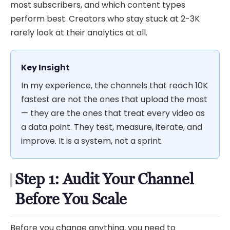
most subscribers, and which content types
perform best. Creators who stay stuck at 2-3K
rarely look at their analytics at all.
Key Insight
In my experience, the channels that reach 10K
fastest are not the ones that upload the most
— they are the ones that treat every video as
a data point. They test, measure, iterate, and
improve. It is a system, not a sprint.
Step 1: Audit Your Channel
Before You Scale
Before you change anything, you need to