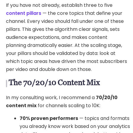
If you have not already, establish three to five
content pillars
— the core topics that define your
channel. Every video should fall under one of these
pillars. This gives the algorithm clear signals, sets
audience expectations, and makes content
planning dramatically easier. At the scaling stage,
your pillars should be validated by data: look at
which topic areas have driven the most subscribers
per video and double down on those.
The 70/20/10 Content Mix
In my consulting work, I recommend a
70/20/10
content mix
for channels scaling to 10K:
70% proven performers
— topics and formats
you already know work based on your analytics