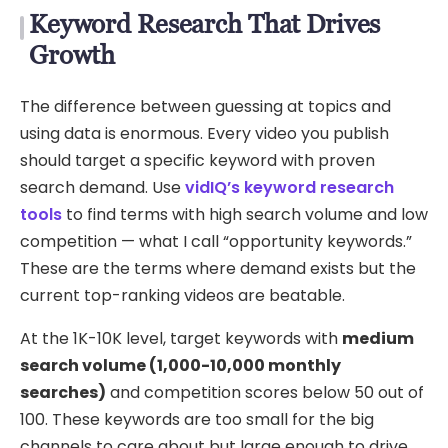
Keyword Research That Drives
Growth
The difference between guessing at topics and
using data is enormous. Every video you publish
should target a specific keyword with proven
search demand. Use
vidIQ’s keyword research
tools
to find terms with high search volume and low
competition — what I call “opportunity keywords.”
These are the terms where demand exists but the
current top-ranking videos are beatable.
At the 1K-10K level, target keywords with
medium
search volume (1,000-10,000 monthly
searches)
and competition scores below 50 out of
100. These keywords are too small for the big
channels to care about but large enough to drive