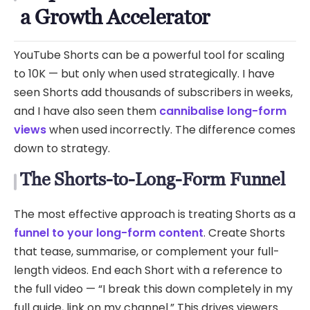
a Growth Accelerator
YouTube Shorts can be a powerful tool for scaling
to 10K — but only when used strategically. I have
seen Shorts add thousands of subscribers in weeks,
and I have also seen them
cannibalise long-form
views
when used incorrectly. The difference comes
down to strategy.
The Shorts-to-Long-Form Funnel
The most effective approach is treating Shorts as a
funnel to your long-form content
. Create Shorts
that tease, summarise, or complement your full-
length videos. End each Short with a reference to
the full video — “I break this down completely in my
full guide, link on my channel.” This drives viewers