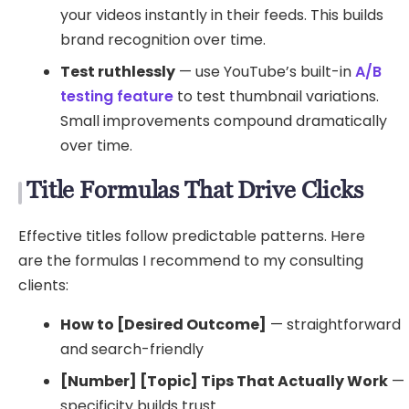
your videos instantly in their feeds. This builds
brand recognition over time.
Test ruthlessly
— use YouTube’s built-in
A/B
testing feature
to test thumbnail variations.
Small improvements compound dramatically
over time.
Title Formulas That Drive Clicks
Effective titles follow predictable patterns. Here
are the formulas I recommend to my consulting
clients:
How to [Desired Outcome]
— straightforward
and search-friendly
[Number] [Topic] Tips That Actually Work
—
specificity builds trust