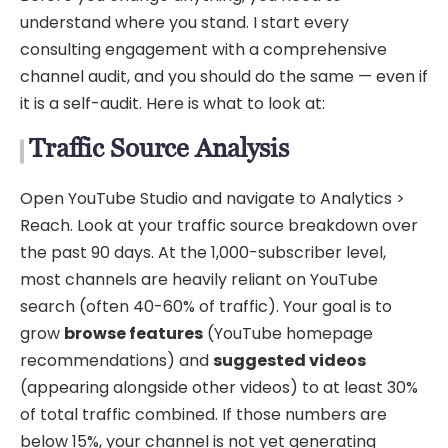
understand where you stand. I start every
consulting engagement with a comprehensive
channel audit, and you should do the same — even if
it is a self-audit. Here is what to look at:
Traffic Source Analysis
Open YouTube Studio and navigate to Analytics >
Reach. Look at your traffic source breakdown over
the past 90 days. At the 1,000-subscriber level,
most channels are heavily reliant on YouTube
search (often 40-60% of traffic). Your goal is to
grow
browse features
(YouTube homepage
recommendations) and
suggested videos
(appearing alongside other videos) to at least 30%
of total traffic combined. If those numbers are
below 15%, your channel is not yet generating