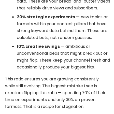
data. These are your bread-and-butter videos
that reliably drive views and subscribers.
20% strategic experiments
— new topics or
formats within your content pillars that have
strong keyword data behind them. These are
calculated bets, not random guesses.
10% creative swings
— ambitious or
unconventional ideas that might break out or
might flop. These keep your channel fresh and
occasionally produce your biggest hits.
This ratio ensures you are growing consistently
while still evolving. The biggest mistake I see is
creators flipping this ratio — spending 70% of their
time on experiments and only 30% on proven
formats. That is a recipe for stagnation.