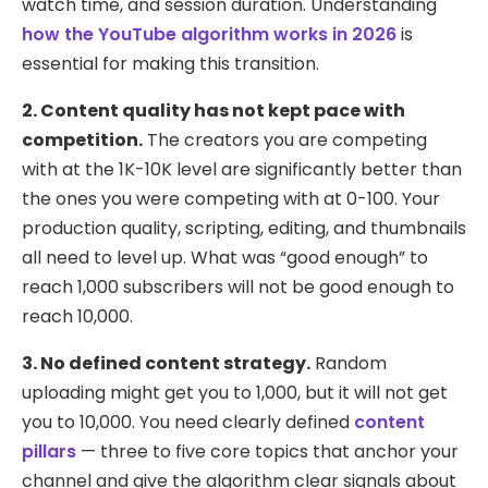
watch time, and session duration. Understanding
how the YouTube algorithm works in 2026
is
essential for making this transition.
2. Content quality has not kept pace with
competition.
The creators you are competing
with at the 1K-10K level are significantly better than
the ones you were competing with at 0-100. Your
production quality, scripting, editing, and thumbnails
all need to level up. What was “good enough” to
reach 1,000 subscribers will not be good enough to
reach 10,000.
3. No defined content strategy.
Random
uploading might get you to 1,000, but it will not get
you to 10,000. You need clearly defined
content
pillars
— three to five core topics that anchor your
channel and give the algorithm clear signals about