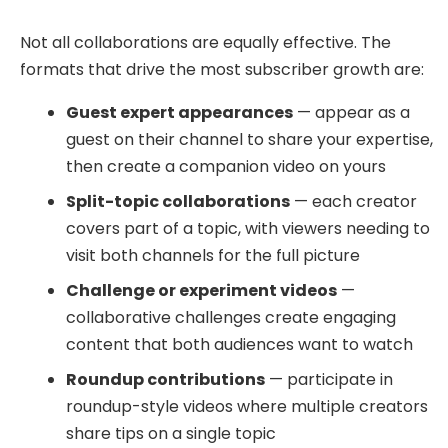
Not all collaborations are equally effective. The
formats that drive the most subscriber growth are:
Guest expert appearances
— appear as a
guest on their channel to share your expertise,
then create a companion video on yours
Split-topic collaborations
— each creator
covers part of a topic, with viewers needing to
visit both channels for the full picture
Challenge or experiment videos
—
collaborative challenges create engaging
content that both audiences want to watch
Roundup contributions
— participate in
roundup-style videos where multiple creators
share tips on a single topic