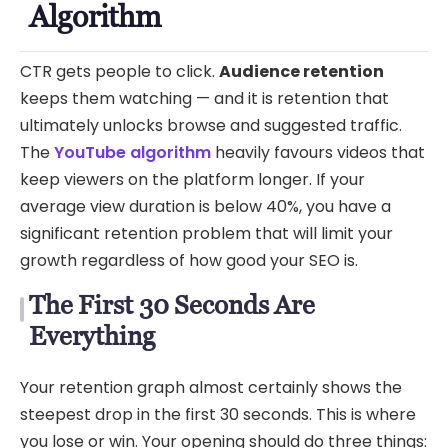
Algorithm
CTR gets people to click.
Audience retention
keeps them watching — and it is retention that
ultimately unlocks browse and suggested traffic.
The
YouTube algorithm
heavily favours videos that
keep viewers on the platform longer. If your
average view duration is below 40%, you have a
significant retention problem that will limit your
growth regardless of how good your SEO is.
The First 30 Seconds Are
Everything
Your retention graph almost certainly shows the
steepest drop in the first 30 seconds. This is where
you lose or win. Your opening should do three things: