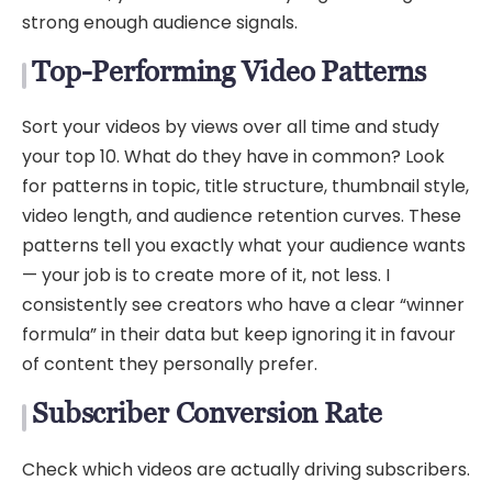
strong enough audience signals.
Top-Performing Video Patterns
Sort your videos by views over all time and study
your top 10. What do they have in common? Look
for patterns in topic, title structure, thumbnail style,
video length, and audience retention curves. These
patterns tell you exactly what your audience wants
— your job is to create more of it, not less. I
consistently see creators who have a clear “winner
formula” in their data but keep ignoring it in favour
of content they personally prefer.
Subscriber Conversion Rate
Check which videos are actually driving subscribers.