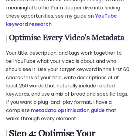
meaningful traffic. For a deeper dive into finding
these opportunities, see my guide on
YouTube
keyword research
.
Optimise Every Video’s Metadata
Your title, description, and tags work together to
tell YouTube what your video is about and who
should see it. Use your target keyword in the first 60
characters of your title, write descriptions of at
least 250 words that naturally include related
keywords, and use a mix of broad and specific tags.
If you want a plug-and-play format, I have a
complete
metadata optimisation guide
that
walks through every element.
Step 4: Optimise Your