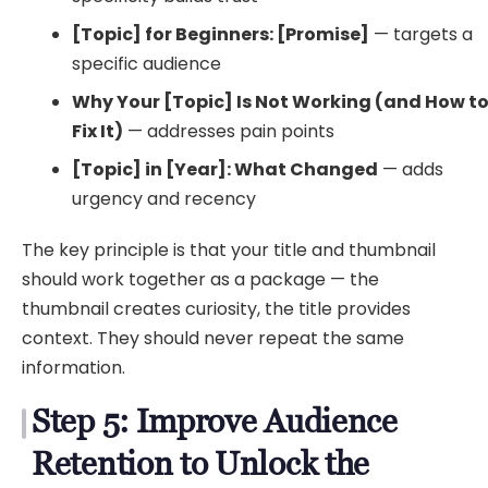
[Topic] for Beginners: [Promise]
— targets a
specific audience
Why Your [Topic] Is Not Working (and How t
Fix It)
— addresses pain points
[Topic] in [Year]: What Changed
— adds
urgency and recency
The key principle is that your title and thumbnail
should work together as a package — the
thumbnail creates curiosity, the title provides
context. They should never repeat the same
information.
Step 5: Improve Audience
Retention to Unlock the