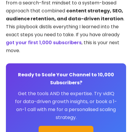
from a search-first mindset to a system-based
approach that combined
content strategy, SEO,
audience retention, and data-driven iteration
.
This playbook distils everything I learned into the
exact steps you need to take. If you have already
got your first 1,000 subscribers
, this is your next
move.
Ready to Scale Your Channel to 10,000
Subscribers?
Get the tools AND the expertise. Try vidIQ
for data-driven growth insights, or book a 1-
on-1 call with me for a personalised scaling
strategy.