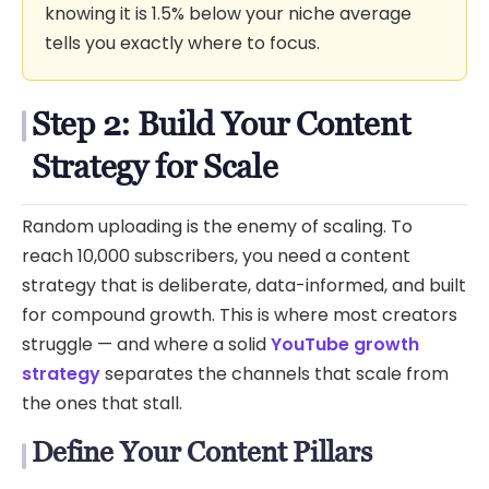
knowing it is 1.5% below your niche average
tells you exactly where to focus.
Step 2: Build Your Content
Strategy for Scale
Random uploading is the enemy of scaling. To
reach 10,000 subscribers, you need a content
strategy that is deliberate, data-informed, and built
for compound growth. This is where most creators
struggle — and where a solid
YouTube growth
strategy
separates the channels that scale from
the ones that stall.
Define Your Content Pillars