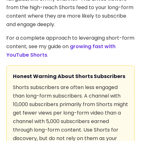
from the high-reach Shorts feed to your long-form
content where they are more likely to subscribe
and engage deeply.
For a complete approach to leveraging short-form
content, see my guide on
growing fast with
YouTube Shorts
.
Honest Warning About Shorts Subscribers
Shorts subscribers are often less engaged
than long-form subscribers. A channel with
10,000 subscribers primarily from Shorts might
get fewer views per long-form video than a
channel with 5,000 subscribers earned
through long-form content. Use Shorts for
discovery, but do not rely on them as your