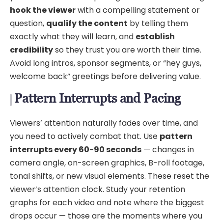
hook the viewer
with a compelling statement or
question,
qualify the content
by telling them
exactly what they will learn, and
establish
credibility
so they trust you are worth their time.
Avoid long intros, sponsor segments, or “hey guys,
welcome back” greetings before delivering value.
Pattern Interrupts and Pacing
Viewers’ attention naturally fades over time, and
you need to actively combat that. Use
pattern
interrupts every 60-90 seconds
— changes in
camera angle, on-screen graphics, B-roll footage,
tonal shifts, or new visual elements. These reset the
viewer’s attention clock. Study your retention
graphs for each video and note where the biggest
drops occur — those are the moments where you