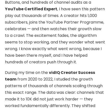
Buttons, and hundreds of channel audits as a
YouTube Certified Expert
, I have seen this pattern
play out thousands of times. A creator hits 1,000
subscribers, joins the YouTube Partner Programme,
celebrates — and then watches their growth slow
to a crawl. The excitement fades, the algorithm
seems to stop working, and they wonder what went
wrong. I know exactly what went wrong, because I
have been there myself, and I have helped
hundreds of creators push through it.
During my time on the
vidIQ Creator Success
team
from 2020 to 2022, I studied the growth
patterns of thousands of channels scaling through
this exact range. The data was clear: channels that
made it to 10K did not just work harder — they
worked fundamentally differently. They shifted