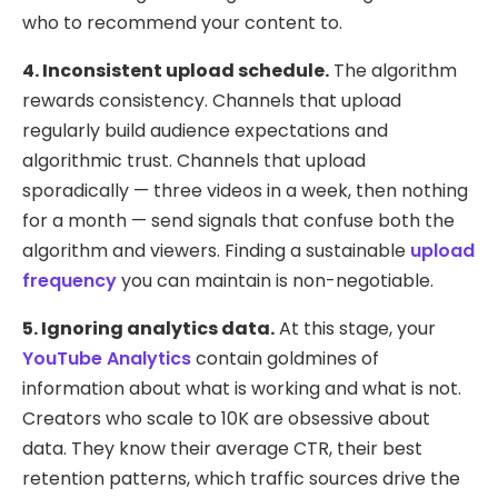
who to recommend your content to.
4. Inconsistent upload schedule.
The algorithm
rewards consistency. Channels that upload
regularly build audience expectations and
algorithmic trust. Channels that upload
sporadically — three videos in a week, then nothing
for a month — send signals that confuse both the
algorithm and viewers. Finding a sustainable
upload
frequency
you can maintain is non-negotiable.
5. Ignoring analytics data.
At this stage, your
YouTube Analytics
contain goldmines of
information about what is working and what is not.
Creators who scale to 10K are obsessive about
data. They know their average CTR, their best
retention patterns, which traffic sources drive the