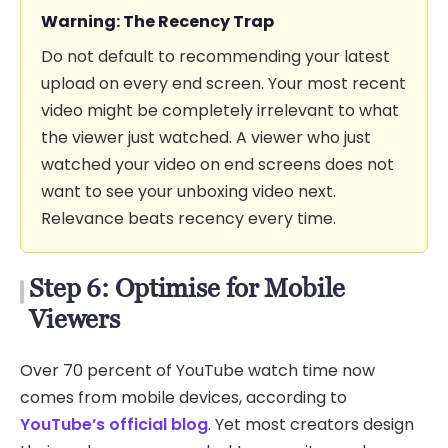
Warning: The Recency Trap
Do not default to recommending your latest
upload on every end screen. Your most recent
video might be completely irrelevant to what
the viewer just watched. A viewer who just
watched your video on end screens does not
want to see your unboxing video next.
Relevance beats recency every time.
Step 6: Optimise for Mobile
Viewers
Over 70 percent of YouTube watch time now
comes from mobile devices, according to
YouTube’s official blog
. Yet most creators design