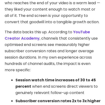
who reaches the end of your video is a warm lead —
they liked your content enough to watch most or
all of it. The end screen is your opportunity to
convert that goodwill into a tangible growth action.
The data backs this up. According to
YouTube
Creator Academy
, channels that consistently use
optimised end screens see measurably higher
subscriber conversion rates and longer average
session durations. In my own experience across
hundreds of channel audits, the impact is even
more specific:
Session watch time increases of 30 to 45
percent
when end screens direct viewers to
genuinely relevant follow-up content
Subscriber conversion rates 2x to 3x higher