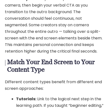
camera, then begin your verbal CTA as you
transition to the outro background. The
conversation should feel continuous, not
segmented. Some creators stay on camera
throughout the entire outro — talking over a split-
screen with the end screen elements beside them.
This maintains personal connection and keeps
retention higher during the critical final seconds.
Match Your End Screen to Your
Content Type
Different content types benefit from different end
screen approaches:
Tutorials:
Link to the logical next step in the
learning path. If you taught “beginner editing,”