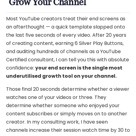
Grow Your Channel
Most YouTube creators treat their end screens as
an afterthought — a quick template slapped onto
the last five seconds of every video. After 20 years
of creating content, earning 6 Silver Play Buttons,
and auditing hundreds of channels as a YouTube
Certified consultant, I can tell you this with absolute
confidence:
your end screen is the single most
underutilised growth tool on your channel.
Those final 20 seconds determine whether a viewer
watches one of your videos or three. They
determine whether someone who enjoyed your
content subscribes or simply moves on to another
creator. In my consulting work, I have seen
channels increase their session watch time by 30 to