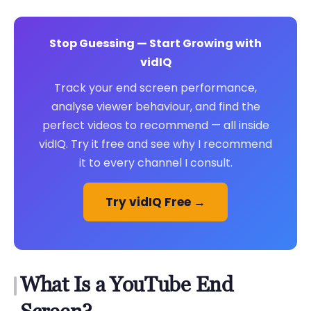
Stop Guessing — Start Growing with
vidIQ
Track your end screen performance,
analyse viewer behaviour, and find the
perfect videos to recommend — all inside
vidIQ. Try it free and see why I recommend
it to every channel I consult.
Try vidIQ Free →
What Is a YouTube End