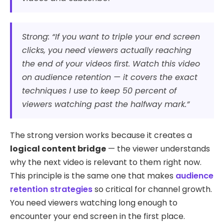
Strong: “If you want to triple your end screen
clicks, you need viewers actually reaching
the end of your videos first. Watch this video
on audience retention — it covers the exact
techniques I use to keep 50 percent of
viewers watching past the halfway mark.”
The strong version works because it creates a
logical content bridge
— the viewer understands
why the next video is relevant to them right now.
This principle is the same one that makes
audience
retention strategies
so critical for channel growth.
You need viewers watching long enough to
encounter your end screen in the first place.