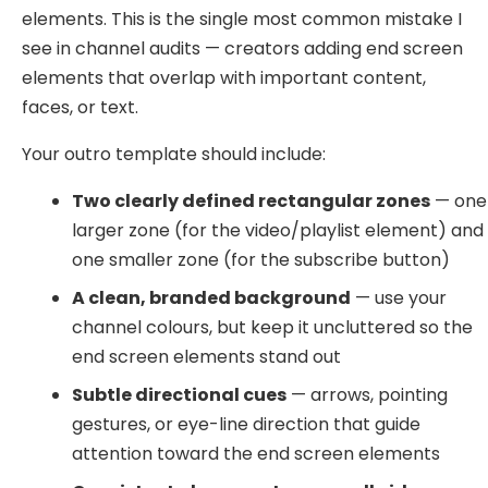
elements. This is the single most common mistake I
see in channel audits — creators adding end screen
elements that overlap with important content,
faces, or text.
Your outro template should include:
Two clearly defined rectangular zones
— one
larger zone (for the video/playlist element) and
one smaller zone (for the subscribe button)
A clean, branded background
— use your
channel colours, but keep it uncluttered so the
end screen elements stand out
Subtle directional cues
— arrows, pointing
gestures, or eye-line direction that guide
attention toward the end screen elements