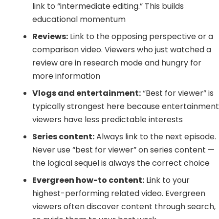
link to “intermediate editing.” This builds
educational momentum
Reviews:
Link to the opposing perspective or a
comparison video. Viewers who just watched a
review are in research mode and hungry for
more information
Vlogs and entertainment:
“Best for viewer” is
typically strongest here because entertainmen
viewers have less predictable interests
Series content:
Always link to the next episode.
Never use “best for viewer” on series content —
the logical sequel is always the correct choice
Evergreen how-to content:
Link to your
highest-performing related video. Evergreen
viewers often discover content through search,