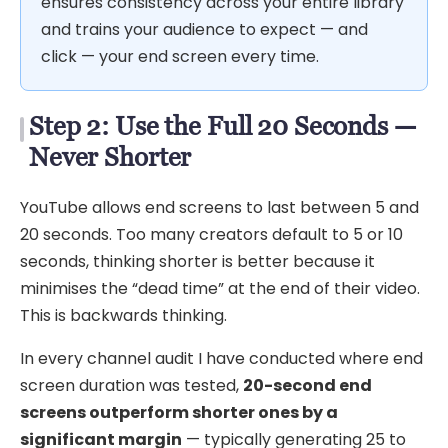
ensures consistency across your entire library
and trains your audience to expect — and
click — your end screen every time.
Step 2: Use the Full 20 Seconds —
Never Shorter
YouTube allows end screens to last between 5 and
20 seconds. Too many creators default to 5 or 10
seconds, thinking shorter is better because it
minimises the “dead time” at the end of their video.
This is backwards thinking.
In every channel audit I have conducted where end
screen duration was tested,
20-second end
screens outperform shorter ones by a
significant margin
— typically generating 25 to