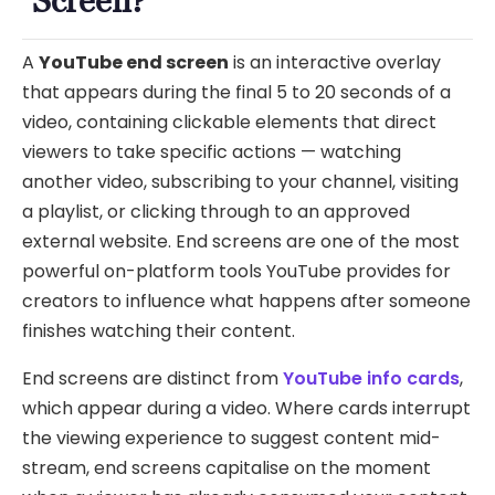
Screen?
A
YouTube end screen
is an interactive overlay
that appears during the final 5 to 20 seconds of a
video, containing clickable elements that direct
viewers to take specific actions — watching
another video, subscribing to your channel, visiting
a playlist, or clicking through to an approved
external website. End screens are one of the most
powerful on-platform tools YouTube provides for
creators to influence what happens after someone
finishes watching their content.
End screens are distinct from
YouTube info cards
,
which appear during a video. Where cards interrupt
the viewing experience to suggest content mid-
stream, end screens capitalise on the moment