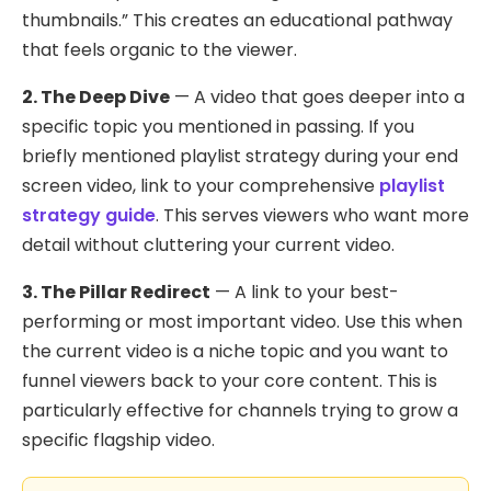
thumbnails.” This creates an educational pathway
that feels organic to the viewer.
2. The Deep Dive
— A video that goes deeper into a
specific topic you mentioned in passing. If you
briefly mentioned playlist strategy during your end
screen video, link to your comprehensive
playlist
strategy guide
. This serves viewers who want more
detail without cluttering your current video.
3. The Pillar Redirect
— A link to your best-
performing or most important video. Use this when
the current video is a niche topic and you want to
funnel viewers back to your core content. This is
particularly effective for channels trying to grow a
specific flagship video.