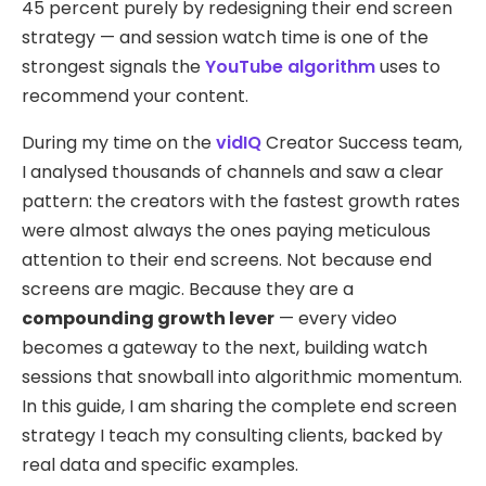
45 percent purely by redesigning their end screen
strategy — and session watch time is one of the
strongest signals the
YouTube algorithm
uses to
recommend your content.
During my time on the
vidIQ
Creator Success team,
I analysed thousands of channels and saw a clear
pattern: the creators with the fastest growth rates
were almost always the ones paying meticulous
attention to their end screens. Not because end
screens are magic. Because they are a
compounding growth lever
— every video
becomes a gateway to the next, building watch
sessions that snowball into algorithmic momentum.
In this guide, I am sharing the complete end screen
strategy I teach my consulting clients, backed by
real data and specific examples.