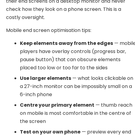
their end screens on a desktop monitor and never
check how they look on a phone screen. This is a
costly oversight.
Mobile end screen optimisation tips:
Keep elements away from the edges
— mobil
players have overlay controls (progress bar,
pause button) that can obscure elements
placed too low or too far to the sides
Use larger elements
— what looks clickable on
a 27-inch monitor can be impossibly small on a
6-inch phone
Centre your primary element
— thumb reach
on mobile is most comfortable in the centre of
the screen
Test on your own phone
— preview every end