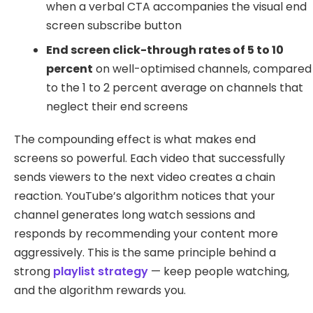
when a verbal CTA accompanies the visual end
screen subscribe button
End screen click-through rates of 5 to 10
percent
on well-optimised channels, compared
to the 1 to 2 percent average on channels that
neglect their end screens
The compounding effect is what makes end
screens so powerful. Each video that successfully
sends viewers to the next video creates a chain
reaction. YouTube’s algorithm notices that your
channel generates long watch sessions and
responds by recommending your content more
aggressively. This is the same principle behind a
strong
playlist strategy
— keep people watching,
and the algorithm rewards you.