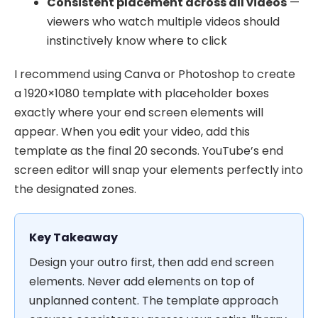
Consistent placement across all videos
—
viewers who watch multiple videos should
instinctively know where to click
I recommend using Canva or Photoshop to create
a 1920×1080 template with placeholder boxes
exactly where your end screen elements will
appear. When you edit your video, add this
template as the final 20 seconds. YouTube’s end
screen editor will snap your elements perfectly into
the designated zones.
Key Takeaway
Design your outro first, then add end screen
elements. Never add elements on top of
unplanned content. The template approach