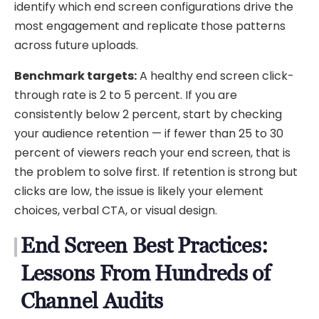
identify which end screen configurations drive the
most engagement and replicate those patterns
across future uploads.
Benchmark targets:
A healthy end screen click-
through rate is 2 to 5 percent. If you are
consistently below 2 percent, start by checking
your audience retention — if fewer than 25 to 30
percent of viewers reach your end screen, that is
the problem to solve first. If retention is strong but
clicks are low, the issue is likely your element
choices, verbal CTA, or visual design.
End Screen Best Practices:
Lessons From Hundreds of
Channel Audits