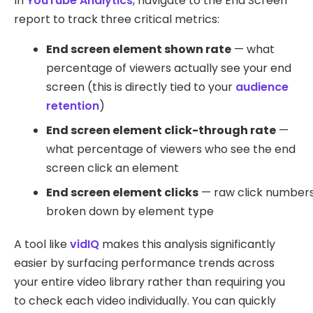
In
YouTube Analytics
, navigate to the End Screen
report to track three critical metrics:
End screen element shown rate
— what
percentage of viewers actually see your end
screen (this is directly tied to your
audience
retention
)
End screen element click-through rate
—
what percentage of viewers who see the end
screen click an element
End screen element clicks
— raw click number
broken down by element type
A tool like
vidIQ
makes this analysis significantly
easier by surfacing performance trends across
your entire video library rather than requiring you
to check each video individually. You can quickly