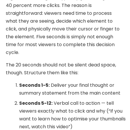
40 percent more clicks. The reason is
straightforward: viewers need time to process
what they are seeing, decide which element to
click, and physically move their cursor or finger to
the element. Five seconds is simply not enough
time for most viewers to complete this decision
cycle.
The 20 seconds should not be silent dead space,
though. Structure them like this:
Seconds 1-5:
Deliver your final thought or
summary statement from the main content
Seconds 5-12:
Verbal call to action — tell
viewers exactly what to click and why (“If you
want to learn how to optimise your thumbnails
next, watch this video”)