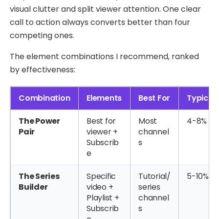
visual clutter and split viewer attention. One clear
call to action always converts better than four
competing ones.
The element combinations I recommend, ranked
by effectiveness:
Combination
Elements
Best For
Typical
The Power
Best for
Most
4-8%
Pair
viewer +
channel
Subscrib
s
e
The Series
Specific
Tutorial/
5-10%
Builder
video +
series
Playlist +
channel
Subscrib
s