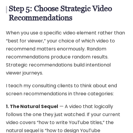
Step 5: Choose Strategic Video
Recommendations
When you use a specific video element rather than
“best for viewer,” your choice of which video to
recommend matters enormously. Random
recommendations produce random results.
Strategic recommendations build intentional
viewer journeys.
I teach my consulting clients to think about end
screen recommendations in three categories:
1. The Natural Sequel
— A video that logically
follows the one they just watched. If your current
video covers “how to write YouTube titles,” the
natural sequel is “how to design YouTube