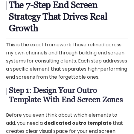
The 7-Step End Screen
Strategy That Drives Real
Growth
This is the exact framework I have refined across
my own channels and through building end screen
systems for consulting clients. Each step addresses
a specific element that separates high-performing
end screens from the forgettable ones.
Step 1: Design Your Outro
Template With End Screen Zones
Before you even think about which elements to
add, you need a
dedicated outro template
that
creates clear visual space for your end screen