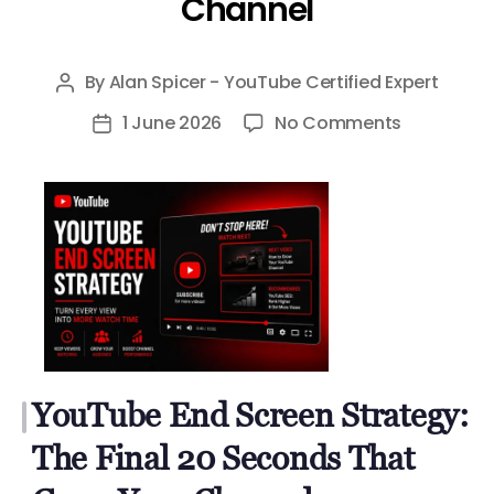
Channel
By
Alan Spicer - YouTube Certified Expert
Post
author
on
1 June 2026
No Comments
Post
YouTube
date
End
Screen
Strategy:
The
Final
20
Seconds
That
YouTube End Screen Strategy:
Grow
Your
The Final 20 Seconds That
Channel