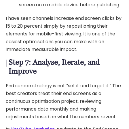
screen on a mobile device before publishing
I have seen channels increase end screen clicks by
15 to 20 percent simply by repositioning their
elements for mobile-first viewing. It is one of the
easiest optimisations you can make with an
immediate measurable impact.
Step 7: Analyse, Iterate, and
Improve
End screen strategy is not “set it and forget it.” The
best creators treat their end screens as a
continuous optimisation project, reviewing
performance data monthly and making
adjustments based on what the numbers reveal.