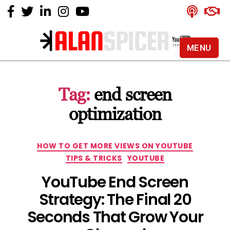
MENU
Alan
Spicer
-
Tag:
end screen
YouTube
Certified
optimization
Expert
Categories
HOW TO GET MORE VIEWS ON YOUTUBE
TIPS & TRICKS
YOUTUBE
YouTube End Screen
Strategy: The Final 20
Seconds That Grow Your