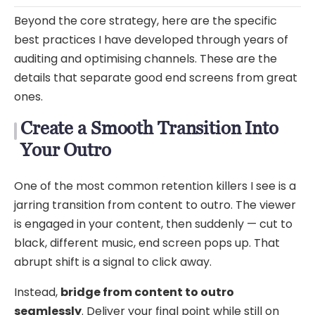
Beyond the core strategy, here are the specific
best practices I have developed through years of
auditing and optimising channels. These are the
details that separate good end screens from great
ones.
Create a Smooth Transition Into
Your Outro
One of the most common retention killers I see is a
jarring transition from content to outro. The viewer
is engaged in your content, then suddenly — cut to
black, different music, end screen pops up. That
abrupt shift is a signal to click away.
Instead,
bridge from content to outro
seamlessly
. Deliver your final point while still on