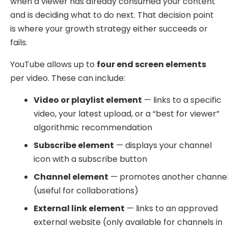
when a viewer has already consumed your content
and is deciding what to do next. That decision point
is where your growth strategy either succeeds or
fails.
YouTube allows up to
four end screen elements
per video. These can include:
Video or playlist element
— links to a specific
video, your latest upload, or a “best for viewer”
algorithmic recommendation
Subscribe element
— displays your channel
icon with a subscribe button
Channel element
— promotes another channe
(useful for collaborations)
External link element
— links to an approved
external website (only available for channels in