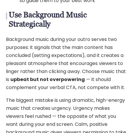
so guide them to your best work
Use Background Music
Strategically
Background music during your outro serves two
purposes: it signals that the main content has
concluded (setting expectations), and it creates a
pleasant atmosphere that encourages viewers to
linger rather than clicking away. Choose music that
is
upbeat but not overpowering
— it should
complement your verbal CTA, not compete with it.
The biggest mistake is using dramatic, high-energy
music that creates urgency. Urgency makes
viewers feel rushed — the opposite of what you
want during your end screen. Calm, positive
background music gives viewers permission to take