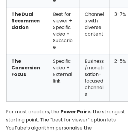
e
The Dual
Best for
Channel
3-7%
Recommen
viewer +
s with
dation
Specific
diverse
video +
content
Subscrib
e
The
Specific
Business
2-5%
Conversion
video +
/moneti
Focus
External
sation-
link
focused
channel
s
For most creators, the
Power Pair
is the strongest
starting point. The “best for viewer” option lets
YouTube’s algorithm personalise the