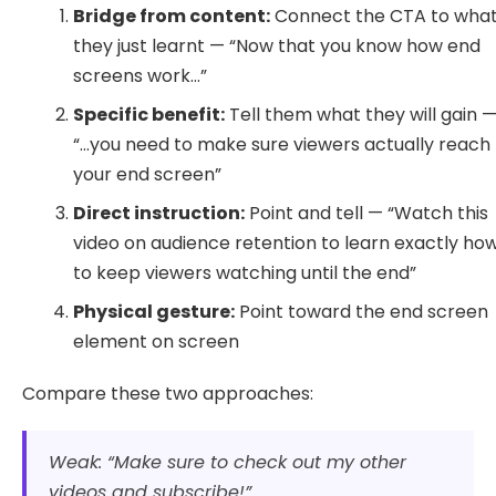
Bridge from content:
Connect the CTA to wha
they just learnt — “Now that you know how end
screens work…”
Specific benefit:
Tell them what they will gain 
“…you need to make sure viewers actually reach
your end screen”
Direct instruction:
Point and tell — “Watch this
video on audience retention to learn exactly ho
to keep viewers watching until the end”
Physical gesture:
Point toward the end screen
element on screen
Compare these two approaches:
Weak: “Make sure to check out my other
videos and subscribe!”