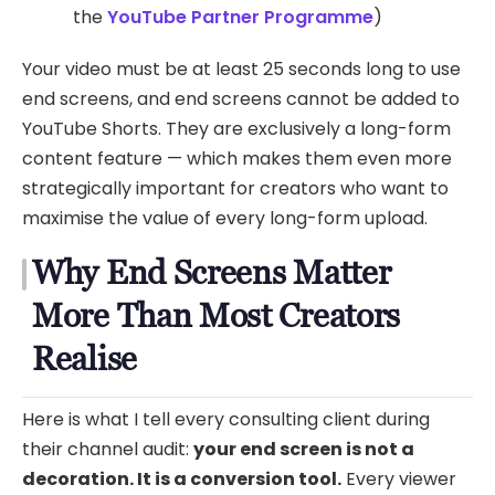
the
YouTube Partner Programme
)
Your video must be at least 25 seconds long to use
end screens, and end screens cannot be added to
YouTube Shorts. They are exclusively a long-form
content feature — which makes them even more
strategically important for creators who want to
maximise the value of every long-form upload.
Why End Screens Matter
More Than Most Creators
Realise
Here is what I tell every consulting client during
their channel audit:
your end screen is not a
decoration. It is a conversion tool.
Every viewer