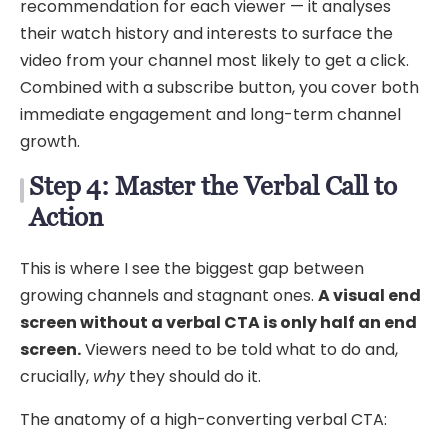
recommendation for each viewer — it analyses
their watch history and interests to surface the
video from your channel most likely to get a click.
Combined with a subscribe button, you cover both
immediate engagement and long-term channel
growth.
Step 4: Master the Verbal Call to
Action
This is where I see the biggest gap between
growing channels and stagnant ones.
A visual end
screen without a verbal CTA is only half an end
screen.
Viewers need to be told what to do and,
crucially,
why
they should do it.
The anatomy of a high-converting verbal CTA: