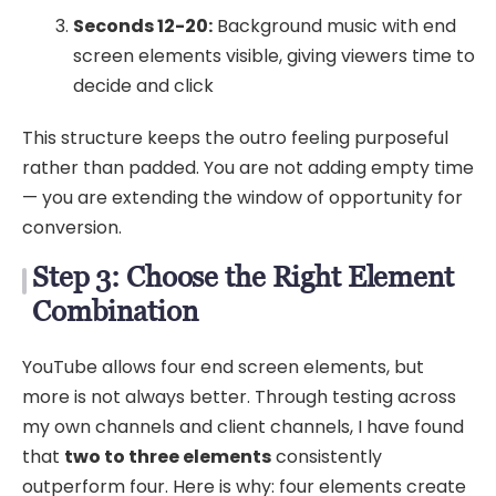
Seconds 12-20:
Background music with end
screen elements visible, giving viewers time to
decide and click
This structure keeps the outro feeling purposeful
rather than padded. You are not adding empty time
— you are extending the window of opportunity for
conversion.
Step 3: Choose the Right Element
Combination
YouTube allows four end screen elements, but
more is not always better. Through testing across
my own channels and client channels, I have found
that
two to three elements
consistently
outperform four. Here is why: four elements create