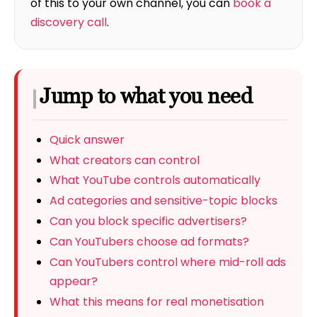
of this to your own channel, you can
book a
discovery call
.
Jump to what you need
Quick answer
What creators can control
What YouTube controls automatically
Ad categories and sensitive-topic blocks
Can you block specific advertisers?
Can YouTubers choose ad formats?
Can YouTubers control where mid-roll ads
appear?
What this means for real monetisation