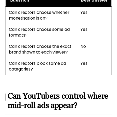
Question
Best answer
Can creators choose whether
Yes
monetisation is on?
Can creators choose some ad
Yes
formats?
Can creators choose the exact
No
brand shown to each viewer?
Can creators block some ad
Yes
categories?
Can YouTubers control where
mid-roll ads appear?