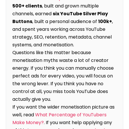
500+ clients
, built and grown multiple
channels, earned
six YouTube Silver Play
Buttons
, built a personal audience of
100k+
,
and spent years working across YouTube
strategy, SEO, retention, metadata, channel
systems, and monetisation.
Questions like this matter because
monetisation myths waste a lot of creator
energy. If you think you can manually choose
perfect ads for every video, you will focus on
the wrong lever. If you think you have no
control at all, you miss tools YouTube does
actually give you.
If you want the wider monetisation picture as
well, read
What Percentage of YouTubers
Make Money?
. If you want help applying any