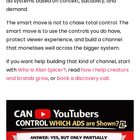
ad systems based on context, suitability, and
demand.
The smart move is not to chase total control. The
smart move is to use the controls you do have,
protect viewer experience, and build a channel
that monetises well across the bigger system.
If you want help building that kind of channel, start
with
Who Is Alan Spicer?
, read
how I help creators
and brands grow
, or
book a discovery call
.