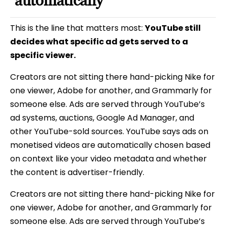
automatically
This is the line that matters most:
YouTube still
decides what specific ad gets served to a
specific viewer.
Creators are not sitting there hand-picking Nike for
one viewer, Adobe for another, and Grammarly for
someone else. Ads are served through YouTube’s
ad systems, auctions, Google Ad Manager, and
other YouTube-sold sources. YouTube says ads on
monetised videos are automatically chosen based
on context like your video metadata and whether
the content is advertiser-friendly.
Creators are not sitting there hand-picking Nike for
one viewer, Adobe for another, and Grammarly for
someone else. Ads are served through YouTube’s