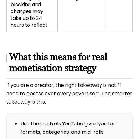
blocking and
changes may
take up to 24
hours to reflect
What this means for real
monetisation strategy
If you are a creator, the right takeaway is not “I
need to obsess over every advertiser”. The smarter
takeaway is this:
Use the controls YouTube gives you for
formats, categories, and mid-rolls.