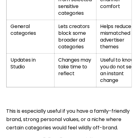
sensitive
comfort
categories
General
Lets creators
Helps reduce
categories
block some
mismatched
broader ad
advertiser
categories
themes
Updates in
Changes may
Useful to know i
Studio
take time to
you do not see
reflect
an instant
change
This is especially useful if you have a family-friendly
brand, strong personal values, or a niche where
certain categories would feel wildly off-brand.