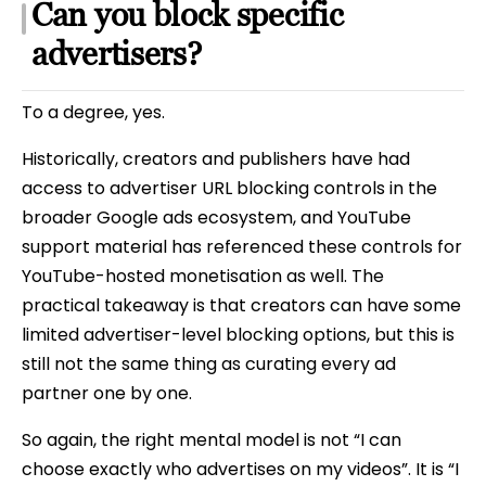
Can you block specific
advertisers?
To a degree, yes.
Historically, creators and publishers have had
access to advertiser URL blocking controls in the
broader Google ads ecosystem, and YouTube
support material has referenced these controls for
YouTube-hosted monetisation as well. The
practical takeaway is that creators can have some
limited advertiser-level blocking options, but this is
still not the same thing as curating every ad
partner one by one.
So again, the right mental model is not “I can
choose exactly who advertises on my videos”. It is “I