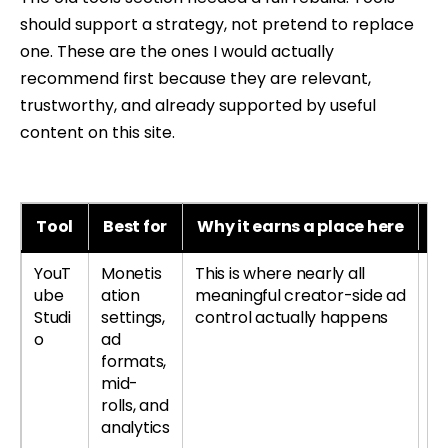
should support a strategy, not pretend to replace
one. These are the ones I would actually
recommend first because they are relevant,
trustworthy, and already supported by useful
content on this site.
Tool
Best for
Why it earns a place here
B
YouT
Monetis
This is where nearly all
Le
ube
ation
meaningful creator-side ad
re
Studi
settings,
control actually happens
si
o
ad
formats,
mid-
rolls, and
analytics