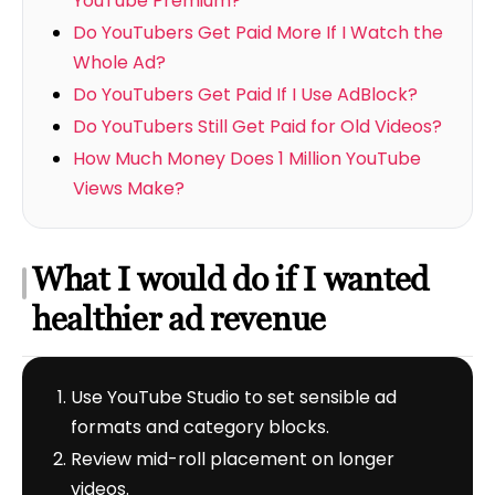
YouTube Premium?
Do YouTubers Get Paid More If I Watch the
Whole Ad?
Do YouTubers Get Paid If I Use AdBlock?
Do YouTubers Still Get Paid for Old Videos?
How Much Money Does 1 Million YouTube
Views Make?
What I would do if I wanted
healthier ad revenue
Use YouTube Studio to set sensible ad
formats and category blocks.
Review mid-roll placement on longer
videos.