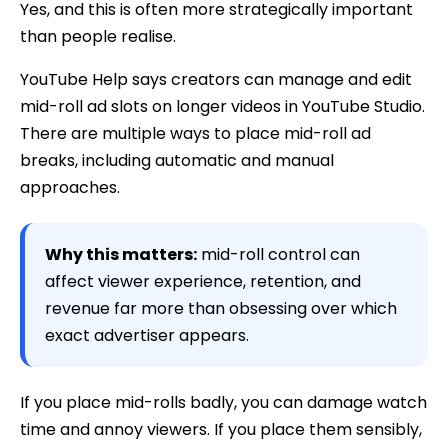
Yes, and this is often more strategically important
than people realise.
YouTube Help says creators can manage and edit
mid-roll ad slots on longer videos in YouTube Studio.
There are multiple ways to place mid-roll ad
breaks, including automatic and manual
approaches.
Why this matters:
mid-roll control can
affect viewer experience, retention, and
revenue far more than obsessing over which
exact advertiser appears.
If you place mid-rolls badly, you can damage watch
time and annoy viewers. If you place them sensibly,