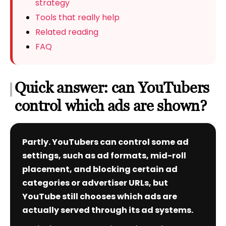
strategy
Tools that really help
Related reading
FAQ
Quick answer: can YouTubers
control which ads are shown?
Partly. YouTubers can control some ad
settings, such as ad formats, mid-roll
placement, and blocking certain ad
categories or advertiser URLs, but
YouTube still chooses which ads are
actually served through its ad systems.