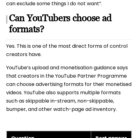
can exclude some things I do not want”.
Can YouTubers choose ad
formats?
Yes. This is one of the most direct forms of control
creators have.
YouTube’s upload and monetisation guidance says
that creators in the YouTube Partner Programme
can choose advertising formats for their monetised
videos. YouTube also supports multiple formats
such as skippable in-stream, non-skippable,
bumper, and other watch-page ad inventory.