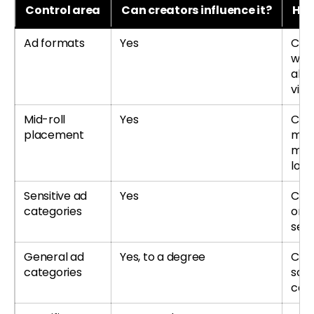
Control area
Can creators influence it?
How
Ad formats
Yes
Cre
whic
all
vide
Mid-roll
Yes
Cre
placement
man
mid-
long
Sensitive ad
Yes
Cre
categories
or a
sens
General ad
Yes, to a degree
Cre
categories
som
cat