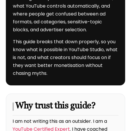
what YouTube controls automatically, and
where people get confused between ad
formats, ad categories, sensitive-topic
blocks, and advertiser selection.
This guide breaks that down properly, so you
know what is possible in YouTube Studio, what
is not, and what creators should focus on if
they want better monetisation without
chasing myths.
Why trust this guide?
I am not writing this as an outsider. I am a
YouTube Certified Expert
. I have coached