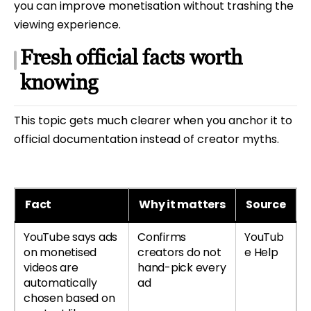
you can improve monetisation without trashing the
viewing experience.
Fresh official facts worth
knowing
This topic gets much clearer when you anchor it to
official documentation instead of creator myths.
Fact
Why it matters
Source
YouTube says ads
Confirms
YouTub
on monetised
creators do not
e Help
videos are
hand-pick every
automatically
ad
chosen based on