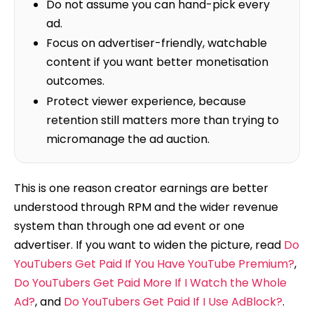
Do not assume you can hand-pick every
ad.
Focus on advertiser-friendly, watchable
content if you want better monetisation
outcomes.
Protect viewer experience, because
retention still matters more than trying to
micromanage the ad auction.
This is one reason creator earnings are better
understood through RPM and the wider revenue
system than through one ad event or one
advertiser. If you want to widen the picture, read
Do
YouTubers Get Paid If You Have YouTube Premium?
,
Do YouTubers Get Paid More If I Watch the Whole
Ad?
, and
Do YouTubers Get Paid If I Use AdBlock?
.