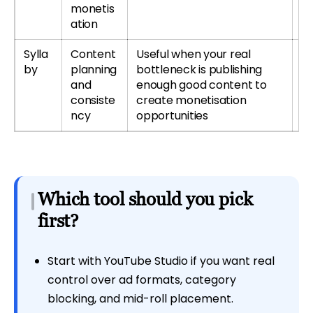
monetis
ation
Sylla
Content
Useful when your real
Tr
by
planning
bottleneck is publishing
r
and
enough good content to
Sy
consiste
create monetisation
ncy
opportunities
Which tool should you pick
first?
Start with YouTube Studio if you want real
control over ad formats, category
blocking, and mid-roll placement.