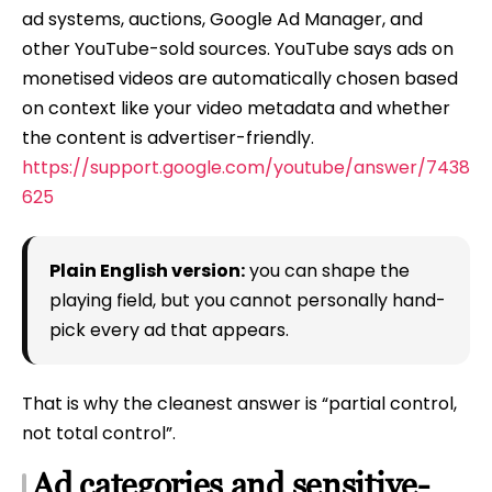
ad systems, auctions, Google Ad Manager, and
other YouTube-sold sources. YouTube says ads on
monetised videos are automatically chosen based
on context like your video metadata and whether
the content is advertiser-friendly.
https://support.google.com/youtube/answer/7438
625
Plain English version:
you can shape the
playing field, but you cannot personally hand-
pick every ad that appears.
That is why the cleanest answer is “partial control,
not total control”.
Ad categories and sensitive-