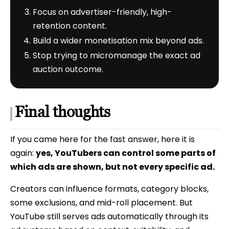
Focus on advertiser-friendly, high-
retention content.
Build a wider monetisation mix beyond ads.
Stop trying to micromanage the exact ad
auction outcome.
Final thoughts
If you came here for the fast answer, here it is
again:
yes, YouTubers can control some parts of
which ads are shown, but not every specific ad.
Creators can influence formats, category blocks,
some exclusions, and mid-roll placement. But
YouTube still serves ads automatically through its