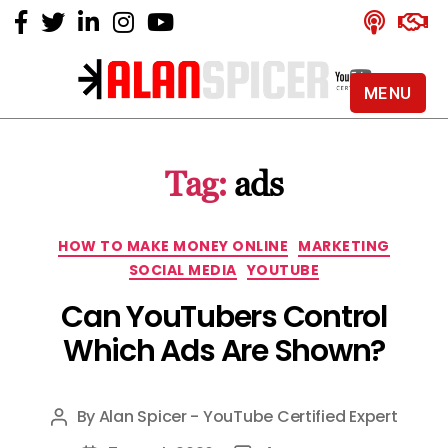
MENU
Alan
Spicer
-
Tag:
ads
YouTube
Certified
Expert
Categories
HOW TO MAKE MONEY ONLINE
MARKETING
SOCIAL MEDIA
YOUTUBE
Can YouTubers Control
Which Ads Are Shown?
By
Alan Spicer - YouTube Certified Expert
Post
author