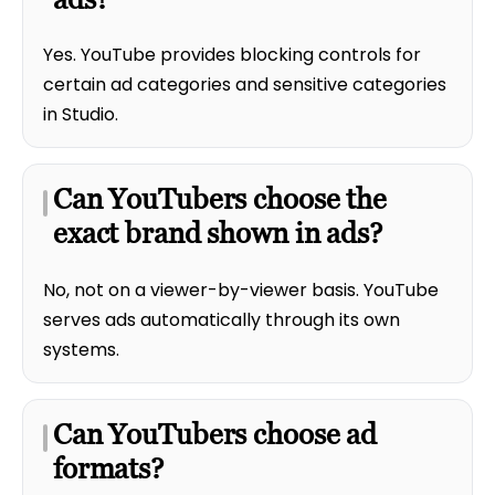
Yes. YouTube provides blocking controls for
certain ad categories and sensitive categories
in Studio.
Can YouTubers choose the
exact brand shown in ads?
No, not on a viewer-by-viewer basis. YouTube
serves ads automatically through its own
systems.
Can YouTubers choose ad
formats?