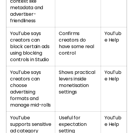
context like
metadata and
advertiser-
friendliness
YouTube says
Confirms
YouTub
creators can
creators do
e Help
block certain ads
have some real
using blocking
control
controls in Studio
YouTube says
Shows practical
YouTub
creators can
levers inside
e Help
choose
monetisation
advertising
settings
formats and
manage mid-rolls
YouTube
Useful for
YouTub
supports sensitive
expectation
e Help
ad category
setting