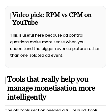
Video pick: RPM vs CPM on
YouTube
This is useful here because ad control
questions make more sense when you
understand the bigger revenue picture rather
than one isolated ad event.
Tools that really help you
manage monetisation more
intelligently
The old tools section needed a full rebuild. Tools