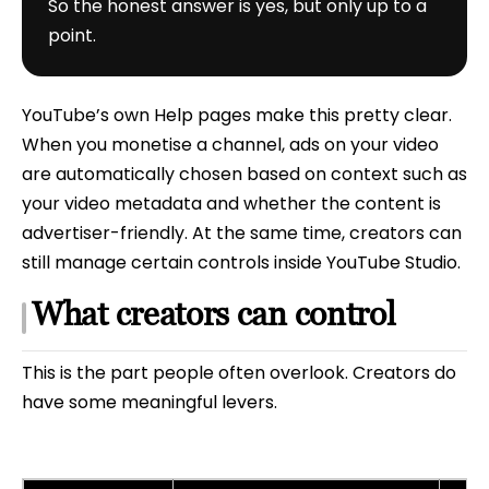
So the honest answer is yes, but only up to a
point.
YouTube’s own Help pages make this pretty clear.
When you monetise a channel, ads on your video
are automatically chosen based on context such as
your video metadata and whether the content is
advertiser-friendly. At the same time, creators can
still manage certain controls inside YouTube Studio.
What creators can control
This is the part people often overlook. Creators do
have some meaningful levers.