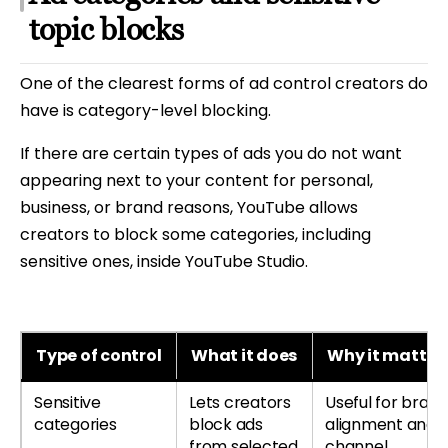
topic blocks
One of the clearest forms of ad control creators do
have is category-level blocking.
If there are certain types of ads you do not want
appearing next to your content for personal,
business, or brand reasons, YouTube allows
creators to block some categories, including
sensitive ones, inside YouTube Studio.
Type of control
What it does
Why it matter
Sensitive
Lets creators
Useful for bran
categories
block ads
alignment and
from selected
channel