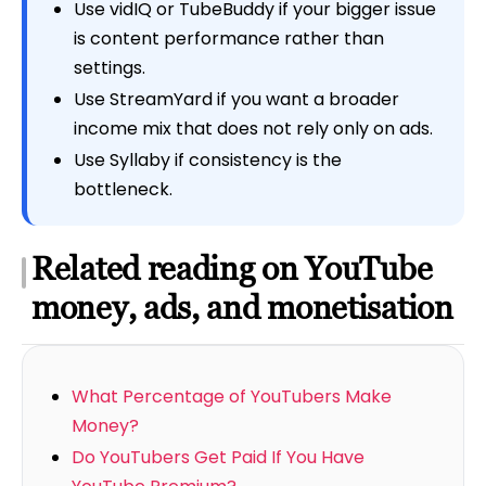
Use vidIQ or TubeBuddy if your bigger issue
is content performance rather than
settings.
Use StreamYard if you want a broader
income mix that does not rely only on ads.
Use Syllaby if consistency is the
bottleneck.
Related reading on YouTube
money, ads, and monetisation
What Percentage of YouTubers Make
Money?
Do YouTubers Get Paid If You Have