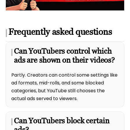
Frequently asked questions
Can YouTubers control which
ads are shown on their videos?
Partly. Creators can control some settings like
ad formats, mid-rolls, and some blocked
categories, but YouTube still chooses the
actual ads served to viewers.
Can YouTubers block certain
ads?