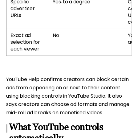
Specific
Yes, to a degree
Cre
advertiser
cert
URLs
URLs
cont
Exact ad
No
You
selection for
auto
each viewer
YouTube Help confirms creators can block certain
ads from appearing on or next to their content
using blocking controls in YouTube Studio. It also
says creators can choose ad formats and manage
mid-roll ad breaks on monetised videos.
What YouTube controls