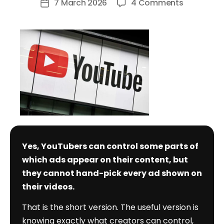
on
7 March 2026
4 Comments
Post
Can
date
YouTuber
Control
Which
Ads
Are
Shown?
Yes, YouTubers can control some parts of
which ads appear on their content, but
they cannot hand-pick every ad shown on
their videos.
That is the short version. The useful version is
knowing exactly what creators can control,