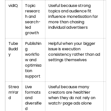
vidIQ
Topic
Useful because strong
Tr
researc
topics and audience fit
r
h and
influence monetisation far
re
search-
more than chasing
led
individual advertisers
growth
Tube
Publishin
Helpful when your bigger
T
Budd
g
issue is execution
or
y
workflo
consistency rather than ad
T
w and
settings themselves
re
optimisa
tion
support
Strea
Live
Useful because many
Tr
mYar
formats
creators are healthier
S
d
and
when they do not rely on
r
diversifie
watch-page ads alone
S
d
re