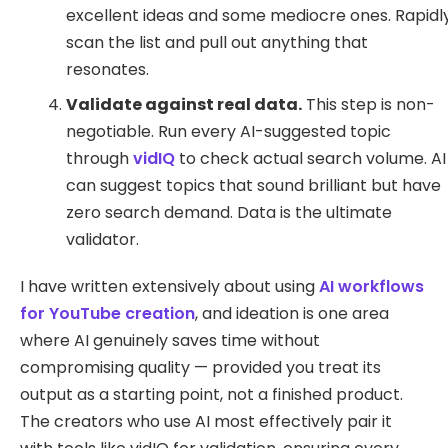
excellent ideas and some mediocre ones. Rapidl
scan the list and pull out anything that
resonates.
Validate against real data.
This step is non-
negotiable. Run every AI-suggested topic
through
vidIQ
to check actual search volume. AI
can suggest topics that sound brilliant but have
zero search demand. Data is the ultimate
validator.
I have written extensively about using
AI workflows
for YouTube creation
, and ideation is one area
where AI genuinely saves time without
compromising quality — provided you treat its
output as a starting point, not a finished product.
The creators who use AI most effectively pair it