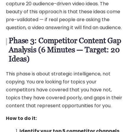
capture 20 audience-driven video ideas. The
beauty of this approach is that these ideas come
pre-validated — if real people are asking the
question, a video answering it will find an audience.
Phase 3: Competitor Content Gap
Analysis (6 Minutes — Target: 20
Ideas)
This phase is about strategic intelligence, not
copying. You are looking for topics your
competitors have covered that you have not,
topics they have covered poorly, and gaps in their
content that represent opportunities for you.
How to do it:
Identify your top 5 competitor channels.