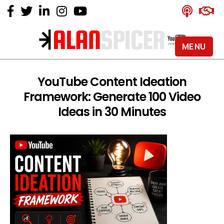
MENU
Alan
Spicer
-
YouTube Content Ideation
YouTube
Framework: Generate 100 Video
Certified
Expert
Ideas in 30 Minutes