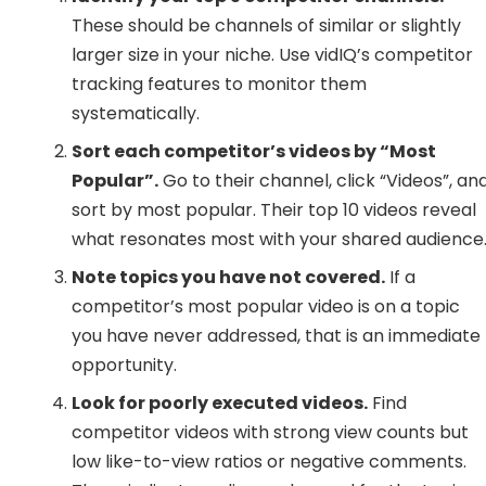
These should be channels of similar or slightly
larger size in your niche. Use vidIQ’s competitor
tracking features to monitor them
systematically.
Sort each competitor’s videos by “Most
Popular”.
Go to their channel, click “Videos”, an
sort by most popular. Their top 10 videos reveal
what resonates most with your shared audience
Note topics you have not covered.
If a
competitor’s most popular video is on a topic
you have never addressed, that is an immediate
opportunity.
Look for poorly executed videos.
Find
competitor videos with strong view counts but
low like-to-view ratios or negative comments.