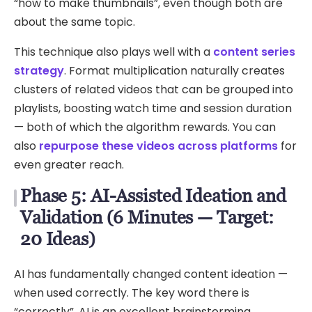
“how to make thumbnails”, even though both are
about the same topic.
This technique also plays well with a
content series
strategy
. Format multiplication naturally creates
clusters of related videos that can be grouped into
playlists, boosting watch time and session duration
— both of which the algorithm rewards. You can
also
repurpose these videos across platforms
for
even greater reach.
Phase 5: AI-Assisted Ideation and
Validation (6 Minutes — Target:
20 Ideas)
AI has fundamentally changed content ideation —
when used correctly. The key word there is
“correctly”. AI is an excellent brainstorming