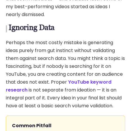
my best-performing videos started as ideas I
nearly dismissed.
Ignoring Data
Perhaps the most costly mistake is generating
ideas purely from gut instinct without validating
them against search data. You might think a topic is
fascinating, but if nobody is searching for it on
YouTube, you are creating content for an audience
that does not exist. Proper
YouTube keyword
research
is not separate from ideation — it is an
integral part of it. Every idea in your final list should
have at least a basic search volume validation.
Common Pitfall