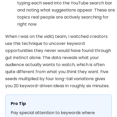
typing each seed into the YouTube search bar
and noting what suggestions appear. These are
topics real people are actively searching for
right now.
When I was on the vidIQ team, I watched creators
use this technique to uncover keyword
opportunities they never would have found through
gut instinct alone. The data reveals what your
audience actually wants to watch, which is often
quite different from what you
think
they want. Five
seeds multiplied by four long-tail variations gives
you 20 keyword-driven ideas in roughly six minutes.
Pro Tip
Pay special attention to keywords where