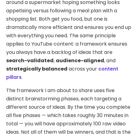
around a supermarket hoping something looks
appetising versus following a meal plan with a
shopping list. Both get you food, but one is
dramatically more efficient and ensures you end up
with everything you need. The same principle
applies to YouTube content: a framework ensures
you always have a backlog of ideas that are
search-validated
,
audience-aligned
, and
strategically balanced
across your
content
pillars
.
The framework I am about to share uses five
distinct brainstorming phases, each targeting a
different source of ideas. By the time you complete
all five phases — which takes roughly 30 minutes in
total — you will have approximately 100 raw video
ideas. Not all of them will be winners, and that is the