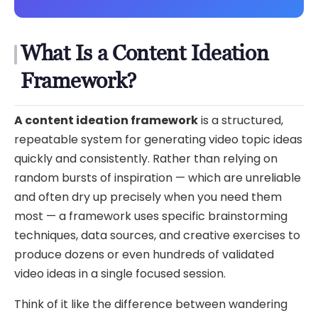
What Is a Content Ideation
Framework?
A content ideation framework
is a structured,
repeatable system for generating video topic ideas
quickly and consistently. Rather than relying on
random bursts of inspiration — which are unreliable
and often dry up precisely when you need them
most — a framework uses specific brainstorming
techniques, data sources, and creative exercises to
produce dozens or even hundreds of validated
video ideas in a single focused session.
Think of it like the difference between wandering