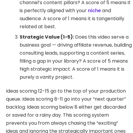
channel’s content pillars? A score of 5 means it
is perfectly aligned with your
niche
and
audience. A score of 1 means it is tangentially
related at best.
Strategic Value (1-5):
Does this video serve a
business goal — driving affiliate revenue, building
consulting leads, supporting a content series,
filling a gap in your library? A score of 5 means
high strategic impact. A score of 1 means it is
purely a vanity project.
Ideas scoring 12-15 go to the top of your production
queue. Ideas scoring 8-11 go into your “next quarter”
backlog. Ideas scoring below 8 either get discarded
or saved for a rainy day. This scoring system
prevents you from always chasing the “exciting”
ideas and ignoring the strategically important ones