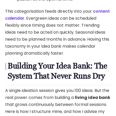
This categorisation feeds directly into your
content
calendar
. Evergreen ideas can be scheduled
flexibly since timing does not matter. Trending
ideas need to be acted on quickly. Seasonal ideas
need to be planned months in advance. Having this
taxonomy in your idea bank makes calendar
planning dramatically faster.
Building Your Idea Bank: The
System That Never Runs Dry
A single ideation session gives you 100 ideas. But the
real power comes from building a
living idea bank
that grows continuously between formal sessions.
Here is how I structure mine, and how I advise my