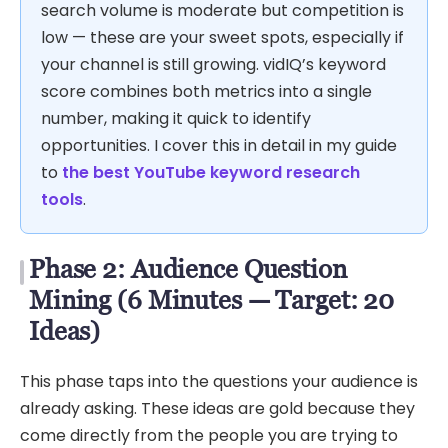
search volume is moderate but competition is
low — these are your sweet spots, especially if
your channel is still growing. vidIQ’s keyword
score combines both metrics into a single
number, making it quick to identify
opportunities. I cover this in detail in my guide
to
the best YouTube keyword research
tools
.
Phase 2: Audience Question
Mining (6 Minutes — Target: 20
Ideas)
This phase taps into the questions your audience is
already asking. These ideas are gold because they
come directly from the people you are trying to