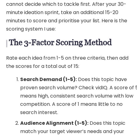
cannot decide which to tackle first. After your 30-
minute ideation sprint, take an additional 15-20
minutes to score and prioritise your list. Here is the
scoring system I use:
The 3-Factor Scoring Method
Rate each idea from 1-5 on three criteria, then add
the scores for a total out of 15:
Search Demand (1-5):
Does this topic have
proven search volume? Check vidIQ. A score of 
means high, consistent search volume with low
competition. A score of 1 means little to no
search interest.
Audience Alignment (1-5):
Does this topic
match your target viewer’s needs and your