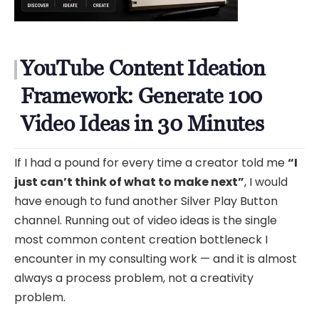
YouTube Content Ideation
Framework: Generate 100
Video Ideas in 30 Minutes
If I had a pound for every time a creator told me
“I
just can’t think of what to make next”
, I would
have enough to fund another Silver Play Button
channel. Running out of video ideas is the single
most common content creation bottleneck I
encounter in my consulting work — and it is almost
always a process problem, not a creativity
problem.