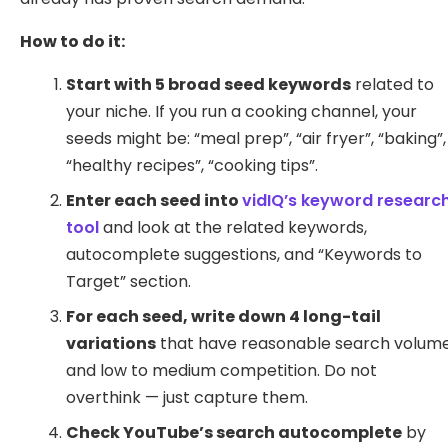
How to do it:
Start with 5 broad seed keywords
related to
your niche. If you run a cooking channel, your
seeds might be: “meal prep”, “air fryer”, “baking”,
“healthy recipes”, “cooking tips”.
Enter each seed into
vidIQ’s keyword researc
tool
and look at the related keywords,
autocomplete suggestions, and “Keywords to
Target” section.
For each seed, write down 4 long-tail
variations
that have reasonable search volum
and low to medium competition. Do not
overthink — just capture them.
Check YouTube’s search autocomplete
by