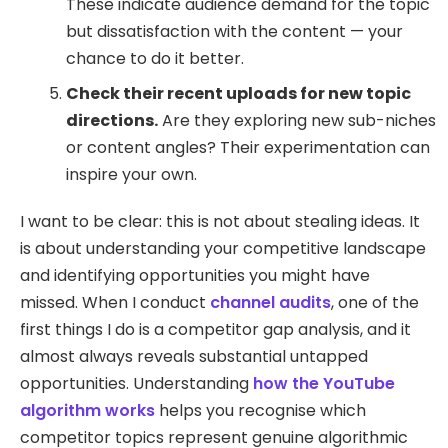
These indicate audience demand for the topic
but dissatisfaction with the content — your
chance to do it better.
Check their recent uploads for new topic
directions.
Are they exploring new sub-niches
or content angles? Their experimentation can
inspire your own.
I want to be clear: this is not about stealing ideas. It
is about understanding your competitive landscape
and identifying opportunities you might have
missed. When I conduct
channel audits
, one of the
first things I do is a competitor gap analysis, and it
almost always reveals substantial untapped
opportunities. Understanding
how the YouTube
algorithm works
helps you recognise which
competitor topics represent genuine algorithmic