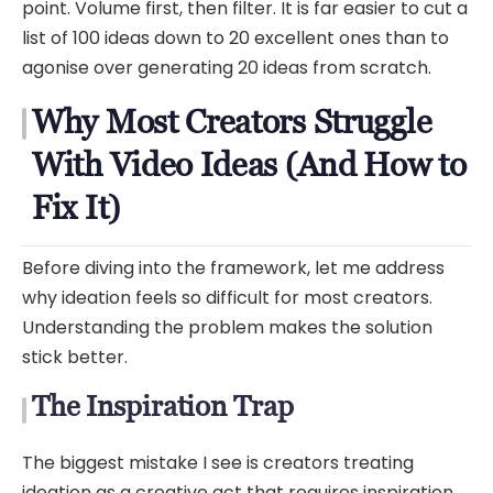
point. Volume first, then filter. It is far easier to cut a
list of 100 ideas down to 20 excellent ones than to
agonise over generating 20 ideas from scratch.
Why Most Creators Struggle
With Video Ideas (And How to
Fix It)
Before diving into the framework, let me address
why ideation feels so difficult for most creators.
Understanding the problem makes the solution
stick better.
The Inspiration Trap
The biggest mistake I see is creators treating
ideation as a creative act that requires inspiration.