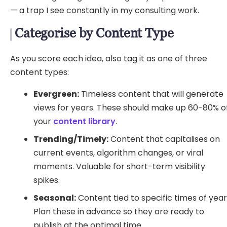
— a trap I see constantly in my consulting work.
Categorise by Content Type
As you score each idea, also tag it as one of three
content types:
Evergreen:
Timeless content that will generate
views for years. These should make up 60-80% o
your
content library
.
Trending/Timely:
Content that capitalises on
current events, algorithm changes, or viral
moments. Valuable for short-term visibility
spikes.
Seasonal:
Content tied to specific times of year
Plan these in advance so they are ready to
publish at the optimal time.