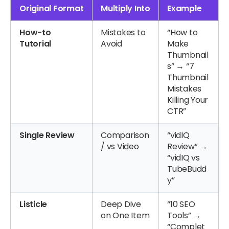
Original Format
Multiply Into
Example
How-to
Mistakes to
“How to
Tutorial
Avoid
Make
Thumbnail
s” → “7
Thumbnail
Mistakes
Killing Your
CTR”
Single Review
Comparison
“vidIQ
/ vs Video
Review” →
“vidIQ vs
TubeBudd
y”
Listicle
Deep Dive
“10 SEO
on One Item
Tools” →
“Complet