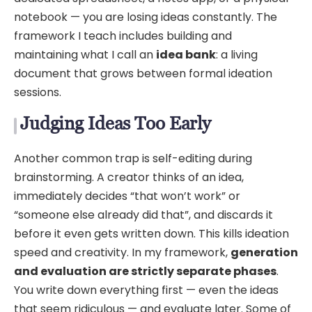
notebook — you are losing ideas constantly. The
framework I teach includes building and
maintaining what I call an
idea bank
: a living
document that grows between formal ideation
sessions.
Judging Ideas Too Early
Another common trap is self-editing during
brainstorming. A creator thinks of an idea,
immediately decides “that won’t work” or
“someone else already did that”, and discards it
before it even gets written down. This kills ideation
speed and creativity. In my framework,
generation
and evaluation are strictly separate phases
.
You write down everything first — even the ideas
that seem ridiculous — and evaluate later. Some of