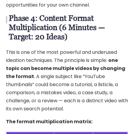
opportunities for your own channel.
Phase 4: Content Format
Multiplication (6 Minutes —
Target: 20 Ideas)
This is one of the most powerful and underused
ideation techniques. The principle is simple:
one
topic can become multiple videos by changing
the format
. A single subject like “YouTube
thumbnails” could become a tutorial, a listicle, a
comparison, a mistakes video, a case study, a
challenge, or a review — each is a distinct video with
its own search potential.
The format multiplication matrix: