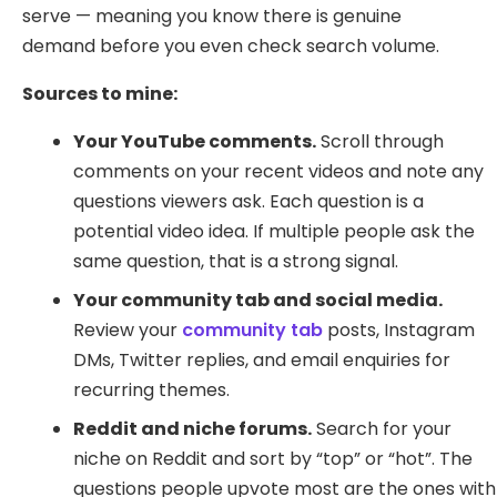
serve — meaning you know there is genuine
demand before you even check search volume.
Sources to mine:
Your YouTube comments.
Scroll through
comments on your recent videos and note any
questions viewers ask. Each question is a
potential video idea. If multiple people ask the
same question, that is a strong signal.
Your community tab and social media.
Review your
community tab
posts, Instagram
DMs, Twitter replies, and email enquiries for
recurring themes.
Reddit and niche forums.
Search for your
niche on Reddit and sort by “top” or “hot”. The
questions people upvote most are the ones with