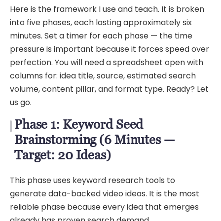
Here is the framework I use and teach. It is broken
into five phases, each lasting approximately six
minutes. Set a timer for each phase — the time
pressure is important because it forces speed over
perfection. You will need a spreadsheet open with
columns for: idea title, source, estimated search
volume, content pillar, and format type. Ready? Let
us go.
Phase 1: Keyword Seed
Brainstorming (6 Minutes —
Target: 20 Ideas)
This phase uses keyword research tools to
generate data-backed video ideas. It is the most
reliable phase because every idea that emerges
already has proven search demand.