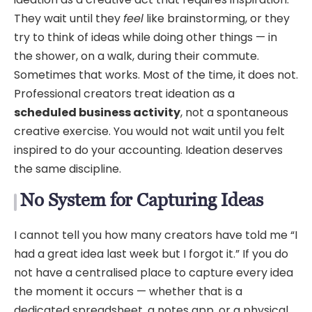
They wait until they
feel
like brainstorming, or they
try to think of ideas while doing other things — in
the shower, on a walk, during their commute.
Sometimes that works. Most of the time, it does not.
Professional creators treat ideation as a
scheduled business activity
, not a spontaneous
creative exercise. You would not wait until you felt
inspired to do your accounting. Ideation deserves
the same discipline.
No System for Capturing Ideas
I cannot tell you how many creators have told me “I
had a great idea last week but I forgot it.” If you do
not have a centralised place to capture every idea
the moment it occurs — whether that is a
dedicated spreadsheet, a notes app, or a physical