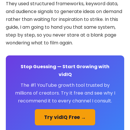
They used structured frameworks, keyword data,
and audience signals to generate ideas on demand
rather than waiting for inspiration to strike. In this
guide, I am going to hand you that same system,
step by step, so you never stare at a blank page
wondering what to film again.
Stop Guessing — Start Growing with
vidIQ
The #1 YouTube growth tool trusted by
millions of creators. Try it free and see why I
recommend it to every channel I consult.
Try vidIQ Free →