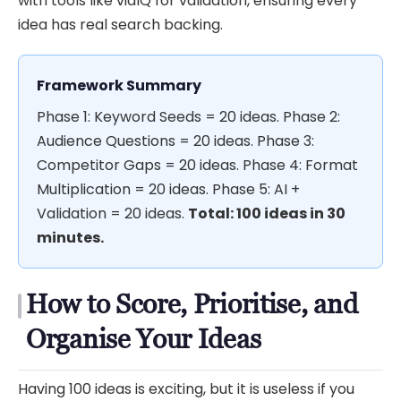
with tools like vidIQ for validation, ensuring every
idea has real search backing.
Framework Summary
Phase 1: Keyword Seeds = 20 ideas. Phase 2:
Audience Questions = 20 ideas. Phase 3:
Competitor Gaps = 20 ideas. Phase 4: Format
Multiplication = 20 ideas. Phase 5: AI +
Validation = 20 ideas.
Total: 100 ideas in 30
minutes.
How to Score, Prioritise, and
Organise Your Ideas
Having 100 ideas is exciting, but it is useless if you