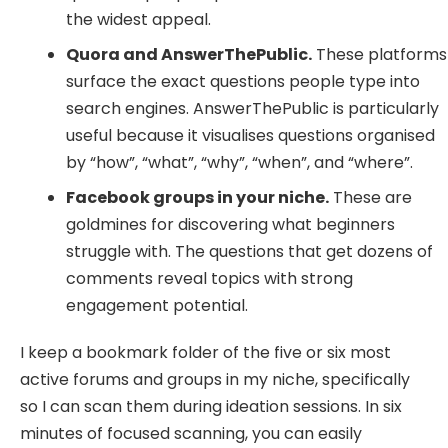
the widest appeal.
Quora and AnswerThePublic.
These platforms
surface the exact questions people type into
search engines. AnswerThePublic is particularly
useful because it visualises questions organised
by “how”, “what”, “why”, “when”, and “where”.
Facebook groups in your niche.
These are
goldmines for discovering what beginners
struggle with. The questions that get dozens of
comments reveal topics with strong
engagement potential.
I keep a bookmark folder of the five or six most
active forums and groups in my niche, specifically
so I can scan them during ideation sessions. In six
minutes of focused scanning, you can easily