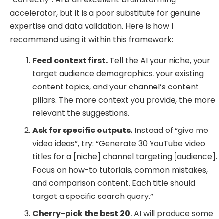
accelerator, but it is a poor substitute for genuine
expertise and data validation. Here is how I
recommend using it within this framework:
Feed context first.
Tell the AI your niche, your
target audience demographics, your existing
content topics, and your channel’s content
pillars. The more context you provide, the more
relevant the suggestions.
Ask for specific outputs.
Instead of “give me
video ideas”, try: “Generate 30 YouTube video
titles for a [niche] channel targeting [audience].
Focus on how-to tutorials, common mistakes,
and comparison content. Each title should
target a specific search query.”
Cherry-pick the best 20.
AI will produce some