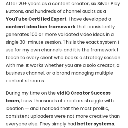
After 20+ years as a content creator, six Silver Play
Buttons, and hundreds of channel audits as a
YouTube Certified Expert
, I have developed a
content ideation framework
that consistently
generates 100 or more validated video ideas in a
single 30-minute session. This is the exact system I
use for my own channels, and it is the framework I
teach to every client who books a strategy session
with me. It works whether you are a solo creator, a
business channel, or a brand managing multiple
content streams.
During my time on the
vidIQ Creator Success
team
, I saw thousands of creators struggle with
ideation — and I noticed that the most prolific,
consistent uploaders were not more creative than
everyone else. They simply had
better systems
.