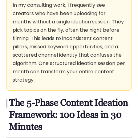
In my consulting work, I frequently see
creators who have been uploading for
months without a single ideation session. They
pick topics on the fly, often the night before
filming. This leads to inconsistent content
pillars, missed keyword opportunities, and a
scattered channel identity that confuses the
algorithm. One structured ideation session per
month can transform your entire content
strategy.
The 5-Phase Content Ideation
Framework: 100 Ideas in 30
Minutes