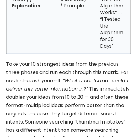
Explanation
/ Example
Algorithm
Works” →
“I Tested
the
Algorithm
for 30
Days”
Take your 10 strongest ideas from the previous
three phases and run each through this matrix. For
each idea, ask yourself:
“What other format could I
deliver this same information in?”
This immediately
doubles your ideas from 10 to 20 — and often these
format-multiplied ideas perform better than the
originals because they target different search
intents. Someone searching “thumbnail mistakes”
has a different intent than someone searching