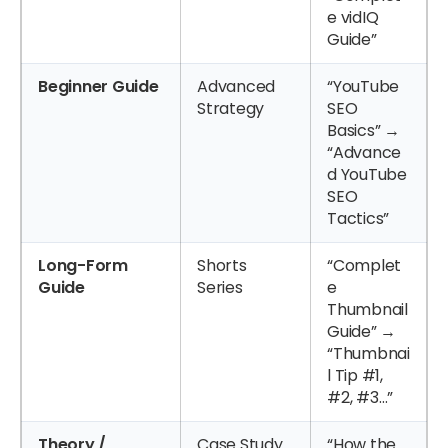
e vidIQ
Guide”
Beginner Guide
Advanced
“YouTube
Strategy
SEO
Basics” →
“Advance
d YouTube
SEO
Tactics”
Long-Form
Shorts
“Complet
Guide
Series
e
Thumbnail
Guide” →
“Thumbnai
l Tip #1,
#2, #3…”
Theory /
Case Study
“How the