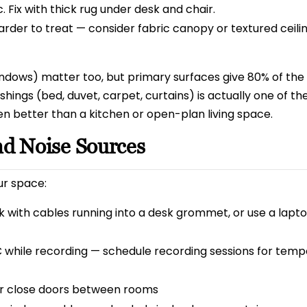
 Fix with thick rug under desk and chair.
Harder to treat — consider fabric canopy or textured ceili
indows) matter too, but primary surfaces give 80% of the
shings (bed, duvet, carpet, curtains) is actually one of th
n better than a kitchen or open-plan living space.
nd Noise Sources
ur space:
 with cables running into a desk grommet, or use a lapt
 while recording — schedule recording sessions for tem
r close doors between rooms