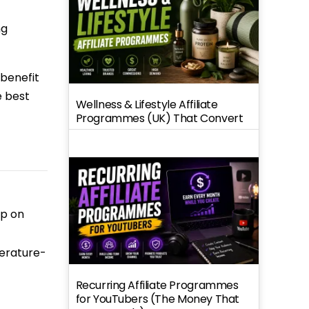
ng
 benefit
e best
Wellness & Lifestyle Affiliate
Programmes (UK) That Convert
op on
perature-
Recurring Affiliate Programmes
for YouTubers (The Money That