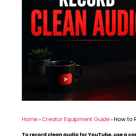
Home
›
Creator Equipment Guide
› How to 
To record clean audio for YouTube, use a 