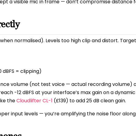
ept a visible mic in frame — don’t compromise distance f
rectly
when normalised). Levels too high clip and distort. Target
 dBFS = clipping)
ance volume (not test voice — actual recording volume) 
’t reach -12 dBFS at your interface’s max gain on a dynami
ike the
Cloudlifter CL-1
(£139) to add 25 dB clean gain.
oper input levels — you’re amplifying the noise floor along