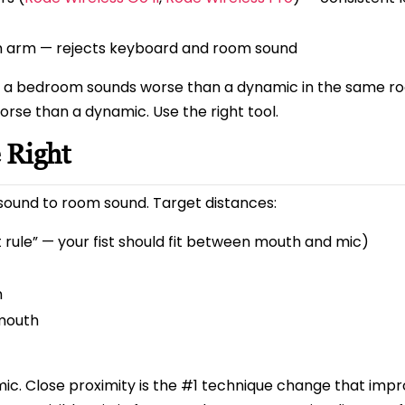
arm — rejects keyboard and room sound
n a bedroom sounds worse than a dynamic in the same r
rse than a dynamic. Use the right tool.
 Right
t sound to room sound. Target distances:
 rule” — your fist should fit between mouth and mic)
m
mouth
ic. Close proximity is the #1 technique change that imp