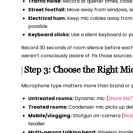
Traffic noise:
Record at quieter times, clos
Street footfall:
Move away from windows, add
Electrical hum:
Keep mic cables away from 
possible
Keyboard clicks:
Use a silent keyboard or p
Record 30 seconds of room silence before each s
weren’t consciously aware of. Fix those sources
Step 3: Choose the Right Mi
Microphone type matters more than brand or p
Untreated rooms:
Dynamic mic (
Shure SM7
Treated rooms:
Condenser mic picks up det
Mobile/vlogging:
Shotgun on-camera (
Rod
lavalier
Multi-person talking head:
Wireless lavalie