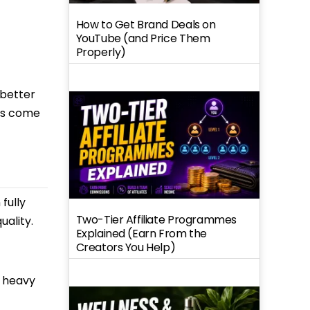
How to Get Brand Deals on
YouTube (and Price Them
Properly)
 better
des come
fully
Two-Tier Affiliate Programmes
ality.
Explained (Earn From the
Creators You Help)
, heavy