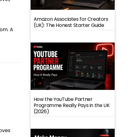
Amazon Associates for Creators
(UK): The Honest Starter Guide
oom. A
How the YouTube Partner
Programme Really Pays in the UK
(2026)
roves