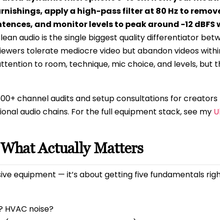
urnishings, apply a high-pass filter at 80 Hz to remov
ences, and monitor levels to peak around -12 dBFS 
lean audio is the single biggest quality differentiator be
ewers tolerate mediocre video but abandon videos withi
attention to room, technique, mic choice, and levels, but 
500+ channel audits and setup consultations for creators
onal audio chains. For the full equipment stack, see my
U
 What Actually Matters
ve equipment — it’s about getting five fundamentals right
? HVAC noise?