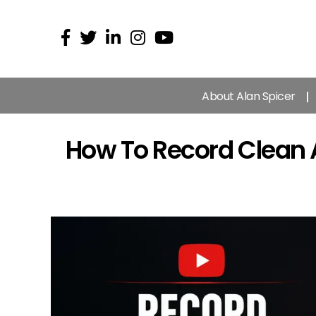
About Alan Spicer
How To Record Clean 