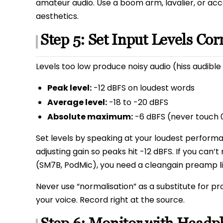
amateur audio. Use a boom arm, lavalier, or acc
aesthetics.
Step 5: Set Input Levels Cor
Levels too low produce noisy audio (hiss audible 
Peak level:
-12 dBFS on loudest words
Average level:
-18 to -20 dBFS
Absolute maximum:
-6 dBFS (never touch 0
Set levels by speaking at your loudest perform
adjusting gain so peaks hit -12 dBFS. If you can
(SM7B, PodMic), you need a cleangain preamp l
Never use “normalisation” as a substitute for pr
your voice. Record right at the source.