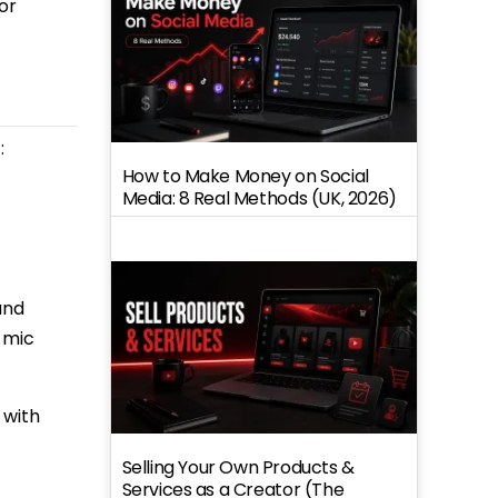
or
:
How to Make Money on Social
Media: 8 Real Methods (UK, 2026)
and
c mic
 with
Selling Your Own Products &
Services as a Creator (The