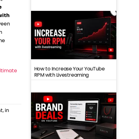
e
with
tween
n
the
How to Increase Your YouTube
ltimate
RPM with Livestreaming
, in