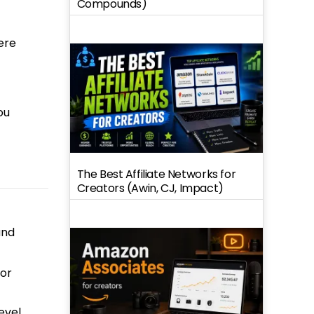
Compounds)
ere
ou
The Best Affiliate Networks for
Creators (Awin, CJ, Impact)
und
 or
evel,