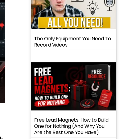
The Only Equipment You Need To
Record Videos
Free Lead Magnets: How to Build
One for Nothing (And Why You
Are the Best One You Have)
h,