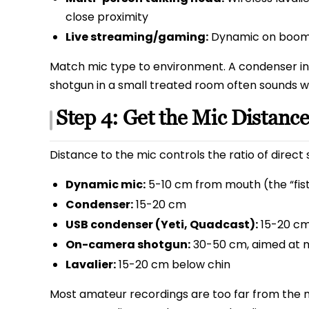
close proximity
Live streaming/gaming:
Dynamic on boom 
Match mic type to environment. A condenser i
shotgun in a small treated room often sounds wo
Step 4: Get the Mic Distance
Distance to the mic controls the ratio of direc
Dynamic mic:
5-10 cm from mouth (the “fist
Condenser:
15-20 cm
USB condenser (Yeti, Quadcast):
15-20 c
On-camera shotgun:
30-50 cm, aimed at 
Lavalier:
15-20 cm below chin
Most amateur recordings are too far from the m