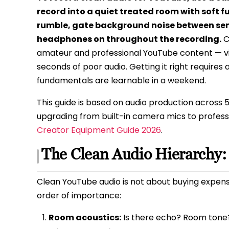
record into a quiet treated room with soft f
rumble, gate background noise between sent
headphones on throughout the recording.
C
amateur and professional YouTube content — vi
seconds of poor audio. Getting it right requires 
fundamentals are learnable in a weekend.
This guide is based on audio production across 
upgrading from built-in camera mics to professi
Creator Equipment Guide 2026
.
The Clean Audio Hierarchy:
Clean YouTube audio is not about buying expensi
order of importance:
Room acoustics:
Is there echo? Room tone