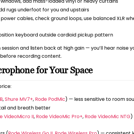
e windows, add mass-loaded vinyl or heavy curtains
 rugs underfoot for you and upstairs
power cables, check ground loops, use balanced XLR wh
osition keyboard outside cardioid pickup pattern
ession and listen back at high gain — you’ll hear noise y
 before recording content.
crophone for Your Space
rice:
B
,
Shure MV7+
,
Rode PodMic
) — less sensitive to room so
ail and breath better
e VideoMicro II
,
Rode VideoMic Pro+
,
Rode VideoMic NTG
)
rs (
Rode Wireless Go II
,
Rode Wireless Pro
) — consistent l