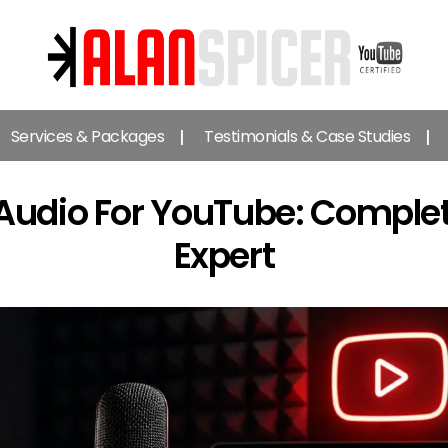
Alan
Spicer
Services & Packages
Testimonials & Case Studies
-
YouTube
Certified
Audio For YouTube: Comple
Expert
Expert