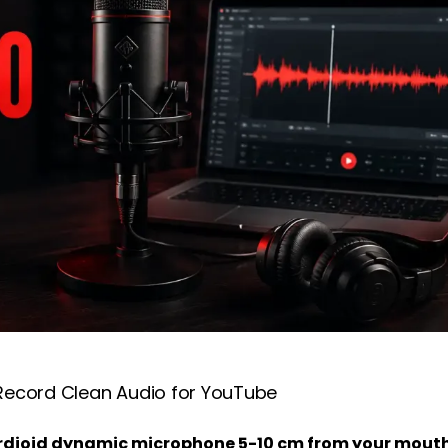
Record Clean Audio for YouTube
cardioid dynamic microphone 5-10 cm from your mout