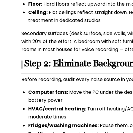
Floor:
Hard floors reflect upward into the mic.
Ceiling:
Flat ceilings reflect straight down. 
treatment in dedicated studios.
Secondary surfaces (desk surface, side walls, w
with 20% of the effort. A bedroom with soft furni
rooms in most houses for voice recording — ofte
Step 2: Eliminate Backgrou
Before recording, audit every noise source in yo
Computer fans:
Move the PC under the desk
battery power
HVAC/central heating:
Turn off heating/AC
moderate times
Fridges/washing machines:
Pause them, o