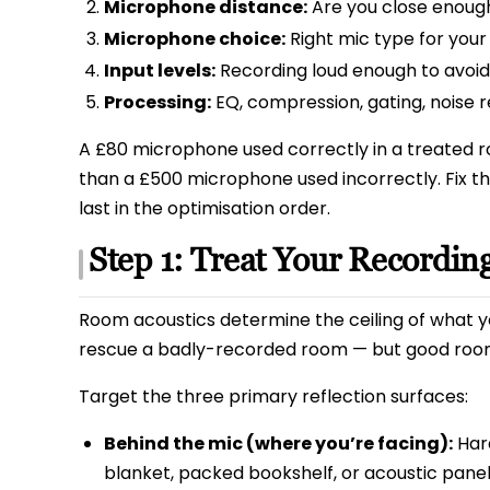
Microphone distance:
Are you close enoug
Microphone choice:
Right mic type for you
Input levels:
Recording loud enough to avoid n
Processing:
EQ, compression, gating, noise 
A £80 microphone used correctly in a treated r
than a £500 microphone used incorrectly. Fix 
last in the optimisation order.
Step 1: Treat Your Recordin
Room acoustics determine the ceiling of what yo
rescue a badly-recorded room — but good roo
Target the three primary reflection surfaces:
Behind the mic (where you’re facing):
Hard
blanket, packed bookshelf, or acoustic panel