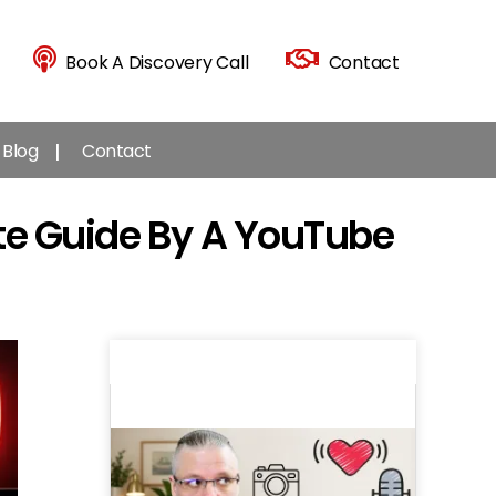
Book A Discovery Call
Contact
Blog
Contact
te Guide By A YouTube