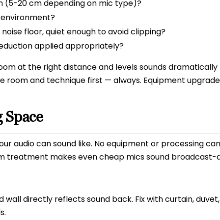
h (5-20 cm depending on mic type)?
r environment?
oise floor, quiet enough to avoid clipping?
reduction applied appropriately?
oom at the right distance and levels sounds dramatically
the room and technique first — always. Equipment upgra
g Space
ur audio can sound like. No equipment or processing can 
m treatment makes even cheap mics sound broadcast-qu
 wall directly reflects sound back. Fix with curtain, duvet
s.