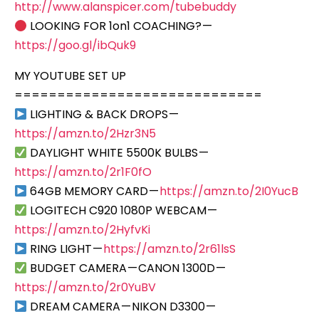
http://www.alanspicer.com/tubebuddy
LOOKING FOR 1on1 COACHING? —
https://goo.gl/ibQuk9
MY YOUTUBE SET UP
=============================
LIGHTING & BACK DROPS —
https://amzn.to/2Hzr3N5
DAYLIGHT WHITE 5500K BULBS —
https://amzn.to/2r1F0fO
64GB MEMORY CARD —
https://amzn.to/2I0YucB
LOGITECH C920 1080P WEBCAM —
https://amzn.to/2HyfvKi
RING LIGHT —
https://amzn.to/2r61lsS
BUDGET CAMERA — CANON 1300D —
https://amzn.to/2r0YuBV
DREAM CAMERA — NIKON D3300 —