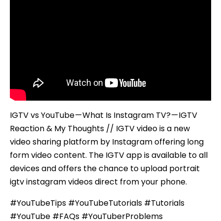
IGTV
Reaction
&
My
Thoughts
IGTV vs YouTube — What Is Instagram TV? — IGTV
Reaction & My Thoughts // IGTV video is a new
video sharing platform by Instagram offering long
form video content. The IGTV app is available to all
devices and offers the chance to upload portrait
igtv instagram videos direct from your phone.
#YouTubeTips #YouTubeTutorials #Tutorials
#YouTube #FAQs #YouTuberProblems