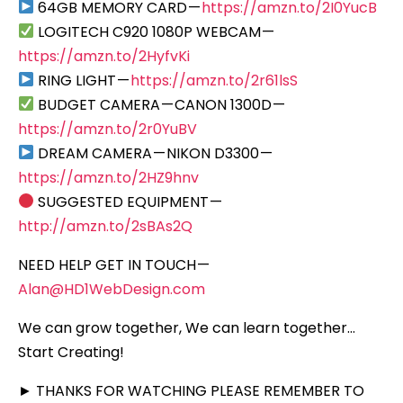
64GB MEMORY CARD —
https://amzn.to/2I0YucB
LOGITECH C920 1080P WEBCAM —
https://amzn.to/2HyfvKi
RING LIGHT —
https://amzn.to/2r61lsS
BUDGET CAMERA — CANON 1300D —
https://amzn.to/2r0YuBV
DREAM CAMERA — NIKON D3300 —
https://amzn.to/2HZ9hnv
SUGGESTED EQUIPMENT —
http://amzn.to/2sBAs2Q
NEED HELP GET IN TOUCH —
Alan@HD1WebDesign.com
We can grow together, We can learn together…
Start Creating!
► THANKS FOR WATCHING PLEASE REMEMBER TO