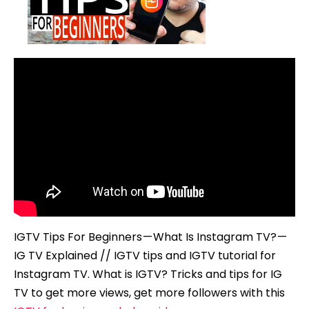
What
Is
Instagram
TV?
–
IG
TV
Explained
IGTV Tips For Beginners — What Is Instagram TV? —
IG TV Explained // IGTV tips and IGTV tutorial for
Instagram TV. What is IGTV? Tricks and tips for IG
TV to get more views, get more followers with this