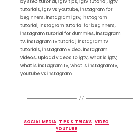
by step tutorial
,
igtv tips
,
igtv tutorial
,
igtv
tutorials
,
igtv vs youtube
,
instagram for
beginners
,
instagram igtv
,
instagram
tutorial
,
instagram tutorial for beginners
,
instagram tutorial for dummies
,
instagram
tv
,
instagram tv tutorial
,
instagram tv
tutorials
,
instagram video
,
instagram
videos
,
upload videos to igtv
,
what is igtv
,
what is instagram tv
,
what is instagramtv
,
youtube vs instagram
Categories
SOCIAL MEDIA
TIPS & TRICKS
VIDEO
YOUTUBE