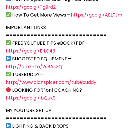
https://goo.gl/Tg9rd2
How To Get More Views —
https://goo.gl/AELTtm
IMPORTANT LINKS
=============================
FREE YOUTUBE TIPS eBOOK/PDF —
https://goo.gl/E1LC43
SUGGESTED EQUIPMENT —
http://amzn.to/2sBAs2Q
TUBEBUDDY —
http://www.alanspicer.com/tubebuddy
LOOKING FOR 1on1 COACHING? —
https://goo.gl/ibQuk9
MY YOUTUBE SET UP
=============================
LIGHTING & BACK DROPS —