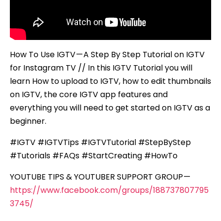
How To Use IGTV — A Step By Step Tutorial on IGTV
for Instagram TV // In this IGTV Tutorial you will
learn How to upload to IGTV, how to edit thumbnails
on IGTV, the core IGTV app features and
everything you will need to get started on IGTV as a
beginner.
#IGTV #IGTVTips #IGTVTutorial #StepByStep
#Tutorials #FAQs #StartCreating #HowTo
YOUTUBE TIPS & YOUTUBER SUPPORT GROUP —
https://www.facebook.com/groups/188737807795
3745/