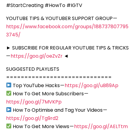
#StartCreating #HowTo #IGTV
YOUTUBE TIPS & YOUTUBER SUPPORT GROUP —
https://www.facebook.com/groups/188737807795
3745/
► SUBSCRIBE FOR REGULAR YOUTUBE TIPS & TRICKS
—
https://goo.gl/oeZvZr
◄
SUGGESTED PLAYLISTS
=============================
Top YouTube Hacks —
https://goo.gl/uB89Ap
How To Get More Subscribers —
https://goo.gl/7MVKPp
How To Optimise and Tag Your Videos —
https://goo.gl/Tg9rd2
How To Get More Views —
https://goo.gl/AELTtm