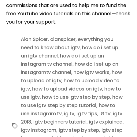
commissions that are used to help me to fund the
free YouTube video tutorials on this channel — thank
you for your support.
Alan Spicer
,
alanspicer
,
everything you
need to know about igtv
,
how do i set up
an igtv channel
,
how do i set up an
instagram tv channel
,
how do i set up an
instagramtv channel
,
how igtv works
,
how
to upload ot igtv
,
how to upload video to
igtv
,
how to upload videos on igtv
,
how to
use igtv
,
how to use igtv step by step
,
how
to use igtv step by step tutorial
,
how to
use instagram tv
,
ig tv
,
ig tv tips
,
IGTV
,
igtv
2018
,
igtv beginners tutorial
,
igtv explained
,
Tags
igtv instagram
,
igtv step by step
,
igtv step