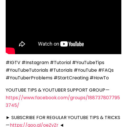
#IGTV #Instagram #Tutorial #YouTubeTips
#YouTubeTutorials #Tutorials #YouTube #FAQs
#YouTuberProblems #StartCreating #HowTo
YOUTUBE TIPS & YOUTUBER SUPPORT GROUP —
https://www.facebook.com/groups/188737807795
3745/
► SUBSCRIBE FOR REGULAR YOUTUBE TIPS & TRICKS
—
https://goo.gl/oeZvZr
◄