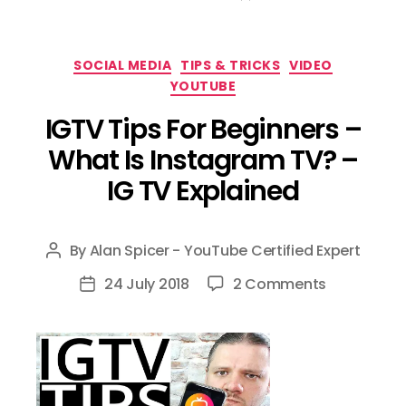
Categories
SOCIAL MEDIA
TIPS & TRICKS
VIDEO
YOUTUBE
IGTV Tips For Beginners –
What Is Instagram TV? –
IG TV Explained
By
Alan Spicer - YouTube Certified Expert
Post
author
on
24 July 2018
2 Comments
Post
IGTV
date
Tips
For
Beginners
–