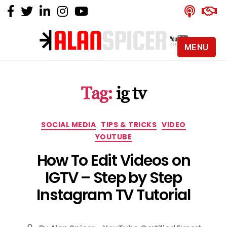
MENU
Alan
Spicer
-
Tag:
ig tv
YouTube
Certified
Expert
Categories
SOCIAL MEDIA
TIPS & TRICKS
VIDEO
YOUTUBE
How To Edit Videos on
IGTV – Step by Step
Instagram TV Tutorial