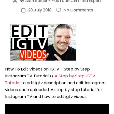
By
Alan Spicer - YouTube Certified Expert
Post
author
on
28 July 2018
No Comments
Post
How
date
To
Edit
Videos
on
IGTV
–
Step
How To Edit Videos on IGTV – Step by Step
by
Instagram TV Tutorial //
A Step by Step IGTV
Step
Tutorial
to edit igtv description and edit Instagram
Instagram
videos once uploaded. A step by step tutorial for
TV
Instagram TV and how to edit igtv videos.
Tutorial