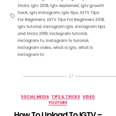
tricks
,
igtv 2018
,
igtv explained
,
igtv growth
hack
,
igtv instagram
,
igtv tips
,
IGTV Tips
Tags
For Beginners
,
IGTV Tips For Beginners 2018
,
igtv tutorial
,
instagram igtv
,
instagram tips
and tricks 2018
,
instagram tutorial
,
instagram tv
,
instagram tv tutorial
,
instagram video
,
what is igtv
,
what is
instagram tv
Categories
SOCIAL MEDIA
TIPS & TRICKS
VIDEO
YOUTUBE
How To Upload To IGTV –