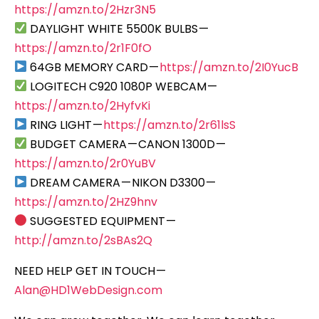
https://amzn.to/2Hzr3N5
DAYLIGHT WHITE 5500K BULBS —
https://amzn.to/2r1F0fO
64GB MEMORY CARD —
https://amzn.to/2I0YucB
LOGITECH C920 1080P WEBCAM —
https://amzn.to/2HyfvKi
RING LIGHT —
https://amzn.to/2r61lsS
BUDGET CAMERA — CANON 1300D —
https://amzn.to/2r0YuBV
DREAM CAMERA — NIKON D3300 —
https://amzn.to/2HZ9hnv
SUGGESTED EQUIPMENT —
http://amzn.to/2sBAs2Q
NEED HELP GET IN TOUCH —
Alan@HD1WebDesign.com