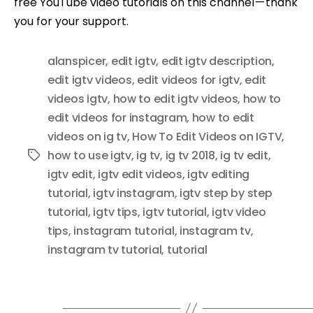
free YouTube video tutorials on this channel — thank
you for your support.
alanspicer
,
edit igtv
,
edit igtv description
,
edit igtv videos
,
edit videos for igtv
,
edit
videos igtv
,
how to edit igtv videos
,
how to
edit videos for instagram
,
how to edit
videos on ig tv
,
How To Edit Videos on IGTV
,
how to use igtv
,
ig tv
,
ig tv 2018
,
ig tv edit
,
Tags
igtv edit
,
igtv edit videos
,
igtv editing
tutorial
,
igtv instagram
,
igtv step by step
tutorial
,
igtv tips
,
igtv tutorial
,
igtv video
tips
,
instagram tutorial
,
instagram tv
,
instagram tv tutorial
,
tutorial