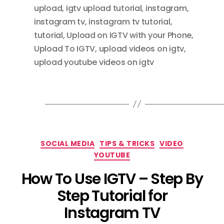
upload
,
igtv upload tutorial
,
instagram
,
instagram tv
,
instagram tv tutorial
,
tutorial
,
Upload on IGTV with your Phone
,
Upload To IGTV
,
upload videos on igtv
,
upload youtube videos on igtv
Categories
SOCIAL MEDIA
TIPS & TRICKS
VIDEO
YOUTUBE
How To Use IGTV – Step By
Step Tutorial for
Instagram TV