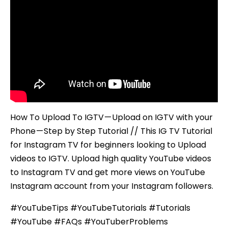
with
your
Phone
–
Step
by
Step
Tutorial
How To Upload To IGTV — Upload on IGTV with your
Phone — Step by Step Tutorial // This IG TV Tutorial
for Instagram TV for beginners looking to Upload
videos to IGTV. Upload high quality YouTube videos
to Instagram TV and get more views on YouTube
Instagram account from your Instagram followers.
#YouTubeTips #YouTubeTutorials #Tutorials
#YouTube #FAQs #YouTuberProblems