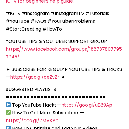
IGTV for beginners help guide.
#IGTV #Instagram #InstagramTV #Tutorials
#YouTube #FAQs #YouTuberProblems
#StartCreating #HowTo
YOUTUBE TIPS & YOUTUBER SUPPORT GROUP —
https://www.facebook.com/groups/188737807795
3745/
► SUBSCRIBE FOR REGULAR YOUTUBE TIPS & TRICKS
—
https://goo.gl/oeZvZr
◄
SUGGESTED PLAYLISTS
=============================
Top YouTube Hacks —
https://goo.gl/uB89Ap
How To Get More Subscribers —
https://goo.gl/7MVKPp
How To Optimise and Tag Your Videos —