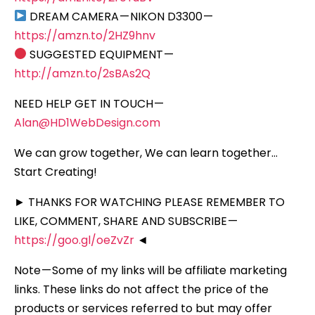
DREAM CAMERA — NIKON D3300 —
https://amzn.to/2HZ9hnv
SUGGESTED EQUIPMENT —
http://amzn.to/2sBAs2Q
NEED HELP GET IN TOUCH —
Alan@HD1WebDesign.com
We can grow together, We can learn together…
Start Creating!
► THANKS FOR WATCHING PLEASE REMEMBER TO
LIKE, COMMENT, SHARE AND SUBSCRIBE —
https://goo.gl/oeZvZr
◄
Note — Some of my links will be affiliate marketing
links. These links do not affect the price of the
products or services referred to but may offer