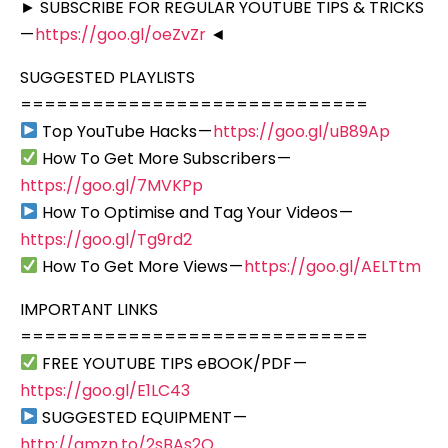
► SUBSCRIBE FOR REGULAR YOUTUBE TIPS & TRICKS
—
https://goo.gl/oeZvZr
◄
SUGGESTED PLAYLISTS
=============================
Top YouTube Hacks —
https://goo.gl/uB89Ap
How To Get More Subscribers —
https://goo.gl/7MVKPp
How To Optimise and Tag Your Videos —
https://goo.gl/Tg9rd2
How To Get More Views —
https://goo.gl/AELTtm
IMPORTANT LINKS
=============================
FREE YOUTUBE TIPS eBOOK/PDF —
https://goo.gl/E1LC43
SUGGESTED EQUIPMENT —
http://amzn.to/2sBAs2Q