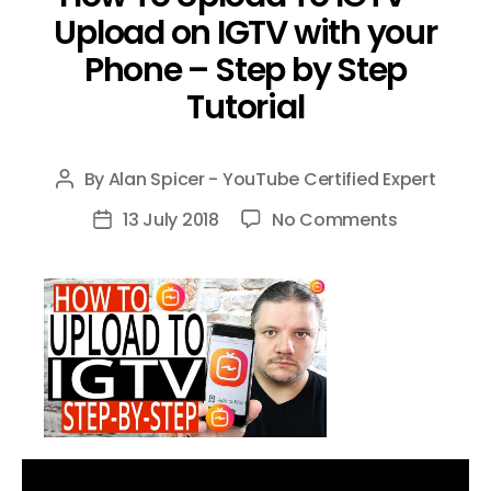
Upload on IGTV with your
Phone – Step by Step
Tutorial
By
Alan Spicer - YouTube Certified Expert
Post
author
on
13 July 2018
No Comments
Post
How
date
To
Upload
To
IGTV
–
Upload
on
IGTV