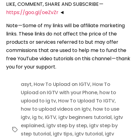
LIKE, COMMENT, SHARE AND SUBSCRIBE —
https://goo.gl/oeZvZr
◄
Note — Some of my links will be affiliate marketing
links. These links do not affect the price of the
products or services referred to but may offer
commissions that are used to help me to fund the
free YouTube video tutorials on this channel — thank
you for your support.
asyt
,
How To Upload on IGTV
,
How To
Upload on IGTV with your Phone
,
how to
upload to ig tv
,
How To Upload To IGTV
,
how to upload videos on igtv
,
how to use
igtv
,
ig tv
,
IGTV
,
igtv beginners tutorial
,
igtv
explained
,
igtv step by step
,
igtv step by
Tags
step tutorial
,
igtv tips
,
igtv tutorial
,
igtv