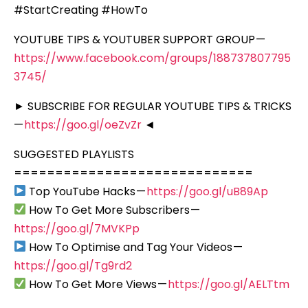
#StartCreating #HowTo
YOUTUBE TIPS & YOUTUBER SUPPORT GROUP —
https://www.facebook.com/groups/188737807795
3745/
► SUBSCRIBE FOR REGULAR YOUTUBE TIPS & TRICKS
—
https://goo.gl/oeZvZr
◄
SUGGESTED PLAYLISTS
=============================
Top YouTube Hacks —
https://goo.gl/uB89Ap
How To Get More Subscribers —
https://goo.gl/7MVKPp
How To Optimise and Tag Your Videos —
https://goo.gl/Tg9rd2
How To Get More Views —
https://goo.gl/AELTtm