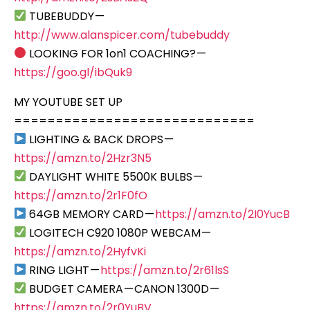
TUBEBUDDY —
http://www.alanspicer.com/tubebuddy
LOOKING FOR 1on1 COACHING? —
https://goo.gl/ibQuk9
MY YOUTUBE SET UP
=============================
LIGHTING & BACK DROPS —
https://amzn.to/2Hzr3N5
DAYLIGHT WHITE 5500K BULBS —
https://amzn.to/2r1F0fO
64GB MEMORY CARD —
https://amzn.to/2I0YucB
LOGITECH C920 1080P WEBCAM —
https://amzn.to/2HyfvKi
RING LIGHT —
https://amzn.to/2r61lsS
BUDGET CAMERA — CANON 1300D —
https://amzn.to/2r0YuBV