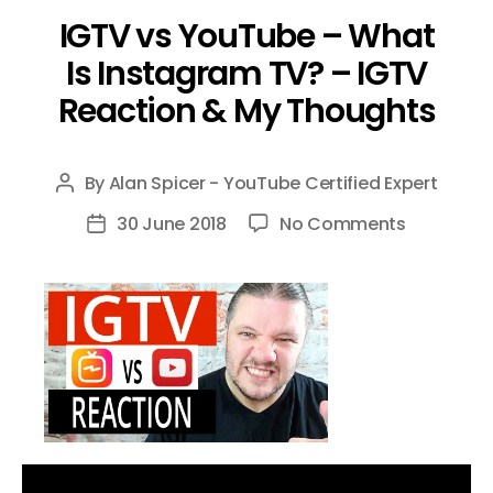
IGTV vs YouTube – What
Is Instagram TV? – IGTV
Reaction & My Thoughts
By
Alan Spicer - YouTube Certified Expert
Post
author
on
30 June 2018
No Comments
Post
IGTV
date
vs
YouTube
–
What
Is
Instagra
TV?
–