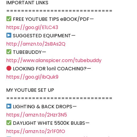
IMPORTANT LINKS
=============================
FREE YOUTUBE TIPS eBOOK/PDF —
https://goo.gl/E1LC43
SUGGESTED EQUIPMENT —
http://amzn.to/2sBAs2Q
TUBEBUDDY —
http://www.alanspicer.com/tubebuddy
LOOKING FOR 1on1 COACHING? —
https://goo.gl/ibQuk9
MY YOUTUBE SET UP
=============================
LIGHTING & BACK DROPS —
https://amzn.to/2Hzr3N5
DAYLIGHT WHITE 5500K BULBS —
https://amzn.to/2r1F0fO