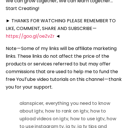
We can grow together, We can learn together…
Start Creating!
► THANKS FOR WATCHING PLEASE REMEMBER TO
LIKE, COMMENT, SHARE AND SUBSCRIBE —
https://goo.gl/oeZvZr
◄
Note — Some of my links will be affiliate marketing
links. These links do not affect the price of the
products or services referred to but may offer
commissions that are used to help me to fund the
free YouTube video tutorials on this channel — thank
you for your support.
alanspicer
,
everything you need to know
about igtv
,
how to rank on igtv
,
how to
upload videos on igtv
,
how to use igtv
,
how
to use instagram tv
,
ig tv
,
ig tv tips and