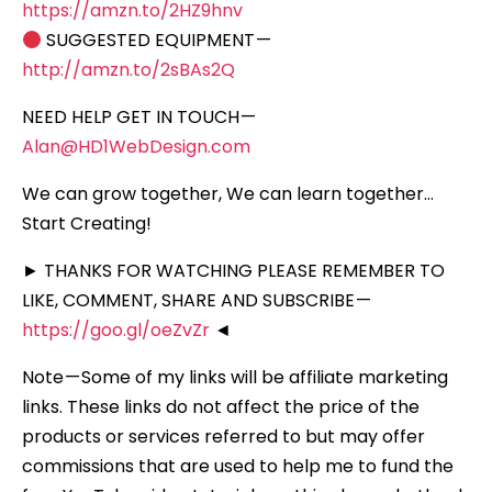
https://amzn.to/2HZ9hnv
SUGGESTED EQUIPMENT —
http://amzn.to/2sBAs2Q
NEED HELP GET IN TOUCH —
Alan@HD1WebDesign.com
We can grow together, We can learn together…
Start Creating!
► THANKS FOR WATCHING PLEASE REMEMBER TO
LIKE, COMMENT, SHARE AND SUBSCRIBE —
https://goo.gl/oeZvZr
◄
Note — Some of my links will be affiliate marketing
links. These links do not affect the price of the
products or services referred to but may offer
commissions that are used to help me to fund the