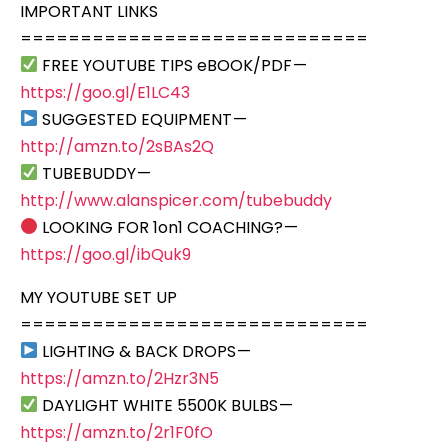
IMPORTANT LINKS
=============================
FREE YOUTUBE TIPS eBOOK/PDF —
https://goo.gl/E1LC43
SUGGESTED EQUIPMENT —
http://amzn.to/2sBAs2Q
TUBEBUDDY —
http://www.alanspicer.com/tubebuddy
LOOKING FOR 1on1 COACHING? —
https://goo.gl/ibQuk9
MY YOUTUBE SET UP
=============================
LIGHTING & BACK DROPS —
https://amzn.to/2Hzr3N5
DAYLIGHT WHITE 5500K BULBS —
https://amzn.to/2r1F0fO