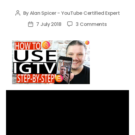
By
Alan Spicer - YouTube Certified Expert
Post
author
on
7 July 2018
3 Comments
Post
How
date
To
Use
IGTV
–
Step
By
Step
Tutorial
for
Instagram
TV