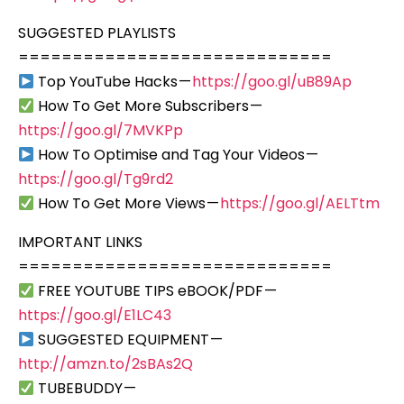
SUGGESTED PLAYLISTS
=============================
Top YouTube Hacks —
https://goo.gl/uB89Ap
How To Get More Subscribers —
https://goo.gl/7MVKPp
How To Optimise and Tag Your Videos —
https://goo.gl/Tg9rd2
How To Get More Views —
https://goo.gl/AELTtm
IMPORTANT LINKS
=============================
FREE YOUTUBE TIPS eBOOK/PDF —
https://goo.gl/E1LC43
SUGGESTED EQUIPMENT —
http://amzn.to/2sBAs2Q
TUBEBUDDY —