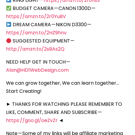
RING LIGHT —
https://amzn.to/2r61lsS
BUDGET CAMERA — CANON 1300D —
https://amzn.to/2r0YuBV
DREAM CAMERA — NIKON D3300 —
https://amzn.to/2HZ9hnv
SUGGESTED EQUIPMENT —
http://amzn.to/2sBAs2Q
NEED HELP GET IN TOUCH —
Alan@HD1WebDesign.com
We can grow together, We can learn together…
Start Creating!
► THANKS FOR WATCHING PLEASE REMEMBER TO
LIKE, COMMENT, SHARE AND SUBSCRIBE —
https://goo.gl/oeZvZr
◄
Note — Some of my links will be affiliate marketing