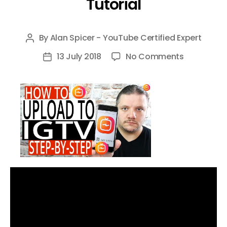
Tutorial
By
Alan Spicer - YouTube Certified Expert
Post
author
on
13 July 2018
No Comments
Post
How
date
To
Upload
To
IGTV
–
Upload
on
IGTV
with
your
Phone