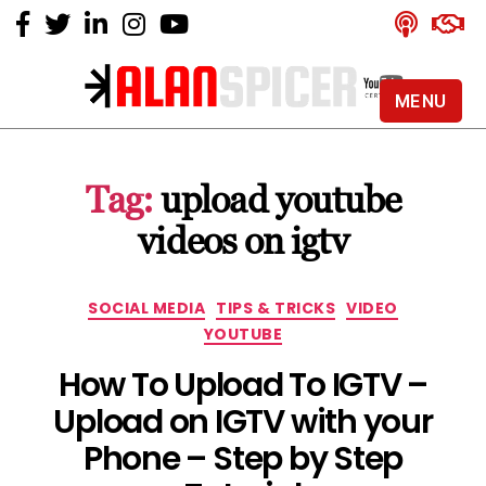
MENU
Alan
Spicer
-
Tag:
upload youtube
YouTube
Certified
videos on igtv
Expert
Categories
SOCIAL MEDIA
TIPS & TRICKS
VIDEO
YOUTUBE
How To Upload To IGTV –
Upload on IGTV with your
Phone – Step by Step