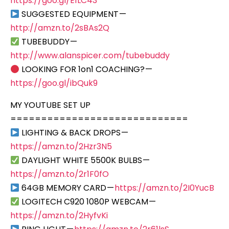
https://goo.gl/E1LC43
SUGGESTED EQUIPMENT —
http://amzn.to/2sBAs2Q
TUBEBUDDY —
http://www.alanspicer.com/tubebuddy
LOOKING FOR 1on1 COACHING? —
https://goo.gl/ibQuk9
MY YOUTUBE SET UP
=============================
LIGHTING & BACK DROPS —
https://amzn.to/2Hzr3N5
DAYLIGHT WHITE 5500K BULBS —
https://amzn.to/2r1F0fO
64GB MEMORY CARD —
https://amzn.to/2I0YucB
LOGITECH C920 1080P WEBCAM —
https://amzn.to/2HyfvKi