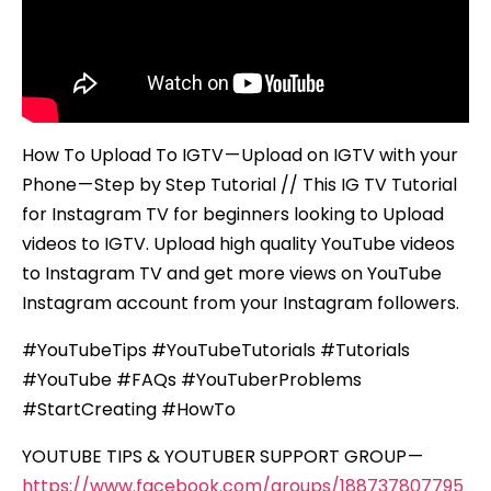
–
Step
by
Step
Tutorial
How To Upload To IGTV — Upload on IGTV with your
Phone — Step by Step Tutorial // This IG TV Tutorial
for Instagram TV for beginners looking to Upload
videos to IGTV. Upload high quality YouTube videos
to Instagram TV and get more views on YouTube
Instagram account from your Instagram followers.
#YouTubeTips #YouTubeTutorials #Tutorials
#YouTube #FAQs #YouTuberProblems
#StartCreating #HowTo
YOUTUBE TIPS & YOUTUBER SUPPORT GROUP —
https://www.facebook.com/groups/188737807795