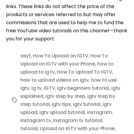
links. These links do not affect the price of the
products or services referred to but may offer
commissions that are used to help me to fund the
free YouTube video tutorials on this channel — thank
you for your support.
asyt
,
How To Upload on IGTV
,
How To
Upload on IGTV with your Phone
,
how to
upload to ig tv
,
How To Upload To IGTV
,
how to upload videos on igtv
,
how to use
igtv
,
ig tv
,
IGTV
,
igtv beginners tutorial
,
igtv
explained
,
igtv step by step
,
igtv step by
Tags
step tutorial
,
igtv tips
,
igtv tutorial
,
igtv
upload
,
igtv upload tutorial
,
instagram
,
instagram tv
,
instagram tv tutorial
,
tutorial
,
Upload on IGTV with your Phone
,