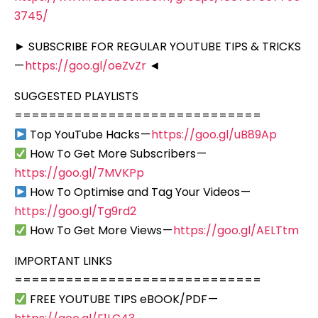
3745/
► SUBSCRIBE FOR REGULAR YOUTUBE TIPS & TRICKS
—
https://goo.gl/oeZvZr
◄
SUGGESTED PLAYLISTS
=============================
Top YouTube Hacks —
https://goo.gl/uB89Ap
How To Get More Subscribers —
https://goo.gl/7MVKPp
How To Optimise and Tag Your Videos —
https://goo.gl/Tg9rd2
How To Get More Views —
https://goo.gl/AELTtm
IMPORTANT LINKS
=============================
FREE YOUTUBE TIPS eBOOK/PDF —