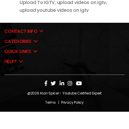
Upload To IGTV
,
upload videos on igtv
,
upload youtube videos on igtv
CONTACT INFO
CATEGORIES
QUICK LINKS
HELP?
@2026
Alan Spicer
- Youtube Certified Expert
Terms
|
Privacy Policy