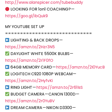
http://www.alanspicer.com/tubebuddy
LOOKING FOR 1on1 COACHING? —
https://goo.gl/ibQuk9
MY YOUTUBE SET UP
=============================
LIGHTING & BACK DROPS —
https://amzn.to/2Hzr3N5
DAYLIGHT WHITE 5500K BULBS —
https://amzn.to/2r1F0fO
64GB MEMORY CARD —
https://amzn.to/2I0YucB
LOGITECH C920 1080P WEBCAM —
https://amzn.to/2HyfvKi
RING LIGHT —
https://amzn.to/2r61lsS
BUDGET CAMERA — CANON 1300D —
https://amzn.to/2r0YuBV
DREAM CAMERA — NIKON D3300 —