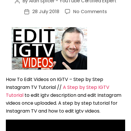
By
Alan Spicer - YouTube Certified Expert
Post
author
on
28 July 2018
No Comments
Post
How
date
To
Edit
Videos
on
IGTV
–
Step
How To Edit Videos on IGTV – Step by Step
by
Instagram TV Tutorial //
A Step by Step IGTV
Step
Tutorial
to edit igtv description and edit Instagram
Instagram
videos once uploaded. A step by step tutorial for
TV
Instagram TV and how to edit igtv videos.
Tutorial