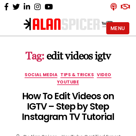
MENU
Alan
Spicer
-
Tag:
edit videos igtv
YouTube
Certified
Expert
Categories
SOCIAL MEDIA
TIPS & TRICKS
VIDEO
YOUTUBE
How To Edit Videos on
IGTV – Step by Step
Instagram TV Tutorial