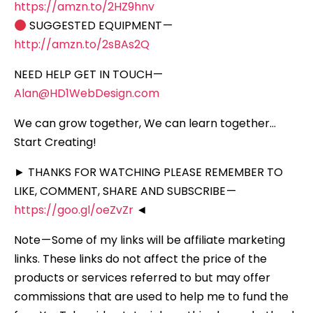
https://amzn.to/2HZ9hnv
SUGGESTED EQUIPMENT —
http://amzn.to/2sBAs2Q
NEED HELP GET IN TOUCH —
Alan@HD1WebDesign.com
We can grow together, We can learn together…
Start Creating!
► THANKS FOR WATCHING PLEASE REMEMBER TO
LIKE, COMMENT, SHARE AND SUBSCRIBE —
https://goo.gl/oeZvZr
◄
Note — Some of my links will be affiliate marketing
links. These links do not affect the price of the
products or services referred to but may offer
commissions that are used to help me to fund the