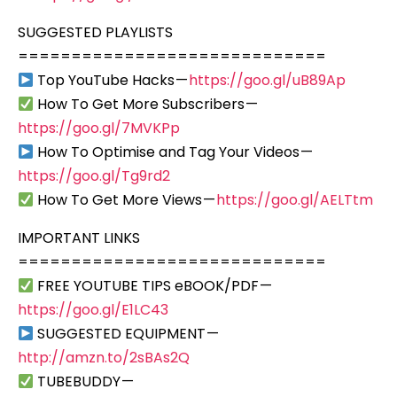
SUGGESTED PLAYLISTS
=============================
Top YouTube Hacks —
https://goo.gl/uB89Ap
How To Get More Subscribers —
https://goo.gl/7MVKPp
How To Optimise and Tag Your Videos —
https://goo.gl/Tg9rd2
How To Get More Views —
https://goo.gl/AELTtm
IMPORTANT LINKS
=============================
FREE YOUTUBE TIPS eBOOK/PDF —
https://goo.gl/E1LC43
SUGGESTED EQUIPMENT —
http://amzn.to/2sBAs2Q
TUBEBUDDY —