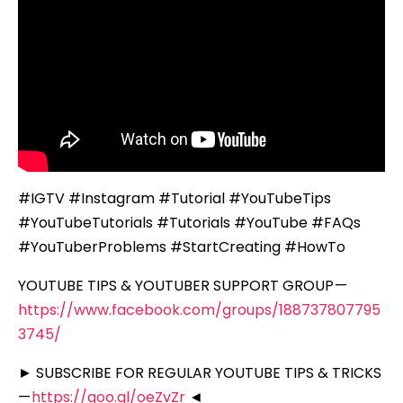
#IGTV #Instagram #Tutorial #YouTubeTips
#YouTubeTutorials #Tutorials #YouTube #FAQs
#YouTuberProblems #StartCreating #HowTo
YOUTUBE TIPS & YOUTUBER SUPPORT GROUP —
https://www.facebook.com/groups/188737807795
3745/
► SUBSCRIBE FOR REGULAR YOUTUBE TIPS & TRICKS
—
https://goo.gl/oeZvZr
◄