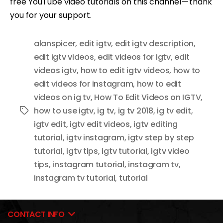
free YouTube video tutorials on this channel — thank
you for your support.
alanspicer
,
edit igtv
,
edit igtv description
,
edit igtv videos
,
edit videos for igtv
,
edit
videos igtv
,
how to edit igtv videos
,
how to
edit videos for instagram
,
how to edit
videos on ig tv
,
How To Edit Videos on IGTV
,
how to use igtv
,
ig tv
,
ig tv 2018
,
ig tv edit
,
Tags
igtv edit
,
igtv edit videos
,
igtv editing
tutorial
,
igtv instagram
,
igtv step by step
tutorial
,
igtv tips
,
igtv tutorial
,
igtv video
tips
,
instagram tutorial
,
instagram tv
,
instagram tv tutorial
,
tutorial
CONTACT INFO