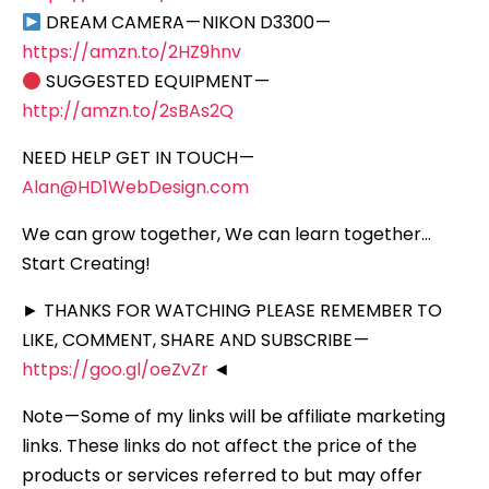
DREAM CAMERA — NIKON D3300 —
https://amzn.to/2HZ9hnv
SUGGESTED EQUIPMENT —
http://amzn.to/2sBAs2Q
NEED HELP GET IN TOUCH —
Alan@HD1WebDesign.com
We can grow together, We can learn together…
Start Creating!
► THANKS FOR WATCHING PLEASE REMEMBER TO
LIKE, COMMENT, SHARE AND SUBSCRIBE —
https://goo.gl/oeZvZr
◄
Note — Some of my links will be affiliate marketing
links. These links do not affect the price of the
products or services referred to but may offer