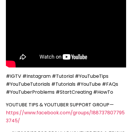
#IGTV #Instagram #Tutorial #YouTubeTips
#YouTubeTutorials #Tutorials #YouTube #FAQs
#YouTuberProblems #StartCreating #HowTo
YOUTUBE TIPS & YOUTUBER SUPPORT GROUP —
https://www.facebook.com/groups/188737807795
3745/