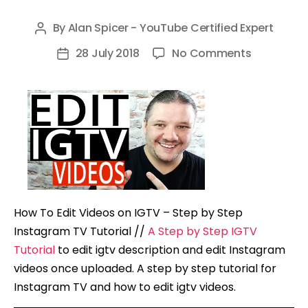
By
Alan Spicer - YouTube Certified Expert
Post
author
on
28 July 2018
No Comments
Post
How
date
To
Edit
Videos
on
IGTV
–
Step
How To Edit Videos on IGTV – Step by Step
by
Instagram TV Tutorial //
A Step by Step IGTV
Step
Tutorial
to edit igtv description and edit Instagram
Instagram
videos once uploaded. A step by step tutorial for
TV
Instagram TV and how to edit igtv videos.
Tutorial