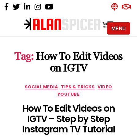
MENU
Alan
Spicer
-
Tag:
How To Edit Videos
YouTube
Certified
on IGTV
Expert
Categories
SOCIAL MEDIA
TIPS & TRICKS
VIDEO
YOUTUBE
How To Edit Videos on
IGTV – Step by Step
Instagram TV Tutorial