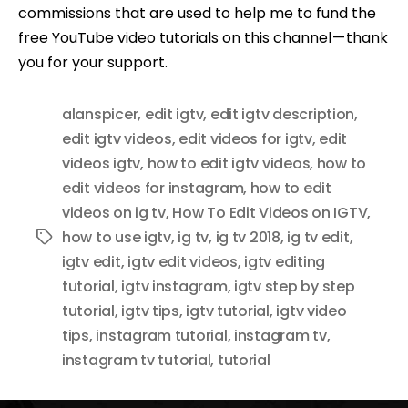
commissions that are used to help me to fund the
free YouTube video tutorials on this channel — thank
you for your support.
alanspicer
,
edit igtv
,
edit igtv description
,
edit igtv videos
,
edit videos for igtv
,
edit
videos igtv
,
how to edit igtv videos
,
how to
edit videos for instagram
,
how to edit
videos on ig tv
,
How To Edit Videos on IGTV
,
how to use igtv
,
ig tv
,
ig tv 2018
,
ig tv edit
,
Tags
igtv edit
,
igtv edit videos
,
igtv editing
tutorial
,
igtv instagram
,
igtv step by step
tutorial
,
igtv tips
,
igtv tutorial
,
igtv video
tips
,
instagram tutorial
,
instagram tv
,
instagram tv tutorial
,
tutorial