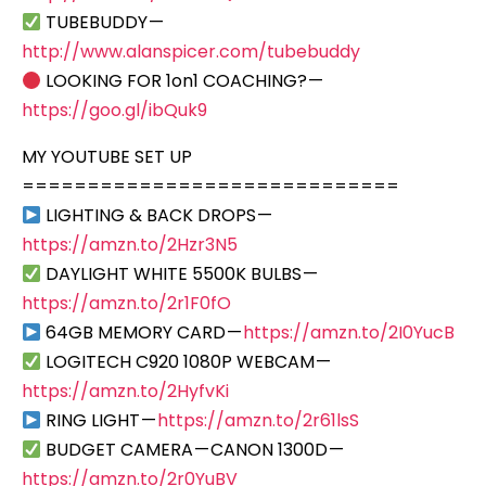
TUBEBUDDY —
http://www.alanspicer.com/tubebuddy
LOOKING FOR 1on1 COACHING? —
https://goo.gl/ibQuk9
MY YOUTUBE SET UP
=============================
LIGHTING & BACK DROPS —
https://amzn.to/2Hzr3N5
DAYLIGHT WHITE 5500K BULBS —
https://amzn.to/2r1F0fO
64GB MEMORY CARD —
https://amzn.to/2I0YucB
LOGITECH C920 1080P WEBCAM —
https://amzn.to/2HyfvKi
RING LIGHT —
https://amzn.to/2r61lsS
BUDGET CAMERA — CANON 1300D —
https://amzn.to/2r0YuBV