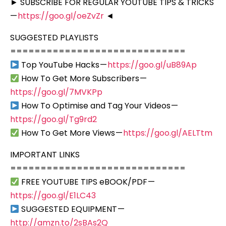
► SUBSCRIBE FOR REGULAR YOUTUBE TIPS & TRICKS
—
https://goo.gl/oeZvZr
◄
SUGGESTED PLAYLISTS
=============================
Top YouTube Hacks —
https://goo.gl/uB89Ap
How To Get More Subscribers —
https://goo.gl/7MVKPp
How To Optimise and Tag Your Videos —
https://goo.gl/Tg9rd2
How To Get More Views —
https://goo.gl/AELTtm
IMPORTANT LINKS
=============================
FREE YOUTUBE TIPS eBOOK/PDF —
https://goo.gl/E1LC43
SUGGESTED EQUIPMENT —
http://amzn.to/2sBAs2Q