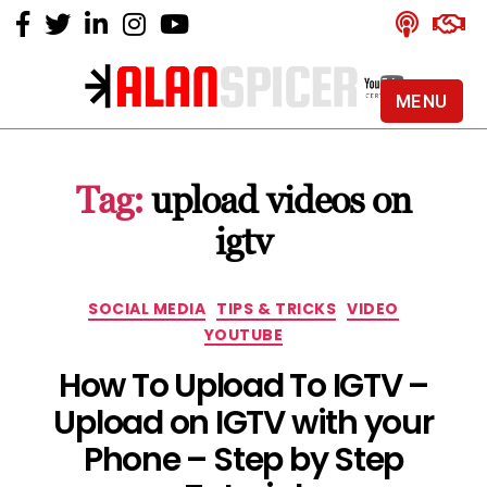
MENU
Alan
Spicer
-
Tag:
upload videos on
YouTube
Certified
igtv
Expert
Categories
SOCIAL MEDIA
TIPS & TRICKS
VIDEO
YOUTUBE
How To Upload To IGTV –
Upload on IGTV with your
Phone – Step by Step