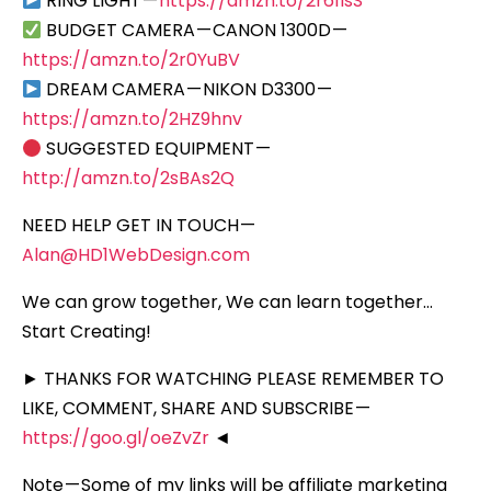
RING LIGHT —
https://amzn.to/2r61lsS
BUDGET CAMERA — CANON 1300D —
https://amzn.to/2r0YuBV
DREAM CAMERA — NIKON D3300 —
https://amzn.to/2HZ9hnv
SUGGESTED EQUIPMENT —
http://amzn.to/2sBAs2Q
NEED HELP GET IN TOUCH —
Alan@HD1WebDesign.com
We can grow together, We can learn together…
Start Creating!
► THANKS FOR WATCHING PLEASE REMEMBER TO
LIKE, COMMENT, SHARE AND SUBSCRIBE —
https://goo.gl/oeZvZr
◄
Note — Some of my links will be affiliate marketing