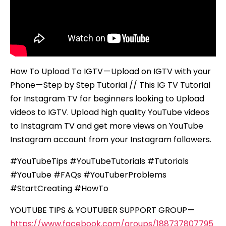
–
Step
by
Step
Tutorial
How To Upload To IGTV — Upload on IGTV with your
Phone — Step by Step Tutorial // This IG TV Tutorial
for Instagram TV for beginners looking to Upload
videos to IGTV. Upload high quality YouTube videos
to Instagram TV and get more views on YouTube
Instagram account from your Instagram followers.
#YouTubeTips #YouTubeTutorials #Tutorials
#YouTube #FAQs #YouTuberProblems
#StartCreating #HowTo
YOUTUBE TIPS & YOUTUBER SUPPORT GROUP —
https://www.facebook.com/groups/188737807795