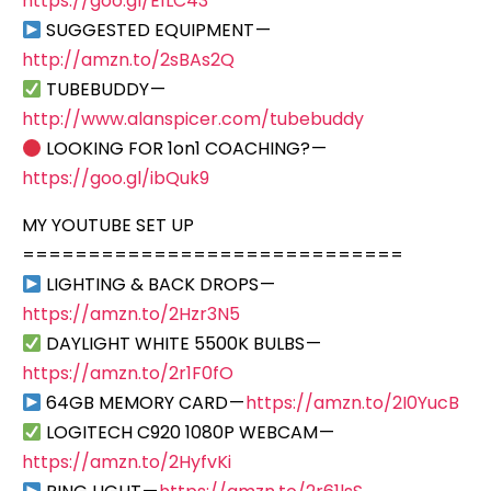
https://goo.gl/E1LC43
SUGGESTED EQUIPMENT —
http://amzn.to/2sBAs2Q
TUBEBUDDY —
http://www.alanspicer.com/tubebuddy
LOOKING FOR 1on1 COACHING? —
https://goo.gl/ibQuk9
MY YOUTUBE SET UP
=============================
LIGHTING & BACK DROPS —
https://amzn.to/2Hzr3N5
DAYLIGHT WHITE 5500K BULBS —
https://amzn.to/2r1F0fO
64GB MEMORY CARD —
https://amzn.to/2I0YucB
LOGITECH C920 1080P WEBCAM —
https://amzn.to/2HyfvKi