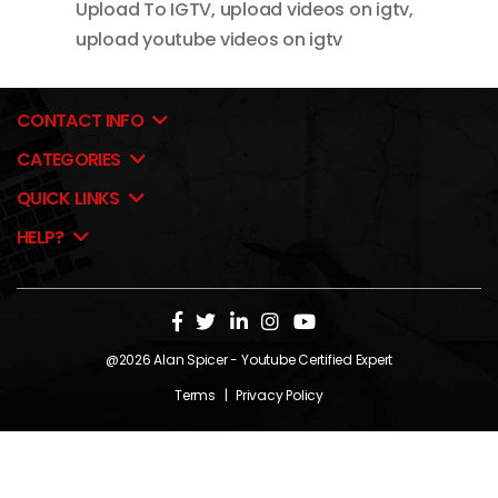
Upload To IGTV
,
upload videos on igtv
,
upload youtube videos on igtv
CONTACT INFO
CATEGORIES
QUICK LINKS
HELP?
@2026
Alan Spicer
- Youtube Certified Expert
Terms
|
Privacy Policy