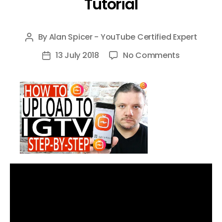
Tutorial
By
Alan Spicer - YouTube Certified Expert
Post
author
on
13 July 2018
No Comments
Post
How
date
To
Upload
To
IGTV
–
Upload
on
IGTV
with
your
Phone