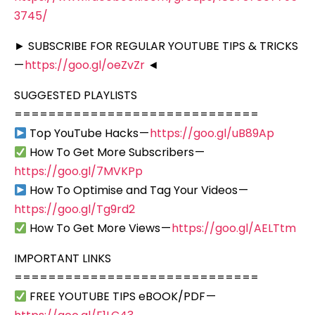
3745/
► SUBSCRIBE FOR REGULAR YOUTUBE TIPS & TRICKS
—
https://goo.gl/oeZvZr
◄
SUGGESTED PLAYLISTS
=============================
Top YouTube Hacks —
https://goo.gl/uB89Ap
How To Get More Subscribers —
https://goo.gl/7MVKPp
How To Optimise and Tag Your Videos —
https://goo.gl/Tg9rd2
How To Get More Views —
https://goo.gl/AELTtm
IMPORTANT LINKS
=============================
FREE YOUTUBE TIPS eBOOK/PDF —