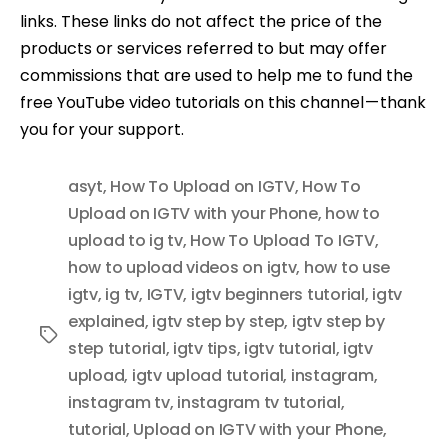
links. These links do not affect the price of the
products or services referred to but may offer
commissions that are used to help me to fund the
free YouTube video tutorials on this channel — thank
you for your support.
asyt
,
How To Upload on IGTV
,
How To
Upload on IGTV with your Phone
,
how to
upload to ig tv
,
How To Upload To IGTV
,
how to upload videos on igtv
,
how to use
igtv
,
ig tv
,
IGTV
,
igtv beginners tutorial
,
igtv
explained
,
igtv step by step
,
igtv step by
Tags
step tutorial
,
igtv tips
,
igtv tutorial
,
igtv
upload
,
igtv upload tutorial
,
instagram
,
instagram tv
,
instagram tv tutorial
,
tutorial
,
Upload on IGTV with your Phone
,