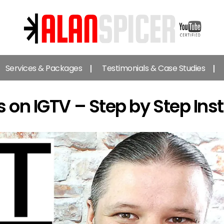
Alan
Spicer
Services & Packages
Testimonials & Case Studies
-
YouTube
Certified
s on IGTV – Step by Step Ins
Expert