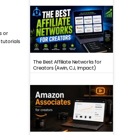
s or
tutorials
The Best Affiliate Networks for
Creators (Awin, CJ, Impact)