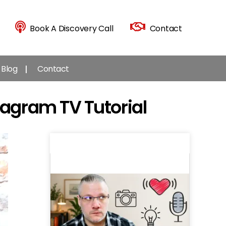
Book A Discovery Call
Contact
Blog
Contact
tagram TV Tutorial