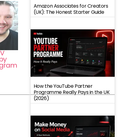
Amazon Associates for Creators
(UK): The Honest Starter Guide
TV
by
tagram
How the YouTube Partner
Programme Really Pays in the UK
(2026)