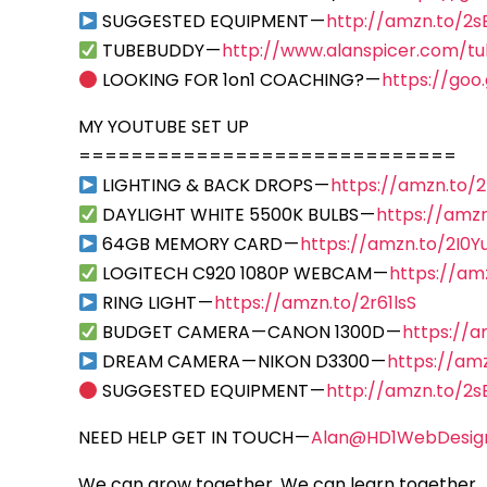
SUGGESTED EQUIPMENT —
http://amzn.to/2
TUBEBUDDY —
http://www.alanspicer.com/t
LOOKING FOR 1on1 COACHING? —
https://goo
MY YOUTUBE SET UP
=============================
LIGHTING & BACK DROPS —
https://amzn.to/
DAYLIGHT WHITE 5500K BULBS —
https://amzn
64GB MEMORY CARD —
https://amzn.to/2I0Y
LOGITECH C920 1080P WEBCAM —
https://am
RING LIGHT —
https://amzn.to/2r61lsS
BUDGET CAMERA — CANON 1300D —
https://
DREAM CAMERA — NIKON D3300 —
https://am
SUGGESTED EQUIPMENT —
http://amzn.to/2
NEED HELP GET IN TOUCH —
Alan@HD1WebDesig
We can grow together, We can learn together… 