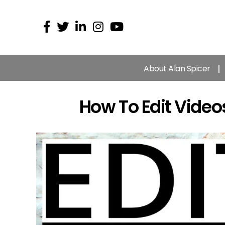
About Alan Spicer
How To Edit Video