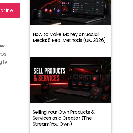
cribe
How to Make Money on Social
Media: 8 Real Methods (UK, 2026)
ow
eos
igtv
Selling Your Own Products &
Services as a Creator (The
Stream You Own)