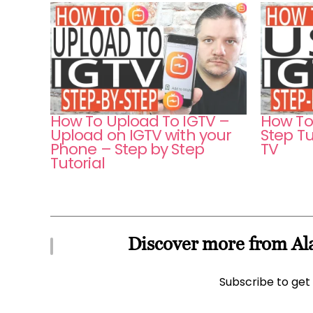
How To Upload To IGTV –
How To
Upload on IGTV with your
Step Tu
Phone – Step by Step
TV
Tutorial
Discover more from Ala
Subscribe to get 