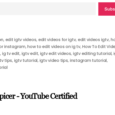
Subs
on
,
edit igtv videos
,
edit videos for igtv
,
edit videos igtv
,
h
for instagram
,
how to edit videos on ig tv
,
How To Edit Vid
8
,
ig tv edit
,
igtv edit
,
igtv edit videos
,
igtv editing tutorial
,
tv tips
,
igtv tutorial
,
igtv video tips
,
instagram tutorial
,
orial
picer - YouTube Certified