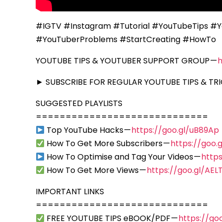
#IGTV #Instagram #Tutorial #YouTubeTips #Y
#YouTuberProblems #StartCreating #HowTo
YOUTUBE TIPS & YOUTUBER SUPPORT GROUP —
► SUBSCRIBE FOR REGULAR YOUTUBE TIPS & TRI
SUGGESTED PLAYLISTS
=============================
Top YouTube Hacks —
https://goo.gl/uB89Ap
How To Get More Subscribers —
https://goo
How To Optimise and Tag Your Videos —
https
How To Get More Views —
https://goo.gl/AEL
IMPORTANT LINKS
=============================
FREE YOUTUBE TIPS eBOOK/PDF —
https://go