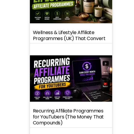
Wellness & Lifestyle Affiliate
Programmes (UK) That Convert
Recurring Affiliate Programmes
for YouTubers (The Money That
Compounds)