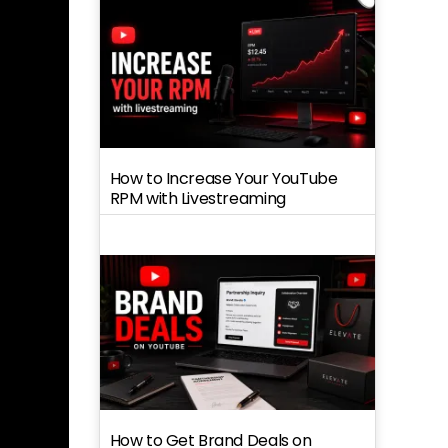
How to Increase Your YouTube
RPM with Livestreaming
How to Get Brand Deals on