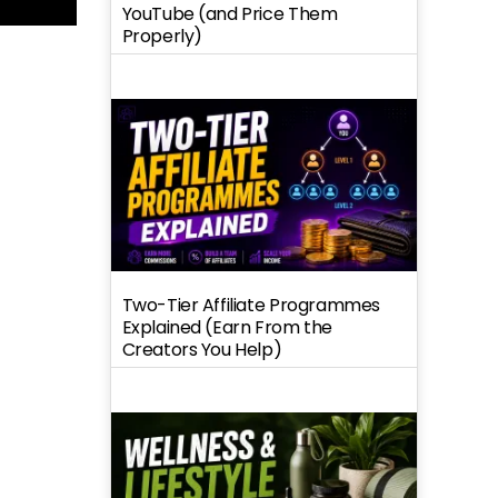
YouTube (and Price Them
Properly)
Two-Tier Affiliate Programmes
Explained (Earn From the
Creators You Help)