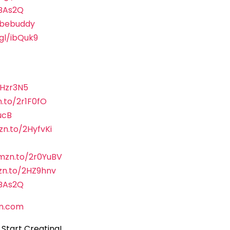
sBAs2Q
ubebuddy
.gl/ibQuk9
2Hzr3N5
.to/2r1F0fO
ucB
zn.to/2HyfvKi
amzn.to/2r0YuBV
zn.to/2HZ9hnv
sBAs2Q
n.com
Start Creating!