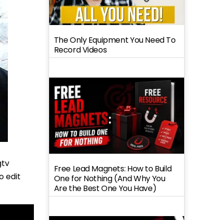
The Only Equipment You Need To
Record Videos
gtv
Free Lead Magnets: How to Build
o edit
One for Nothing (And Why You
Are the Best One You Have)