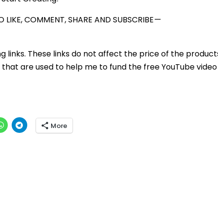
 LIKE, COMMENT, SHARE AND SUBSCRIBE —
ng links. These links do not affect the price of the product
that are used to help me to fund the free YouTube video 
More