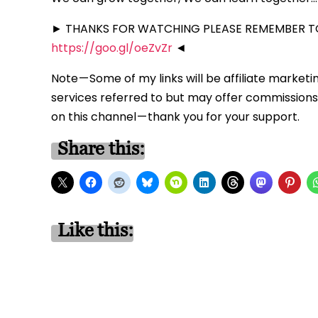
► THANKS FOR WATCHING PLEASE REMEMBER TO
https://goo.gl/oeZvZr
◄
Note — Some of my links will be affiliate marketi
services referred to but may offer commissions 
on this channel — thank you for your support.
Share this:
Like this: