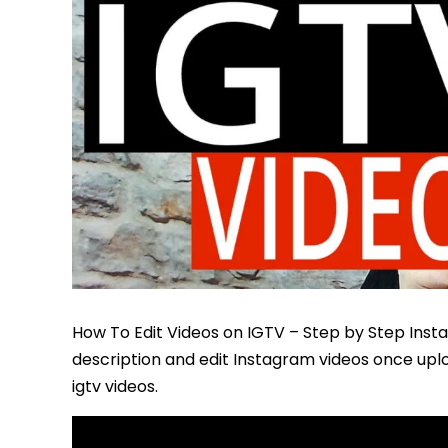
How To Edit Videos on IGTV – Step by Step Inst
description and edit Instagram videos once uplo
igtv videos.