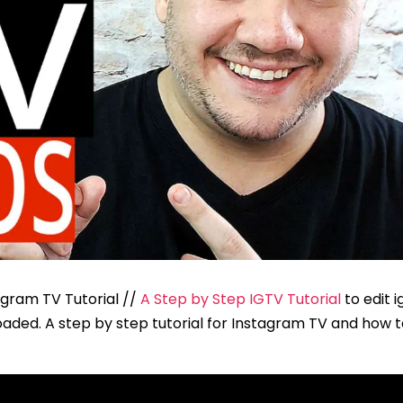
agram TV Tutorial //
A Step by Step IGTV Tutorial
to edit i
aded. A step by step tutorial for Instagram TV and how t