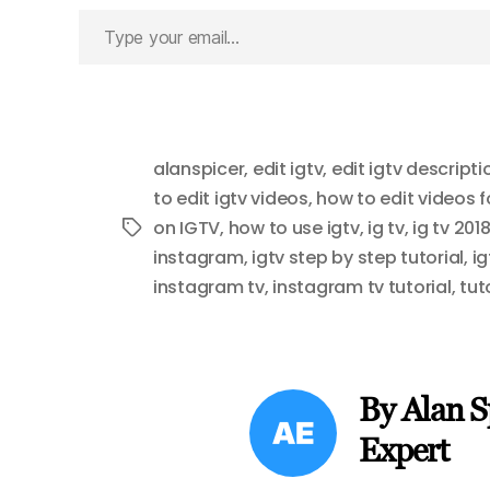
Type
your
email…
alanspicer
,
edit igtv
,
edit igtv descripti
to edit igtv videos
,
how to edit videos 
on IGTV
,
how to use igtv
,
ig tv
,
ig tv 201
Tags
instagram
,
igtv step by step tutorial
,
ig
instagram tv
,
instagram tv tutorial
,
tut
By Alan S
Expert