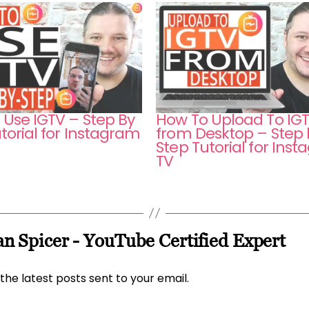
 Use IGTV – Step By
How To Upload To IG
torial for Instagram
from Desktop – Step 
Step Tutorial for Ins
TV
n Spicer - YouTube Certified Expert
the latest posts sent to your email.