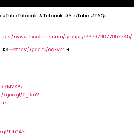
ouTubeTutorials #Tutorials #YouTube #FAQs
https://www.facebook.com/groups/1887378077953745/
CKS —
https://goo.gl/oeZvZr
◄
.gl/7MVKPp
://goo.gl/Tg9rd2
Ttm
o.gl/E1LC43