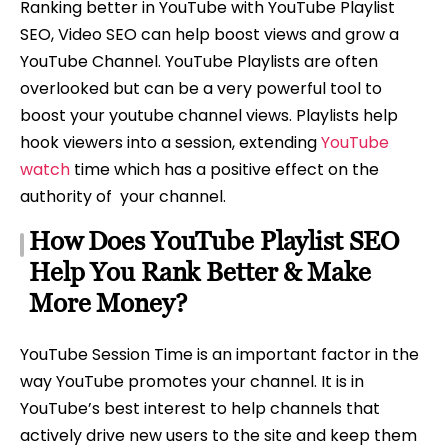
Ranking better in YouTube with YouTube Playlist
SEO, Video SEO can help boost views and grow a
YouTube Channel. YouTube Playlists are often
overlooked but can be a very powerful tool to
boost your youtube channel views. Playlists help
hook viewers into a session, extending
YouTube
watch
time which has a positive effect on the
authority of your channel.
How Does YouTube Playlist SEO
Help You Rank Better & Make
More Money?
YouTube Session Time is an important factor in the
way YouTube promotes your channel. It is in
YouTube’s best interest to help channels that
actively drive new users to the site and keep them