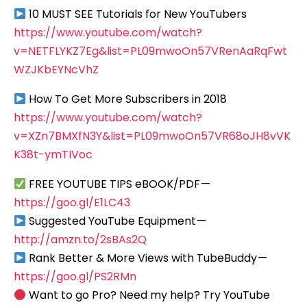
10 MUST SEE Tutorials for New YouTubers
https://www.youtube.com/watch?
v=NETFLYKZ7Eg&list=PL09mwoOn57VRenAaRqFwt
WZJKbEYNcVhZ
How To Get More Subscribers in 2018
https://www.youtube.com/watch?
v=XZn7BMXfN3Y&list=PL09mwoOn57VR68oJH8vVK
K38t-ymTIVoc
FREE YOUTUBE TIPS eBOOK/PDF —
https://goo.gl/E1LC43
Suggested YouTube Equipment —
http://amzn.to/2sBAs2Q
Rank Better & More Views with TubeBuddy —
https://goo.gl/PS2RMn
Want to go Pro? Need my help? Try YouTube