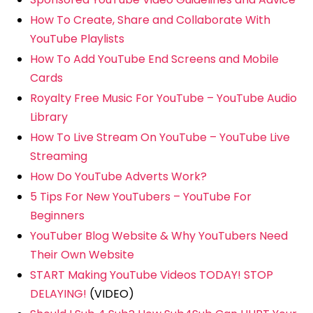
How To Create, Share and Collaborate With
YouTube Playlists
How To Add YouTube End Screens and Mobile
Cards
Royalty Free Music For YouTube – YouTube Audio
Library
How To Live Stream On YouTube – YouTube Live
Streaming
How Do YouTube Adverts Work?
5 Tips For New YouTubers – YouTube For
Beginners
YouTuber Blog Website & Why YouTubers Need
Their Own Website
START Making YouTube Videos TODAY! STOP
DELAYING!
(VIDEO)