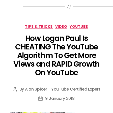
Categories
TIPS & TRICKS
VIDEO
YOUTUBE
How Logan Paul Is
CHEATING The YouTube
Algorithm To Get More
Views and RAPID Growth
On YouTube
By
Alan Spicer - YouTube Certified Expert
Post
author
9 January 2018
Post
date