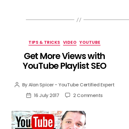
Categories
TIPS & TRICKS
VIDEO
YOUTUBE
Get More Views with
YouTube Playlist SEO
By
Alan Spicer - YouTube Certified Expert
Post
author
on
16 July 2017
2 Comments
Post
Get
date
More
Views
with