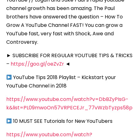
channel growth has been amazing. The Paul
brothers have answered the question – How To
Grow A YouTube Channel FAST! You can grow a
YouTube fast, very fast with Shock, Awe and
Controversy.
► SUBSCRIBE FOR REGULAR YOUTUBE TIPS & TRICKS
–
https://goo.gl/oeZvZr
◄
YouTube Tips 2018 Playlist – Kickstart your
YouTube Channel in 2018
https://www.youtube.com/watch?v=DbBZyPIsG-
k&list=PL09mwoOn57VRPECEJr_77vWzbTyzps58p
10 MUST SEE Tutorials for New YouTubers
https://www.youtube.com/watch?