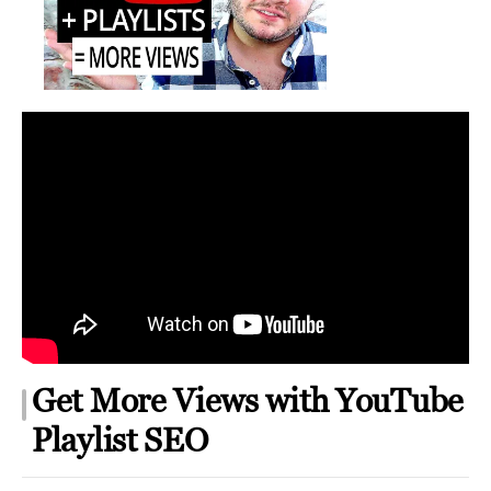
YouTube
Playlist
SEO
Get More Views with YouTube
Playlist SEO