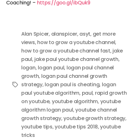
Coaching! –
https://goo.gl/ibQuk9
Alan Spicer
,
alanspicer
,
asyt
,
get more
views
,
how to grow a youtube channel
,
how to grow a youtube channel fast
,
jake
paul
,
jake paul youtube channel growth
,
logan
,
logan paul
,
logan paul channel
growth
,
logan paul channel growth
strategy
,
logan paul is cheating
,
logan
Tags
paul youtube algorithm
,
paul
,
rapid growth
on youtube
,
youtube algorithm
,
youtube
algorithm logan paul
,
youtube channel
growth strategy
,
youtube growth strategy
,
youtube tips
,
youtube tips 2018
,
youtube
tricks