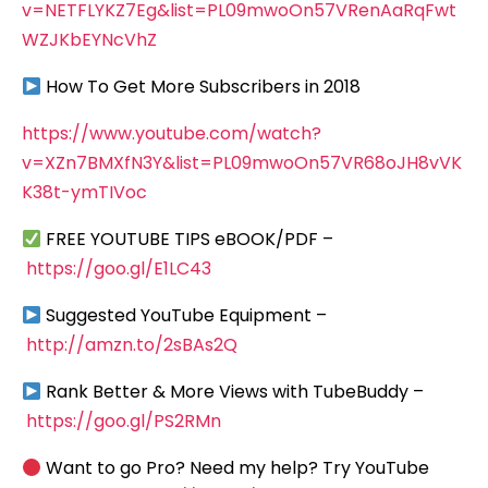
v=NETFLYKZ7Eg&list=PL09mwoOn57VRenAaRqFwt
WZJKbEYNcVhZ
How To Get More Subscribers in 2018
https://www.youtube.com/watch?
v=XZn7BMXfN3Y&list=PL09mwoOn57VR68oJH8vVK
K38t-ymTIVoc
FREE YOUTUBE TIPS eBOOK/PDF –
https://goo.gl/E1LC43
Suggested YouTube Equipment –
http://amzn.to/2sBAs2Q
Rank Better & More Views with TubeBuddy –
https://goo.gl/PS2RMn
Want to go Pro? Need my help? Try YouTube