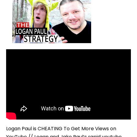
Logan Paul is CHEATING To Get More Views on
YouTube // Logan and Jake Paul’s rapid youtube