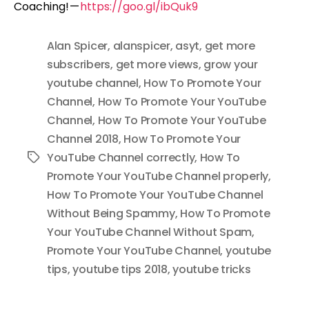
Coaching! —
https://goo.gl/ibQuk9
Alan Spicer
,
alanspicer
,
asyt
,
get more
subscribers
,
get more views
,
grow your
youtube channel
,
How To Promote Your
Channel
,
How To Promote Your YouTube
Channel
,
How To Promote Your YouTube
Channel 2018
,
How To Promote Your
YouTube Channel correctly
,
How To
Tags
Promote Your YouTube Channel properly
,
How To Promote Your YouTube Channel
Without Being Spammy
,
How To Promote
Your YouTube Channel Without Spam
,
Promote Your YouTube Channel
,
youtube
tips
,
youtube tips 2018
,
youtube tricks