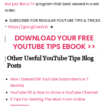
but just like a TV
program that best viewed in a set
order.
► SUBSCRIBE FOR REGULAR YOUTUBE TIPS & TRICKS
–
https://goo.gl/oeZvZr
◄
DOWNLOAD YOUR FREE
YOUTUBE TIPS EBOOK >>
Other Useful YouTube Tips Blog
Posts
How I Gained 10K YouTube Subscribers in 7
Months
YouTube 101 & How to Grow a YouTube Channel
5 Tips For Getting The Most From Online
Marketing