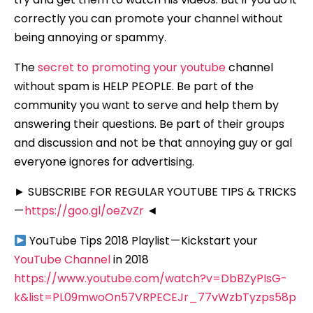
correctly you can promote your channel without
being annoying or spammy.
The
secret to promoting your youtube
channel
without spam is HELP PEOPLE. Be part of the
community you want to serve and help them by
answering their questions. Be part of their groups
and discussion and not be that annoying guy or gal
everyone ignores for advertising.
► SUBSCRIBE FOR REGULAR YOUTUBE TIPS & TRICKS
—
https://goo.gl/oeZvZr
◄
YouTube Tips 2018 Playlist — Kickstart your
YouTube Channel
in 2018
https://www.youtube.com/watch?v=DbBZyPIsG-
k&list=PL09mwoOn57VRPECEJr_77vWzbTyzps58p