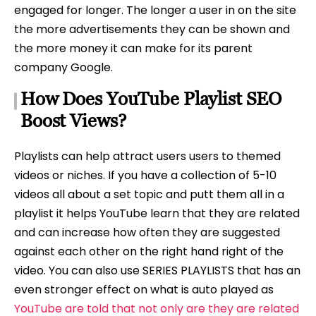
engaged for longer. The longer a user in on the site
the more advertisements they can be shown and
the more money it can make for its parent
company Google.
How Does YouTube Playlist SEO
Boost Views?
Playlists can help attract users users to themed
videos or niches. If you have a collection of 5-10
videos all about a set topic and putt them all in a
playlist it helps YouTube learn that they are related
and can increase how often they are suggested
against each other on the right hand right of the
video. You can also use SERIES PLAYLISTS that has an
even stronger effect on what is auto played as
YouTube are told that not only are they are related