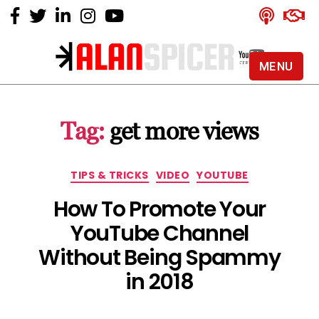
MENU
Alan
Spicer
-
Tag:
get more views
YouTube
Certified
Expert
Categories
TIPS & TRICKS
VIDEO
YOUTUBE
How To Promote Your
YouTube Channel
Without Being Spammy
in 2018