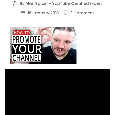
By
Alan Spicer - YouTube Certified Expert
Post
author
on
16 January 2018
1 Comment
Post
How
date
To
Promote
Your
YouTube
Channel
Without
Being
Spammy
in
2018