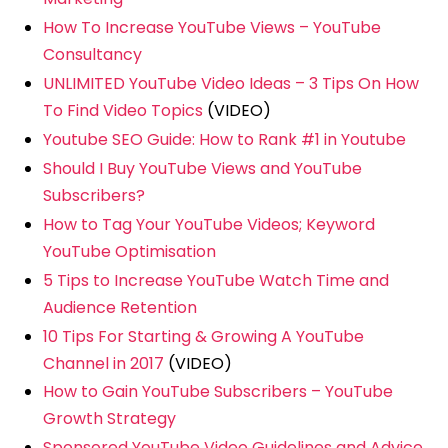
How To Increase YouTube Views – YouTube
Consultancy
UNLIMITED YouTube Video Ideas – 3 Tips On How
To Find Video Topics
(VIDEO)
Youtube SEO Guide: How to Rank #1 in Youtube
Should I Buy YouTube Views and YouTube
Subscribers?
How to Tag Your YouTube Videos; Keyword
YouTube Optimisation
5 Tips to Increase YouTube Watch Time and
Audience Retention
10 Tips For Starting & Growing A YouTube
Channel in 2017
(VIDEO)
How to Gain YouTube Subscribers – YouTube
Growth Strategy
Sponsored YouTube Video Guidelines and Advice