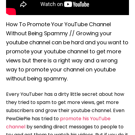
How To Promote Your YouTube Channel
Without Being Spammy // Growing your
youtube channel can be hard and you want to
promote your youtube channel to get more
views but there is a right way and a wrong
way to promote your channel on youtube
without being spammy.
Every YouTuber has a dirty little secret about how
they tried to spam to get more views, get more
subscribers and grow their youtube channel. Even
PewDiePie has tried to
promote his YouTube
channel
by sending direct messages to people to
try and get them to watch his videos. But if you do it