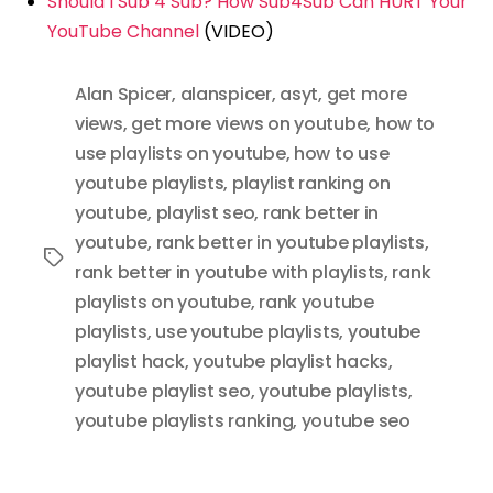
Should I Sub 4 Sub? How Sub4Sub Can HURT Your
YouTube Channel
(VIDEO)
Alan Spicer
,
alanspicer
,
asyt
,
get more
views
,
get more views on youtube
,
how to
use playlists on youtube
,
how to use
youtube playlists
,
playlist ranking on
youtube
,
playlist seo
,
rank better in
youtube
,
rank better in youtube playlists
,
Tags
rank better in youtube with playlists
,
rank
playlists on youtube
,
rank youtube
playlists
,
use youtube playlists
,
youtube
playlist hack
,
youtube playlist hacks
,
youtube playlist seo
,
youtube playlists
,
youtube playlists ranking
,
youtube seo