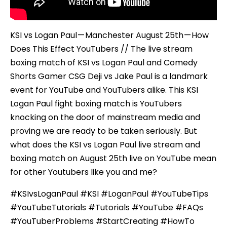
KSI vs Logan Paul — Manchester August 25th — How
Does This Effect YouTubers // The live stream
boxing match of KSI vs Logan Paul and Comedy
Shorts Gamer CSG Deji vs Jake Paul is a landmark
event for YouTube and YouTubers alike. This KSI
Logan Paul fight boxing match is YouTubers
knocking on the door of mainstream media and
proving we are ready to be taken seriously. But
what does the KSI vs Logan Paul live stream and
boxing match on August 25th live on YouTube mean
for other Youtubers like you and me?
#KSIvsLoganPaul #KSI #LoganPaul #YouTubeTips
#YouTubeTutorials #Tutorials #YouTube #FAQs
#YouTuberProblems #StartCreating #HowTo