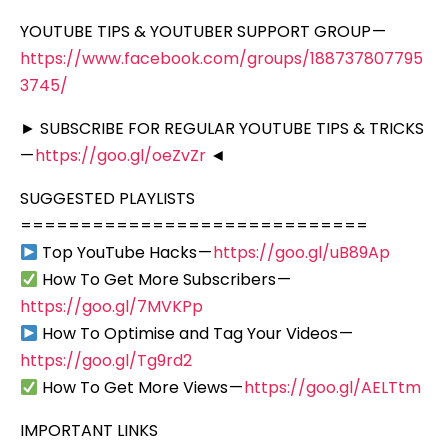
YOUTUBE TIPS & YOUTUBER SUPPORT GROUP —
https://www.facebook.com/groups/188737807795
3745/
► SUBSCRIBE FOR REGULAR YOUTUBE TIPS & TRICKS
—
https://goo.gl/oeZvZr
◄
SUGGESTED PLAYLISTS
=============================
Top YouTube Hacks —
https://goo.gl/uB89Ap
How To Get More Subscribers —
https://goo.gl/7MVKPp
How To Optimise and Tag Your Videos —
https://goo.gl/Tg9rd2
How To Get More Views —
https://goo.gl/AELTtm
IMPORTANT LINKS