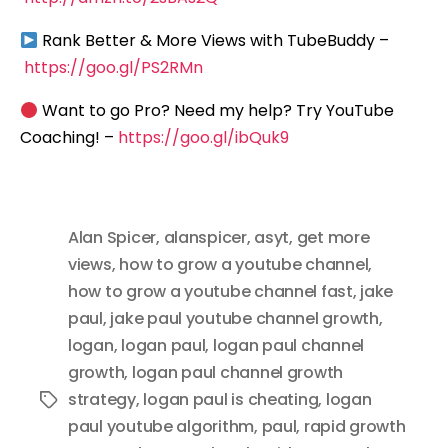
Rank Better & More Views with TubeBuddy –
https://goo.gl/PS2RMn
Want to go Pro? Need my help? Try YouTube
Coaching! –
https://goo.gl/ibQuk9
Alan Spicer
,
alanspicer
,
asyt
,
get more
views
,
how to grow a youtube channel
,
how to grow a youtube channel fast
,
jake
paul
,
jake paul youtube channel growth
,
logan
,
logan paul
,
logan paul channel
growth
,
logan paul channel growth
strategy
,
logan paul is cheating
,
logan
Tags
paul youtube algorithm
,
paul
,
rapid growth