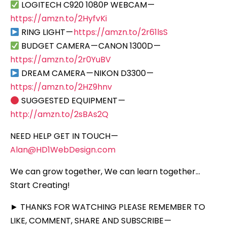
LOGITECH C920 1080P WEBCAM —
https://amzn.to/2HyfvKi
RING LIGHT —
https://amzn.to/2r61lsS
BUDGET CAMERA — CANON 1300D —
https://amzn.to/2r0YuBV
DREAM CAMERA — NIKON D3300 —
https://amzn.to/2HZ9hnv
SUGGESTED EQUIPMENT —
http://amzn.to/2sBAs2Q
NEED HELP GET IN TOUCH —
Alan@HD1WebDesign.com
We can grow together, We can learn together…
Start Creating!
► THANKS FOR WATCHING PLEASE REMEMBER TO
LIKE, COMMENT, SHARE AND SUBSCRIBE —