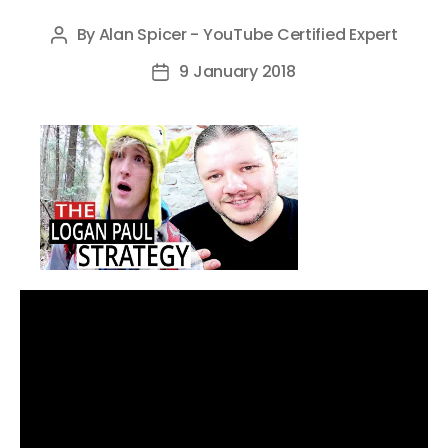
By
Alan Spicer - YouTube Certified Expert
Post
author
9 January 2018
Post
date