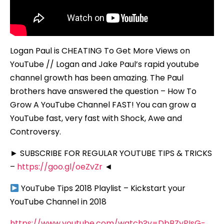
Logan Paul is CHEATING To Get More Views on
YouTube // Logan and Jake Paul’s rapid youtube
channel growth has been amazing. The Paul
brothers have answered the question – How To
Grow A YouTube Channel FAST! You can grow a
YouTube fast, very fast with Shock, Awe and
Controversy.
► SUBSCRIBE FOR REGULAR YOUTUBE TIPS & TRICKS
–
https://goo.gl/oeZvZr
◄
YouTube Tips 2018 Playlist – Kickstart your
YouTube Channel in 2018
https://www.youtube.com/watch?v=DbBZyPIsG-