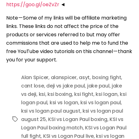
https://goo.gl/oeZvZr
◄
Note — Some of my links will be affiliate marketing
links. These links do not affect the price of the
products or services referred to but may offer
commissions that are used to help me to fund the
free YouTube video tutorials on this channel — thank
you for your support.
Alan Spicer
,
alanspicer
,
asyt
,
boxing fight
,
cant lose
,
deji vs jake paul
,
jake paul
,
jake
vs deji
,
ksi
,
ksi boxing
,
ksi fight
,
ksi logan
,
ksi
logan paul
,
ksi vs logan
,
ksi vs logan paul
,
ksi vs logan paul august
,
ksi vs logan paul
august 25
,
KSI vs Logan Paul boxing
,
KSI vs
Tags
Logan Paul boxing match
,
KSI vs Logan Paul
full fight
,
KSI vs Logan Paul live
,
ksi vs logan