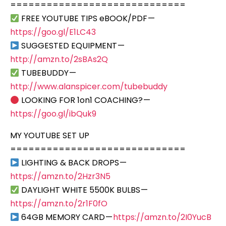
=============================
FREE YOUTUBE TIPS eBOOK/PDF —
https://goo.gl/E1LC43
SUGGESTED EQUIPMENT —
http://amzn.to/2sBAs2Q
TUBEBUDDY —
http://www.alanspicer.com/tubebuddy
LOOKING FOR 1on1 COACHING? —
https://goo.gl/ibQuk9
MY YOUTUBE SET UP
=============================
LIGHTING & BACK DROPS —
https://amzn.to/2Hzr3N5
DAYLIGHT WHITE 5500K BULBS —
https://amzn.to/2r1F0fO
64GB MEMORY CARD —
https://amzn.to/2I0YucB