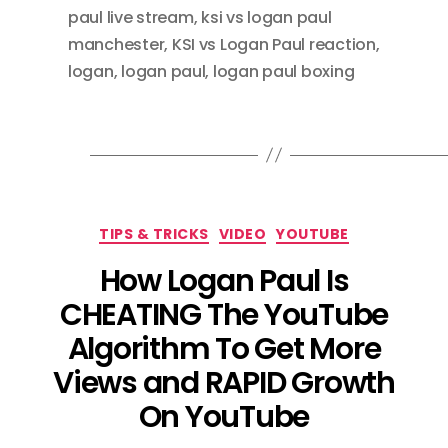
paul live stream
,
ksi vs logan paul
manchester
,
KSI vs Logan Paul reaction
,
logan
,
logan paul
,
logan paul boxing
Categories
TIPS & TRICKS
VIDEO
YOUTUBE
How Logan Paul Is
CHEATING The YouTube
Algorithm To Get More
Views and RAPID Growth
On YouTube