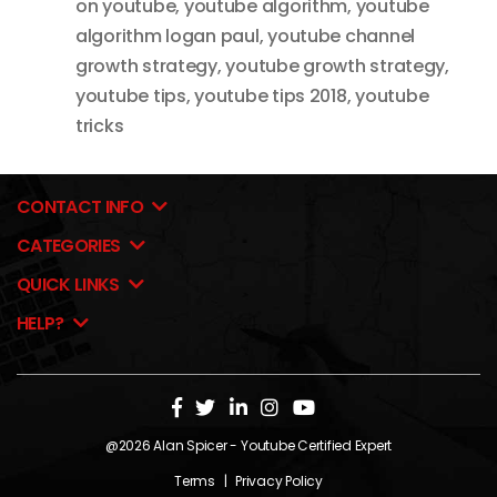
on youtube
,
youtube algorithm
,
youtube
algorithm logan paul
,
youtube channel
growth strategy
,
youtube growth strategy
,
youtube tips
,
youtube tips 2018
,
youtube
tricks
CONTACT INFO
CATEGORIES
QUICK LINKS
HELP?
@2026
Alan Spicer
- Youtube Certified Expert
Terms
|
Privacy Policy