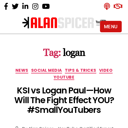
MENU
Alan
Spicer
-
Tag:
logan
YouTube
Certified
Expert
Categories
NEWS
SOCIAL MEDIA
TIPS & TRICKS
VIDEO
YOUTUBE
KSI vs Logan Paul — How
Will The Fight Effect YOU?
#SmallYouTubers