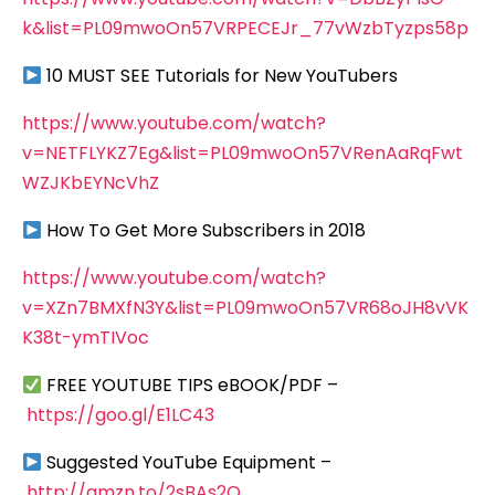
k&list=PL09mwoOn57VRPECEJr_77vWzbTyzps58p
10 MUST SEE Tutorials for New YouTubers
https://www.youtube.com/watch?
v=NETFLYKZ7Eg&list=PL09mwoOn57VRenAaRqFwt
WZJKbEYNcVhZ
How To Get More Subscribers in 2018
https://www.youtube.com/watch?
v=XZn7BMXfN3Y&list=PL09mwoOn57VR68oJH8vVK
K38t-ymTIVoc
FREE YOUTUBE TIPS eBOOK/PDF –
https://goo.gl/E1LC43
Suggested YouTube Equipment –
http://amzn.to/2sBAs2Q