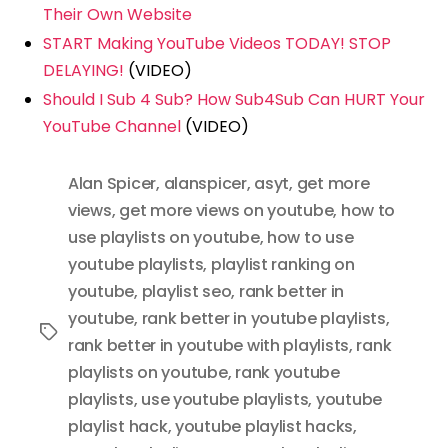
Their Own Website
START Making YouTube Videos TODAY! STOP
DELAYING!
(VIDEO)
Should I Sub 4 Sub? How Sub4Sub Can HURT Your
YouTube Channel
(VIDEO)
Alan Spicer
,
alanspicer
,
asyt
,
get more
views
,
get more views on youtube
,
how to
use playlists on youtube
,
how to use
youtube playlists
,
playlist ranking on
youtube
,
playlist seo
,
rank better in
youtube
,
rank better in youtube playlists
,
Tags
rank better in youtube with playlists
,
rank
playlists on youtube
,
rank youtube
playlists
,
use youtube playlists
,
youtube
playlist hack
,
youtube playlist hacks
,