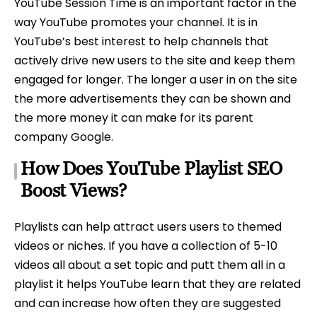
YouTube Session Time is an important factor in the
way YouTube promotes your channel. It is in
YouTube’s best interest to help channels that
actively drive new users to the site and keep them
engaged for longer. The longer a user in on the site
the more advertisements they can be shown and
the more money it can make for its parent
company Google.
How Does YouTube Playlist SEO
Boost Views?
Playlists can help attract users users to themed
videos or niches. If you have a collection of 5-10
videos all about a set topic and putt them all in a
playlist it helps YouTube learn that they are related
and can increase how often they are suggested