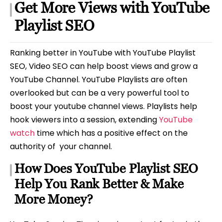
Get More Views with YouTube
Playlist SEO
Ranking better in YouTube with YouTube Playlist
SEO, Video SEO can help boost views and grow a
YouTube Channel. YouTube Playlists are often
overlooked but can be a very powerful tool to
boost your youtube channel views. Playlists help
hook viewers into a session, extending
YouTube
watch
time which has a positive effect on the
authority of your channel.
How Does YouTube Playlist SEO
Help You Rank Better & Make
More Money?