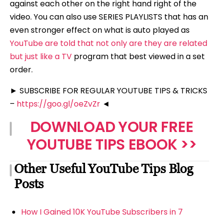
against each other on the right hand right of the
video. You can also use SERIES PLAYLISTS that has an
even stronger effect on what is auto played as
YouTube are told that not only are they are related
but just like a TV
program that best viewed in a set
order.
► SUBSCRIBE FOR REGULAR YOUTUBE TIPS & TRICKS
–
https://goo.gl/oeZvZr
◄
DOWNLOAD YOUR FREE
YOUTUBE TIPS EBOOK >>
Other Useful YouTube Tips Blog
Posts
How I Gained 10K YouTube Subscribers in 7