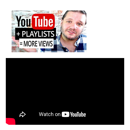
Get
date
More
Views
with
YouTube
Playlist
SEO