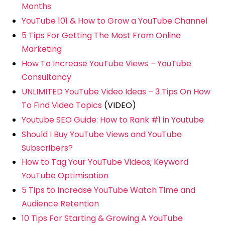
Months
YouTube 101 & How to Grow a YouTube Channel
5 Tips For Getting The Most From Online
Marketing
How To Increase YouTube Views – YouTube
Consultancy
UNLIMITED YouTube Video Ideas – 3 Tips On How
To Find Video Topics
(VIDEO)
Youtube SEO Guide: How to Rank #1 in Youtube
Should I Buy YouTube Views and YouTube
Subscribers?
How to Tag Your YouTube Videos; Keyword
YouTube Optimisation
5 Tips to Increase YouTube Watch Time and
Audience Retention
10 Tips For Starting & Growing A YouTube