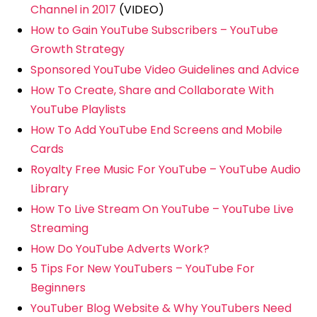
Channel in 2017
(VIDEO)
How to Gain YouTube Subscribers – YouTube
Growth Strategy
Sponsored YouTube Video Guidelines and Advice
How To Create, Share and Collaborate With
YouTube Playlists
How To Add YouTube End Screens and Mobile
Cards
Royalty Free Music For YouTube – YouTube Audio
Library
How To Live Stream On YouTube – YouTube Live
Streaming
How Do YouTube Adverts Work?
5 Tips For New YouTubers – YouTube For
Beginners
YouTuber Blog Website & Why YouTubers Need