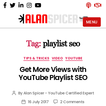
MENU
Alan
Spicer
-
Tag:
playlist seo
YouTube
Certified
Expert
Categories
TIPS & TRICKS
VIDEO
YOUTUBE
Get More Views with
YouTube Playlist SEO
By
Alan Spicer - YouTube Certified Expert
Post
author
on
16 July 2017
2 Comments
Post