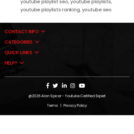
youtube playlist seo
,
youtube playlists
,
youtube playlists ranking
,
youtube seo
CONTACT INFO
CATEGORIES
QUICK LINKS
HELP?
@2026
Alan Spicer
- Youtube Certified Expert
Terms
|
Privacy Policy