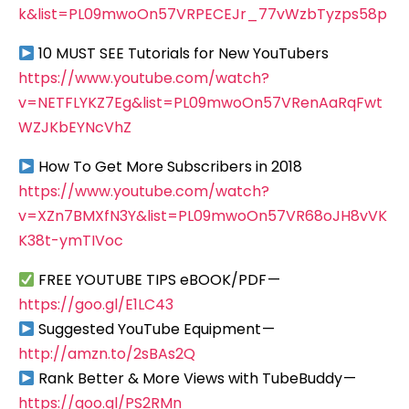
k&list=PL09mwoOn57VRPECEJr_77vWzbTyzps58p
10 MUST SEE Tutorials for New YouTubers
https://www.youtube.com/watch?
v=NETFLYKZ7Eg&list=PL09mwoOn57VRenAaRqFwt
WZJKbEYNcVhZ
How To Get More Subscribers in 2018
https://www.youtube.com/watch?
v=XZn7BMXfN3Y&list=PL09mwoOn57VR68oJH8vVK
K38t-ymTIVoc
FREE YOUTUBE TIPS eBOOK/PDF —
https://goo.gl/E1LC43
Suggested YouTube Equipment —
http://amzn.to/2sBAs2Q
Rank Better & More Views with TubeBuddy —
https://goo.gl/PS2RMn