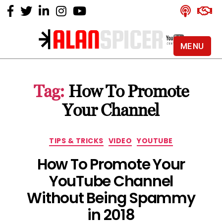
MENU
Alan
Spicer
-
Tag:
How To Promote
YouTube
Certified
Your Channel
Expert
Categories
TIPS & TRICKS
VIDEO
YOUTUBE
How To Promote Your
YouTube Channel
Without Being Spammy
in 2018