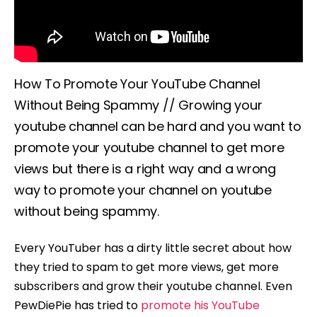
How To Promote Your YouTube Channel
Without Being Spammy // Growing your
youtube channel can be hard and you want to
promote your youtube channel to get more
views but there is a right way and a wrong
way to promote your channel on youtube
without being spammy.
Every YouTuber has a dirty little secret about how
they tried to spam to get more views, get more
subscribers and grow their youtube channel. Even
PewDiePie has tried to
promote his YouTube