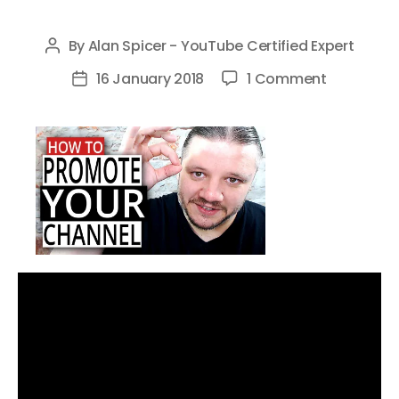
By
Alan Spicer - YouTube Certified Expert
Post
author
on
16 January 2018
1 Comment
Post
How
date
To
Promote
Your
YouTube
Channel
Without
Being
Spammy
in
2018