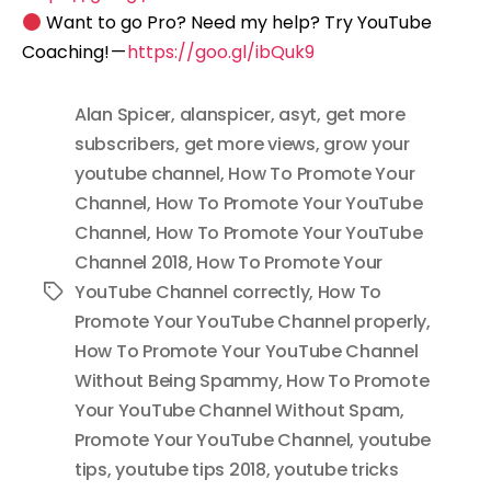
Want to go Pro? Need my help? Try YouTube
Coaching! —
https://goo.gl/ibQuk9
Alan Spicer
,
alanspicer
,
asyt
,
get more
subscribers
,
get more views
,
grow your
youtube channel
,
How To Promote Your
Channel
,
How To Promote Your YouTube
Channel
,
How To Promote Your YouTube
Channel 2018
,
How To Promote Your
YouTube Channel correctly
,
How To
Tags
Promote Your YouTube Channel properly
,
How To Promote Your YouTube Channel
Without Being Spammy
,
How To Promote
Your YouTube Channel Without Spam
,
Promote Your YouTube Channel
,
youtube
tips
,
youtube tips 2018
,
youtube tricks