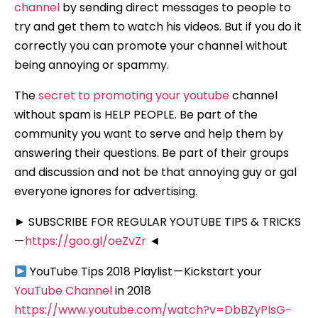
channel
by sending direct messages to people to
try and get them to watch his videos. But if you do it
correctly you can promote your channel without
being annoying or spammy.
The
secret to promoting your youtube
channel
without spam is HELP PEOPLE. Be part of the
community you want to serve and help them by
answering their questions. Be part of their groups
and discussion and not be that annoying guy or gal
everyone ignores for advertising.
► SUBSCRIBE FOR REGULAR YOUTUBE TIPS & TRICKS
—
https://goo.gl/oeZvZr
◄
YouTube Tips 2018 Playlist — Kickstart your
YouTube Channel
in 2018
https://www.youtube.com/watch?v=DbBZyPIsG-