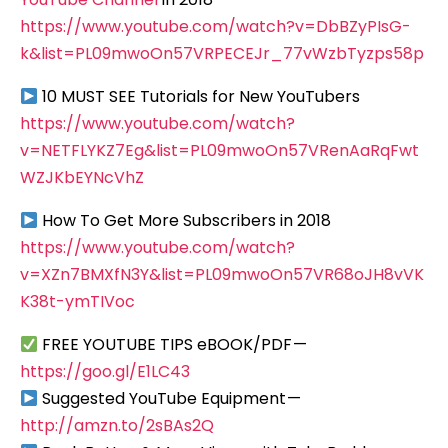
https://www.youtube.com/watch?v=DbBZyPIsG-
k&list=PL09mwoOn57VRPECEJr_77vWzbTyzps58p
10 MUST SEE Tutorials for New YouTubers
https://www.youtube.com/watch?
v=NETFLYKZ7Eg&list=PL09mwoOn57VRenAaRqFwt
WZJKbEYNcVhZ
How To Get More Subscribers in 2018
https://www.youtube.com/watch?
v=XZn7BMXfN3Y&list=PL09mwoOn57VR68oJH8vVK
K38t-ymTIVoc
FREE YOUTUBE TIPS eBOOK/PDF —
https://goo.gl/E1LC43
Suggested YouTube Equipment —
http://amzn.to/2sBAs2Q