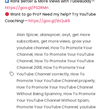
Rank Better & More Views with TubeBuddy —
https://goo.gl/PS2RMn
Want to go Pro? Need my help? Try YouTube
Coaching! —
https://goo.gl/ibQuk9
Alan Spicer
,
alanspicer
,
asyt
,
get more
subscribers
,
get more views
,
grow your
youtube channel
,
How To Promote Your
Channel
,
How To Promote Your YouTube
Channel
,
How To Promote Your YouTube
Channel 2018
,
How To Promote Your
YouTube Channel correctly
,
How To
Tags
Promote Your YouTube Channel properly
,
How To Promote Your YouTube Channel
Without Being Spammy
,
How To Promote
Your YouTube Channel Without Spam
,
Promote Your YouTube Channel
,
youtube