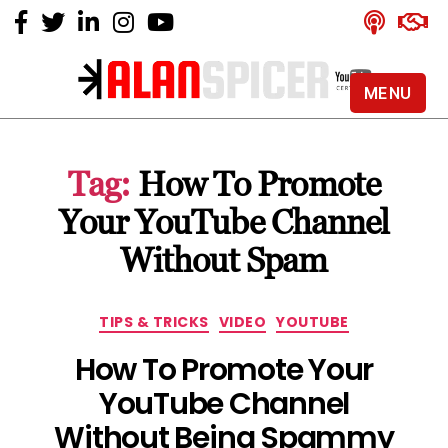
MENU
Alan
Spicer
-
Tag:
How To Promote
YouTube
Certified
Your YouTube Channel
Expert
Without Spam
Categories
TIPS & TRICKS
VIDEO
YOUTUBE
How To Promote Your
YouTube Channel
Without Being Spammy