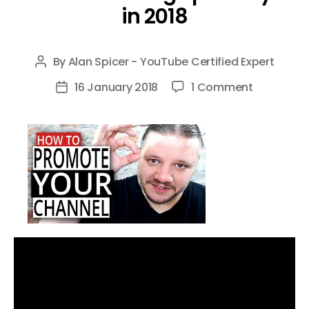
in 2018
By
Alan Spicer - YouTube Certified Expert
Post
author
on
16 January 2018
1 Comment
Post
How
date
To
Promote
Your
YouTube
Channel
Without
Being
Spammy
in
2018