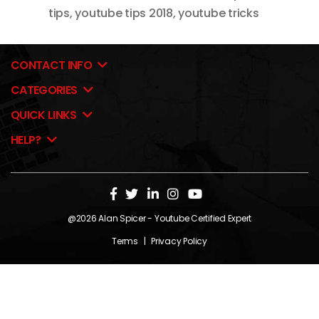
tips
,
youtube tips 2018
,
youtube tricks
CONTACT INFO
CATEGORIES
QUICK LINKS
HELP?
@2026
Alan Spicer
- Youtube Certified Expert
Terms
|
Privacy Policy