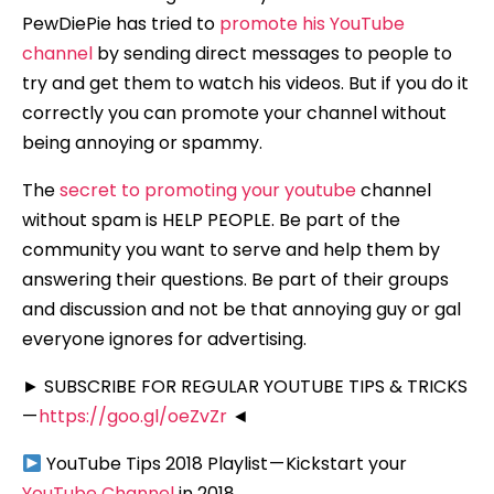
PewDiePie has tried to
promote his YouTube
channel
by sending direct messages to people to
try and get them to watch his videos. But if you do it
correctly you can promote your channel without
being annoying or spammy.
The
secret to promoting your youtube
channel
without spam is HELP PEOPLE. Be part of the
community you want to serve and help them by
answering their questions. Be part of their groups
and discussion and not be that annoying guy or gal
everyone ignores for advertising.
► SUBSCRIBE FOR REGULAR YOUTUBE TIPS & TRICKS
—
https://goo.gl/oeZvZr
◄
YouTube Tips 2018 Playlist — Kickstart your
YouTube Channel
in 2018