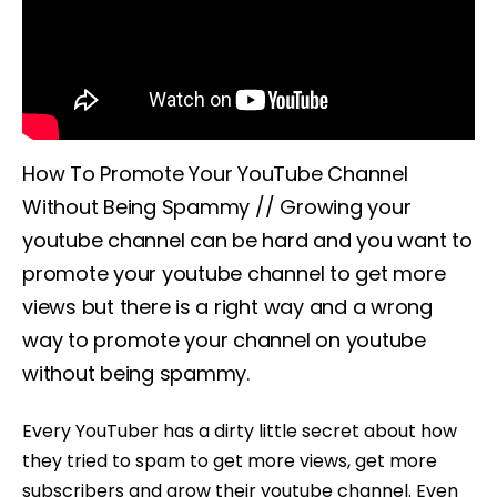
How To Promote Your YouTube Channel
Without Being Spammy // Growing your
youtube channel can be hard and you want to
promote your youtube channel to get more
views but there is a right way and a wrong
way to promote your channel on youtube
without being spammy.
Every YouTuber has a dirty little secret about how
they tried to spam to get more views, get more
subscribers and grow their youtube channel. Even