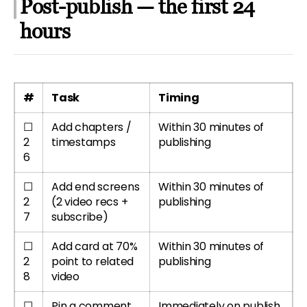
Post-publish — the first 24
hours
#
Task
Timing
☐
Add chapters /
Within 30 minutes of
2
timestamps
publishing
6
☐
Add end screens
Within 30 minutes of
2
(2 video recs +
publishing
7
subscribe)
☐
Add card at 70%
Within 30 minutes of
2
point to related
publishing
8
video
☐
Pin a comment
Immediately on publish