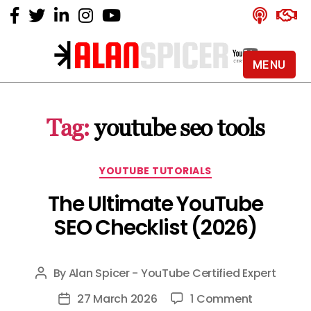
MENU
Alan
Spicer
-
Tag:
youtube seo tools
YouTube
Certified
Expert
Categories
YOUTUBE TUTORIALS
The Ultimate YouTube
SEO Checklist (2026)
By
Alan Spicer - YouTube Certified Expert
Post
author
on
27 March 2026
1 Comment
Post