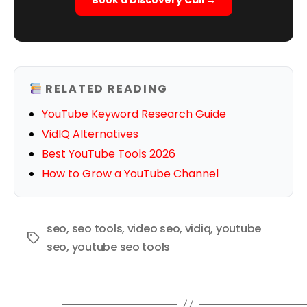
Book a Discovery Call →
RELATED READING
YouTube Keyword Research Guide
VidIQ Alternatives
Best YouTube Tools 2026
How to Grow a YouTube Channel
seo
,
seo tools
,
video seo
,
vidiq
,
youtube
Tags
seo
,
youtube seo tools