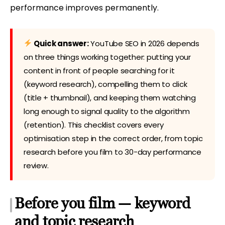
performance improves permanently.
Quick answer:
YouTube SEO in 2026 depends
on three things working together: putting your
content in front of people searching for it
(keyword research), compelling them to click
(title + thumbnail), and keeping them watching
long enough to signal quality to the algorithm
(retention). This checklist covers every
optimisation step in the correct order, from topic
research before you film to 30-day performance
review.
Before you film — keyword
and topic research