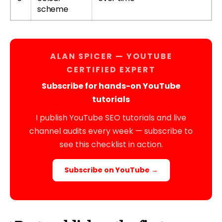
scheme
ALAN SPICER — YOUTUBE
CERTIFIED EXPERT
Subscribe for hands-on YouTube
tutorials
I publish YouTube SEO tutorials and live
channel audits every week — subscribe to
see this checklist in action.
Subscribe on YouTube →