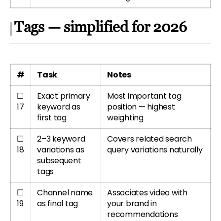
Tags — simplified for 2026
#
Task
Notes
☐
Exact primary
Most important tag
17
keyword as
position — highest
first tag
weighting
☐
2–3 keyword
Covers related search
18
variations as
query variations naturally
subsequent
tags
☐
Channel name
Associates video with
19
as final tag
your brand in
recommendations