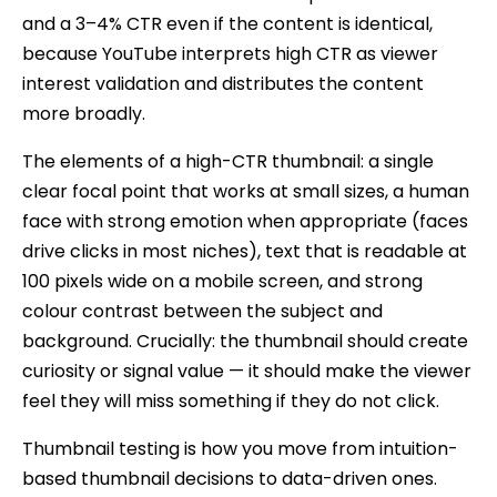
and a 3–4% CTR even if the content is identical,
because YouTube interprets high CTR as viewer
interest validation and distributes the content
more broadly.
The elements of a high-CTR thumbnail: a single
clear focal point that works at small sizes, a human
face with strong emotion when appropriate (faces
drive clicks in most niches), text that is readable at
100 pixels wide on a mobile screen, and strong
colour contrast between the subject and
background. Crucially: the thumbnail should create
curiosity or signal value — it should make the viewer
feel they will miss something if they do not click.
Thumbnail testing is how you move from intuition-
based thumbnail decisions to data-driven ones.