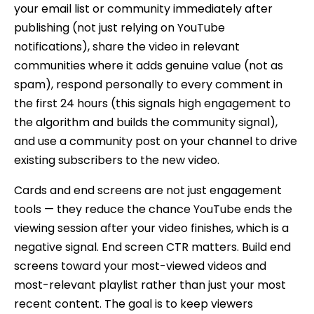
your email list or community immediately after
publishing (not just relying on YouTube
notifications), share the video in relevant
communities where it adds genuine value (not as
spam), respond personally to every comment in
the first 24 hours (this signals high engagement to
the algorithm and builds the community signal),
and use a community post on your channel to drive
existing subscribers to the new video.
Cards and end screens are not just engagement
tools — they reduce the chance YouTube ends the
viewing session after your video finishes, which is a
negative signal. End screen CTR matters. Build end
screens toward your most-viewed videos and
most-relevant playlist rather than just your most
recent content. The goal is to keep viewers