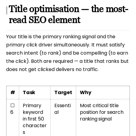
Title optimisation — the most-
read SEO element
Your title is the primary ranking signal and the
primary click driver simultaneously. It must satisfy
search intent (to rank) and be compelling (to earn
the click). Both are required — a title that ranks but
does not get clicked delivers no traffic.
#
Task
Target
Why
☐
Primary
Essenti
Most critical title
6
keyword
al
position for search
in first 50
ranking signal
character
s