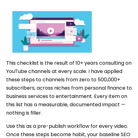
The
date
Ultimate
YouTube
SEO
Checklist
(2026)
This checklist is the result of 10+ years consulting on
YouTube channels at every scale. I have applied
these steps to channels from zero to 500,000+
subscribers, across niches from personal finance to
business services to entertainment. Every item on
this list has a measurable, documented impact —
nothing is filler.
Use this as a pre-publish workflow for every video.
Once these steps become habit, your baseline SEO