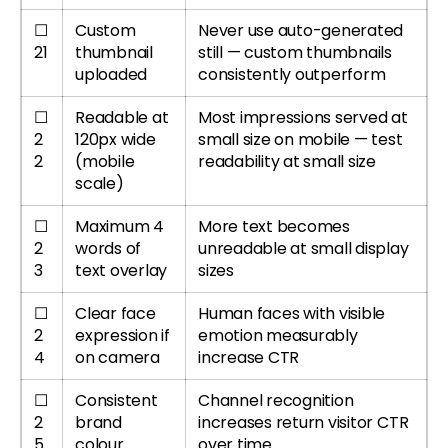
☐
Custom
Never use auto-generated
21
thumbnail
still — custom thumbnails
uploaded
consistently outperform
☐
Readable at
Most impressions served at
2
120px wide
small size on mobile — test
2
(mobile
readability at small size
scale)
☐
Maximum 4
More text becomes
2
words of
unreadable at small display
3
text overlay
sizes
☐
Clear face
Human faces with visible
2
expression if
emotion measurably
4
on camera
increase CTR
☐
Consistent
Channel recognition
2
brand
increases return visitor CTR
5
colour
over time