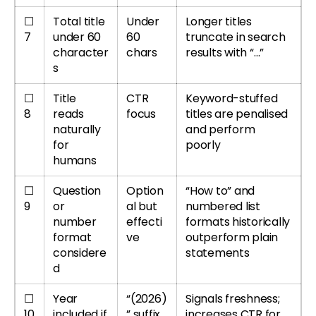
☐
Total title
Under
Longer titles
7
under 60
60
truncate in search
character
chars
results with “…”
s
☐
Title
CTR
Keyword-stuffed
8
reads
focus
titles are penalised
naturally
and perform
for
poorly
humans
☐
Question
Option
“How to” and
9
or
al but
numbered list
number
effecti
formats historically
format
ve
outperform plain
considere
statements
d
☐
Year
“(2026)
Signals freshness;
10
included if
” suffix
increases CTR for