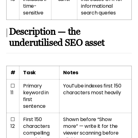
time-
informational
sensitive
search queries
Description — the
underutilised SEO asset
#
Task
Notes
☐
Primary
YouTube indexes first 150
11
keyword in
characters most heavily
first
sentence
☐
First 150
Shown before “Show
12
characters
more” — write it for the
compelling
viewer scanning before