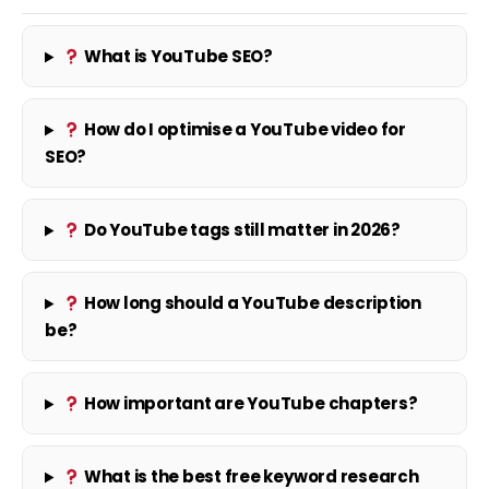
What is YouTube SEO?
How do I optimise a YouTube video for
SEO?
Do YouTube tags still matter in 2026?
How long should a YouTube description
be?
How important are YouTube chapters?
What is the best free keyword research