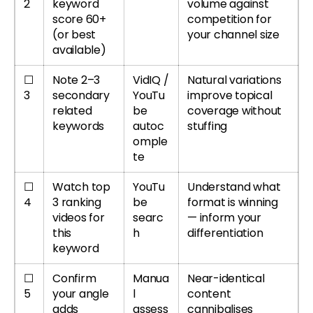
2
keyword
volume against
score 60+
competition for
(or best
your channel size
available)
☐
Note 2–3
VidIQ /
Natural variations
3
secondary
YouTu
improve topical
related
be
coverage without
keywords
autoc
stuffing
omple
te
☐
Watch top
YouTu
Understand what
4
3 ranking
be
format is winning
videos for
searc
— inform your
this
h
differentiation
keyword
☐
Confirm
Manua
Near-identical
5
your angle
l
content
adds
assess
cannibalises