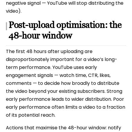
negative signal — YouTube will stop distributing the
video).
Post-upload optimisation: the
48-hour window
The first 48 hours after uploading are
disproportionately important for a video’s long-
term performance. YouTube uses early
engagement signals — watch time, CTR, likes,
comments — to decide how broadly to distribute
the video beyond your existing subscribers. Strong
early performance leads to wider distribution. Poor
early performance often limits a video to a fraction
of its potential reach.
Actions that maximise the 48-hour window: notify