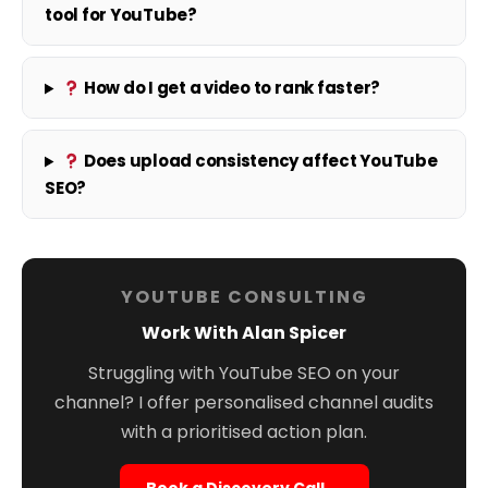
tool for YouTube?
How do I get a video to rank faster?
Does upload consistency affect YouTube
SEO?
YOUTUBE CONSULTING
Work With Alan Spicer
Struggling with YouTube SEO on your
channel? I offer personalised channel audits
with a prioritised action plan.