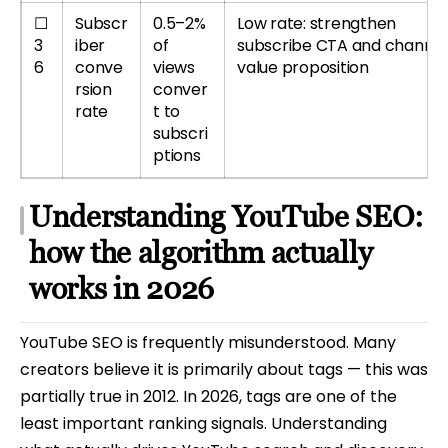
☐
Subscr
0.5–2%
Low rate: strengthen
3
iber
of
subscribe CTA and channel
6
conve
views
value proposition
rsion
conver
rate
t to
subscri
ptions
Understanding YouTube SEO:
how the algorithm actually
works in 2026
YouTube SEO is frequently misunderstood. Many
creators believe it is primarily about tags — this was
partially true in 2012. In 2026, tags are one of the
least important ranking signals. Understanding