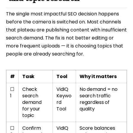
The single most impactful SEO decision happens
before the camera is switched on. Most channels
that plateau are publishing content with insufficient
search demand. The fix is not better editing or
more frequent uploads — it is choosing topics that
people are already searching for.
#
Task
Tool
Why it matters
☐
Check
VidIQ
No demand = no
1
search
Keywo
search traffic
demand
rd
regardless of
for your
Tool
quality
topic
☐
Confirm
VidIQ
Score balances