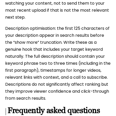
watching your content, not to send them to your
most recent upload if that is not the most relevant
next step.
Description optimisation: the first 125 characters of
your description appear in search results before
the “show more” truncation. Write these as a
genuine hook that includes your target keyword
naturally. The full description should contain your
keyword phrase two to three times (including in the
first paragraph), timestamps for longer videos,
relevant links with context, and a call to subscribe.
Descriptions do not significantly affect ranking but
they improve viewer confidence and click-through
from search results.
Frequently asked questions