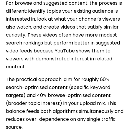
For browse and suggested content, the process is
different: identify topics your existing audience is
interested in, look at what your channel’s viewers
also watch, and create videos that satisfy similar
curiosity. These videos often have more modest
search rankings but perform better in suggested
video feeds because YouTube shows them to
viewers with demonstrated interest in related
content.
The practical approach: aim for roughly 60%
search-optimised content (specific keyword
targets) and 40% browse-optimised content
(broader topic interest) in your upload mix. This
balance feeds both algorithms simultaneously and
reduces over-dependence on any single traffic
source.