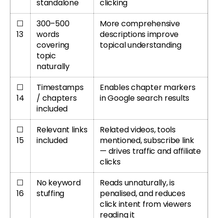
standalone
clicking
☐
300–500
More comprehensive
13
words
descriptions improve
covering
topical understanding
topic
naturally
☐
Timestamps
Enables chapter markers
14
/ chapters
in Google search results
included
☐
Relevant links
Related videos, tools
15
included
mentioned, subscribe link
— drives traffic and affiliate
clicks
☐
No keyword
Reads unnaturally, is
16
stuffing
penalised, and reduces
click intent from viewers
reading it