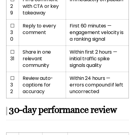
2
with CTA or key
9
takeaway
☐
Reply to every
First 60 minutes —
3
comment
engagement velocity is
0
a ranking signal
☐
Share in one
Within first 2 hours —
31
relevant
initial traffic spike
community
signals quality
☐
Review auto-
Within 24 hours —
3
captions for
errors compound if left
2
accuracy
uncorrected
30-day performance review