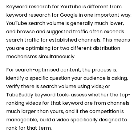
Keyword research for YouTube is different from
keyword research for Google in one important way:
YouTube search volume is generally much lower,
and browse and suggested traffic often exceeds
search traffic for established channels. This means
you are optimising for two different distribution
mechanisms simultaneously.
For search-optimised content, the process is:
identify a specific question your audience is asking,
verify there is search volume using VidIQ or
TubeBuddy keyword tools, assess whether the top-
ranking videos for that keyword are from channels
much larger than yours, and if the competition is
manageable, build a video specifically designed to
rank for that term.