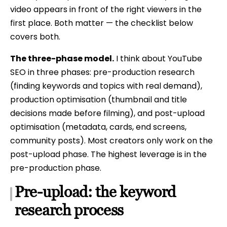
video appears in front of the right viewers in the
first place. Both matter — the checklist below
covers both.
The three-phase model.
I think about YouTube
SEO in three phases: pre-production research
(finding keywords and topics with real demand),
production optimisation (thumbnail and title
decisions made before filming), and post-upload
optimisation (metadata, cards, end screens,
community posts). Most creators only work on the
post-upload phase. The highest leverage is in the
pre-production phase.
Pre-upload: the keyword
research process