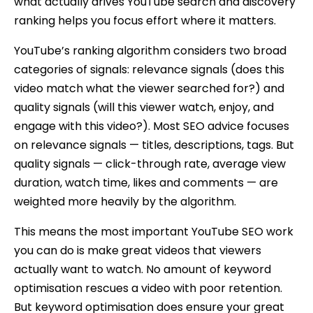
what actually drives YouTube search and discovery
ranking helps you focus effort where it matters.
YouTube’s ranking algorithm considers two broad
categories of signals: relevance signals (does this
video match what the viewer searched for?) and
quality signals (will this viewer watch, enjoy, and
engage with this video?). Most SEO advice focuses
on relevance signals — titles, descriptions, tags. But
quality signals — click-through rate, average view
duration, watch time, likes and comments — are
weighted more heavily by the algorithm.
This means the most important YouTube SEO work
you can do is make great videos that viewers
actually want to watch. No amount of keyword
optimisation rescues a video with poor retention.
But keyword optimisation does ensure your great