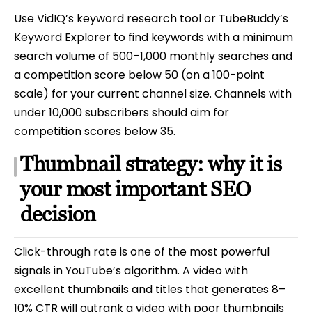
Use VidIQ’s keyword research tool or TubeBuddy’s
Keyword Explorer to find keywords with a minimum
search volume of 500–1,000 monthly searches and
a competition score below 50 (on a 100-point
scale) for your current channel size. Channels with
under 10,000 subscribers should aim for
competition scores below 35.
Thumbnail strategy: why it is
your most important SEO
decision
Click-through rate is one of the most powerful
signals in YouTube’s algorithm. A video with
excellent thumbnails and titles that generates 8–
10% CTR will outrank a video with poor thumbnails