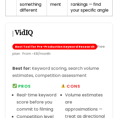
something
ment
rankings — find
different
your specific angle
VidIQ
Free
Best Tool for Pre-Production Keyword Research
plan · From ~£8/month
Best for:
Keyword scoring, search volume
estimates, competition assessment
PROS
CONS
Real-time keyword
Volume estimates
score before you
are
commit to filming
approximations —
treat as directional
Competition level