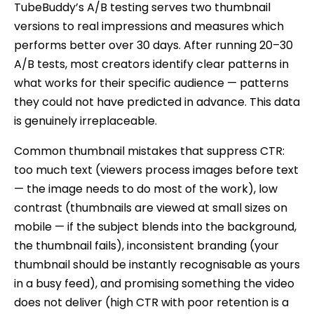
TubeBuddy’s A/B testing serves two thumbnail
versions to real impressions and measures which
performs better over 30 days. After running 20–30
A/B tests, most creators identify clear patterns in
what works for their specific audience — patterns
they could not have predicted in advance. This data
is genuinely irreplaceable.
Common thumbnail mistakes that suppress CTR:
too much text (viewers process images before text
— the image needs to do most of the work), low
contrast (thumbnails are viewed at small sizes on
mobile — if the subject blends into the background,
the thumbnail fails), inconsistent branding (your
thumbnail should be instantly recognisable as yours
in a busy feed), and promising something the video
does not deliver (high CTR with poor retention is a