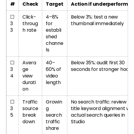
#
Check
Target
Action if underperformin
☐
Click-
4–8%
Below 3%: test a new
3
throug
for
thumbnail immediately
3
h rate
establi
shed
channe
ls
☐
Avera
40–
Below 35%: audit first 30
3
ge
60% of
seconds for stronger hook
4
view
video
durati
length
on
☐
Traffic
Growin
No search traffic: review
3
source
g
title keyword alignment wit
5
break
search
actual search queries in
down
traffic
Studio
share