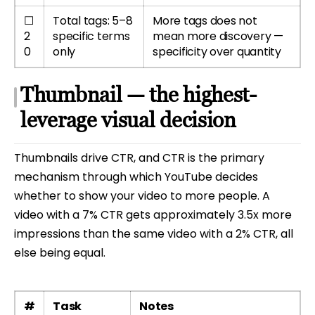
☐
Total tags: 5–8
More tags does not
2
specific terms
mean more discovery —
0
only
specificity over quantity
Thumbnail — the highest-
leverage visual decision
Thumbnails drive CTR, and CTR is the primary
mechanism through which YouTube decides
whether to show your video to more people. A
video with a 7% CTR gets approximately 3.5x more
impressions than the same video with a 2% CTR, all
else being equal.
#
Task
Notes