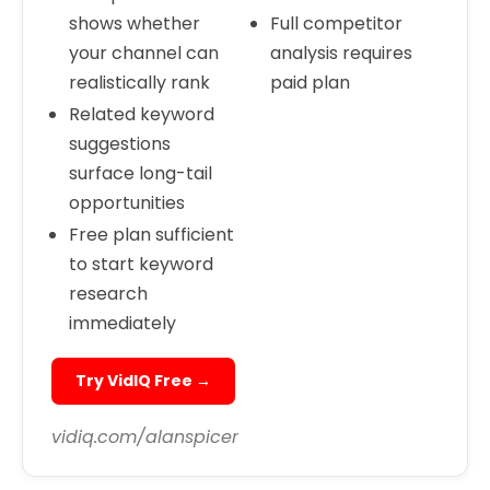
shows whether
Full competitor
your channel can
analysis requires
realistically rank
paid plan
Related keyword
suggestions
surface long-tail
opportunities
Free plan sufficient
to start keyword
research
immediately
Try VidIQ Free →
vidiq.com/alanspicer