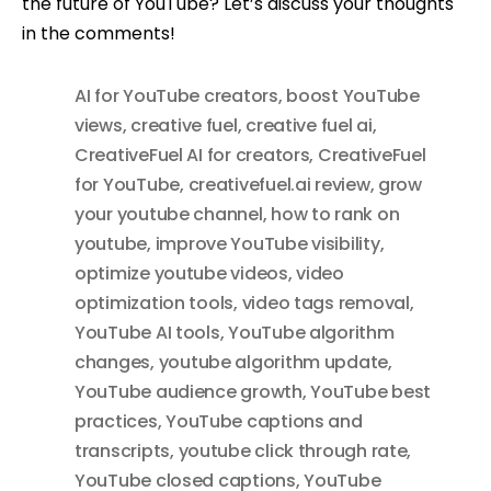
the future of YouTube? Let’s discuss your thoughts
in the comments!
AI for YouTube creators
,
boost YouTube
views
,
creative fuel
,
creative fuel ai
,
CreativeFuel AI for creators
,
CreativeFuel
for YouTube
,
creativefuel.ai review
,
grow
your youtube channel
,
how to rank on
youtube
,
improve YouTube visibility
,
optimize youtube videos
,
video
optimization tools
,
video tags removal
,
YouTube AI tools
,
YouTube algorithm
changes
,
youtube algorithm update
,
YouTube audience growth
,
YouTube best
practices
,
YouTube captions and
transcripts
,
youtube click through rate
,
YouTube closed captions
,
YouTube