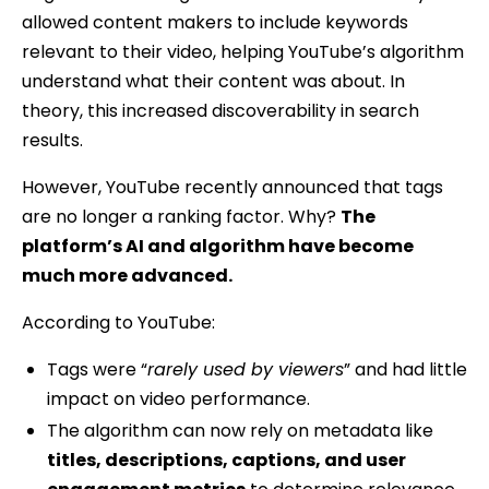
allowed content makers to include keywords
relevant to their video, helping YouTube’s algorithm
understand what their content was about. In
theory, this increased discoverability in search
results.
However, YouTube recently announced that tags
are no longer a ranking factor. Why?
The
platform’s AI and algorithm have become
much more advanced.
According to YouTube:
Tags were “
rarely used by viewers
” and had little
impact on video performance.
The algorithm can now rely on metadata like
titles, descriptions, captions, and user