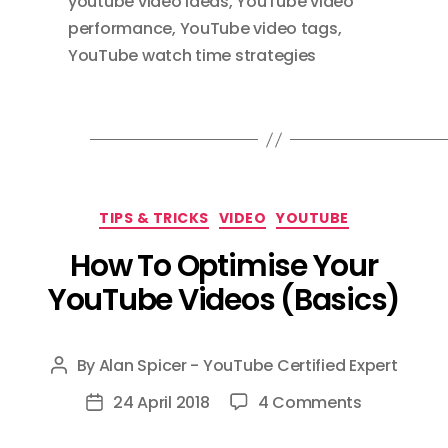
youtube video ideas
,
YouTube video
performance
,
YouTube video tags
,
YouTube watch time strategies
Categories
TIPS & TRICKS
VIDEO
YOUTUBE
How To Optimise Your
YouTube Videos (Basics)
By
Alan Spicer - YouTube Certified Expert
Post
author
on
24 April 2018
4 Comments
Post
How
date