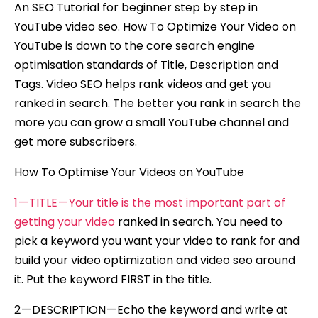
An SEO Tutorial for beginner step by step in
YouTube video seo. How To Optimize Your Video on
YouTube is down to the core search engine
optimisation standards of Title, Description and
Tags. Video SEO helps rank videos and get you
ranked in search. The better you rank in search the
more you can grow a small YouTube channel and
get more subscribers.
How To Optimise Your Videos on YouTube
1 — TITLE — Your title is the most important part of
getting your video
ranked in search. You need to
pick a keyword you want your video to rank for and
build your video optimization and video seo around
it. Put the keyword FIRST in the title.
2 — DESCRIPTION — Echo the keyword and write at