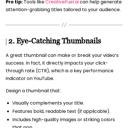
Pro tip:
Tools like
CreativeFuel.ai
can help generate
attention-grabbing titles tailored to your audience.
2.
Eye-Catching Thumbnails
A great thumbnail can make or break your video’s
success. In fact, it directly impacts your click-
through rate (CTR), which is a key performance
indicator on YouTube.
Design a thumbnail that:
Visually complements your title.
Features bold, readable text (if applicable).
Includes high-quality images or striking colors
that pop.