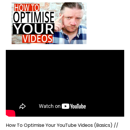
To
Optimise
Your
YouTube
Videos
(Basics)
How To Optimise Your YouTube Videos (Basics) //