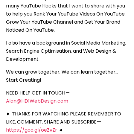
many YouTube Hacks that I want to share with you
to help you Rank Your YouTube Videos On YouTube,
Grow Your YouTube Channel and Get Your Brand
Noticed On YouTube.
I also have a background in Social Media Marketing,
Search Engine Optimisation, and Web Design &
Development.
We can grow together, We can learn together…
Start Creating!
NEED HELP GET IN TOUCH —
Alan@HD1WebDesign.com
► THANKS FOR WATCHING PLEASE REMEMBER TO
LIKE, COMMENT, SHARE AND SUBSCRIBE —
https://goo.gl/oeZvZr
◄