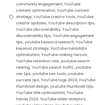
community engagement
,
YouTube
content optimization
,
YouTube content
strategy
,
YouTube creator tools
,
YouTube
Tags
creator updates
,
YouTube description tips
,
YouTube discoverability
,
YouTube
discoverability tips
,
YouTube engagement
tips
,
youtube keyword research
,
YouTube
keyword strategy
,
YouTube metadata
optimization
,
YouTube ranking factors
,
YouTube retention rate
,
youtube search
ranking
,
YouTube search traffic
,
youtube
seo tips
,
youtube seo tools
,
youtube
success tips
,
YouTube tags 2024
,
YouTube
thumbnail design
,
youtube thumbnail tips
,
YouTube title optimization
,
YouTube
trends 2024
,
YouTube video analytics
,