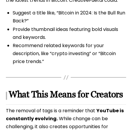
the latest trends in Bitcoin. CreativeFuel.ai could:
Suggest a title like, “Bitcoin in 2024: Is the Bull Run
Back?”
Provide thumbnail ideas featuring bold visuals
and keywords.
Recommend related keywords for your
description, like “crypto investing” or “Bitcoin
price trends.”
What This Means for Creators
The removal of tags is a reminder that
YouTube is
constantly evolving.
While change can be
challenging, it also creates opportunities for