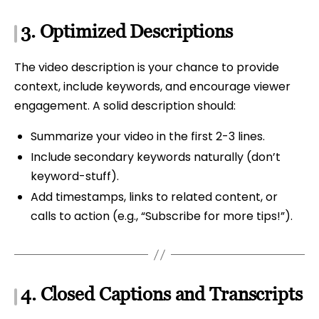
3.
Optimized Descriptions
The video description is your chance to provide
context, include keywords, and encourage viewer
engagement. A solid description should:
Summarize your video in the first 2-3 lines.
Include secondary keywords naturally (don’t
keyword-stuff).
Add timestamps, links to related content, or
calls to action (e.g., “Subscribe for more tips!”).
4.
Closed Captions and Transcripts