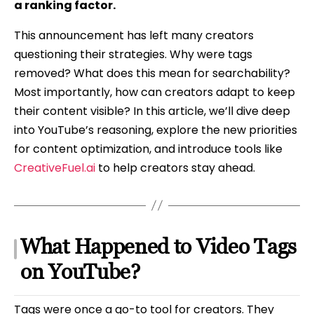
a ranking factor.
This announcement has left many creators
questioning their strategies. Why were tags
removed? What does this mean for searchability?
Most importantly, how can creators adapt to keep
their content visible? In this article, we’ll dive deep
into YouTube’s reasoning, explore the new priorities
for content optimization, and introduce tools like
CreativeFuel.ai
to help creators stay ahead.
What Happened to Video Tags
on YouTube?
Tags were once a go-to tool for creators. They