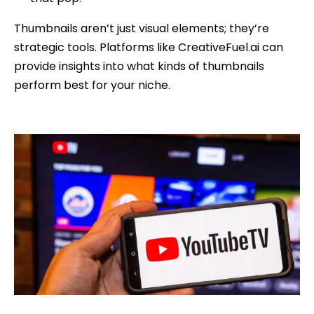
Thumbnails aren’t just visual elements; they’re
strategic tools. Platforms like CreativeFuel.ai can
provide insights into what kinds of thumbnails
perform best for your niche.