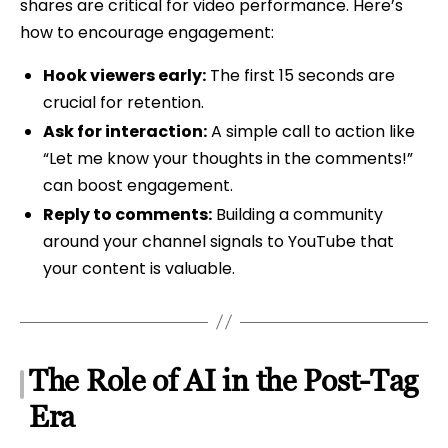
shares are critical for video performance. Here’s
how to encourage engagement:
Hook viewers early:
The first 15 seconds are
crucial for retention.
Ask for interaction:
A simple call to action like
“Let me know your thoughts in the comments!”
can boost engagement.
Reply to comments:
Building a community
around your channel signals to YouTube that
your content is valuable.
The Role of AI in the Post-Tag
Era