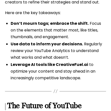
creators to refine their strategies and stand out.
Here are the key takeaways:
Don’t mourn tags; embrace the shift.
Focus
on the elements that matter most, like titles,
thumbnails, and engagement.
Use data to inform your decisions.
Regularly
review your YouTube Analytics to understand
what works and what doesn’t.
Leverage AI tools like CreativeFuel.ai
to
optimize your content and stay ahead in an
increasingly competitive landscape.
The Future of YouTube