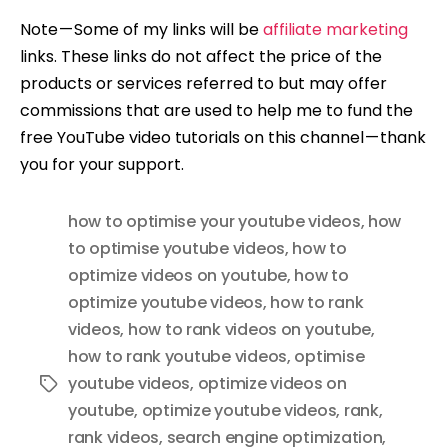
Note — Some of my links will be
affiliate marketing
links. These links do not affect the price of the
products or services referred to but may offer
commissions that are used to help me to fund the
free YouTube video tutorials on this channel — thank
you for your support.
how to optimise your youtube videos
,
how
to optimise youtube videos
,
how to
optimize videos on youtube
,
how to
optimize youtube videos
,
how to rank
videos
,
how to rank videos on youtube
,
how to rank youtube videos
,
optimise
youtube videos
,
optimize videos on
Tags
youtube
,
optimize youtube videos
,
rank
,
rank videos
,
search engine optimization
,