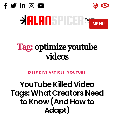
MENU
Alan
Spicer
-
Tag:
optimize youtube
YouTube
Certified
videos
Expert
Categories
DEEP DIVE ARTICLE
YOUTUBE
YouTube Killed Video
Tags: What Creators Need
to Know (And How to
Adapt)