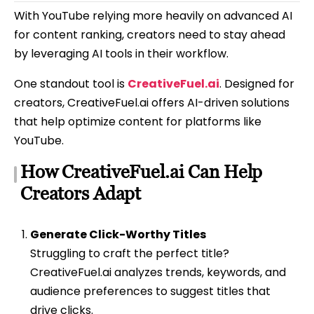
With YouTube relying more heavily on advanced AI
for content ranking, creators need to stay ahead
by leveraging AI tools in their workflow.
One standout tool is
CreativeFuel.ai
. Designed for
creators, CreativeFuel.ai offers AI-driven solutions
that help optimize content for platforms like
YouTube.
How CreativeFuel.ai Can Help
Creators Adapt
Generate Click-Worthy Titles
Struggling to craft the perfect title?
CreativeFuel.ai analyzes trends, keywords, and
audience preferences to suggest titles that
drive clicks.