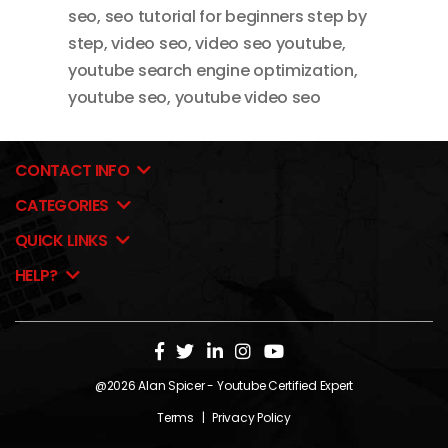
seo
,
seo tutorial for beginners step by
step
,
video seo
,
video seo youtube
,
youtube search engine optimization
,
youtube seo
,
youtube video seo
CONTACT INFO
CATEGORIES
QUICK LINKS
HELP?
@2026
Alan Spicer
- Youtube Certified Expert
Terms
|
Privacy Policy