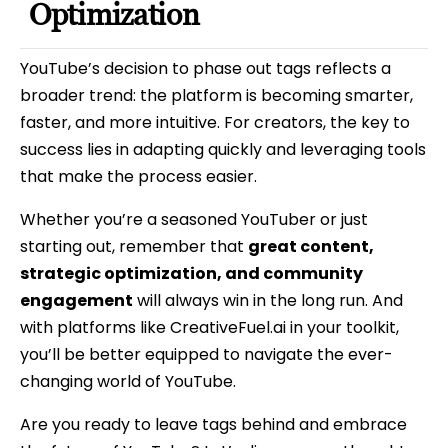
Optimization
YouTube’s decision to phase out tags reflects a
broader trend: the platform is becoming smarter,
faster, and more intuitive. For creators, the key to
success lies in adapting quickly and leveraging tools
that make the process easier.
Whether you’re a seasoned YouTuber or just
starting out, remember that
great content,
strategic optimization, and community
engagement
will always win in the long run. And
with platforms like CreativeFuel.ai in your toolkit,
you’ll be better equipped to navigate the ever-
changing world of YouTube.
Are you ready to leave tags behind and embrace