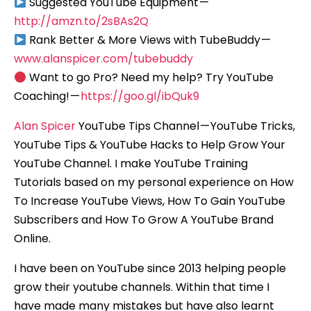
Suggested YouTube Equipment —
http://amzn.to/2sBAs2Q
Rank Better & More Views with TubeBuddy —
www.alanspicer.com/tubebuddy
Want to go Pro? Need my help? Try YouTube
Coaching! —
https://goo.gl/ibQuk9
Alan Spicer
YouTube Tips Channel — YouTube Tricks,
YouTube Tips & YouTube Hacks to Help Grow Your
YouTube Channel. I make YouTube Training
Tutorials based on my personal experience on How
To Increase YouTube Views, How To Gain YouTube
Subscribers and How To Grow A YouTube Brand
Online.
I have been on YouTube since 2013 helping people
grow their youtube channels. Within that time I
have made many mistakes but have also learnt