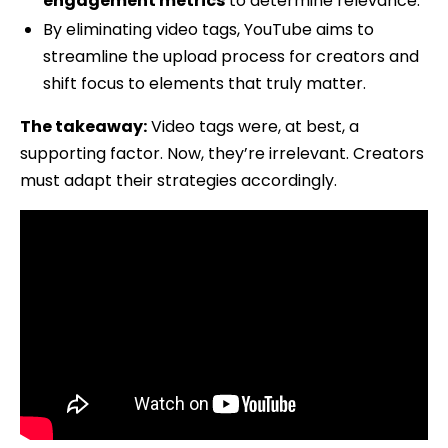
engagement metrics
to determine relevance.
By eliminating video tags, YouTube aims to
streamline the upload process for creators and
shift focus to elements that truly matter.
The takeaway:
Video tags were, at best, a
supporting factor. Now, they’re irrelevant. Creators
must adapt their strategies accordingly.