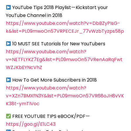
YouTube Tips 2018 Playlist — Kickstart your
YouTube Channel in 2018
https://www.youtube.com/watch?v=DbBZyPIsG-
k&list=PL09mwoOn57VRPECEJr_77vWzbTyzps58p
10 MUST SEE Tutorials for New YouTubers
https://www.youtube.com/watch?
v=NETFLYKZ7Eg&list=PL09mwoOn57VRenAaRqFwt
WZJKbEYNcVhZ
How To Get More Subscribers in 2018
https://www.youtube.com/watch?
v=XZn7BMXfN3Y&list=PL09mwoOn57VR68oJH8vVK
K38t-ymTIVoc
FREE YOUTUBE TIPS eBOOK/PDF —
https://goo.gl/E1LC43