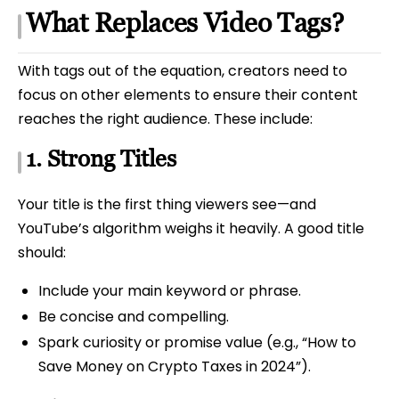
What Replaces Video Tags?
With tags out of the equation, creators need to
focus on other elements to ensure their content
reaches the right audience. These include:
1.
Strong Titles
Your title is the first thing viewers see—and
YouTube’s algorithm weighs it heavily. A good title
should:
Include your main keyword or phrase.
Be concise and compelling.
Spark curiosity or promise value (e.g., “How to
Save Money on Crypto Taxes in 2024”).