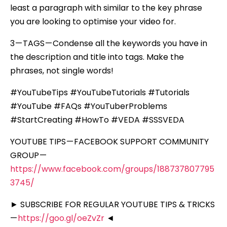
least a paragraph with similar to the key phrase
you are looking to optimise your video for.
3 — TAGS — Condense all the keywords you have in
the description and title into tags. Make the
phrases, not single words!
#YouTubeTips #YouTubeTutorials #Tutorials
#YouTube #FAQs #YouTuberProblems
#StartCreating #HowTo #VEDA #SSSVEDA
YOUTUBE TIPS — FACEBOOK SUPPORT COMMUNITY
GROUP —
https://www.facebook.com/groups/188737807795
3745/
► SUBSCRIBE FOR REGULAR YOUTUBE TIPS & TRICKS
—
https://goo.gl/oeZvZr
◄