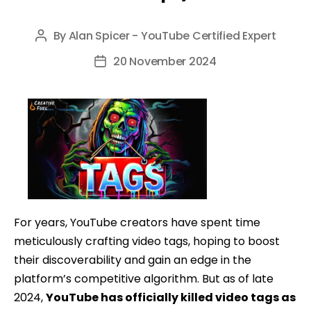
By
Alan Spicer - YouTube Certified Expert
Post
author
20 November 2024
Post
date
For years, YouTube creators have spent time
meticulously crafting video tags, hoping to boost
their discoverability and gain an edge in the
platform’s competitive algorithm. But as of late
2024,
YouTube has officially killed video tags as