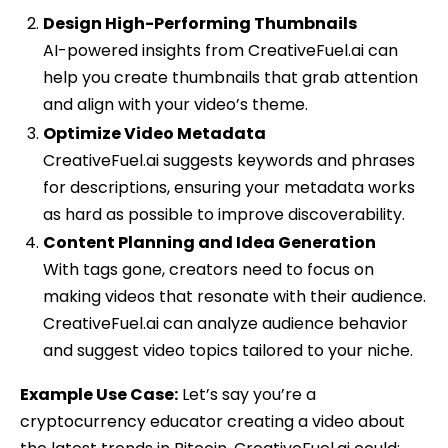
Design High-Performing Thumbnails
AI-powered insights from CreativeFuel.ai can
help you create thumbnails that grab attention
and align with your video’s theme.
Optimize Video Metadata
CreativeFuel.ai suggests keywords and phrases
for descriptions, ensuring your metadata works
as hard as possible to improve discoverability.
Content Planning and Idea Generation
With tags gone, creators need to focus on
making videos that resonate with their audience.
CreativeFuel.ai can analyze audience behavior
and suggest video topics tailored to your niche.
Example Use Case:
Let’s say you’re a
cryptocurrency educator creating a video about