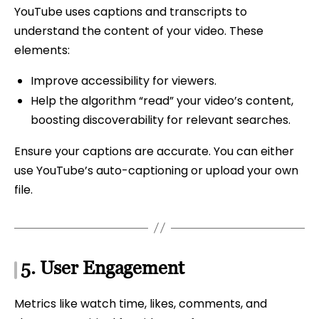
YouTube uses captions and transcripts to
understand the content of your video. These
elements:
Improve accessibility for viewers.
Help the algorithm “read” your video’s content,
boosting discoverability for relevant searches.
Ensure your captions are accurate. You can either
use YouTube’s auto-captioning or upload your own
file.
5.
User Engagement
Metrics like watch time, likes, comments, and