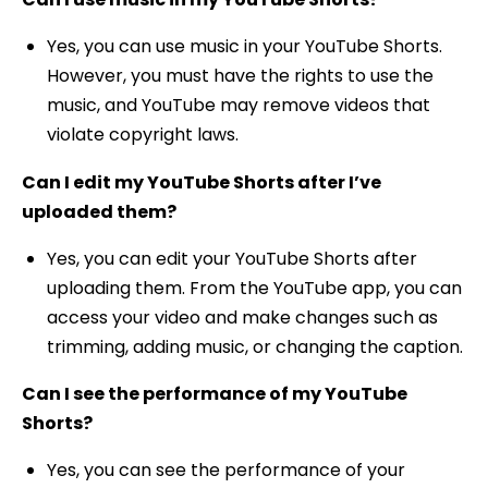
Yes, you can use music in your YouTube Shorts.
However, you must have the rights to use the
music, and YouTube may remove videos that
violate copyright laws.
Can I edit my YouTube Shorts after I’ve
uploaded them?
Yes, you can edit your YouTube Shorts after
uploading them. From the YouTube app, you can
access your video and make changes such as
trimming, adding music, or changing the caption.
Can I see the performance of my YouTube
Shorts?
Yes, you can see the performance of your