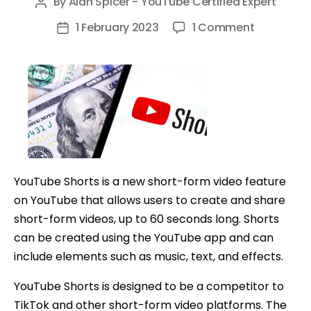
By
Alan Spicer - YouTube Certified Expert
Post
author
on
1 February 2023
1 Comment
Post
3
date
EASY
Ways
To
Make
Money
with
YouTube
YouTube Shorts is a new short-form video feature
Shorts
on YouTube that allows users to create and share
short-form videos, up to 60 seconds long. Shorts
can be created using the YouTube app and can
include elements such as music, text, and effects.
YouTube Shorts is designed to be a competitor to
TikTok and other short-form video platforms. The