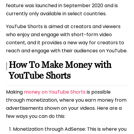
feature was launched in September 2020 and is
currently only available in select countries.
YouTube Shorts is aimed at creators and viewers
who enjoy and engage with short-form video
content, and it provides a new way for creators to
reach and engage with their audiences on YouTube.
How To Make Money with
YouTube Shorts
Making
money on YouTube Shorts
is possible
through monetization, where you earn money from
advertisements shown on your videos. Here are a
few ways you can do this:
Monetization through AdSense: This is where you