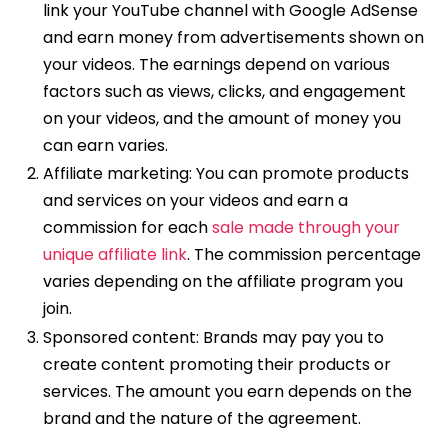
link your YouTube channel with Google AdSense
and earn money from advertisements shown on
your videos. The earnings depend on various
factors such as views, clicks, and engagement
on your videos, and the amount of money you
can earn varies.
Affiliate marketing: You can promote products
and services on your videos and earn a
commission for each
sale made through your
unique affiliate link
. The commission percentage
varies depending on the affiliate program you
join.
Sponsored content: Brands may pay you to
create content promoting their products or
services. The amount you earn depends on the
brand and the nature of the agreement.