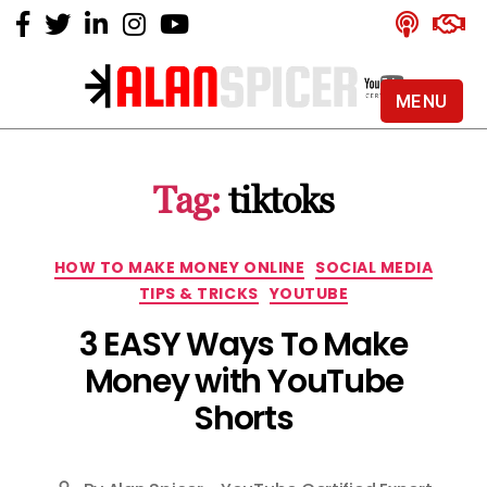
MENU
Alan
Spicer
-
Tag:
tiktoks
YouTube
Certified
Expert
Categories
HOW TO MAKE MONEY ONLINE
SOCIAL MEDIA
TIPS & TRICKS
YOUTUBE
3 EASY Ways To Make
Money with YouTube
Shorts