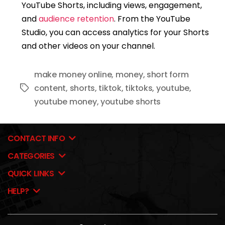
YouTube Shorts, including views, engagement,
and
audience retention
. From the YouTube
Studio, you can access analytics for your Shorts
and other videos on your channel.
make money online
,
money
,
short form
content
,
shorts
,
tiktok
,
tiktoks
,
youtube
,
Tags
youtube money
,
youtube shorts
CONTACT INFO
CATEGORIES
QUICK LINKS
HELP?