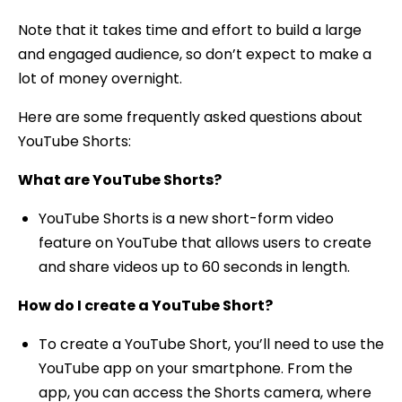
Note that it takes time and effort to build a large
and engaged audience, so don’t expect to make a
lot of money overnight.
Here are some frequently asked questions about
YouTube Shorts:
What are YouTube Shorts?
YouTube Shorts is a new short-form video
feature on YouTube that allows users to create
and share videos up to 60 seconds in length.
How do I create a YouTube Short?
To create a YouTube Short, you’ll need to use the
YouTube app on your smartphone. From the
app, you can access the Shorts camera, where