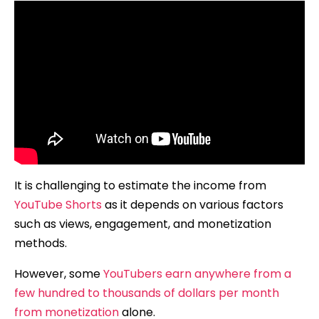
It is challenging to estimate the income from
YouTube Shorts
as it depends on various factors
such as views, engagement, and monetization
methods.
However, some
YouTubers earn anywhere from a
few hundred to thousands of dollars per month
from monetization
alone.