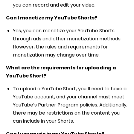
you can record and edit your video.
Can I monetize my YouTube Shorts?
Yes, you can monetize your YouTube Shorts
through ads and other monetization methods.
However, the rules and requirements for
monetization may change over time.
What are the requirements for uploading a
YouTube Short?
To upload a YouTube Short, you’ll need to have a
YouTube account, and your channel must meet
YouTube’s Partner Program policies. Additionally,
there may be restrictions on the content you
can include in your Shorts.
Can I use music in my YouTube Shorts?