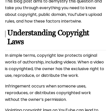
This blog post aims to demystify this question and
take you through everything you need to know
about copyright, public domain, YouTube’s upload
rules, and how these factors intertwine.
Understanding Copyright
Laws
In simple terms, copyright law protects original
works of authorship, including videos. When a video
is copyrighted, the owner has the exclusive right to
use, reproduce, or distribute the work.
Infringement occurs when someone uses,
reproduces, or distributes copyrighted work
without the owner’s permission.
Violating copyright laws on YouTube can lead to