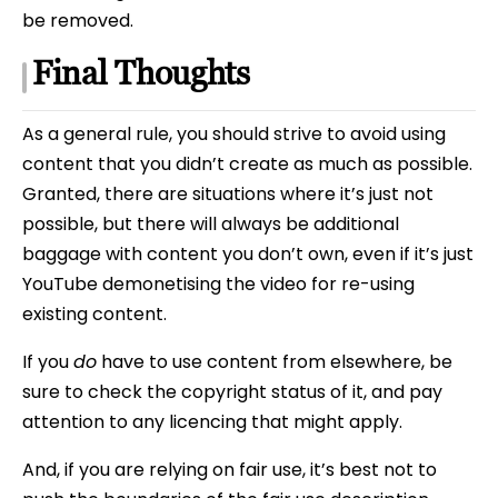
be removed.
Final Thoughts
As a general rule, you should strive to avoid using
content that you didn’t create as much as possible.
Granted, there are situations where it’s just not
possible, but there will always be additional
baggage with content you don’t own, even if it’s just
YouTube demonetising the video for re-using
existing content.
If you
do
have to use content from elsewhere, be
sure to check the copyright status of it, and pay
attention to any licencing that might apply.
And, if you are relying on fair use, it’s best not to