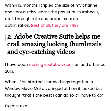
Within 12 months I tripled the size of my channel
and very quickly learnt the power of thumbnails,
click through rate and proper search
optimization.
Best of all, they are FREE!
2. Adobe Creative Suite helps me
craft amazing looking thumbnails
and eye-catching videos
I have been
making youtube videos
on and off since
2013.
When I first started I threw things together in
Window Movie Maker, cringed at how it looked but
thought “that’s the best I can do so it’ll have to do”.
Big mistake!