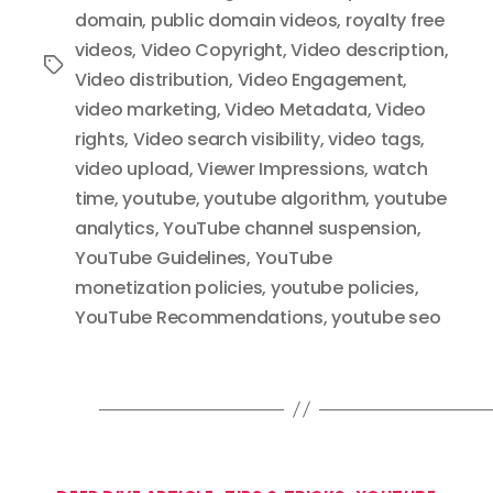
domain
,
public domain videos
,
royalty free
videos
,
Video Copyright
,
Video description
,
Tags
Video distribution
,
Video Engagement
,
video marketing
,
Video Metadata
,
Video
rights
,
Video search visibility
,
video tags
,
video upload
,
Viewer Impressions
,
watch
time
,
youtube
,
youtube algorithm
,
youtube
analytics
,
YouTube channel suspension
,
YouTube Guidelines
,
YouTube
monetization policies
,
youtube policies
,
YouTube Recommendations
,
youtube seo
Categories