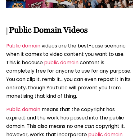
Public Domain Videos
Public domain
videos are the best-case scenario
when it comes to video content you want to use.
This is because
public domain
content is
completely free for anyone to use for any purpose.
You can clip it, remix it… you can even repost it in its
entirety, though YouTube will prevent you from
monetising that kind of thing.
Public domain
means that the copyright has
expired, and the work has passed into the public
domain. This also means no one
can
copyright it,
however, works that incorporate
public domain