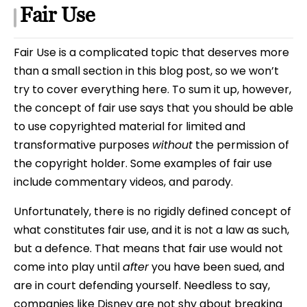
Fair Use
Fair Use is a complicated topic that deserves more
than a small section in this blog post, so we won’t
try to cover everything here. To sum it up, however,
the concept of fair use says that you should be able
to use copyrighted material for limited and
transformative purposes
without
the permission of
the copyright holder. Some examples of fair use
include commentary videos, and parody.
Unfortunately, there is no rigidly defined concept of
what constitutes fair use, and it is not a law as such,
but a defence. That means that fair use would not
come into play until
after
you have been sued, and
are in court defending yourself. Needless to say,
companies like Disney are not shy about breaking