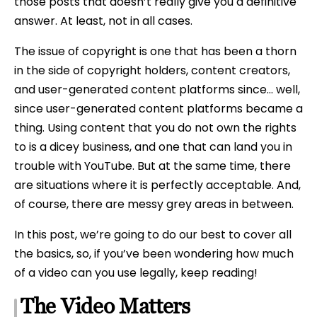
those posts that doesn’t really give you a definitive
answer. At least, not in all cases.
The issue of copyright is one that has been a thorn
in the side of copyright holders, content creators,
and user-generated content platforms since… well,
since user-generated content platforms became a
thing. Using content that you do not own the rights
to is a dicey business, and one that can land you in
trouble with YouTube. But at the same time, there
are situations where it is perfectly acceptable. And,
of course, there are messy grey areas in between.
In this post, we’re going to do our best to cover all
the basics, so, if you’ve been wondering how much
of a video can you use legally, keep reading!
The Video Matters