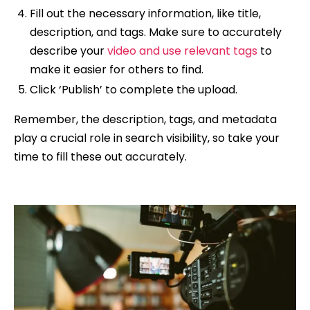
Fill out the necessary information, like title,
description, and tags. Make sure to accurately
describe your
video and use relevant tags
to
make it easier for others to find.
Click ‘Publish’ to complete the upload.
Remember, the description, tags, and metadata
play a crucial role in search visibility, so take your
time to fill these out accurately.