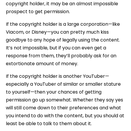
copyright holder, it may be an almost impossible
prospect to get permission.
If the copyright holder is a large corporation—like
Viacom, or Disney—you can pretty much kiss
goodbye to any hope of legally using the content.
It’s not impossible, but if you can even get a
response from them, they’ll probably ask for an
extortionate amount of money.
If the copyright holder is another YouTuber—
especially a YouTuber of similar or smaller stature
to yourself—then your chances of getting
permission go up somewhat. Whether they say yes
will still come down to their preferences and what
you intend to do with the content, but you should at
least be able to talk to them about it.