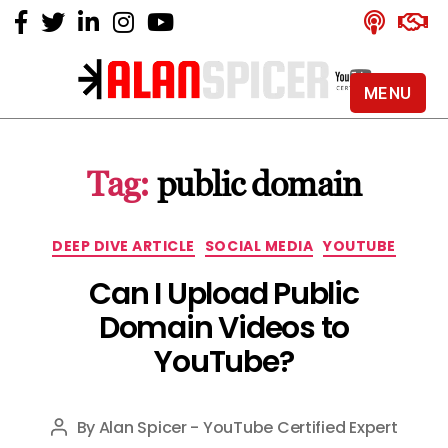
MENU
Alan
Spicer
-
Tag:
public domain
YouTube
Certified
Expert
Categories
DEEP DIVE ARTICLE
SOCIAL MEDIA
YOUTUBE
Can I Upload Public
Domain Videos to
YouTube?
By
Alan Spicer - YouTube Certified Expert
Post