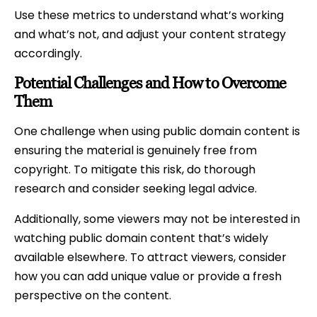
Use these metrics to understand what’s working
and what’s not, and adjust your content strategy
accordingly.
Potential Challenges and How to Overcome
Them
One challenge when using public domain content is
ensuring the material is genuinely free from
copyright. To mitigate this risk, do thorough
research and consider seeking legal advice.
Additionally, some viewers may not be interested in
watching public domain content that’s widely
available elsewhere. To attract viewers, consider
how you can add unique value or provide a fresh
perspective on the content.