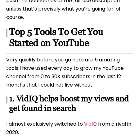
push the boundaries of the fair use description…
unless that’s precisely what you’re going for, of
course.
Top 5 Tools To Get You
Started on YouTube
Very quickly before you go here are 5 amazing
tools I have used every day to grow my YouTube
channel from 0 to 30K subscribers in the last 12
months that I could not live without.
1. VidIQ helps boost my views and
get found in search
I almost exclusively switched to
VidIQ
from a rival in
2020.