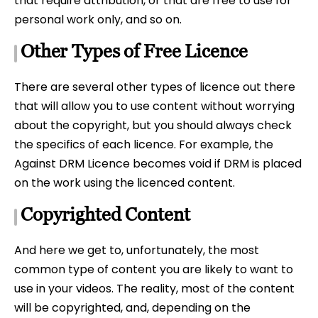
that require attribution, or that are free to use for
personal work only, and so on.
Other Types of Free Licence
There are several other types of licence out there
that will allow you to use content without worrying
about the copyright, but you should always check
the specifics of each licence. For example, the
Against DRM Licence becomes void if DRM is placed
on the work using the licenced content.
Copyrighted Content
And here we get to, unfortunately, the most
common type of content you are likely to want to
use in your videos. The reality, most of the content
will be copyrighted, and, depending on the