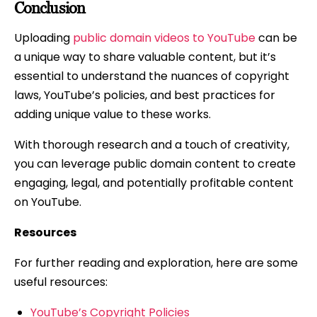
Conclusion
Uploading
public domain videos to YouTube
can be
a unique way to share valuable content, but it’s
essential to understand the nuances of copyright
laws, YouTube’s policies, and best practices for
adding unique value to these works.
With thorough research and a touch of creativity,
you can leverage public domain content to create
engaging, legal, and potentially profitable content
on YouTube.
Resources
For further reading and exploration, here are some
useful resources:
YouTube’s Copyright Policies