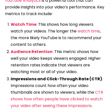
YouTube Analytics
is a powerful tool that can
provide insights into your video’s performance. Key
metrics to track include:
Watch Time
:
This shows how long viewers
watch your videos. The longer the
watch time
,
the more likely YouTube is to recommend your
content to others.
Audience Retention
:
This metric shows how
well your video keeps viewers engaged. Higher
retention rates indicate that viewers are
watching most or all of your video.
Impressions and Click-Through Rate (CTR)
:
Impressions count how often your video
thumbnails are shown to viewers, while the
CTR
shows how often people have clicked to watch
your video after seeing these impressions
.