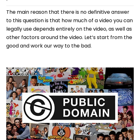
The main reason that there is no definitive answer
to this question is that how much of a video you can
legally use depends entirely on the video, as well as
other factors around the video. Let’s start from the
good and work our way to the bad.