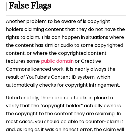
False Flags
Another problem to be aware of is copyright
holders claiming content that they do not have the
rights to claim. This can happen in situations where
the content has similar audio to some copyrighted
content, or where the copyrighted content
features some
public domain
or Creative
Commons licenced work. It is nearly always the
result of YouTube’s Content ID system, which
automatically checks for copyright infringement.
Unfortunately, there are no checks in place to
verify that the “copyright holder” actually owners
the copyright to the content they are claiming. In
most cases, you should be able to counter-claim it
and, as long as it was an honest error, the claim will