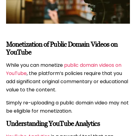
Monetization of Public Domain Videos on
YouTube
While you can monetize
public domain videos on
YouTube
, the platform’s policies require that you
add significant original commentary or educational
value to the content.
Simply re-uploading a public domain video may not
be eligible for monetization.
Understanding YouTube Analytics