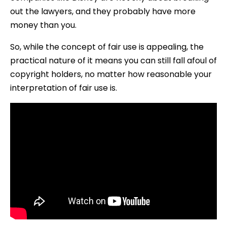
out the lawyers, and they probably have more
money than you.
So, while the concept of fair use is appealing, the
practical nature of it means you can still fall afoul of
copyright holders, no matter how reasonable your
interpretation of fair use is.