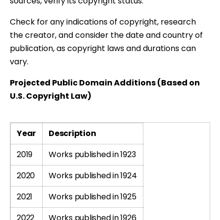
sources, verify its copyright status.
Check for any indications of copyright, research
the creator, and consider the date and country of
publication, as copyright laws and durations can
vary.
Projected Public Domain Additions (Based on
U.S. Copyright Law)
Year
Description
2019
Works published in 1923
2020
Works published in 1924
2021
Works published in 1925
2022
Works published in 1926