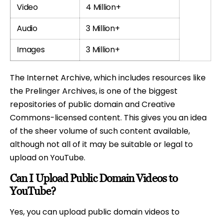
Video
4 Million+
Audio
3 Million+
Images
3 Million+
The Internet Archive, which includes resources like
the Prelinger Archives, is one of the biggest
repositories of public domain and Creative
Commons-licensed content. This gives you an idea
of the sheer volume of such content available,
although not all of it may be suitable or legal to
upload on YouTube.
Can I Upload Public Domain Videos to
YouTube?
Yes, you can upload public domain videos to