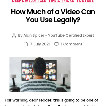
DEEP DIVE ARTICLE
TIPS & TRICKS
YOUTUBE
How Much of a Video Can
You Use Legally?
By
Alan Spicer - YouTube Certified Expert
Post
author
on
7 July 2021
1 Comment
Post
How
date
Much
of
a
Video
Can
You
Use
Fair warning, dear reader; this is going to be one of
Legally?