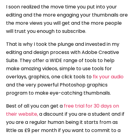
I soon realized the move time you put into your
editing and the more engaging your thumbnails are
the more views you will get and the more people
will trust you enough to subscribe.
That is why I took the plunge and invested in my
editing and design process with Adobe Creative
Suite. They offer a WIDE range of tools to help
make amazing videos, simple to use tools for
overlays, graphics, one click tools to
fix your audio
and the very powerful Photoshop graphics
program to make eye-catching thumbnails.
Best of all you can get a
free trial for 30 days on
their website,
a discount if you are a student and if
you are a regular human being it starts from as
little as £9 per month if you want to commit to a