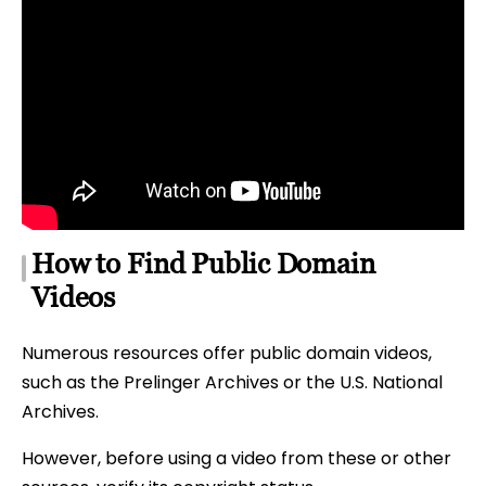
How to Find Public Domain
Videos
Numerous resources offer public domain videos,
such as the Prelinger Archives or the U.S. National
Archives.
However, before using a video from these or other