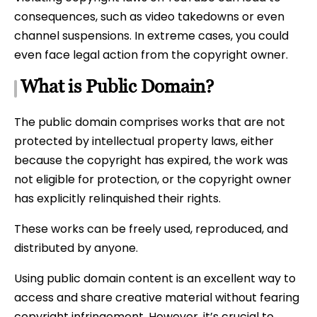
consequences, such as video takedowns or even
channel suspensions. In extreme cases, you could
even face legal action from the copyright owner.
What is Public Domain?
The public domain comprises works that are not
protected by intellectual property laws, either
because the copyright has expired, the work was
not eligible for protection, or the copyright owner
has explicitly relinquished their rights.
These works can be freely used, reproduced, and
distributed by anyone.
Using public domain content is an excellent way to
access and share creative material without fearing
copyright infringement. However, it’s crucial to