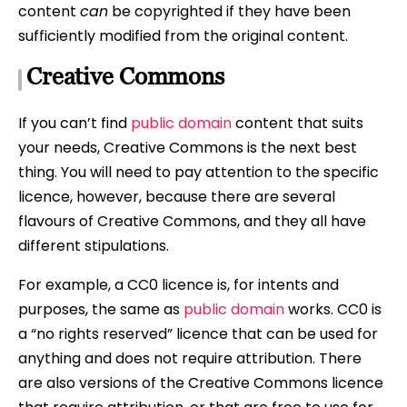
content
can
be copyrighted if they have been
sufficiently modified from the original content.
Creative Commons
If you can’t find
public domain
content that suits
your needs, Creative Commons is the next best
thing. You will need to pay attention to the specific
licence, however, because there are several
flavours of Creative Commons, and they all have
different stipulations.
For example, a CC0 licence is, for intents and
purposes, the same as
public domain
works. CC0 is
a “no rights reserved” licence that can be used for
anything and does not require attribution. There
are also versions of the Creative Commons licence