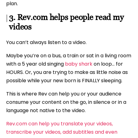
plan.
3. Rev.com helps people read my
videos
You can’t always listen to a video.
Maybe you’re on a bus, a train or sat in a living room
with a 5 year old singing
baby shark
on loop… for
HOURS. Or, you are trying to make as little noise as
possible while your new born is FINALLY sleeping.
This is where Rev can help you or your audience
consume your content on the go, in silence or in a
language not native to the video.
Rev.com can help you translate your videos,
transcribe your videos, add subtitles and even