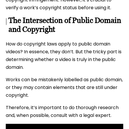
verify a work’s copyright status before using it.
The Intersection of Public Domain
and Copyright
How do copyright laws apply to public domain
videos? In essence, they don’t. But the tricky part is
determining whether a video is truly in the public
domain.
Works can be mistakenly labelled as public domain,
or they may contain elements that are still under
copyright.
Therefore, it’s important to do thorough research
and, when possible, consult with a legal expert.