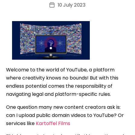
author
10 July 2023
Post
date
Welcome to the world of YouTube, a platform
where creativity knows no bounds! But with this
endless potential comes the responsibility of
navigating legal and platform-specific rules.
One question many new content creators ask is:
can I upload public domain videos to YouTube? Or
services like
Kartoffel Films