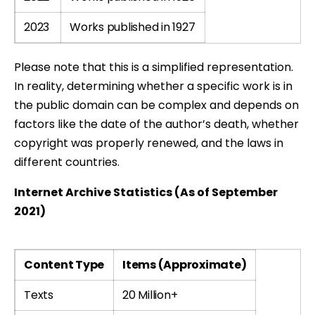
2023
Works published in 1927
Please note that this is a simplified representation.
In reality, determining whether a specific work is in
the public domain can be complex and depends on
factors like the date of the author’s death, whether
copyright was properly renewed, and the laws in
different countries.
Internet Archive Statistics (As of September
2021)
Content Type
Items (Approximate)
Texts
20 Million+