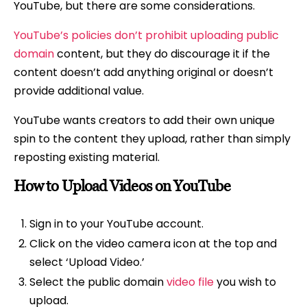
YouTube, but there are some considerations.
YouTube’s policies don’t prohibit uploading public
domain
content, but they do discourage it if the
content doesn’t add anything original or doesn’t
provide additional value.
YouTube wants creators to add their own unique
spin to the content they upload, rather than simply
reposting existing material.
How to Upload Videos on YouTube
Sign in to your YouTube account.
Click on the video camera icon at the top and
select ‘Upload Video.’
Select the public domain
video file
you wish to
upload.