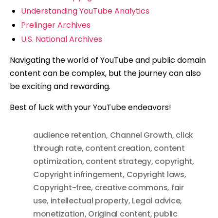
Understanding YouTube Analytics
Prelinger Archives
U.S. National Archives
Navigating the world of YouTube and public domain
content can be complex, but the journey can also
be exciting and rewarding.
Best of luck with your YouTube endeavors!
audience retention
,
Channel Growth
,
click
through rate
,
content creation
,
content
optimization
,
content strategy
,
copyright
,
Copyright infringement
,
Copyright laws
,
Copyright-free
,
creative commons
,
fair
use
,
intellectual property
,
Legal advice
,
monetization
,
Original content
,
public