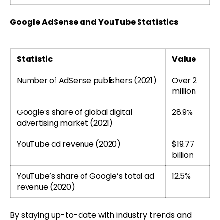
Google AdSense and YouTube Statistics
Statistic
Value
Number of AdSense publishers (2021)
Over 2
million
Google’s share of global digital
28.9%
advertising market (2021)
YouTube ad revenue (2020)
$19.77
billion
YouTube’s share of Google’s total ad
12.5%
revenue (2020)
By staying up-to-date with industry trends and