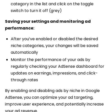
category in the list and click on the toggle
switch to turn it off (grey)
Saving your settings and monitoring ad
performance:
After you’ve enabled or disabled the desired
niche categories, your changes will be saved
automatically
Monitor the performance of your ads by
regularly checking your AdSense dashboard for
updates on earnings, impressions, and click-
through rates
By enabling and disabling ads by niche in Google
AdSense, you can optimize your ad targeting,
improve user experience, and potentially increase
your ad revenue.