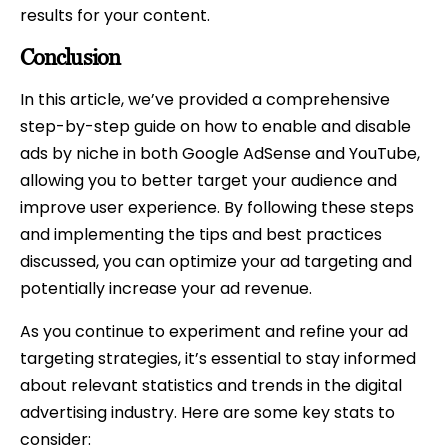
results for your content.
Conclusion
In this article, we’ve provided a comprehensive
step-by-step guide on how to enable and disable
ads by niche in both Google AdSense and YouTube,
allowing you to better target your audience and
improve user experience. By following these steps
and implementing the tips and best practices
discussed, you can optimize your ad targeting and
potentially increase your ad revenue.
As you continue to experiment and refine your ad
targeting strategies, it’s essential to stay informed
about relevant statistics and trends in the digital
advertising industry. Here are some key stats to
consider: