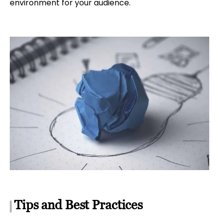
environment for your audience.
Tips and Best Practices