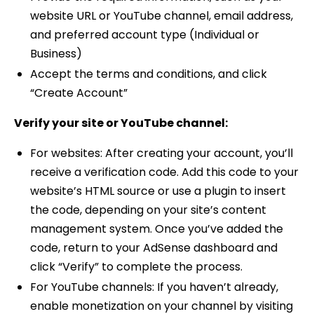
website URL or YouTube channel, email address,
and preferred account type (Individual or
Business)
Accept the terms and conditions, and click
“Create Account”
Verify your site or YouTube channel:
For websites: After creating your account, you’ll
receive a verification code. Add this code to your
website’s HTML source or use a plugin to insert
the code, depending on your site’s content
management system. Once you’ve added the
code, return to your AdSense dashboard and
click “Verify” to complete the process.
For YouTube channels: If you haven’t already,
enable monetization on your channel by visiting