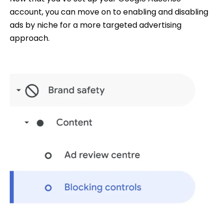
account, you can move on to enabling and disabling
ads by niche for a more targeted advertising
approach.