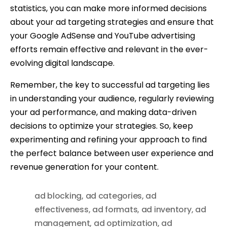
statistics, you can make more informed decisions
about your ad targeting strategies and ensure that
your Google AdSense and YouTube advertising
efforts remain effective and relevant in the ever-
evolving digital landscape.
Remember, the key to successful ad targeting lies
in understanding your audience, regularly reviewing
your ad performance, and making data-driven
decisions to optimize your strategies. So, keep
experimenting and refining your approach to find
the perfect balance between user experience and
revenue generation for your content.
ad blocking
,
ad categories
,
ad
effectiveness
,
ad formats
,
ad inventory
,
ad
management
,
ad optimization
,
ad