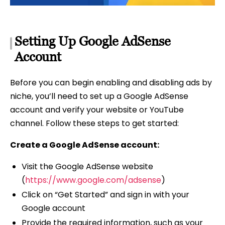
Setting Up Google AdSense
Account
Before you can begin enabling and disabling ads by
niche, you’ll need to set up a Google AdSense
account and verify your website or YouTube
channel. Follow these steps to get started:
Create a Google AdSense account:
Visit the Google AdSense website
(
https://www.google.com/adsense
)
Click on “Get Started” and sign in with your
Google account
Provide the required information, such as your