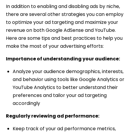
In addition to enabling and disabling ads by niche,
there are several other strategies you can employ
to optimize your ad targeting and maximize your
revenue on both Google AdSense and YouTube.
Here are some tips and best practices to help you
make the most of your advertising efforts:
Importance of understanding your audience:
Analyze your audience demographics, interests,
and behavior using tools like Google Analytics or
YouTube Analytics to better understand their
preferences and tailor your ad targeting
accordingly
Regularly reviewing ad performance:
Keep track of your ad performance metrics,