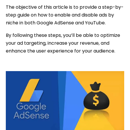
The objective of this article is to provide a step-by-
step guide on how to enable and disable ads by
niche in both Google AdSense and YouTube.
By following these steps, you’ll be able to optimize
your ad targeting, increase your revenue, and
enhance the user experience for your audience.