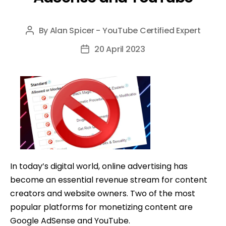
By
Alan Spicer - YouTube Certified Expert
Post
author
20 April 2023
Post
date
In today’s digital world, online advertising has
become an essential revenue stream for content
creators and website owners. Two of the most
popular platforms for monetizing content are
Google AdSense and YouTube.