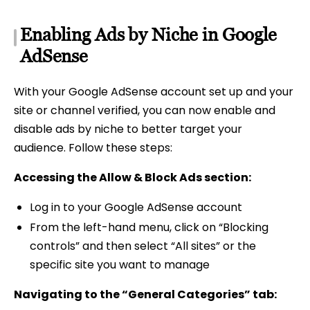
Enabling Ads by Niche in Google
AdSense
With your Google AdSense account set up and your
site or channel verified, you can now enable and
disable ads by niche to better target your
audience. Follow these steps:
Accessing the Allow & Block Ads section:
Log in to your Google AdSense account
From the left-hand menu, click on “Blocking
controls” and then select “All sites” or the
specific site you want to manage
Navigating to the “General Categories” tab: