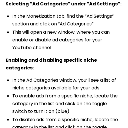
Selecting “Ad Categories” under “Ad Settings”:
In the Monetization tab, find the “Ad Settings”
section and click on “Ad Categories”
This will open a new window, where you can
enable or disable ad categories for your
YouTube channel
Enabling and disabling specific niche
categories:
In the Ad Categories window, you’ll see a list of
niche categories available for your ads
To enable ads from a specific niche, locate the
category in the list and click on the toggle
switch to turn it on (blue)
To disable ads from a specific niche, locate the
category in the list and click on the toggle