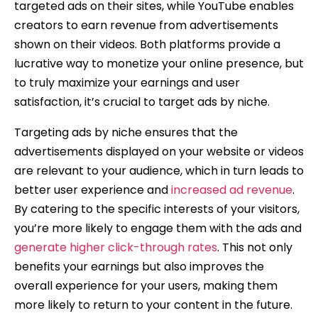
targeted ads on their sites, while YouTube enables
creators to earn revenue from advertisements
shown on their videos. Both platforms provide a
lucrative way to monetize your online presence, but
to truly maximize your earnings and user
satisfaction, it’s crucial to target ads by niche.
Targeting ads by niche ensures that the
advertisements displayed on your website or videos
are relevant to your audience, which in turn leads to
better user experience and
increased ad revenue
.
By catering to the specific interests of your visitors,
you’re more likely to engage them with the ads and
generate higher click-through rates
. This not only
benefits your earnings but also improves the
overall experience for your users, making them
more likely to return to your content in the future.