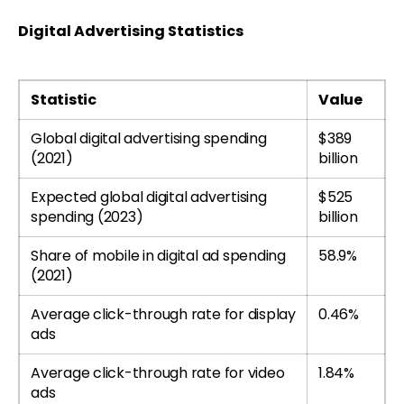
Digital Advertising Statistics
Statistic
Value
Global digital advertising spending
$389
(2021)
billion
Expected global digital advertising
$525
spending (2023)
billion
Share of mobile in digital ad spending
58.9%
(2021)
Average click-through rate for display
0.46%
ads
Average click-through rate for video
1.84%
ads