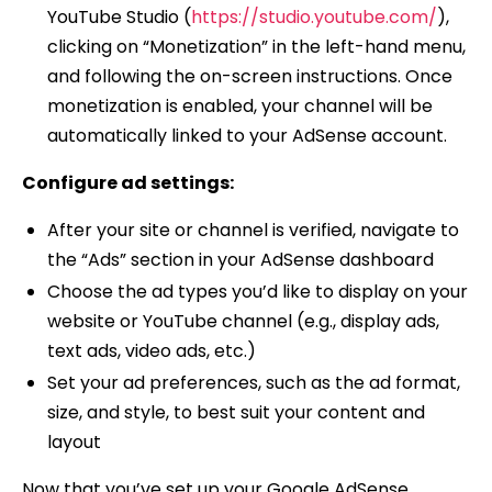
YouTube Studio (
https://studio.youtube.com/
),
clicking on “Monetization” in the left-hand menu,
and following the on-screen instructions. Once
monetization is enabled, your channel will be
automatically linked to your AdSense account.
Configure ad settings:
After your site or channel is verified, navigate to
the “Ads” section in your AdSense dashboard
Choose the ad types you’d like to display on your
website or YouTube channel (e.g., display ads,
text ads, video ads, etc.)
Set your ad preferences, such as the ad format,
size, and style, to best suit your content and
layout
Now that you’ve set up your Google AdSense