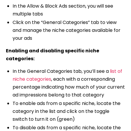
In the Allow & Block Ads section, you will see
multiple tabs
Click on the “General Categories” tab to view
and manage the niche categories available for
your ads
Enabling and disabling specific niche
categories:
In the General Categories tab, you’ll see a
list of
niche categories
, each with a corresponding
percentage indicating how much of your current
ad impressions belong to that category
To enable ads from a specific niche, locate the
category in the list and click on the toggle
switch to turn it on (green)
To disable ads from a specific niche, locate the