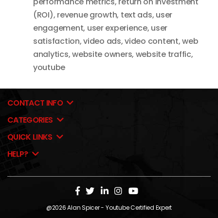
performance metrics
,
return on investment
(ROI)
,
revenue growth
,
text ads
,
user
engagement
,
user experience
,
user
satisfaction
,
video ads
,
video content
,
web
analytics
,
website owners
,
website traffic
,
youtube
CONTACT INFO
CATEGORIES
QUICK LINKS
HELP?
@2026
Alan Spicer
- Youtube Certified Expert