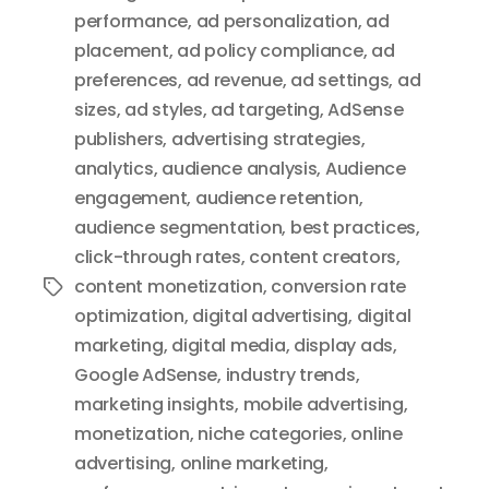
performance
,
ad personalization
,
ad
placement
,
ad policy compliance
,
ad
preferences
,
ad revenue
,
ad settings
,
ad
sizes
,
ad styles
,
ad targeting
,
AdSense
publishers
,
advertising strategies
,
analytics
,
audience analysis
,
Audience
engagement
,
audience retention
,
audience segmentation
,
best practices
,
click-through rates
,
content creators
,
content monetization
,
conversion rate
Tags
optimization
,
digital advertising
,
digital
marketing
,
digital media
,
display ads
,
Google AdSense
,
industry trends
,
marketing insights
,
mobile advertising
,
monetization
,
niche categories
,
online
advertising
,
online marketing
,