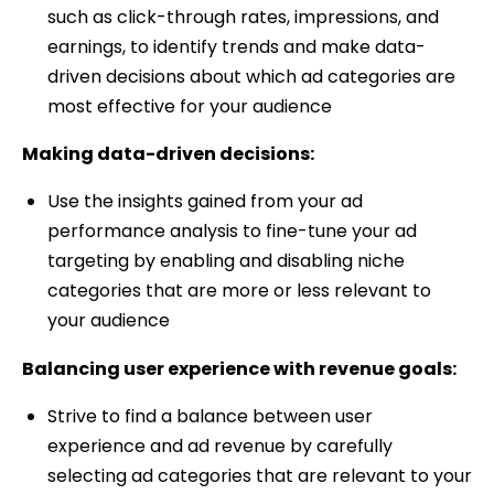
such as click-through rates, impressions, and
earnings, to identify trends and make data-
driven decisions about which ad categories are
most effective for your audience
Making data-driven decisions:
Use the insights gained from your ad
performance analysis to fine-tune your ad
targeting by enabling and disabling niche
categories that are more or less relevant to
your audience
Balancing user experience with revenue goals:
Strive to find a balance between user
experience and ad revenue by carefully
selecting ad categories that are relevant to your