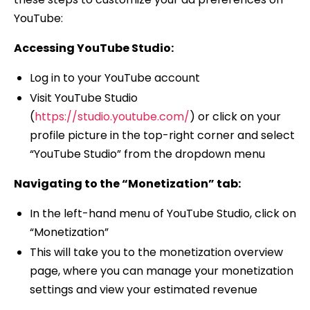
YouTube:
Accessing YouTube Studio:
Log in to your YouTube account
Visit YouTube Studio
(
https://studio.youtube.com/
) or click on your
profile picture in the top-right corner and select
“YouTube Studio” from the dropdown menu
Navigating to the “Monetization” tab:
In the left-hand menu of YouTube Studio, click on
“Monetization”
This will take you to the monetization overview
page, where you can manage your monetization
settings and view your estimated revenue