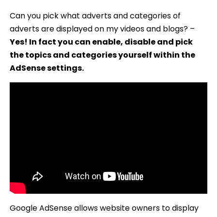
Can you pick what adverts and categories of
adverts are displayed on my videos and blogs? –
Yes! In fact you can enable, disable and pick
the topics and categories yourself within the
AdSense settings.
Google AdSense allows website owners to display