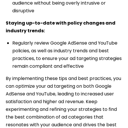
audience without being overly intrusive or
disruptive
Staying up-to-date with policy changes and
industry trends:
Regularly review Google AdSense and YouTube
policies, as well as industry trends and best
practices, to ensure your ad targeting strategies
remain compliant and effective
By implementing these tips and best practices, you
can optimize your ad targeting on both Google
AdSense and YouTube, leading to increased user
satisfaction and higher ad revenue. Keep
experimenting and refining your strategies to find
the best combination of ad categories that
resonates with your audience and drives the best