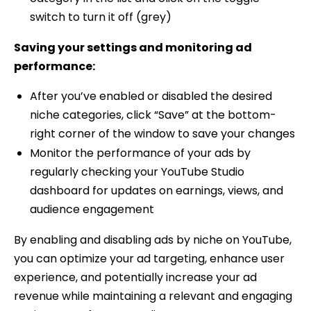
switch to turn it off (grey)
Saving your settings and monitoring ad
performance:
After you’ve enabled or disabled the desired
niche categories, click “Save” at the bottom-
right corner of the window to save your changes
Monitor the performance of your ads by
regularly checking your YouTube Studio
dashboard for updates on earnings, views, and
audience engagement
By enabling and disabling ads by niche on YouTube,
you can optimize your ad targeting, enhance user
experience, and potentially increase your ad
revenue while maintaining a relevant and engaging