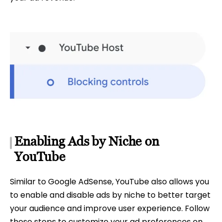
Enabling Ads by Niche on
YouTube
Similar to Google AdSense, YouTube also allows you
to enable and disable ads by niche to better target
your audience and improve user experience. Follow
these steps to customize your ad preferences on