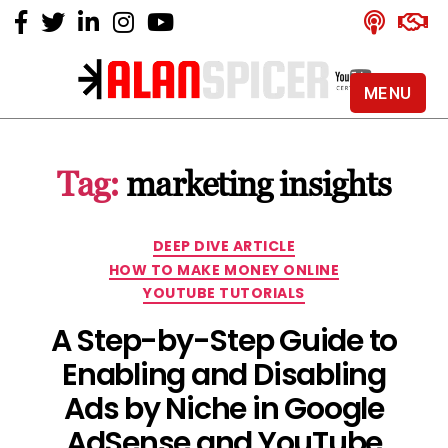
MENU
Alan
Spicer
-
Tag:
marketing insights
YouTube
Certified
Expert
Categories
DEEP DIVE ARTICLE
HOW TO MAKE MONEY ONLINE
YOUTUBE TUTORIALS
A Step-by-Step Guide to
Enabling and Disabling
Ads by Niche in Google
AdSense and YouTube