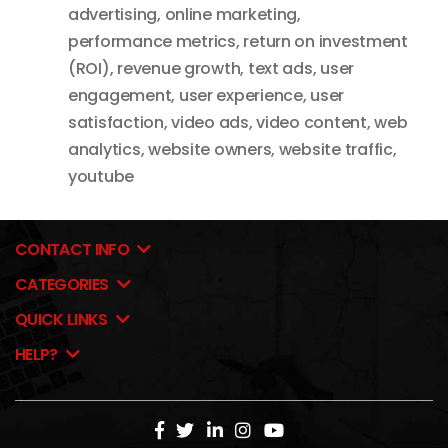
advertising
,
online marketing
,
performance metrics
,
return on investment
(ROI)
,
revenue growth
,
text ads
,
user
engagement
,
user experience
,
user
satisfaction
,
video ads
,
video content
,
web
analytics
,
website owners
,
website traffic
,
youtube
CONTACT INFO
CATEGORIES
QUICK LINKS
HELP?