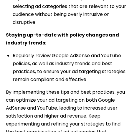
selecting ad categories that are relevant to your
audience without being overly intrusive or
disruptive
Staying up-to-date with policy changes and
industry trends:
Regularly review Google AdSense and YouTube
policies, as well as industry trends and best
practices, to ensure your ad targeting strategies
remain compliant and effective
By implementing these tips and best practices, you
can optimize your ad targeting on both Google
AdSense and YouTube, leading to increased user
satisfaction and higher ad revenue. Keep
experimenting and refining your strategies to find
the best combination of ad categories that