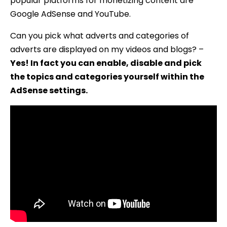
popular platforms for monetizing content are
Google AdSense and YouTube.
Can you pick what adverts and categories of
adverts are displayed on my videos and blogs? –
Yes! In fact you can enable, disable and pick
the topics and categories yourself within the
AdSense settings.