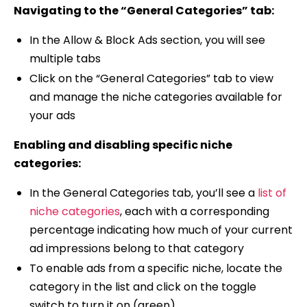
Navigating to the “General Categories” tab:
In the Allow & Block Ads section, you will see
multiple tabs
Click on the “General Categories” tab to view
and manage the niche categories available for
your ads
Enabling and disabling specific niche
categories:
In the General Categories tab, you’ll see a
list of
niche categories
, each with a corresponding
percentage indicating how much of your current
ad impressions belong to that category
To enable ads from a specific niche, locate the
category in the list and click on the toggle
switch to turn it on (green)