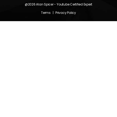
@2026
Alan Spicer
- Youtube Certified Expert
Terms
|
Privacy Policy