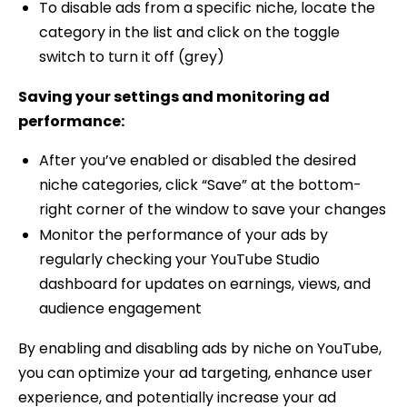
To disable ads from a specific niche, locate the
category in the list and click on the toggle
switch to turn it off (grey)
Saving your settings and monitoring ad
performance:
After you’ve enabled or disabled the desired
niche categories, click “Save” at the bottom-
right corner of the window to save your changes
Monitor the performance of your ads by
regularly checking your YouTube Studio
dashboard for updates on earnings, views, and
audience engagement
By enabling and disabling ads by niche on YouTube,
you can optimize your ad targeting, enhance user
experience, and potentially increase your ad