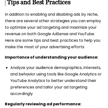
Tips and Best Practices
In addition to enabling and disabling ads by niche,
there are several other strategies you can employ
to optimize your ad targeting and maximize your
revenue on both Google AdSense and YouTube.
Here are some tips and best practices to help you
make the most of your advertising efforts:
Importance of understanding your audience:
Analyze your audience demographics, interests,
and behavior using tools like Google Analytics or
YouTube Analytics to better understand their
preferences and tailor your ad targeting
accordingly
Regularly reviewing ad performance: