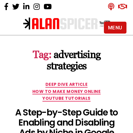
MENU
Alan
Spicer
-
Tag:
advertising
YouTube
Certified
strategies
Expert
Categories
DEEP DIVE ARTICLE
HOW TO MAKE MONEY ONLINE
YOUTUBE TUTORIALS
A Step-by-Step Guide to
Enabling and Disabling
Ads by Niche in Google