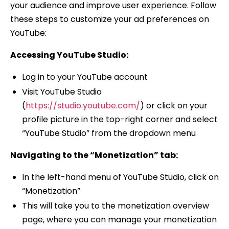
your audience and improve user experience. Follow
these steps to customize your ad preferences on
YouTube:
Accessing YouTube Studio:
Log in to your YouTube account
Visit YouTube Studio
(
https://studio.youtube.com/
) or click on your
profile picture in the top-right corner and select
“YouTube Studio” from the dropdown menu
Navigating to the “Monetization” tab:
In the left-hand menu of YouTube Studio, click on
“Monetization”
This will take you to the monetization overview
page, where you can manage your monetization