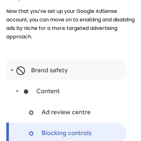
Now that you’ve set up your Google AdSense
account, you can move on to enabling and disabling
ads by niche for a more targeted advertising
approach.