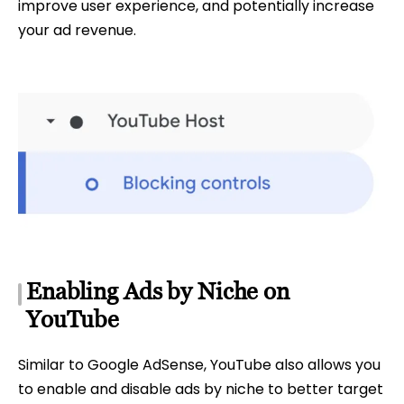
improve user experience, and potentially increase
your ad revenue.
Enabling Ads by Niche on
YouTube
Similar to Google AdSense, YouTube also allows you
to enable and disable ads by niche to better target