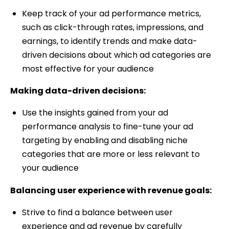
Keep track of your ad performance metrics,
such as click-through rates, impressions, and
earnings, to identify trends and make data-
driven decisions about which ad categories are
most effective for your audience
Making data-driven decisions:
Use the insights gained from your ad
performance analysis to fine-tune your ad
targeting by enabling and disabling niche
categories that are more or less relevant to
your audience
Balancing user experience with revenue goals:
Strive to find a balance between user
experience and ad revenue by carefully