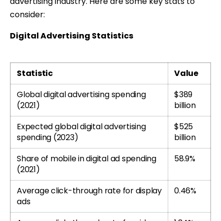
advertising industry. Here are some key stats to
consider:
Digital Advertising Statistics
Statistic
Value
Global digital advertising spending
$389
(2021)
billion
Expected global digital advertising
$525
spending (2023)
billion
Share of mobile in digital ad spending
58.9%
(2021)
Average click-through rate for display
0.46%
ads