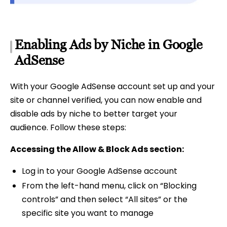
Enabling Ads by Niche in Google
AdSense
With your Google AdSense account set up and your
site or channel verified, you can now enable and
disable ads by niche to better target your
audience. Follow these steps:
Accessing the Allow & Block Ads section:
Log in to your Google AdSense account
From the left-hand menu, click on “Blocking
controls” and then select “All sites” or the
specific site you want to manage