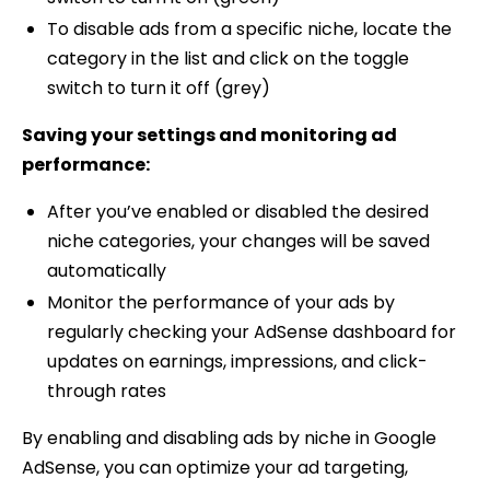
To disable ads from a specific niche, locate the
category in the list and click on the toggle
switch to turn it off (grey)
Saving your settings and monitoring ad
performance:
After you’ve enabled or disabled the desired
niche categories, your changes will be saved
automatically
Monitor the performance of your ads by
regularly checking your AdSense dashboard for
updates on earnings, impressions, and click-
through rates
By enabling and disabling ads by niche in Google
AdSense, you can optimize your ad targeting,