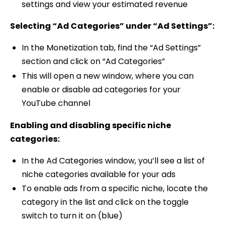
settings and view your estimated revenue
Selecting “Ad Categories” under “Ad Settings”:
In the Monetization tab, find the “Ad Settings”
section and click on “Ad Categories”
This will open a new window, where you can
enable or disable ad categories for your
YouTube channel
Enabling and disabling specific niche
categories:
In the Ad Categories window, you’ll see a list of
niche categories available for your ads
To enable ads from a specific niche, locate the
category in the list and click on the toggle
switch to turn it on (blue)