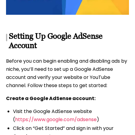
Setting Up Google AdSense
Account
Before you can begin enabling and disabling ads by
niche, you’ll need to set up a Google AdSense
account and verify your website or YouTube
channel. Follow these steps to get started:
Create a Google AdSense account:
Visit the Google AdSense website
(
https://www.google.com/adsense
)
Click on “Get Started” and sign in with your