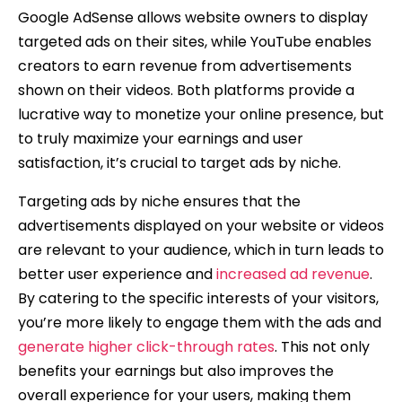
Google AdSense allows website owners to display
targeted ads on their sites, while YouTube enables
creators to earn revenue from advertisements
shown on their videos. Both platforms provide a
lucrative way to monetize your online presence, but
to truly maximize your earnings and user
satisfaction, it’s crucial to target ads by niche.
Targeting ads by niche ensures that the
advertisements displayed on your website or videos
are relevant to your audience, which in turn leads to
better user experience and
increased ad revenue
.
By catering to the specific interests of your visitors,
you’re more likely to engage them with the ads and
generate higher click-through rates
. This not only
benefits your earnings but also improves the
overall experience for your users, making them