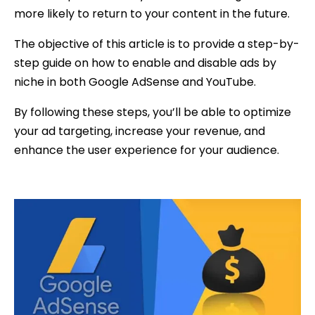
more likely to return to your content in the future.
The objective of this article is to provide a step-by-
step guide on how to enable and disable ads by
niche in both Google AdSense and YouTube.
By following these steps, you’ll be able to optimize
your ad targeting, increase your revenue, and
enhance the user experience for your audience.