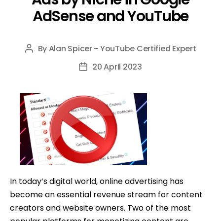
AdSense and YouTube
By
Alan Spicer - YouTube Certified Expert
Post
author
20 April 2023
Post
date
In today’s digital world, online advertising has
become an essential revenue stream for content
creators and website owners. Two of the most