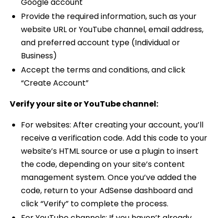
Google account
Provide the required information, such as your
website URL or YouTube channel, email address,
and preferred account type (Individual or
Business)
Accept the terms and conditions, and click
“Create Account”
Verify your site or YouTube channel:
For websites: After creating your account, you’ll
receive a verification code. Add this code to your
website’s HTML source or use a plugin to insert
the code, depending on your site’s content
management system. Once you’ve added the
code, return to your AdSense dashboard and
click “Verify” to complete the process.
For YouTube channels: If you haven’t already,