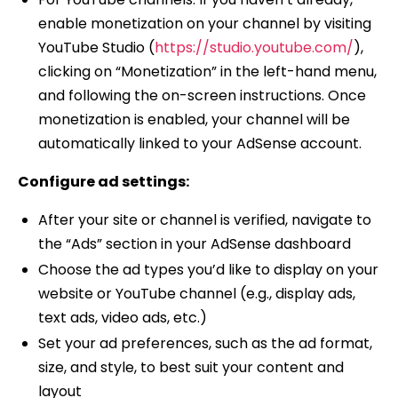
enable monetization on your channel by visiting
YouTube Studio (
https://studio.youtube.com/
),
clicking on “Monetization” in the left-hand menu,
and following the on-screen instructions. Once
monetization is enabled, your channel will be
automatically linked to your AdSense account.
Configure ad settings:
After your site or channel is verified, navigate to
the “Ads” section in your AdSense dashboard
Choose the ad types you’d like to display on your
website or YouTube channel (e.g., display ads,
text ads, video ads, etc.)
Set your ad preferences, such as the ad format,
size, and style, to best suit your content and
layout