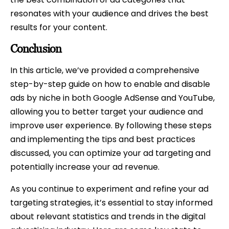
resonates with your audience and drives the best
results for your content.
Conclusion
In this article, we’ve provided a comprehensive
step-by-step guide on how to enable and disable
ads by niche in both Google AdSense and YouTube,
allowing you to better target your audience and
improve user experience. By following these steps
and implementing the tips and best practices
discussed, you can optimize your ad targeting and
potentially increase your ad revenue.
As you continue to experiment and refine your ad
targeting strategies, it’s essential to stay informed
about relevant statistics and trends in the digital