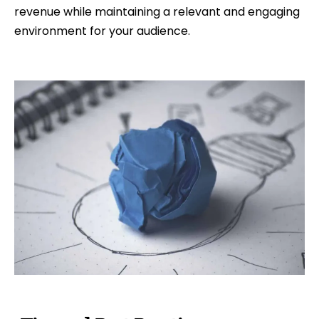
revenue while maintaining a relevant and engaging
environment for your audience.