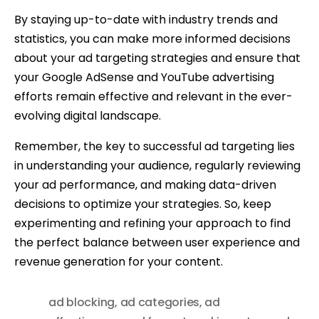
By staying up-to-date with industry trends and
statistics, you can make more informed decisions
about your ad targeting strategies and ensure that
your Google AdSense and YouTube advertising
efforts remain effective and relevant in the ever-
evolving digital landscape.
Remember, the key to successful ad targeting lies
in understanding your audience, regularly reviewing
your ad performance, and making data-driven
decisions to optimize your strategies. So, keep
experimenting and refining your approach to find
the perfect balance between user experience and
revenue generation for your content.
ad blocking
,
ad categories
,
ad