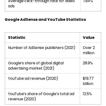
Average click-through rate for video
1.84%
ads
Google AdSense and YouTube Statistics
Statistic
Value
Number of AdSense publishers (2021)
Over 2
million
Google’s share of global digital
28.9%
advertising market (2021)
YouTube ad revenue (2020)
$19.77
billion
YouTube’s share of Google’s total ad
12.5%
revenue (2020)