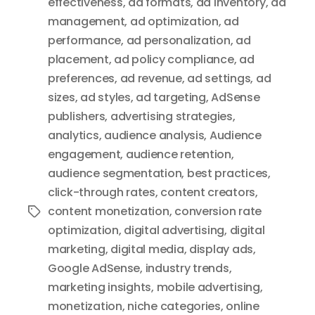
effectiveness
,
ad formats
,
ad inventory
,
ad
management
,
ad optimization
,
ad
performance
,
ad personalization
,
ad
placement
,
ad policy compliance
,
ad
preferences
,
ad revenue
,
ad settings
,
ad
sizes
,
ad styles
,
ad targeting
,
AdSense
publishers
,
advertising strategies
,
analytics
,
audience analysis
,
Audience
engagement
,
audience retention
,
audience segmentation
,
best practices
,
click-through rates
,
content creators
,
content monetization
,
conversion rate
Tags
optimization
,
digital advertising
,
digital
marketing
,
digital media
,
display ads
,
Google AdSense
,
industry trends
,
marketing insights
,
mobile advertising
,
monetization
,
niche categories
,
online