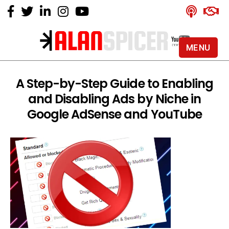
MENU
Alan
Spicer
-
A Step-by-Step Guide to Enabling
YouTube
and Disabling Ads by Niche in
Certified
Expert
Google AdSense and YouTube