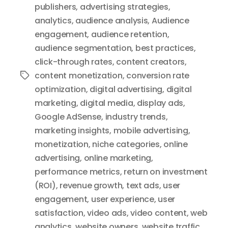
publishers
,
advertising strategies
,
analytics
,
audience analysis
,
Audience
engagement
,
audience retention
,
audience segmentation
,
best practices
,
click-through rates
,
content creators
,
content monetization
,
conversion rate
Tags
optimization
,
digital advertising
,
digital
marketing
,
digital media
,
display ads
,
Google AdSense
,
industry trends
,
marketing insights
,
mobile advertising
,
monetization
,
niche categories
,
online
advertising
,
online marketing
,
performance metrics
,
return on investment
(ROI)
,
revenue growth
,
text ads
,
user
engagement
,
user experience
,
user
satisfaction
,
video ads
,
video content
,
web
analytics
,
website owners
,
website traffic
,