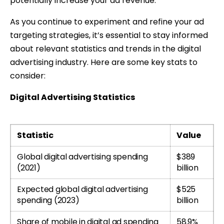
potentially increase your ad revenue.
As you continue to experiment and refine your ad
targeting strategies, it’s essential to stay informed
about relevant statistics and trends in the digital
advertising industry. Here are some key stats to
consider:
Digital Advertising Statistics
Statistic
Value
Global digital advertising spending
$389
(2021)
billion
Expected global digital advertising
$525
spending (2023)
billion
Share of mobile in digital ad spending
58.9%