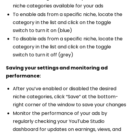
niche categories available for your ads
To enable ads from a specific niche, locate the
category in the list and click on the toggle
switch to turn it on (blue)
To disable ads from a specific niche, locate the
category in the list and click on the toggle
switch to turn it off (grey)
Saving your settings and monitoring ad
performance:
After you’ve enabled or disabled the desired
niche categories, click “Save” at the bottom-
right corner of the window to save your changes
Monitor the performance of your ads by
regularly checking your YouTube Studio
dashboard for updates on earnings, views, and