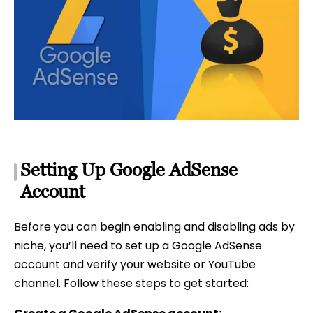
Setting Up Google AdSense
Account
Before you can begin enabling and disabling ads by
niche, you’ll need to set up a Google AdSense
account and verify your website or YouTube
channel. Follow these steps to get started: