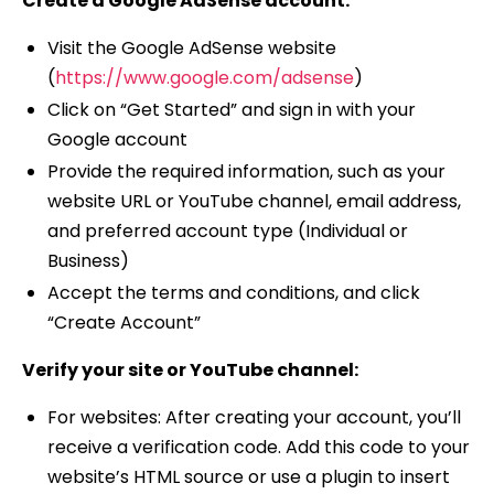
Create a Google AdSense account:
Visit the Google AdSense website
(
https://www.google.com/adsense
)
Click on “Get Started” and sign in with your
Google account
Provide the required information, such as your
website URL or YouTube channel, email address,
and preferred account type (Individual or
Business)
Accept the terms and conditions, and click
“Create Account”
Verify your site or YouTube channel:
For websites: After creating your account, you’ll
receive a verification code. Add this code to your
website’s HTML source or use a plugin to insert