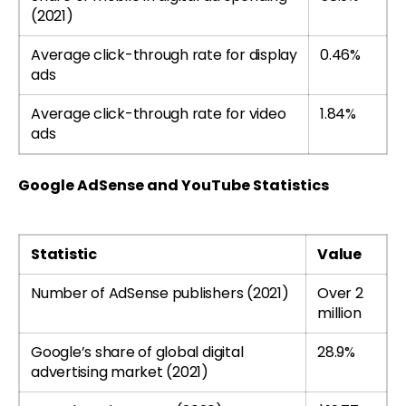
(2021)
Average click-through rate for display
0.46%
ads
Average click-through rate for video
1.84%
ads
Google AdSense and YouTube Statistics
Statistic
Value
Number of AdSense publishers (2021)
Over 2
million
Google’s share of global digital
28.9%
advertising market (2021)