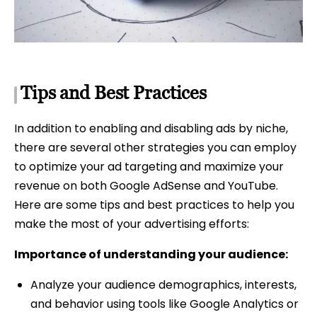
Tips and Best Practices
In addition to enabling and disabling ads by niche,
there are several other strategies you can employ
to optimize your ad targeting and maximize your
revenue on both Google AdSense and YouTube.
Here are some tips and best practices to help you
make the most of your advertising efforts:
Importance of understanding your audience:
Analyze your audience demographics, interests,
and behavior using tools like Google Analytics or