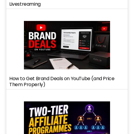
Livestreaming
How to Get Brand Deals on YouTube (and Price
Them Properly)