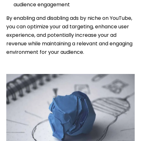
audience engagement
By enabling and disabling ads by niche on YouTube,
you can optimize your ad targeting, enhance user
experience, and potentially increase your ad
revenue while maintaining a relevant and engaging
environment for your audience.