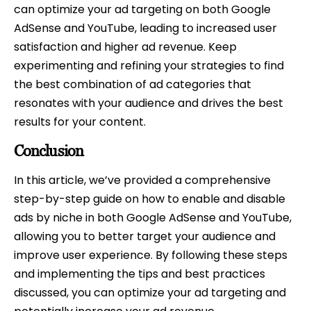
can optimize your ad targeting on both Google
AdSense and YouTube, leading to increased user
satisfaction and higher ad revenue. Keep
experimenting and refining your strategies to find
the best combination of ad categories that
resonates with your audience and drives the best
results for your content.
Conclusion
In this article, we’ve provided a comprehensive
step-by-step guide on how to enable and disable
ads by niche in both Google AdSense and YouTube,
allowing you to better target your audience and
improve user experience. By following these steps
and implementing the tips and best practices
discussed, you can optimize your ad targeting and