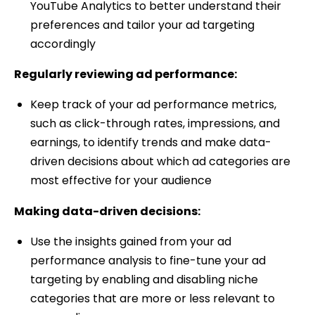
YouTube Analytics to better understand their
preferences and tailor your ad targeting
accordingly
Regularly reviewing ad performance:
Keep track of your ad performance metrics,
such as click-through rates, impressions, and
earnings, to identify trends and make data-
driven decisions about which ad categories are
most effective for your audience
Making data-driven decisions:
Use the insights gained from your ad
performance analysis to fine-tune your ad
targeting by enabling and disabling niche
categories that are more or less relevant to