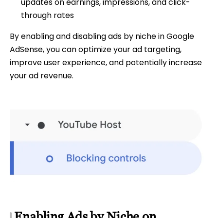
updates on earnings, impressions, and click-
through rates
By enabling and disabling ads by niche in Google
AdSense, you can optimize your ad targeting,
improve user experience, and potentially increase
your ad revenue.
Enabling Ads by Niche on