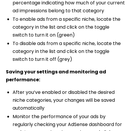
percentage indicating how much of your current
ad impressions belong to that category
To enable ads from a specific niche, locate the
category in the list and click on the toggle
switch to turn it on (green)
To disable ads from a specific niche, locate the
category in the list and click on the toggle
switch to turn it off (grey)
Saving your settings and monitoring ad
performance:
After you’ve enabled or disabled the desired
niche categories, your changes will be saved
automatically
Monitor the performance of your ads by
regularly checking your AdSense dashboard for