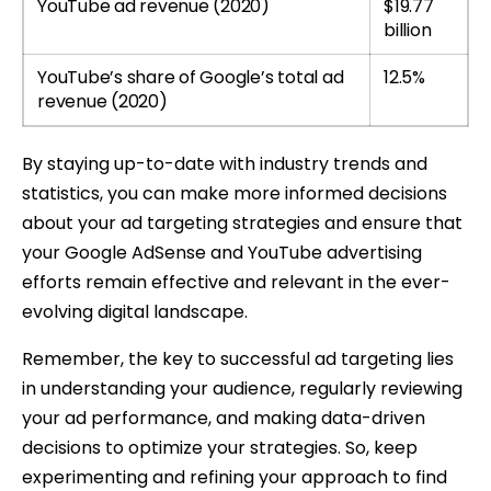
YouTube ad revenue (2020)
$19.77
billion
YouTube’s share of Google’s total ad
12.5%
revenue (2020)
By staying up-to-date with industry trends and
statistics, you can make more informed decisions
about your ad targeting strategies and ensure that
your Google AdSense and YouTube advertising
efforts remain effective and relevant in the ever-
evolving digital landscape.
Remember, the key to successful ad targeting lies
in understanding your audience, regularly reviewing
your ad performance, and making data-driven
decisions to optimize your strategies. So, keep
experimenting and refining your approach to find