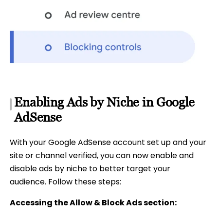
Enabling Ads by Niche in Google
AdSense
With your Google AdSense account set up and your
site or channel verified, you can now enable and
disable ads by niche to better target your
audience. Follow these steps:
Accessing the Allow & Block Ads section: