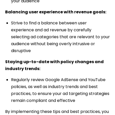
your audience
Balancing user experience with revenue goals:
Strive to find a balance between user
experience and ad revenue by carefully
selecting ad categories that are relevant to your
audience without being overly intrusive or
disruptive
Staying up-to-date with policy changes and
industry trends:
Regularly review Google AdSense and YouTube
policies, as well as industry trends and best
practices, to ensure your ad targeting strategies
remain compliant and effective
By implementing these tips and best practices, you