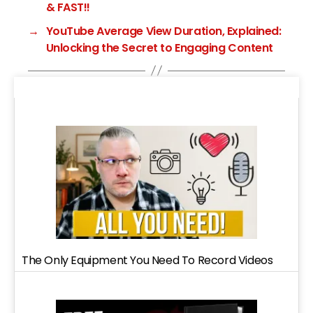
& FAST!!
→
YouTube Average View Duration, Explained:
Unlocking the Secret to Engaging Content
The Only Equipment You Need To Record Videos