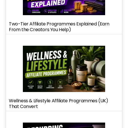
Two-Tier Affiliate Programmes Explained (Earn
From the Creators You Help)
Wellness & Lifestyle Affiliate Programmes (UK)
That Convert