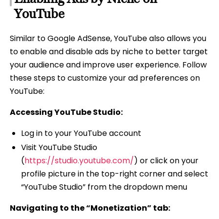
YouTube
Similar to Google AdSense, YouTube also allows you
to enable and disable ads by niche to better target
your audience and improve user experience. Follow
these steps to customize your ad preferences on
YouTube:
Accessing YouTube Studio:
Log in to your YouTube account
Visit YouTube Studio
(
https://studio.youtube.com/
) or click on your
profile picture in the top-right corner and select
“YouTube Studio” from the dropdown menu
Navigating to the “Monetization” tab: