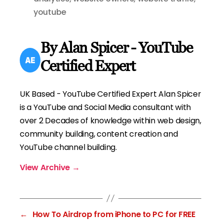
youtube
By Alan Spicer - YouTube
Certified Expert
UK Based - YouTube Certified Expert Alan Spicer
is a YouTube and Social Media consultant with
over 2 Decades of knowledge within web design,
community building, content creation and
YouTube channel building.
View Archive
→
←
How To Airdrop from iPhone to PC for FREE