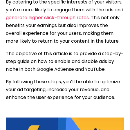
By catering to the specific interests of your visitors,
you’re more likely to engage them with the ads and
generate higher click-through rates
. This not only
benefits your earnings but also improves the
overall experience for your users, making them
more likely to return to your content in the future.
The objective of this article is to provide a step-by-
step guide on how to enable and disable ads by
niche in both Google AdSense and YouTube.
By following these steps, you’ll be able to optimize
your ad targeting, increase your revenue, and
enhance the user experience for your audience.