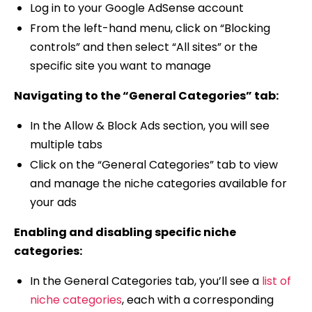
Log in to your Google AdSense account
From the left-hand menu, click on “Blocking
controls” and then select “All sites” or the
specific site you want to manage
Navigating to the “General Categories” tab:
In the Allow & Block Ads section, you will see
multiple tabs
Click on the “General Categories” tab to view
and manage the niche categories available for
your ads
Enabling and disabling specific niche
categories:
In the General Categories tab, you’ll see a
list of
niche categories
, each with a corresponding