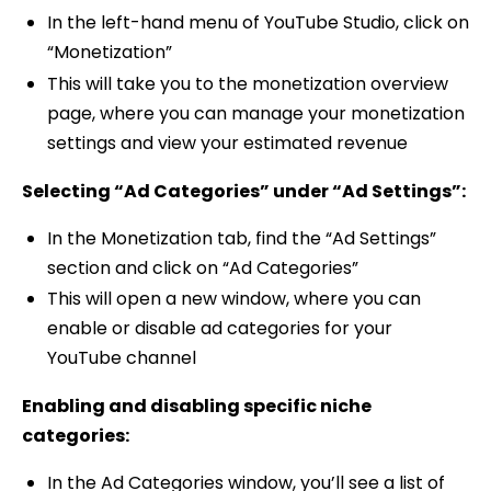
In the left-hand menu of YouTube Studio, click on
“Monetization”
This will take you to the monetization overview
page, where you can manage your monetization
settings and view your estimated revenue
Selecting “Ad Categories” under “Ad Settings”:
In the Monetization tab, find the “Ad Settings”
section and click on “Ad Categories”
This will open a new window, where you can
enable or disable ad categories for your
YouTube channel
Enabling and disabling specific niche
categories:
In the Ad Categories window, you’ll see a list of