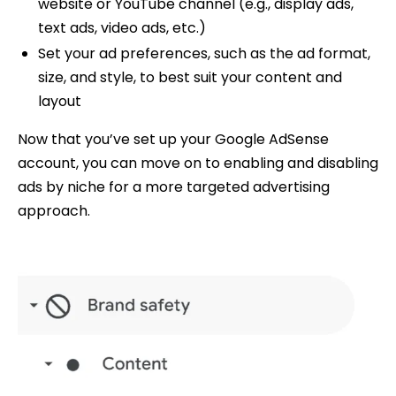
website or YouTube channel (e.g., display ads,
text ads, video ads, etc.)
Set your ad preferences, such as the ad format,
size, and style, to best suit your content and
layout
Now that you’ve set up your Google AdSense
account, you can move on to enabling and disabling
ads by niche for a more targeted advertising
approach.