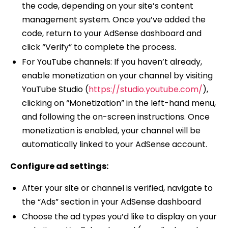
the code, depending on your site’s content
management system. Once you’ve added the
code, return to your AdSense dashboard and
click “Verify” to complete the process.
For YouTube channels: If you haven’t already,
enable monetization on your channel by visiting
YouTube Studio (
https://studio.youtube.com/
),
clicking on “Monetization” in the left-hand menu,
and following the on-screen instructions. Once
monetization is enabled, your channel will be
automatically linked to your AdSense account.
Configure ad settings:
After your site or channel is verified, navigate to
the “Ads” section in your AdSense dashboard
Choose the ad types you’d like to display on your