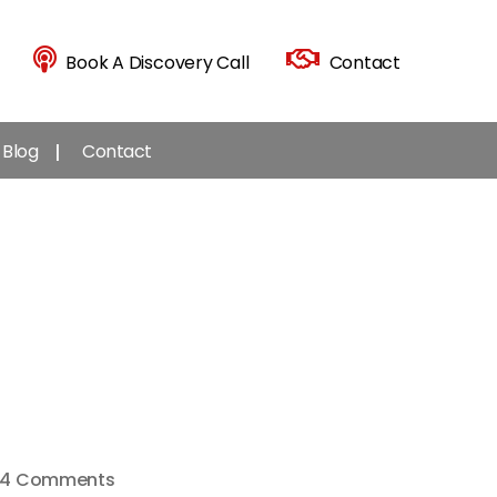
Book A Discovery Call
Contact
Blog
Contact
on
4 Comments