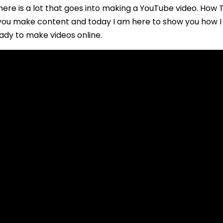
re is a lot that goes into making a YouTube video. How T
t you make content and today I am here to show you how 
ady to make videos online.