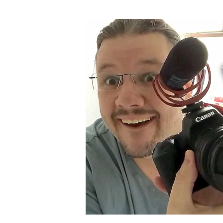
author