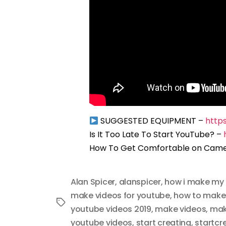
SUGGESTED EQUIPMENT –
http
Is It Too Late To Start YouTube? –
How To Get Comfortable on Cam
Alan Spicer
,
alanspicer
,
how i make my 
make videos for youtube
,
how to make
Tags
youtube videos 2019
,
make videos
,
mak
youtube videos
,
start creating
,
startcr