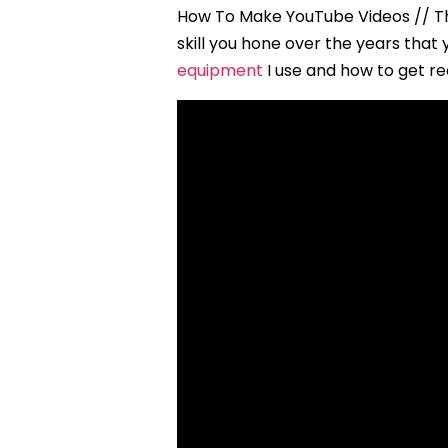
How To Make YouTube Videos // The
skill you hone over the years tha
equipment
I use and how to get re