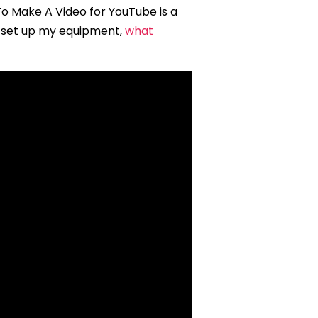
o Make A Video for YouTube is a
I set up my equipment,
what