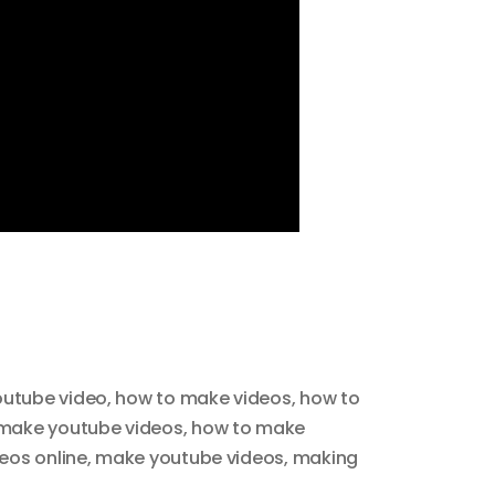
outube video
,
how to make videos
,
how to
make youtube videos
,
how to make
eos online
,
make youtube videos
,
making