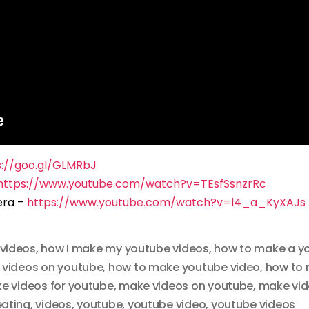
s://goo.gl/GLMRbJ
https://www.youtube.com/watch?v=TEsfSsnzrRc
era –
https://www.youtube.com/watch?v=l4_a_KyXAJs
videos
,
how I make my youtube videos
,
how to make a y
 videos on youtube
,
how to make youtube video
,
how to 
e videos for youtube
,
make videos on youtube
,
make vid
eating
,
videos
,
youtube
,
youtube video
,
youtube videos