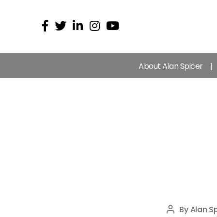
About Alan Spicer
By
Alan Sp
Post