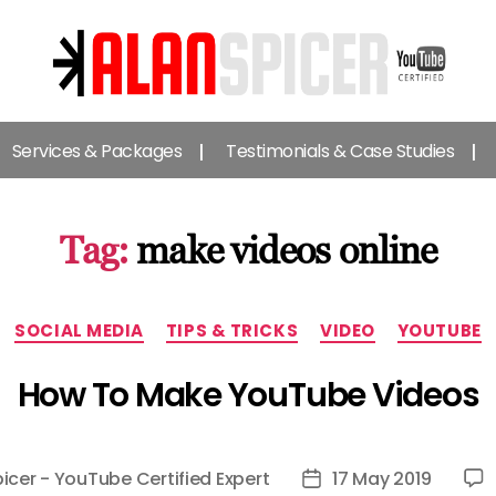
Alan
Spicer
Services & Packages
Testimonials & Case Studies
-
YouTube
Certified
Expert
Tag:
make videos online
Categories
SOCIAL MEDIA
TIPS & TRICKS
VIDEO
YOUTUBE
How To Make YouTube Videos
icer - YouTube Certified Expert
17 May 2019
Post