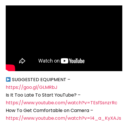
SUGGESTED EQUIPMENT –
https://goo.gl/GLMRbJ
Is It Too Late To Start YouTube? –
https://www.youtube.com/watch?v=TEsfSsnzrRc
How To Get Comfortable on Camera –
https://www.youtube.com/watch?v=l4_a_KyXAJs