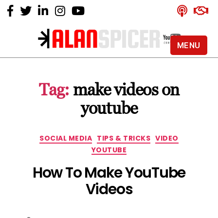
MENU
Alan
Spicer
-
Tag:
make videos on
YouTube
Certified
youtube
Expert
Categories
SOCIAL MEDIA
TIPS & TRICKS
VIDEO
YOUTUBE
How To Make YouTube
Videos