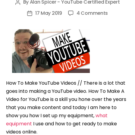
By
Alan Spicer - YouTube Certified Expert
Post
author
on
17 May 2019
4 Comments
Post
How
date
To
Make
YouTube
Videos
How To Make YouTube Videos // There is a lot that
goes into making a YouTube video. How To Make A
Video for YouTube is a skill you hone over the years
that you make content and today I am here to
show you how I set up my equipment,
what
equipment
I use and how to get ready to make
videos online.