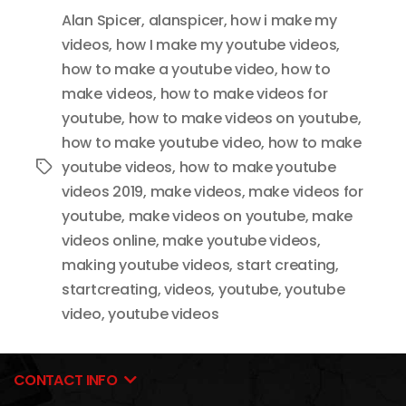
Alan Spicer
,
alanspicer
,
how i make my
videos
,
how I make my youtube videos
,
how to make a youtube video
,
how to
make videos
,
how to make videos for
youtube
,
how to make videos on youtube
,
how to make youtube video
,
how to make
youtube videos
,
how to make youtube
Tags
videos 2019
,
make videos
,
make videos for
youtube
,
make videos on youtube
,
make
videos online
,
make youtube videos
,
making youtube videos
,
start creating
,
startcreating
,
videos
,
youtube
,
youtube
video
,
youtube videos
CONTACT INFO